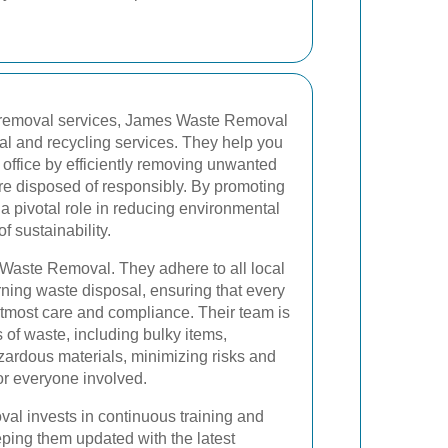
te removal services, James Waste Removal
al and recycling services. They help you
office by efficiently removing unwanted
re disposed of responsibly. By promoting
 a pivotal role in reducing environmental
f sustainability.
Waste Removal. They adhere to all local
ning waste disposal, ensuring that every
utmost care and compliance. Their team is
 of waste, including bulky items,
azardous materials, minimizing risks and
or everyone involved.
l invests in continuous training and
eeping them updated with the latest