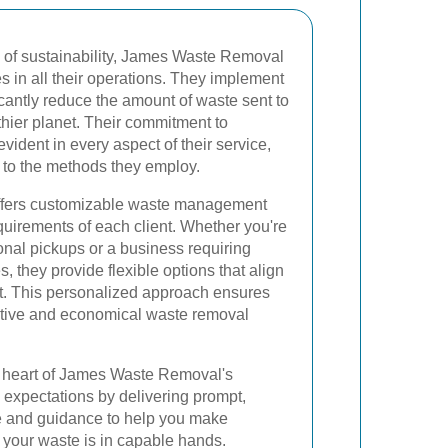
 of sustainability, James Waste Removal
ces in all their operations. They implement
icantly reduce the amount of waste sent to
althier planet. Their commitment to
vident in every aspect of their service,
e to the methods they employ.
fers customizable waste management
equirements of each client. Whether you're
al pickups or a business requiring
, they provide flexible options that align
t. This personalized approach ensures
ective and economical waste removal
he heart of James Waste Removal's
 expectations by delivering prompt,
vice and guidance to help you make
your waste is in capable hands.