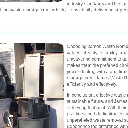
industry standards and best pr
of the waste management industry, consistently delivering superior
Choosing James Waste Remova
values integrity, reliability, a
unwavering commitment to qual
makes them the preferred choi
you're dealing with a one-tim
management, James Waste Rem
efficiently and effectively.
In conclusion, effective waste
sustainable future, and James 
achieving that goal. With thei
practices, and dedication to c
unparalleled waste removal so
Experience the difference wi