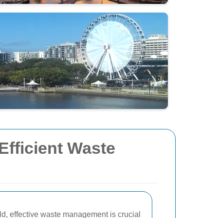
Efficient Waste
rld, effective waste management is crucial