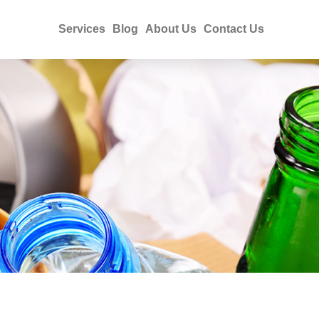
Services
Blog
About Us
Contact Us