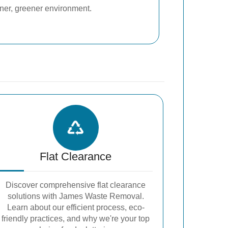
aner, greener environment.
Flat Clearance
Discover comprehensive flat clearance
solutions with James Waste Removal.
Learn about our efficient process, eco-
friendly practices, and why we're your top