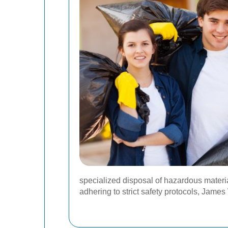
specialized disposal of hazardous material
adhering to strict safety protocols, Jam