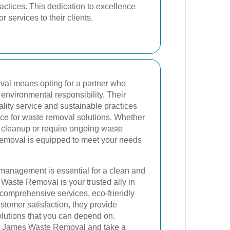
actices. This dedication to excellence
 services to their clients.
l means opting for a partner who
nd environmental responsibility. Their
ity service and sustainable practices
ce for waste removal solutions. Whether
e cleanup or require ongoing waste
oval is equipped to meet your needs
 management is essential for a clean and
Waste Removal is your trusted ally in
r comprehensive services, eco-friendly
ustomer satisfaction, they provide
lutions that you can depend on.
th James Waste Removal and take a