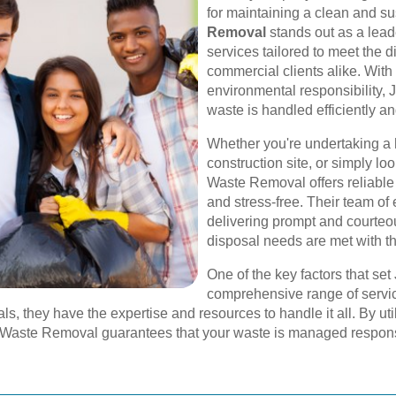
for maintaining a clean and s
Removal
stands out as a lead
services tailored to meet the d
commercial clients alike. Wit
environmental responsibility
waste is handled efficiently an
Whether you're undertaking a
construction site, or simply lo
Waste Removal offers reliable
and stress-free. Their team of
delivering prompt and courteou
disposal needs are met with t
One of the key factors that se
comprehensive range of servic
s, they have the expertise and resources to handle it all. By uti
es Waste Removal guarantees that your waste is managed respons