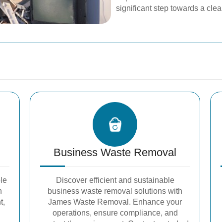
significant step towards a cle
Business Waste Removal
le
Discover efficient and sustainable
h
business waste removal solutions with
t,
James Waste Removal. Enhance your
operations, ensure compliance, and