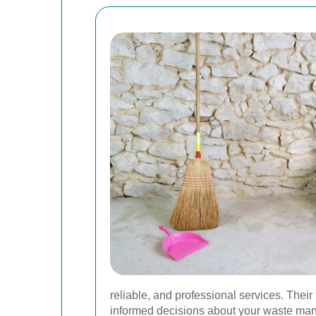
reliable, and professional services. Their
informed decisions about your waste man