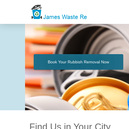
Book Your Rubbish Removal Now
Find Us in Your City