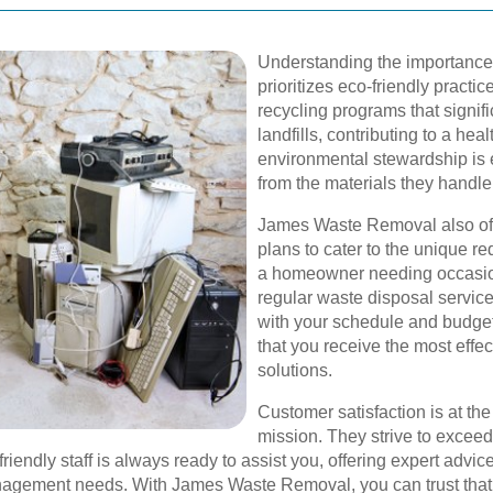
Understanding the importance
prioritizes eco-friendly practi
recycling programs that signif
landfills, contributing to a he
environmental stewardship is e
from the materials they handl
James Waste Removal also of
plans to cater to the unique r
a homeowner needing occasion
regular waste disposal services
with your schedule and budge
that you receive the most eff
solutions.
Customer satisfaction is at t
mission. They strive to exceed
 friendly staff is always ready to assist you, offering expert ad
agement needs. With James Waste Removal, you can trust that 