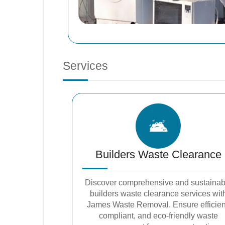
Services
Builders Waste Clearance
Discover comprehensive and sustainab
builders waste clearance services wit
James Waste Removal. Ensure efficien
compliant, and eco-friendly waste