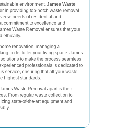
ustainable environment.
James Waste
er in providing top-notch waste removal
iverse needs of residential and
h a commitment to excellence and
, James Waste Removal ensures that your
d ethically.
 home renovation, managing a
oking to declutter your living space, James
 solutions to make the process seamless
 experienced professionals is dedicated to
s service, ensuring that all your waste
he highest standards.
t James Waste Removal apart is their
es. From regular waste collection to
lizing state-of-the-art equipment and
ibly.