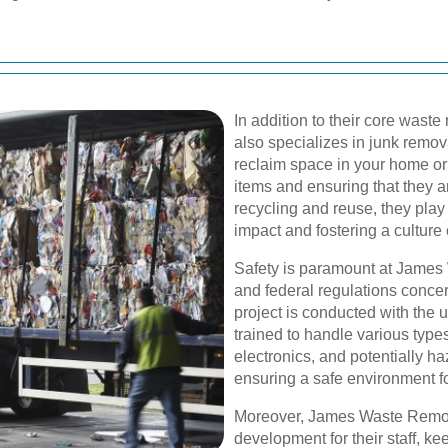
In addition to their core was
also specializes in junk remov
reclaim space in your home or 
items and ensuring that they a
recycling and reuse, they play
impact and fostering a culture o
Safety is paramount at James 
and federal regulations concer
project is conducted with the 
trained to handle various types
electronics, and potentially h
ensuring a safe environment f
Moreover, James Waste Remova
development for their staff, k