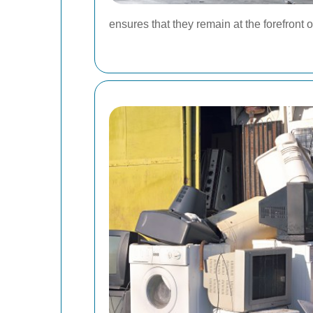
ensures that they remain at the forefront 