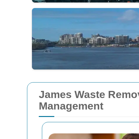
James Waste Removal
Management