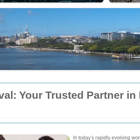
: Your Trusted Partner in 
In today's rapidly evolving wo