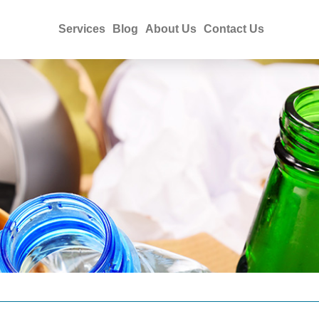
Services
Blog
About Us
Contact Us