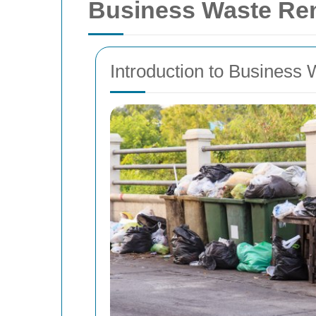
Business Waste Re
Introduction to Business