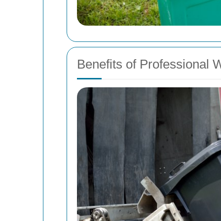
Benefits of Professional