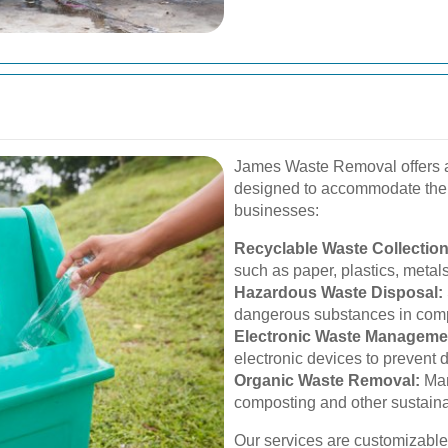
James Waste Removal offers a
designed to accommodate the
businesses:
Recyclable Waste Collection
such as paper, plastics, metal
Hazardous Waste Disposal:
dangerous substances in comp
Electronic Waste Manageme
electronic devices to prevent
Organic Waste Removal:
Man
composting and other sustain
Our services are customizable,