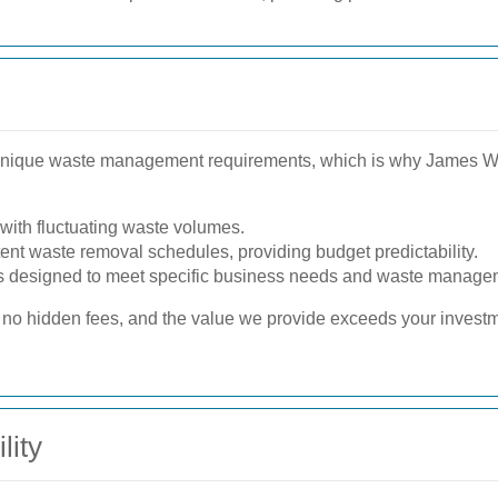
nique waste management requirements, which is why James Was
with fluctuating waste volumes.
tent waste removal schedules, providing budget predictability.
 designed to meet specific business needs and waste manage
e no hidden fees, and the value we provide exceeds your invest
lity