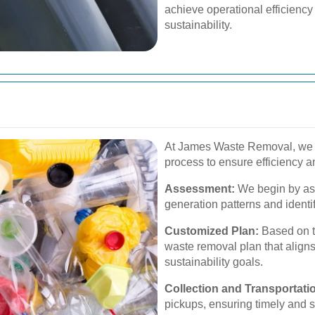
achieve operational efficiency
sustainability.
At James Waste Removal, we 
process to ensure efficiency and
Assessment:
We begin by as
generation patterns and identi
Customized Plan:
Based on t
waste removal plan that align
sustainability goals.
Collection and Transportati
pickups, ensuring timely and s