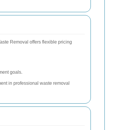
te Removal offers flexible pricing
ment goals.
ment in professional waste removal