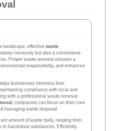
val
s landscape, effective
waste
gulatory necessity but also a cornerstone
ices. Proper waste removal ensures a
vironmental responsibility, and enhances
elps businesses minimize their
 maintaining compliance with local and
ring with a professional waste removal
moval
, companies can focus on their core
 of managing waste disposal.
cant amount of waste daily, ranging from
 to hazardous substances. Efficiently