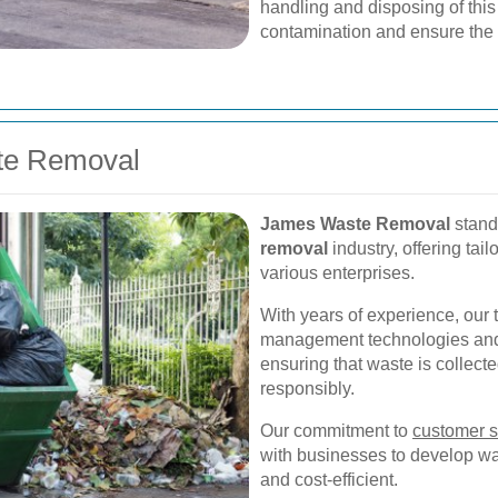
handling and disposing of this
contamination and ensure the 
te Removal
James Waste Removal
stands
removal
industry, offering tai
various enterprises.
With years of experience, our 
management technologies and pr
ensuring that waste is collect
responsibly.
Our commitment to
customer s
with businesses to develop was
and cost-efficient.