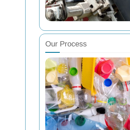
Our Process