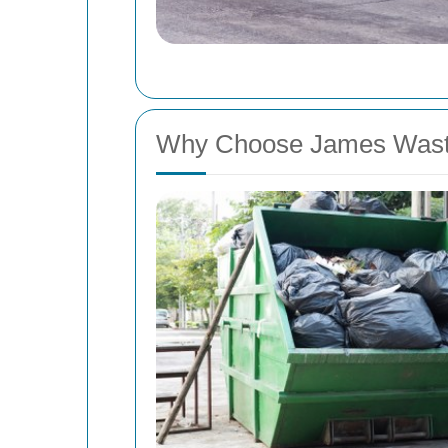
Why Choose James Was