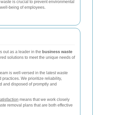
 waste is crucial to prevent environmental
well-being of employees.
 out as a leader in the
business waste
lored solutions to meet the unique needs of
team is well-versed in the latest waste
actices. We prioritize reliability,
ed and disposed of promptly and
atisfaction
means that we work closely
te removal plans that are both effective