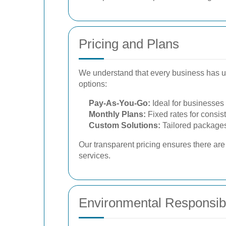
Pricing and Plans
We understand that every business has u
options:
Pay-As-You-Go:
Ideal for businesses 
Monthly Plans:
Fixed rates for consis
Custom Solutions:
Tailored packages
Our transparent pricing ensures there ar
services.
Environmental Responsibi