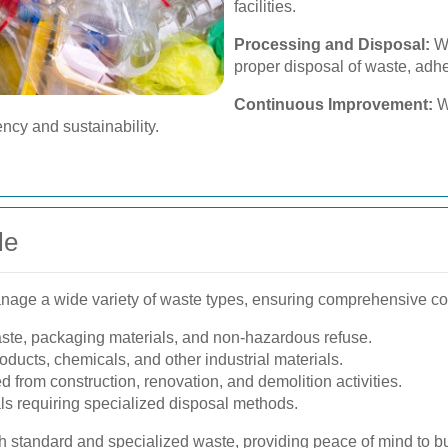
facilities.
Processing and Disposal:
We
proper disposal of waste, adhe
Continuous Improvement:
We
ncy and sustainability.
le
ge a wide variety of waste types, ensuring comprehensive cov
ste, packaging materials, and non-hazardous refuse.
ducts, chemicals, and other industrial materials.
from construction, renovation, and demolition activities.
s requiring specialized disposal methods.
 standard and specialized waste, providing peace of mind to bu