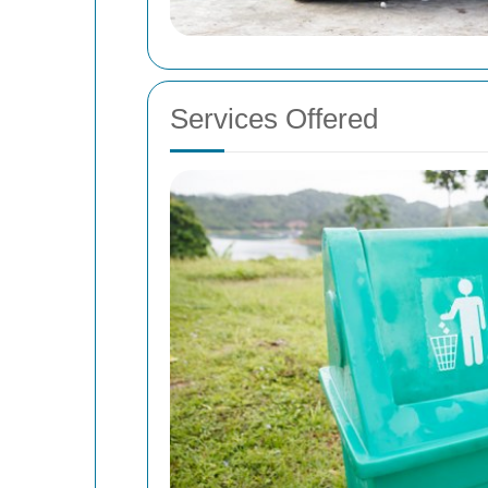
Services Offered