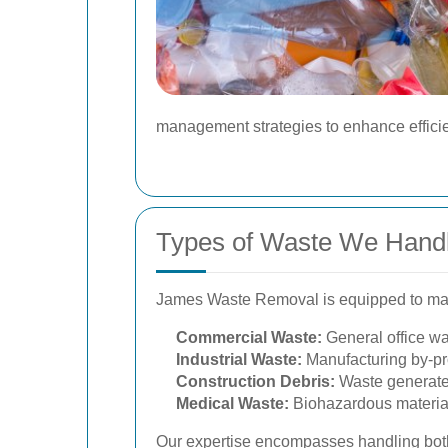
management strategies to enhance efficie
Types of Waste We Hand
James Waste Removal is equipped to mana
Commercial Waste:
General office wa
Industrial Waste:
Manufacturing by-pro
Construction Debris:
Waste generated 
Medical Waste:
Biohazardous material
Our expertise encompasses handling both