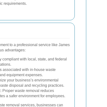
ific requirements.
ent to a professional service like James
us advantages:
 compliant with local, state, and federal
ations.
 associated with in-house waste
 and equipment expenses.
ize your business’s environmental
waste disposal and recycling practices.
:
Proper waste removal reduces
es a safer environment for employees.
ste removal services, businesses can