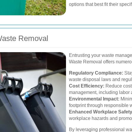
options that best fit their spec
 Waste Removal
Entrusting your waste managem
Waste Removal offers numero
Regulatory Compliance:
Stay
waste disposal laws and regul
Cost Efficiency:
Reduce costs
management, including labor
Environmental Impact:
Minim
footprint through responsible 
Enhanced Workplace Safety
workplace hazards and promot
By leveraging professional wa