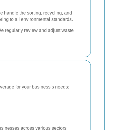
 handle the sorting, recycling, and
ring to all environmental standards.
 regularly review and adjust waste
erage for your business’s needs:
sinesses across various sectors.