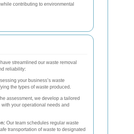
 while contributing to environmental
have streamlined our waste removal
 reliability:
sessing your business’s waste
fying the types of waste produced.
he assessment, we develop a tailored
s with your operational needs and
on:
Our team schedules regular waste
afe transportation of waste to designated