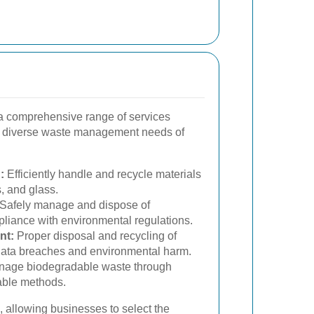
 comprehensive range of services
 diverse waste management needs of
:
Efficiently handle and recycle materials
s, and glass.
Safely manage and dispose of
liance with environmental regulations.
nt:
Proper disposal and recycling of
 data breaches and environmental harm.
age biodegradable waste through
able methods.
 allowing businesses to select the