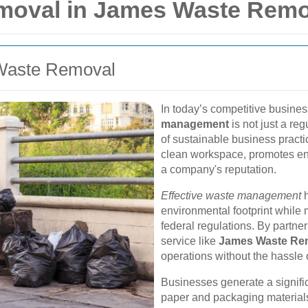
moval in James Waste Remo
 Waste Removal
In today’s competitive busines
management
is not just a re
of sustainable business pract
clean workspace, promotes en
a company's reputation.
Effective waste management
h
environmental footprint while
federal regulations. By partne
service like
James Waste Re
operations without the hassle
Businesses generate a signifi
paper and packaging materials