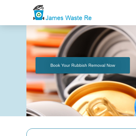
Book Your Rubbish Removal Now