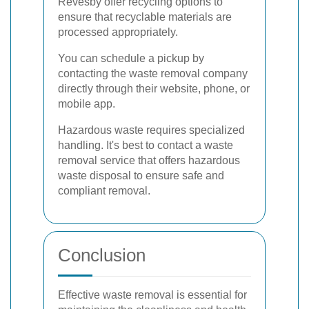
Revesby offer recycling options to
ensure that recyclable materials are
processed appropriately.
You can schedule a pickup by
contacting the waste removal company
directly through their website, phone, or
mobile app.
Hazardous waste requires specialized
handling. It's best to contact a waste
removal service that offers hazardous
waste disposal to ensure safe and
compliant removal.
Conclusion
Effective waste removal is essential for