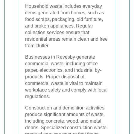
Household waste includes everyday
items generated from homes, such as
food scraps, packaging, old furniture,
and broken appliances. Regular
collection services ensure that
residential areas remain clean and free
from clutter.
Businesses in Revesby generate
commercial waste, including office
paper, electronics, and industrial by-
products. Proper disposal of
commercial waste is vital to maintain
workplace safety and comply with local
regulations.
Construction and demolition activities
produce significant amounts of waste,
including concrete, wood, and metal
debris. Specialized construction waste