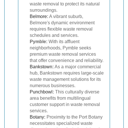
waste removal to protect its natural
surroundings.
Belmore
:
A vibrant suburb,
Belmore's dynamic environment
requires flexible waste removal
schedules and services.
Pymble:
With its affluent
neighborhoods, Pymble seeks
premium waste removal services
that offer convenience and reliability.
Bankstown
:
As a major commercial
hub, Bankstown requires large-scale
waste management solutions for its
numerous businesses.
Punchbowl
:
This culturally diverse
area benefits from multilingual
customer support in waste removal
services.
Botany
:
Proximity to the Port Botany
necessitates specialized waste