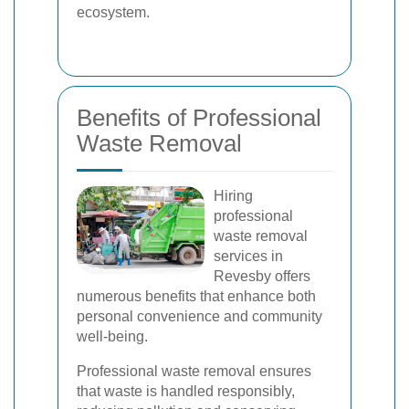
ecosystem.
Benefits of Professional
Waste Removal
Hiring
professional
waste removal
services in
Revesby offers
numerous benefits that enhance both
personal convenience and community
well-being.
Professional waste removal ensures
that waste is handled responsibly,