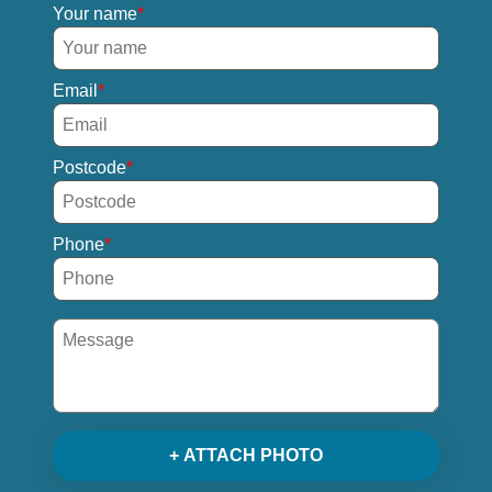
Your name
Email
Postcode
Phone
+ ATTACH PHOTO