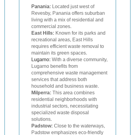
Panania
:
Located just west of
Revesby, Panania offers suburban
living with a mix of residential and
commercial zones.
East Hills:
Known for its parks and
recreational areas, East Hills
requires efficient waste removal to
maintain its green spaces.
Lugarno
:
With a diverse community,
Lugarno benefits from
comprehensive waste management
services that address both
household and business waste.
Milperra:
This area combines
residential neighborhoods with
industrial sectors, necessitating
specialized waste disposal
solutions.
Padstow:
Close to the waterways,
Padstow emphasizes eco-friendly