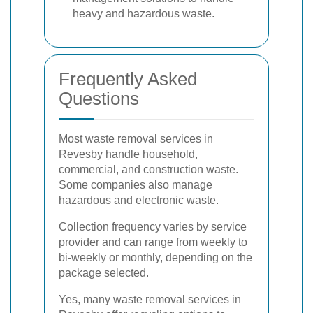
heavy and hazardous waste.
Frequently Asked
Questions
Most waste removal services in
Revesby handle household,
commercial, and construction waste.
Some companies also manage
hazardous and electronic waste.
Collection frequency varies by service
provider and can range from weekly to
bi-weekly or monthly, depending on the
package selected.
Yes, many waste removal services in