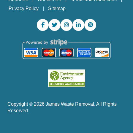
Privacy Policy
Sitemap
Copyright ©
2026
James Waste Removal. All Rights
Reserved.