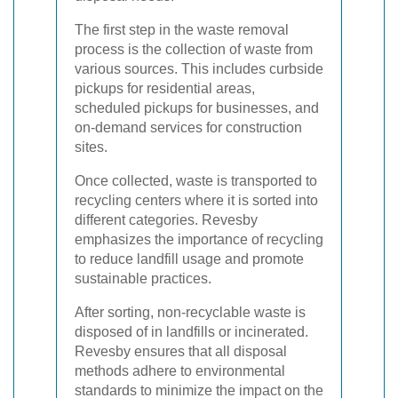
The first step in the waste removal
process is the collection of waste from
various sources. This includes curbside
pickups for residential areas,
scheduled pickups for businesses, and
on-demand services for construction
sites.
Once collected, waste is transported to
recycling centers where it is sorted into
different categories. Revesby
emphasizes the importance of recycling
to reduce landfill usage and promote
sustainable practices.
After sorting, non-recyclable waste is
disposed of in landfills or incinerated.
Revesby ensures that all disposal
methods adhere to environmental
standards to minimize the impact on the