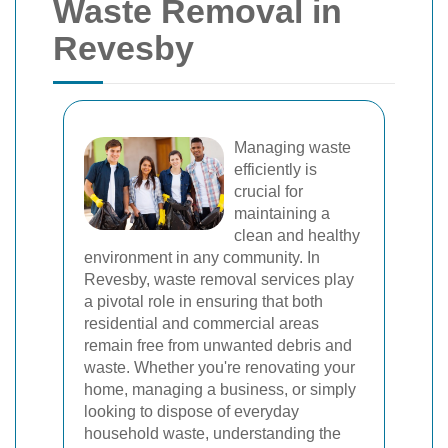
Waste Removal in
Revesby
Managing waste
efficiently is
crucial for
maintaining a
clean and healthy
environment in any community. In
Revesby, waste removal services play
a pivotal role in ensuring that both
residential and commercial areas
remain free from unwanted debris and
waste. Whether you're renovating your
home, managing a business, or simply
looking to dispose of everyday
household waste, understanding the