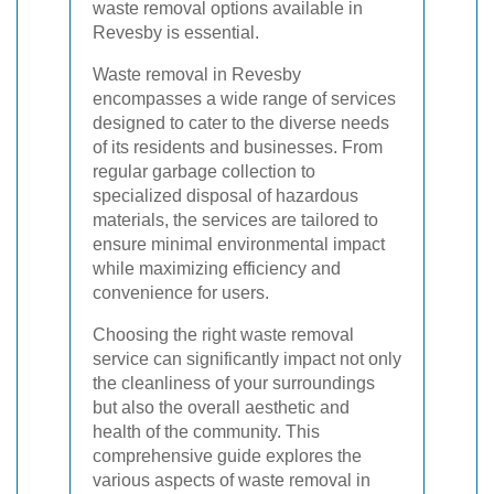
waste removal options available in
Revesby is essential.
Waste removal in Revesby
encompasses a wide range of services
designed to cater to the diverse needs
of its residents and businesses. From
regular garbage collection to
specialized disposal of hazardous
materials, the services are tailored to
ensure minimal environmental impact
while maximizing efficiency and
convenience for users.
Choosing the right waste removal
service can significantly impact not only
the cleanliness of your surroundings
but also the overall aesthetic and
health of the community. This
comprehensive guide explores the
various aspects of waste removal in