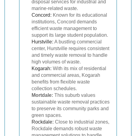
disposal services for industrial and
marine-related waste.
Concord
:
Known for its educational
institutions, Concord demands
efficient waste management to
support its large student population.
Hurstville
:
A bustling commercial
center, Hurstville requires consistent
and timely waste removal to handle
high volumes of waste.
Kogarah
:
With its mix of residential
and commercial areas, Kogarah
benefits from flexible waste
collection schedules.
Mortdale:
This suburb values
sustainable waste removal practices
to preserve its community parks and
green spaces.
Rockdale
:
Close to industrial zones,
Rockdale demands robust waste
management solutions to handle