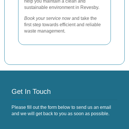
help you maintain a clean and
sustainable environment in Revesby.
Book your service now
and take the
first step towards efficient and reliable
waste management.
Get In Touch
Please fill out the form below to send us an email
and we will get back to you as soon as possible.