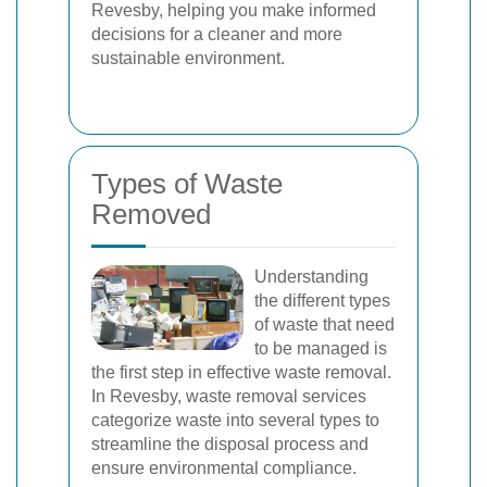
Revesby, helping you make informed
decisions for a cleaner and more
sustainable environment.
Types of Waste
Removed
Understanding
the different types
of waste that need
to be managed is
the first step in effective waste removal.
In Revesby, waste removal services
categorize waste into several types to
streamline the disposal process and
ensure environmental compliance.