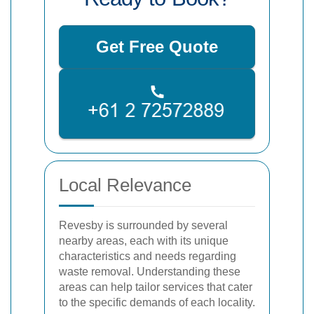
Get Free Quote
Local Relevance
Revesby is surrounded by several
nearby areas, each with its unique
characteristics and needs regarding
waste removal. Understanding these
areas can help tailor services that cater
to the specific demands of each locality.