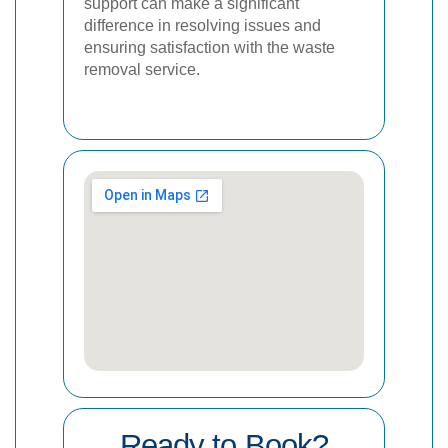
support can make a significant
difference in resolving issues and
ensuring satisfaction with the waste
removal service.
Ready to Book?