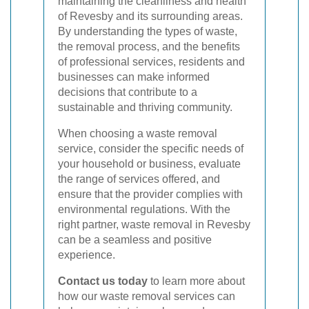
maintaining the cleanliness and health
of Revesby and its surrounding areas.
By understanding the types of waste,
the removal process, and the benefits
of professional services, residents and
businesses can make informed
decisions that contribute to a
sustainable and thriving community.
When choosing a waste removal
service, consider the specific needs of
your household or business, evaluate
the range of services offered, and
ensure that the provider complies with
environmental regulations. With the
right partner, waste removal in Revesby
can be a seamless and positive
experience.
Contact us today
to learn more about
how our waste removal services can