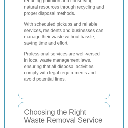
reducing pollution and conserving
natural resources through recycling and
proper disposal methods.
With scheduled pickups and reliable
services, residents and businesses can
manage their waste without hassle,
saving time and effort.
Professional services are well-versed
in local waste management laws,
ensuring that all disposal activities
comply with legal requirements and
avoid potential fines.
Choosing the Right
Waste Removal Service