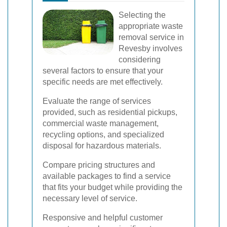
Selecting the
appropriate waste
removal service in
Revesby involves
considering
several factors to ensure that your
specific needs are met effectively.
Evaluate the range of services
provided, such as residential pickups,
commercial waste management,
recycling options, and specialized
disposal for hazardous materials.
Compare pricing structures and
available packages to find a service
that fits your budget while providing the
necessary level of service.
Responsive and helpful customer