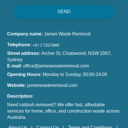
SEND
Company name:
James Waste Removal
Telephone:
Street address:
Archer St, Chatswood, NSW 2067,
Sydney
E-mail:
office@jameswasteremoval.com
Opening Hours:
Monday to Sunday, 00:00-24:00
Website:
jameswasteremoval.com
Description:
Need rubbish removed? We offer fast, affordable
services for home, office, and construction waste across
Australia.
About Us
Contact Us
Terms and Conditions