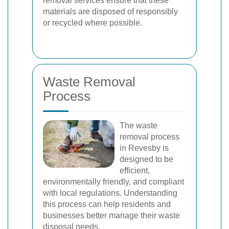
removal services ensure that these
materials are disposed of responsibly
or recycled where possible.
Waste Removal
Process
The waste
removal process
in Revesby is
designed to be
efficient,
environmentally friendly, and compliant
with local regulations. Understanding
this process can help residents and
businesses better manage their waste
disposal needs.