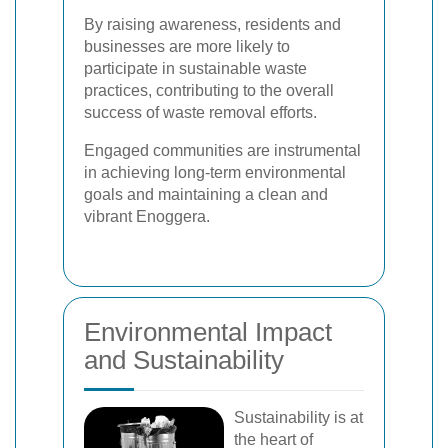
By raising awareness, residents and
businesses are more likely to
participate in sustainable waste
practices, contributing to the overall
success of waste removal efforts.
Engaged communities are instrumental
in achieving long-term environmental
goals and maintaining a clean and
vibrant Enoggera.
Environmental Impact
and Sustainability
Sustainability is at
the heart of