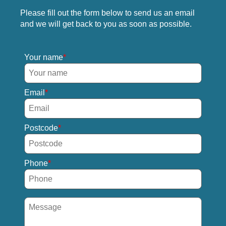
Please fill out the form below to send us an email
and we will get back to you as soon as possible.
Your name
Email
Postcode
Phone