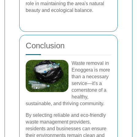
role in maintaining the area's natural
beauty and ecological balance.
Conclusion
Waste removal in
Enoggera is more
than a necessary
service—it's a
cornerstone of a
healthy,
sustainable, and thriving community.
By selecting reliable and eco-friendly
waste management providers,
residents and businesses can ensure
their environments remain clean and