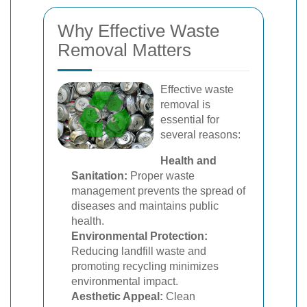
Why Effective Waste
Removal Matters
Effective waste
removal is
essential for
several reasons:
Health and
Sanitation:
Proper waste
management prevents the spread of
diseases and maintains public
health.
Environmental Protection:
Reducing landfill waste and
promoting recycling minimizes
environmental impact.
Aesthetic Appeal:
Clean