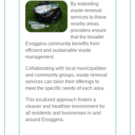
By extending
waste removal
services to these
nearby areas,
providers ensure
that the broader
Enoggera community benefits from
efficient and sustainable waste
management.
Collaborating with local municipalities
and community groups, waste removal
services can tailor their offerings to
meet the specific needs of each area.
This localized approach fosters a
cleaner and healthier environment for
all residents and businesses in and
around Enoggera.