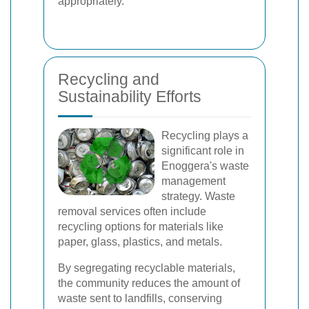
appropriately.
Recycling and
Sustainability Efforts
Recycling plays a
significant role in
Enoggera's waste
management
strategy. Waste
removal services often include
recycling options for materials like
paper, glass, plastics, and metals.
By segregating recyclable materials,
the community reduces the amount of
waste sent to landfills, conserving