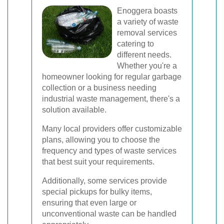
Enoggera boasts
a variety of waste
removal services
catering to
different needs.
Whether you're a
homeowner looking for regular garbage
collection or a business needing
industrial waste management, there's a
solution available.
Many local providers offer customizable
plans, allowing you to choose the
frequency and types of waste services
that best suit your requirements.
Additionally, some services provide
special pickups for bulky items,
ensuring that even large or
unconventional waste can be handled