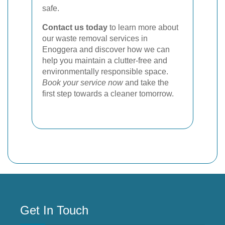
safe.
Contact us today
to learn more about
our waste removal services in
Enoggera and discover how we can
help you maintain a clutter-free and
environmentally responsible space.
Book your service now
and take the
first step towards a cleaner tomorrow.
Get In Touch