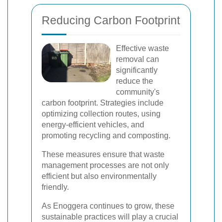
Reducing Carbon Footprint
Effective waste
removal can
significantly
reduce the
community's
carbon footprint. Strategies include
optimizing collection routes, using
energy-efficient vehicles, and
promoting recycling and composting.
These measures ensure that waste
management processes are not only
efficient but also environmentally
friendly.
As Enoggera continues to grow, these
sustainable practices will play a crucial