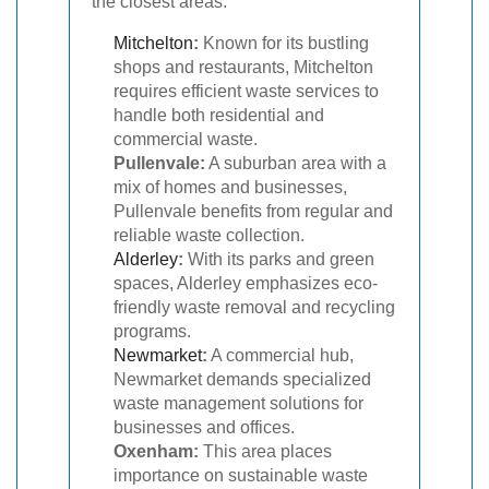
the closest areas:
Mitchelton
:
Known for its bustling
shops and restaurants, Mitchelton
requires efficient waste services to
handle both residential and
commercial waste.
Pullenvale:
A suburban area with a
mix of homes and businesses,
Pullenvale benefits from regular and
reliable waste collection.
Alderley
:
With its parks and green
spaces, Alderley emphasizes eco-
friendly waste removal and recycling
programs.
Newmarket
:
A commercial hub,
Newmarket demands specialized
waste management solutions for
businesses and offices.
Oxenham:
This area places
importance on sustainable waste