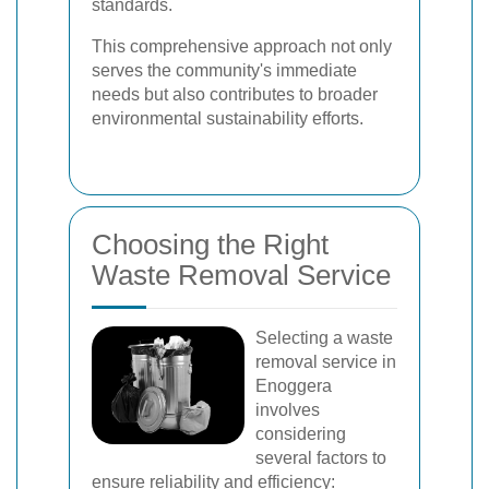
standards.
This comprehensive approach not only
serves the community's immediate
needs but also contributes to broader
environmental sustainability efforts.
Choosing the Right
Waste Removal Service
Selecting a waste
removal service in
Enoggera
involves
considering
several factors to
ensure reliability and efficiency: