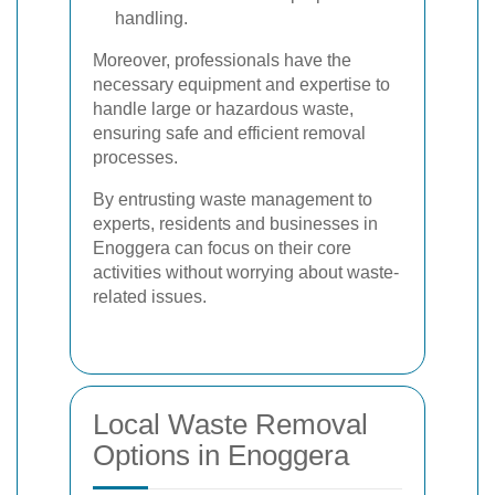
handling.
Moreover, professionals have the
necessary equipment and expertise to
handle large or hazardous waste,
ensuring safe and efficient removal
processes.
By entrusting waste management to
experts, residents and businesses in
Enoggera can focus on their core
activities without worrying about waste-
related issues.
Local Waste Removal
Options in Enoggera