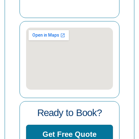
Ready to Book?
Get Free Quote