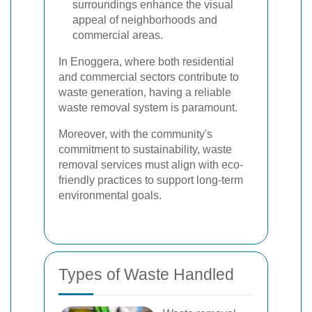
surroundings enhance the visual
appeal of neighborhoods and
commercial areas.
In Enoggera, where both residential
and commercial sectors contribute to
waste generation, having a reliable
waste removal system is paramount.
Moreover, with the community's
commitment to sustainability, waste
removal services must align with eco-
friendly practices to support long-term
environmental goals.
Types of Waste Handled