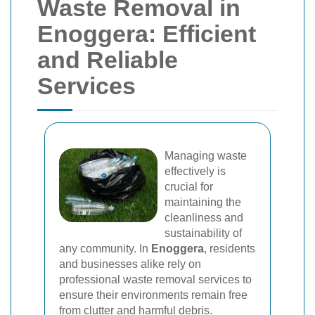
Waste Removal in
Enoggera: Efficient
and Reliable
Services
Managing waste
effectively is
crucial for
maintaining the
cleanliness and
sustainability of
any community. In
Enoggera
, residents
and businesses alike rely on
professional waste removal services to
ensure their environments remain free
from clutter and harmful debris.