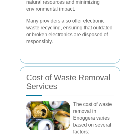
natural resources and minimizing
environmental impact.
Many providers also offer electronic
waste recycling, ensuring that outdated
or broken electronics are disposed of
responsibly.
Cost of Waste Removal
Services
The cost of waste
removal in
Enoggera varies
based on several
factors: