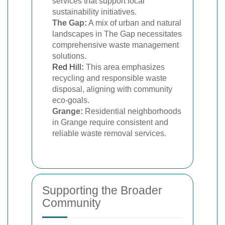
services that support local
sustainability initiatives.
The Gap:
A mix of urban and natural
landscapes in The Gap necessitates
comprehensive waste management
solutions.
Red Hill
:
This area emphasizes
recycling and responsible waste
disposal, aligning with community
eco-goals.
Grange:
Residential neighborhoods
in Grange require consistent and
reliable waste removal services.
Supporting the Broader
Community