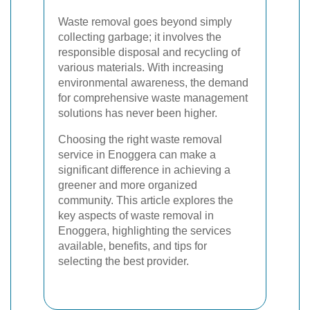
Waste removal goes beyond simply
collecting garbage; it involves the
responsible disposal and recycling of
various materials. With increasing
environmental awareness, the demand
for comprehensive waste management
solutions has never been higher.
Choosing the right waste removal
service in Enoggera can make a
significant difference in achieving a
greener and more organized
community. This article explores the
key aspects of waste removal in
Enoggera, highlighting the services
available, benefits, and tips for
selecting the best provider.