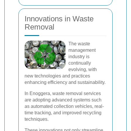
Innovations in Waste
Removal
The waste
management
industry is
continually
evolving, with
new technologies and practices
enhancing efficiency and sustainability.
In Enoggera, waste removal services
are adopting advanced systems such
as automated collection vehicles, real-
time tracking, and improved recycling
techniques.
These innovations not only streamline