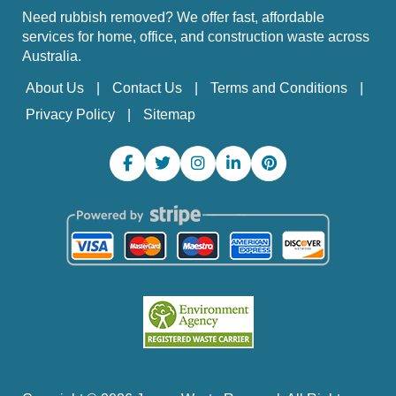
Need rubbish removed? We offer fast, affordable
services for home, office, and construction waste across
Australia.
About Us
Contact Us
Terms and Conditions
Privacy Policy
Sitemap