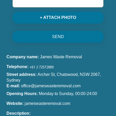
+ ATTACH PHOTO
SEND
Company name:
James Waste Removal
Telephone:
Street address:
Archer St, Chatswood, NSW 2067,
Sydney
E-mail:
office@jameswasteremoval.com
Opening Hours:
Monday to Sunday, 00:00-24:00
Website:
jameswasteremoval.com
Description: