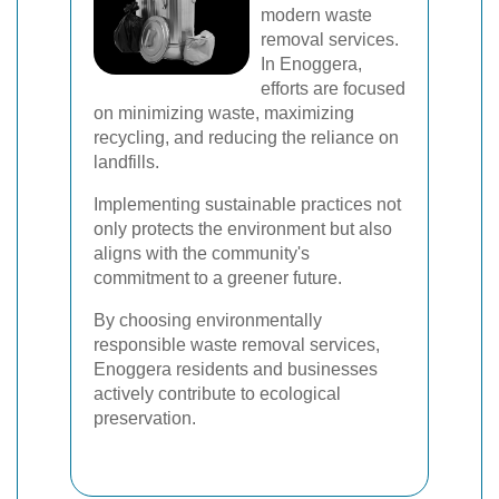
modern waste
removal services.
In Enoggera,
efforts are focused
on minimizing waste, maximizing
recycling, and reducing the reliance on
landfills.
Implementing sustainable practices not
only protects the environment but also
aligns with the community's
commitment to a greener future.
By choosing environmentally
responsible waste removal services,
Enoggera residents and businesses
actively contribute to ecological
preservation.