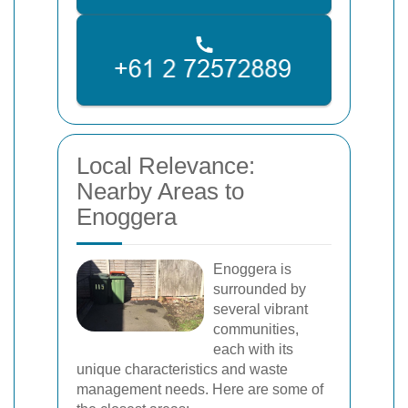
Local Relevance:
Nearby Areas to
Enoggera
Enoggera is
surrounded by
several vibrant
communities,
each with its
unique characteristics and waste
management needs. Here are some of