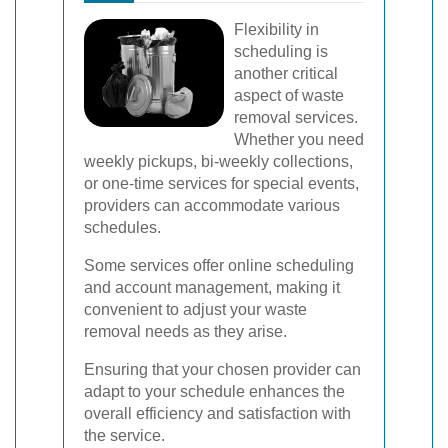
Flexibility in
scheduling is
another critical
aspect of waste
removal services.
Whether you need
weekly pickups, bi-weekly collections,
or one-time services for special events,
providers can accommodate various
schedules.
Some services offer online scheduling
and account management, making it
convenient to adjust your waste
removal needs as they arise.
Ensuring that your chosen provider can
adapt to your schedule enhances the
overall efficiency and satisfaction with
the service.