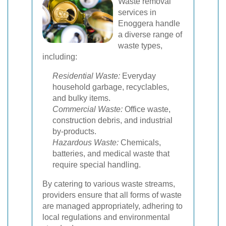
Waste removal
services in
Enoggera handle
a diverse range of
waste types,
including:
Residential Waste:
Everyday
household garbage, recyclables,
and bulky items.
Commercial Waste:
Office waste,
construction debris, and industrial
by-products.
Hazardous Waste:
Chemicals,
batteries, and medical waste that
require special handling.
By catering to various waste streams,
providers ensure that all forms of waste
are managed appropriately, adhering to
local regulations and environmental