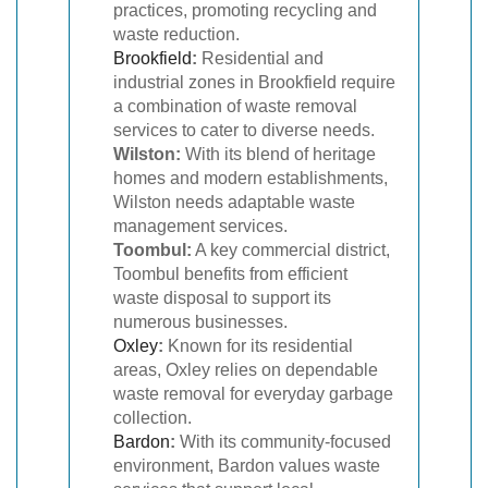
practices, promoting recycling and
waste reduction.
Brookfield
:
Residential and
industrial zones in Brookfield require
a combination of waste removal
services to cater to diverse needs.
Wilston:
With its blend of heritage
homes and modern establishments,
Wilston needs adaptable waste
management services.
Toombul:
A key commercial district,
Toombul benefits from efficient
waste disposal to support its
numerous businesses.
Oxley
:
Known for its residential
areas, Oxley relies on dependable
waste removal for everyday garbage
collection.
Bardon
:
With its community-focused
environment, Bardon values waste