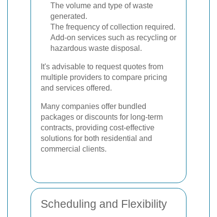
The volume and type of waste
generated.
The frequency of collection required.
Add-on services such as recycling or
hazardous waste disposal.
It's advisable to request quotes from
multiple providers to compare pricing
and services offered.
Many companies offer bundled
packages or discounts for long-term
contracts, providing cost-effective
solutions for both residential and
commercial clients.
Scheduling and Flexibility