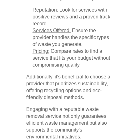
Reputation:
Look for services with
positive reviews and a proven track
record.
Services Offered:
Ensure the
provider handles the specific types
of waste you generate.
Pricing:
Compare rates to find a
service that fits your budget without
compromising quality.
Additionally, it's beneficial to choose a
provider that prioritizes sustainability,
offering recycling options and eco-
friendly disposal methods.
Engaging with a reputable waste
removal service not only guarantees
efficient waste management but also
supports the community's
environmental initiatives.