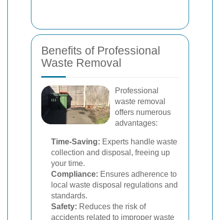
Benefits of Professional
Waste Removal
Professional
waste removal
offers numerous
advantages:
Time-Saving:
Experts handle waste
collection and disposal, freeing up
your time.
Compliance:
Ensures adherence to
local waste disposal regulations and
standards.
Safety:
Reduces the risk of
accidents related to improper waste