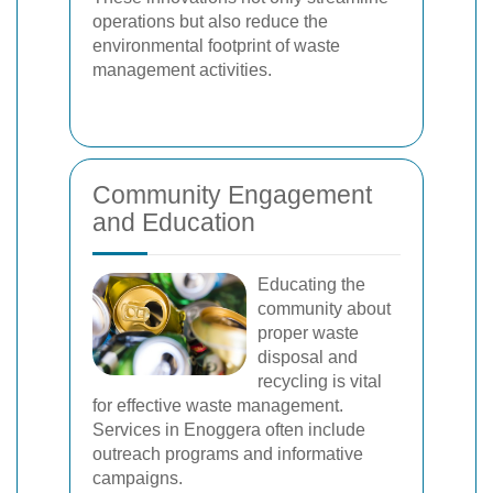
operations but also reduce the
environmental footprint of waste
management activities.
Community Engagement
and Education
Educating the
community about
proper waste
disposal and
recycling is vital
for effective waste management.
Services in Enoggera often include
outreach programs and informative
campaigns.