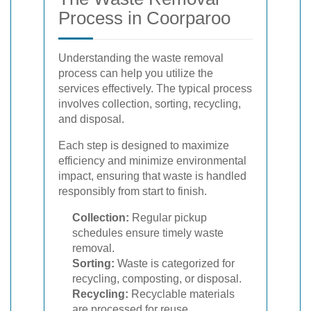
Process in Coorparoo
Understanding the waste removal
process can help you utilize the
services effectively. The typical process
involves collection, sorting, recycling,
and disposal.
Each step is designed to maximize
efficiency and minimize environmental
impact, ensuring that waste is handled
responsibly from start to finish.
Collection:
Regular pickup
schedules ensure timely waste
removal.
Sorting:
Waste is categorized for
recycling, composting, or disposal.
Recycling:
Recyclable materials
are processed for reuse.