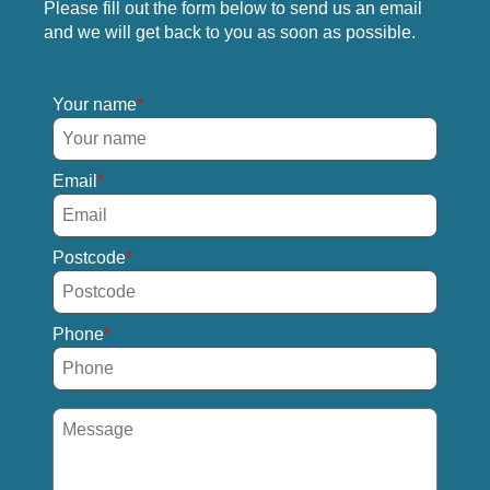
Please fill out the form below to send us an email
and we will get back to you as soon as possible.
Your name
Email
Postcode
Phone