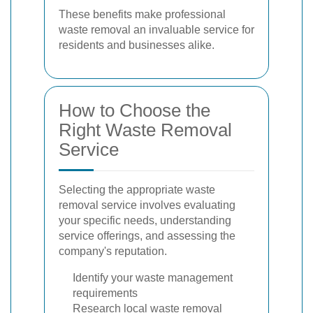
These benefits make professional
waste removal an invaluable service for
residents and businesses alike.
How to Choose the
Right Waste Removal
Service
Selecting the appropriate waste
removal service involves evaluating
your specific needs, understanding
service offerings, and assessing the
company's reputation.
Identify your waste management
requirements
Research local waste removal