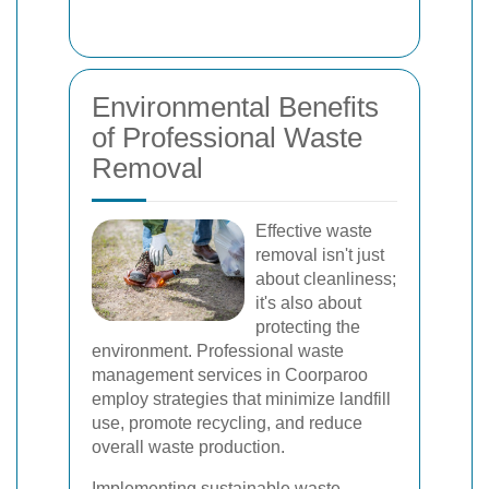
Environmental Benefits
of Professional Waste
Removal
Effective waste
removal isn't just
about cleanliness;
it's also about
protecting the
environment. Professional waste
management services in Coorparoo
employ strategies that minimize landfill
use, promote recycling, and reduce
overall waste production.
Implementing sustainable waste