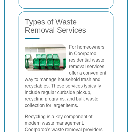
Types of Waste
Removal Services
For homeowners
in Coorparoo,
residential waste
removal services
offer a convenient
way to manage household trash and
recyclables. These services typically
include regular curbside pickup,
recycling programs, and bulk waste
collection for larger items.
Recycling is a key component of
modern waste management.
Coorparoo's waste removal providers