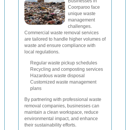
Businesses in
Coorparoo face
unique waste
management
challenges.
Commercial waste removal services
are tailored to handle higher volumes of
waste and ensure compliance with
local regulations.
Regular waste pickup schedules
Recycling and composting services
Hazardous waste disposal
Customized waste management
plans
By partnering with professional waste
removal companies, businesses can
maintain a clean workspace, reduce
environmental impact, and enhance
their sustainability efforts.