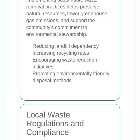
removal practices helps preserve
natural resources, lower greenhouse
gas emissions, and support the
community's commitment to
environmental stewardship.
Reducing landfill dependency
Increasing recycling rates
Encouraging waste reduction
initiatives
Promoting environmentally friendly
disposal methods
Local Waste
Regulations and
Compliance