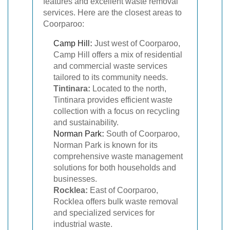
features and excellent waste removal
services. Here are the closest areas to
Coorparoo:
Camp Hill
:
Just west of Coorparoo,
Camp Hill offers a mix of residential
and commercial waste services
tailored to its community needs.
Tintinara:
Located to the north,
Tintinara provides efficient waste
collection with a focus on recycling
and sustainability.
Norman Park
:
South of Coorparoo,
Norman Park is known for its
comprehensive waste management
solutions for both households and
businesses.
Rocklea:
East of Coorparoo,
Rocklea offers bulk waste removal
and specialized services for
industrial waste.