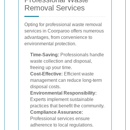
Removal Services
Opting for professional waste removal
services in Coorparoo offers numerous
advantages, from convenience to
environmental protection.
Time-Saving:
Professionals handle
waste collection and disposal,
freeing up your time.
Cost-Effective:
Efficient waste
management can reduce long-term
disposal costs.
Environmental Responsibility:
Experts implement sustainable
practices that benefit the community.
Compliance Assurance:
Professional services ensure
adherence to local regulations.