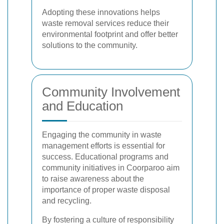
Adopting these innovations helps
waste removal services reduce their
environmental footprint and offer better
solutions to the community.
Community Involvement
and Education
Engaging the community in waste
management efforts is essential for
success. Educational programs and
community initiatives in Coorparoo aim
to raise awareness about the
importance of proper waste disposal
and recycling.
By fostering a culture of responsibility