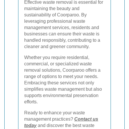
Effective waste removal is essential for
maintaining the beauty and
sustainability of Coorparoo. By
leveraging professional waste
management services, residents and
businesses can ensure their waste is
handled responsibly, contributing to a
cleaner and greener community.
Whether you require residential,
commercial, or specialized waste
removal solutions, Coorparoo offers a
range of options to meet your needs.
Embracing these services not only
simplifies waste management but also
supports environmental preservation
efforts.
Ready to enhance your waste
management practices?
Contact us
today
and discover the best waste