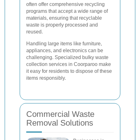
often offer comprehensive recycling
programs that accept a wide range of
materials, ensuring that recyclable
waste is properly processed and
reused.
Handling large items like furniture,
appliances, and electronics can be
challenging. Specialized bulky waste
collection services in Coorparoo make
it easy for residents to dispose of these
items responsibly.
Commercial Waste
Removal Solutions