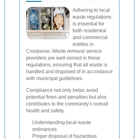
Adhering to local
waste regulations
is essential for
both residential
and commercial
entities in
Coorparoo. Waste removal service
providers are well-versed in these
regulations, ensuring that all waste is
handled and disposed of in accordance
with municipal guidelines.
Compliance not only helps avoid
potential fines and penalties but also
contributes to the community's overall
health and safety.
Understanding local waste
ordinances
Proper disposal of hazardous