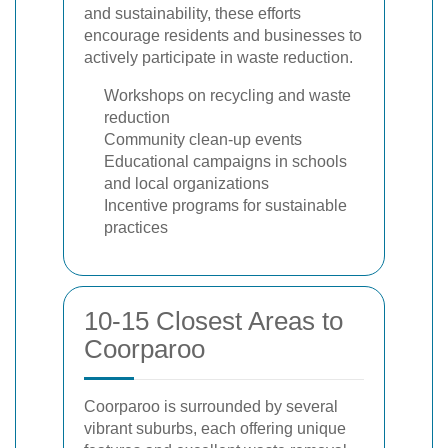
and sustainability, these efforts
encourage residents and businesses to
actively participate in waste reduction.
Workshops on recycling and waste
reduction
Community clean-up events
Educational campaigns in schools
and local organizations
Incentive programs for sustainable
practices
10-15 Closest Areas to
Coorparoo
Coorparoo is surrounded by several
vibrant suburbs, each offering unique