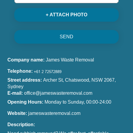
+ ATTACH PHOTO
SEND
Company name:
James Waste Removal
Telephone:
Street address:
Archer St, Chatswood, NSW 2067,
Sydney
E-mail:
office@jameswasteremoval.com
Opening Hours:
Monday to Sunday, 00:00-24:00
Website:
jameswasteremoval.com
Description: