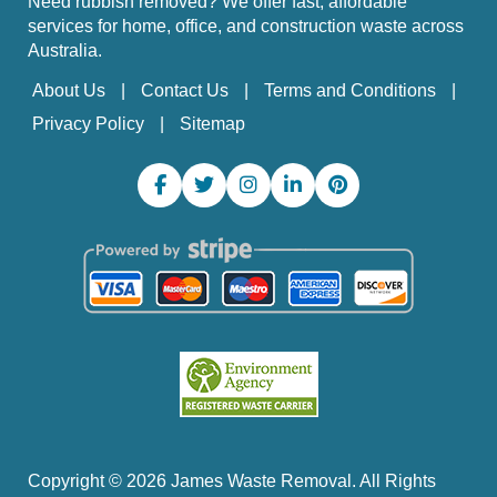
Need rubbish removed? We offer fast, affordable
services for home, office, and construction waste across
Australia.
About Us
Contact Us
Terms and Conditions
Privacy Policy
Sitemap
Copyright ©
2026
James Waste Removal. All Rights