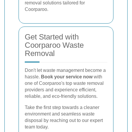
removal solutions tailored for
Coorparoo.
Get Started with
Coorparoo Waste
Removal
Don't let waste management become a
hassle.
Book your service now
with
one of Coorparoo's top waste removal
providers and experience efficient,
reliable, and eco-friendly solutions.
Take the first step towards a cleaner
environment and seamless waste
disposal by reaching out to our expert
team today.