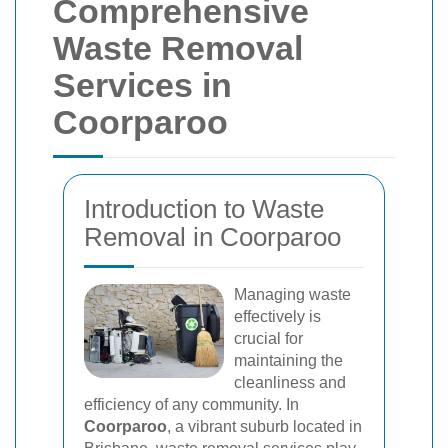
Comprehensive
Waste Removal
Services in
Coorparoo
Introduction to Waste
Removal in Coorparoo
Managing waste
effectively is
crucial for
maintaining the
cleanliness and
efficiency of any community. In
Coorparoo
, a vibrant suburb located in