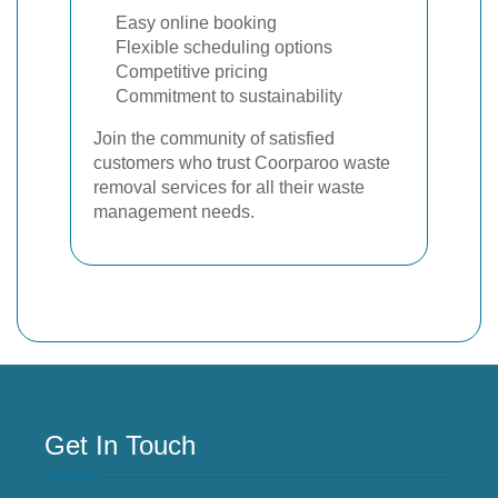
Easy online booking
Flexible scheduling options
Competitive pricing
Commitment to sustainability
Join the community of satisfied
customers who trust Coorparoo waste
removal services for all their waste
management needs.
Get In Touch