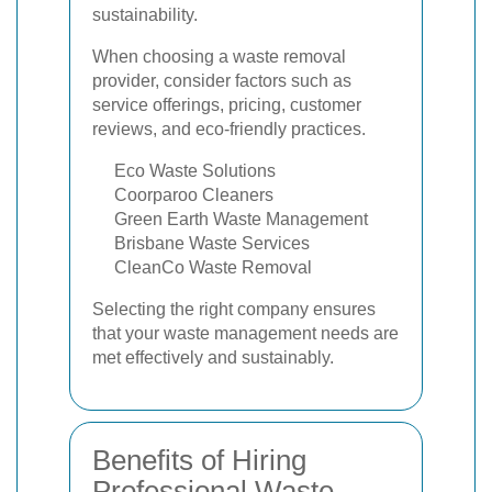
sustainability.
When choosing a waste removal
provider, consider factors such as
service offerings, pricing, customer
reviews, and eco-friendly practices.
Eco Waste Solutions
Coorparoo Cleaners
Green Earth Waste Management
Brisbane Waste Services
CleanCo Waste Removal
Selecting the right company ensures
that your waste management needs are
met effectively and sustainably.
Benefits of Hiring
Professional Waste