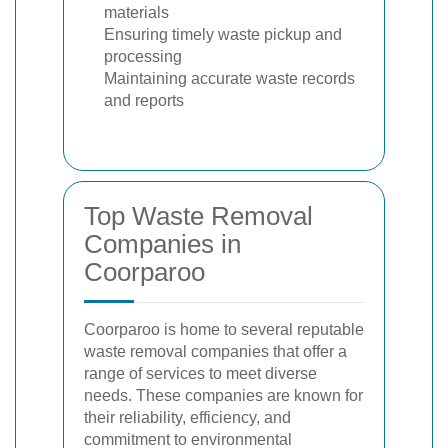
materials
Ensuring timely waste pickup and
processing
Maintaining accurate waste records
and reports
Top Waste Removal
Companies in
Coorparoo
Coorparoo is home to several reputable
waste removal companies that offer a
range of services to meet diverse
needs. These companies are known for
their reliability, efficiency, and
commitment to environmental