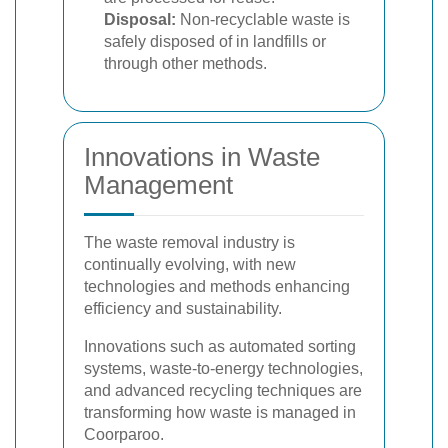
Disposal:
Non-recyclable waste is
safely disposed of in landfills or
through other methods.
Innovations in Waste
Management
The waste removal industry is
continually evolving, with new
technologies and methods enhancing
efficiency and sustainability.
Innovations such as automated sorting
systems, waste-to-energy technologies,
and advanced recycling techniques are
transforming how waste is managed in
Coorparoo.