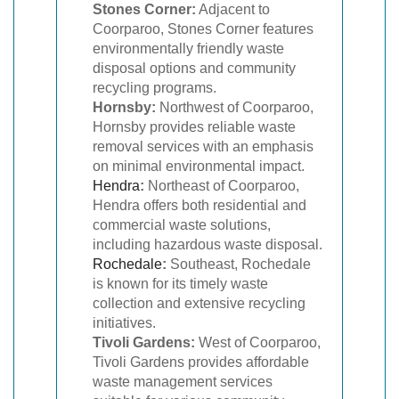
Stones Corner:
Adjacent to
Coorparoo, Stones Corner features
environmentally friendly waste
disposal options and community
recycling programs.
Hornsby:
Northwest of Coorparoo,
Hornsby provides reliable waste
removal services with an emphasis
on minimal environmental impact.
Hendra
:
Northeast of Coorparoo,
Hendra offers both residential and
commercial waste solutions,
including hazardous waste disposal.
Rochedale
:
Southeast, Rochedale
is known for its timely waste
collection and extensive recycling
initiatives.
Tivoli Gardens:
West of Coorparoo,
Tivoli Gardens provides affordable
waste management services