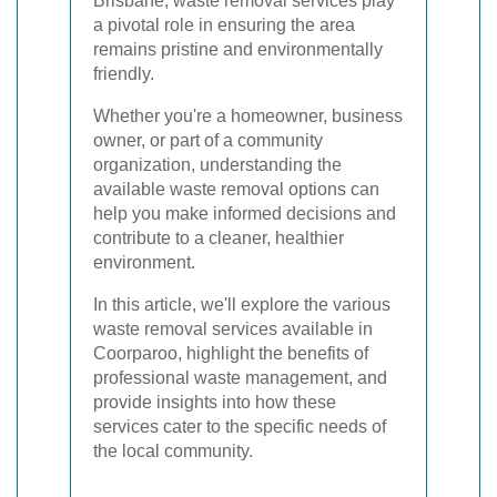
Brisbane, waste removal services play
a pivotal role in ensuring the area
remains pristine and environmentally
friendly.
Whether you're a homeowner, business
owner, or part of a community
organization, understanding the
available waste removal options can
help you make informed decisions and
contribute to a cleaner, healthier
environment.
In this article, we'll explore the various
waste removal services available in
Coorparoo, highlight the benefits of
professional waste management, and
provide insights into how these
services cater to the specific needs of
the local community.