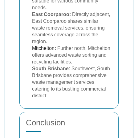
suitable for various community
needs.
East Coorparoo:
Directly adjacent,
East Coorparoo shares similar
waste removal services, ensuring
seamless coverage across the
region.
Mitchelton
:
Further north, Mitchelton
offers advanced waste sorting and
recycling facilities.
South Brisbane:
Southwest, South
Brisbane provides comprehensive
waste management services
catering to its bustling commercial
district.
Conclusion