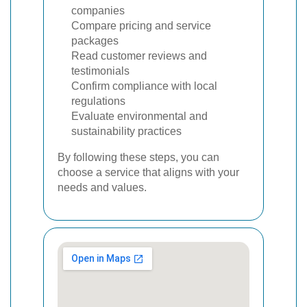
companies
Compare pricing and service
packages
Read customer reviews and
testimonials
Confirm compliance with local
regulations
Evaluate environmental and
sustainability practices
By following these steps, you can
choose a service that aligns with your
needs and values.