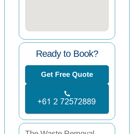
Ready to Book?
Get Free Quote
The Waste Removal