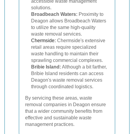
accessible waste management
solutions.
Broadbeach Waters:
Proximity to
Deagon allows Broadbeach Waters
to utilize the same high-quality
waste removal services.
Chermside
:
Chermside's extensive
retail areas require specialized
waste handling to maintain their
sprawling commercial complexes.
Bribie Island:
Although a bit farther,
Bribie Island residents can access
Deagon's waste removal services
through coordinated logistics.
By servicing these areas, waste
removal companies in Deagon ensure
that a wider community benefits from
effective and sustainable waste
management practices.