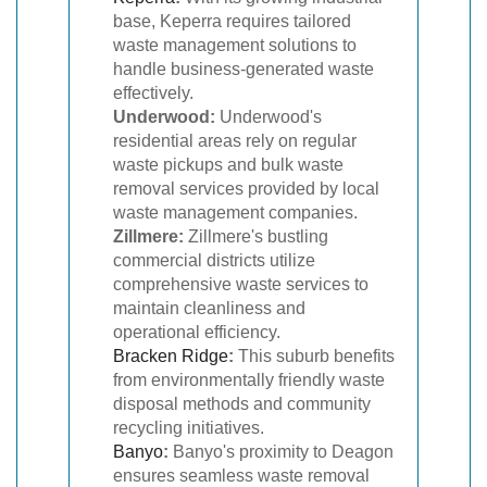
base, Keperra requires tailored
waste management solutions to
handle business-generated waste
effectively.
Underwood:
Underwood's
residential areas rely on regular
waste pickups and bulk waste
removal services provided by local
waste management companies.
Zillmere:
Zillmere's bustling
commercial districts utilize
comprehensive waste services to
maintain cleanliness and
operational efficiency.
Bracken Ridge
:
This suburb benefits
from environmentally friendly waste
disposal methods and community
recycling initiatives.
Banyo
:
Banyo's proximity to Deagon
ensures seamless waste removal