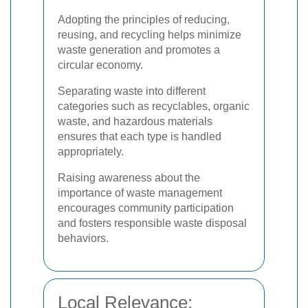
Adopting the principles of reducing,
reusing, and recycling helps minimize
waste generation and promotes a
circular economy.
Separating waste into different
categories such as recyclables, organic
waste, and hazardous materials
ensures that each type is handled
appropriately.
Raising awareness about the
importance of waste management
encourages community participation
and fosters responsible waste disposal
behaviors.
Local Relevance: