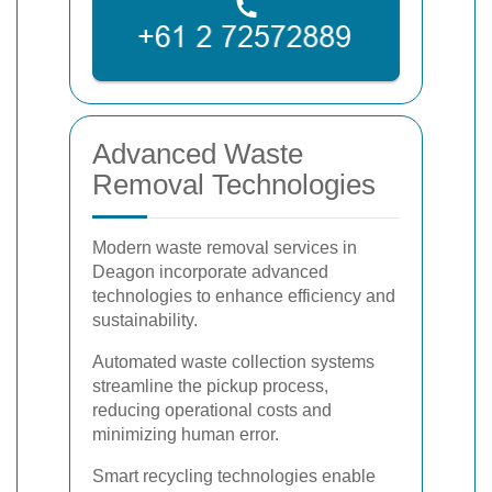
Advanced Waste
Removal Technologies
Modern waste removal services in
Deagon incorporate advanced
technologies to enhance efficiency and
sustainability.
Automated waste collection systems
streamline the pickup process,
reducing operational costs and
minimizing human error.
Smart recycling technologies enable