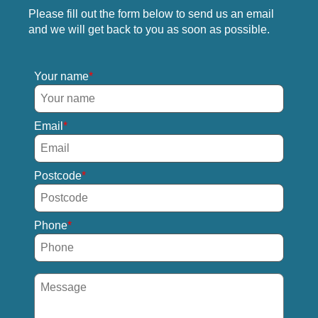
Please fill out the form below to send us an email
and we will get back to you as soon as possible.
Your name
Email
Postcode
Phone