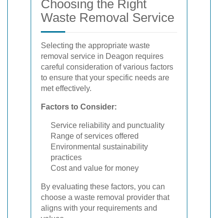
Choosing the Right
Waste Removal Service
Selecting the appropriate waste
removal service in Deagon requires
careful consideration of various factors
to ensure that your specific needs are
met effectively.
Factors to Consider:
Service reliability and punctuality
Range of services offered
Environmental sustainability
practices
Cost and value for money
By evaluating these factors, you can
choose a waste removal provider that
aligns with your requirements and