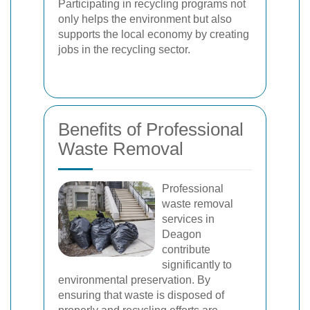
Participating in recycling programs not
only helps the environment but also
supports the local economy by creating
jobs in the recycling sector.
Benefits of Professional
Waste Removal
Professional
waste removal
services in
Deagon
contribute
significantly to
environmental preservation. By
ensuring that waste is disposed of