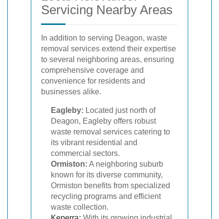
Servicing Nearby Areas
In addition to serving Deagon, waste
removal services extend their expertise
to several neighboring areas, ensuring
comprehensive coverage and
convenience for residents and
businesses alike.
Eagleby:
Located just north of
Deagon, Eagleby offers robust
waste removal services catering to
its vibrant residential and
commercial sectors.
Ormiston:
A neighboring suburb
known for its diverse community,
Ormiston benefits from specialized
recycling programs and efficient
waste collection.
Keperra
:
With its growing industrial