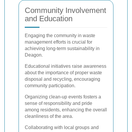
Community Involvement
and Education
Engaging the community in waste
management efforts is crucial for
achieving long-term sustainability in
Deagon.
Educational initiatives raise awareness
about the importance of proper waste
disposal and recycling, encouraging
community participation.
Organizing clean-up events fosters a
sense of responsibility and pride
among residents, enhancing the overall
cleanliness of the area.
Collaborating with local groups and