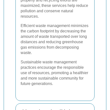
properly and recycling efforts are
maximized, these services help reduce
pollution and conserve natural
resources.
Efficient waste management minimizes
the carbon footprint by decreasing the
amount of waste transported over long
distances and reducing greenhouse
gas emissions from decomposing
waste.
Sustainable waste management
practices encourage the responsible
use of resources, promoting a healthier
and more sustainable community for
future generations.