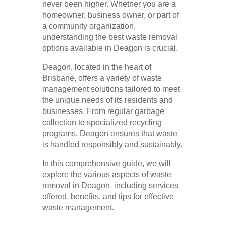
never been higher. Whether you are a
homeowner, business owner, or part of
a community organization,
understanding the best waste removal
options available in Deagon is crucial.
Deagon, located in the heart of
Brisbane, offers a variety of waste
management solutions tailored to meet
the unique needs of its residents and
businesses. From regular garbage
collection to specialized recycling
programs, Deagon ensures that waste
is handled responsibly and sustainably.
In this comprehensive guide, we will
explore the various aspects of waste
removal in Deagon, including services
offered, benefits, and tips for effective
waste management.