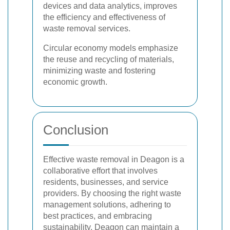
devices and data analytics, improves
the efficiency and effectiveness of
waste removal services.
Circular economy models emphasize
the reuse and recycling of materials,
minimizing waste and fostering
economic growth.
Conclusion
Effective waste removal in Deagon is a
collaborative effort that involves
residents, businesses, and service
providers. By choosing the right waste
management solutions, adhering to
best practices, and embracing
sustainability, Deagon can maintain a