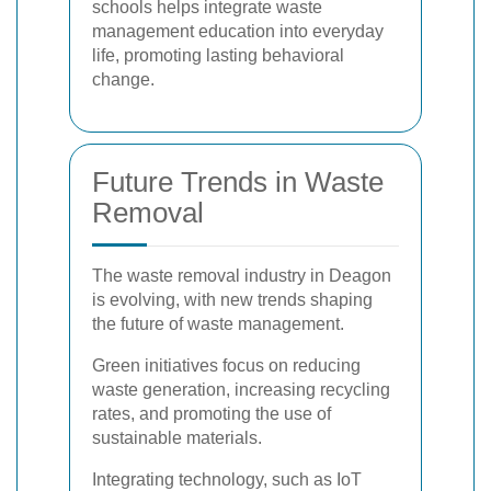
schools helps integrate waste
management education into everyday
life, promoting lasting behavioral
change.
Future Trends in Waste
Removal
The waste removal industry in Deagon
is evolving, with new trends shaping
the future of waste management.
Green initiatives focus on reducing
waste generation, increasing recycling
rates, and promoting the use of
sustainable materials.
Integrating technology, such as IoT