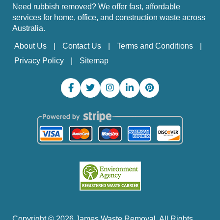
Need rubbish removed? We offer fast, affordable
services for home, office, and construction waste across
Australia.
About Us
Contact Us
Terms and Conditions
Privacy Policy
Sitemap
Copyright ©
2026
James Waste Removal. All Rights