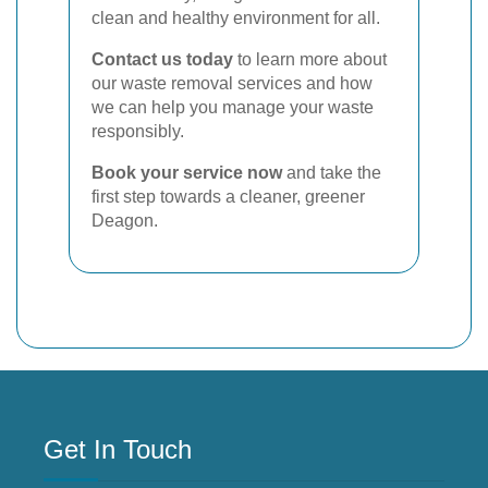
clean and healthy environment for all.
Contact us today
to learn more about
our waste removal services and how
we can help you manage your waste
responsibly.
Book your service now
and take the
first step towards a cleaner, greener
Deagon.
Get In Touch