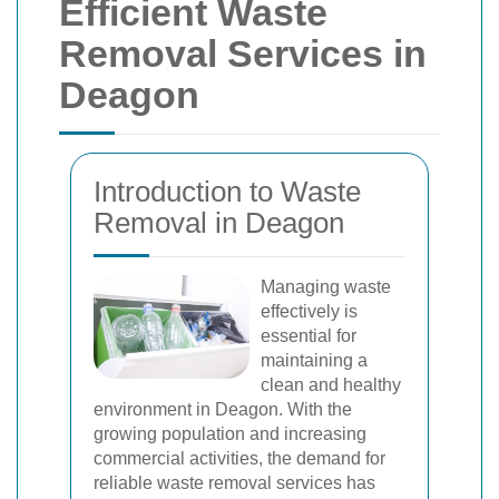
Efficient Waste
Removal Services in
Deagon
Introduction to Waste
Removal in Deagon
Managing waste
effectively is
essential for
maintaining a
clean and healthy
environment in Deagon. With the
growing population and increasing
commercial activities, the demand for
reliable waste removal services has