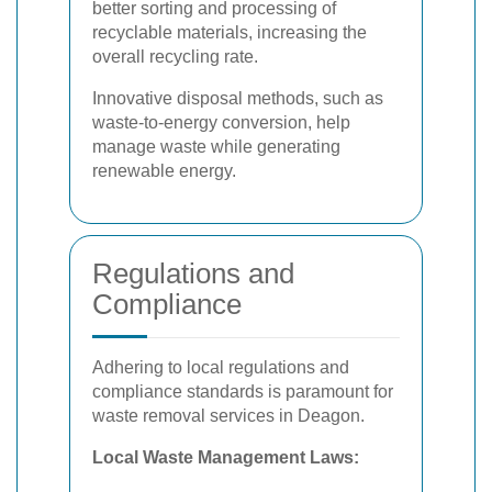
better sorting and processing of
recyclable materials, increasing the
overall recycling rate.
Innovative disposal methods, such as
waste-to-energy conversion, help
manage waste while generating
renewable energy.
Regulations and
Compliance
Adhering to local regulations and
compliance standards is paramount for
waste removal services in Deagon.
Local Waste Management Laws: