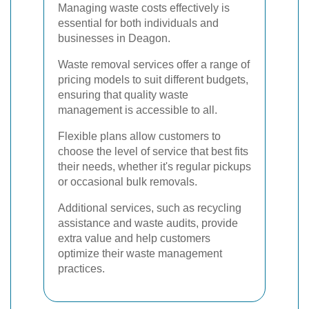
Managing waste costs effectively is
essential for both individuals and
businesses in Deagon.
Waste removal services offer a range of
pricing models to suit different budgets,
ensuring that quality waste
management is accessible to all.
Flexible plans allow customers to
choose the level of service that best fits
their needs, whether it's regular pickups
or occasional bulk removals.
Additional services, such as recycling
assistance and waste audits, provide
extra value and help customers
optimize their waste management
practices.