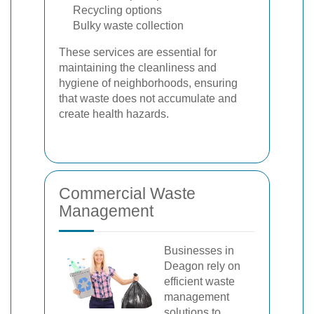
Recycling options
Bulky waste collection
These services are essential for
maintaining the cleanliness and
hygiene of neighborhoods, ensuring
that waste does not accumulate and
create health hazards.
Commercial Waste
Management
Businesses in
Deagon rely on
efficient waste
management
solutions to