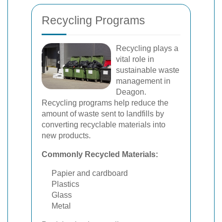
Recycling Programs
Recycling plays a
vital role in
sustainable waste
management in
Deagon.
Recycling programs help reduce the
amount of waste sent to landfills by
converting recyclable materials into
new products.
Commonly Recycled Materials:
Papier and cardboard
Plastics
Glass
Metal