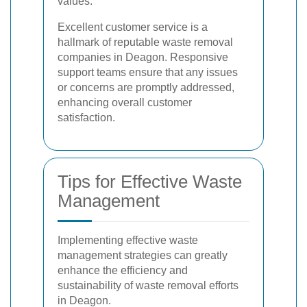
values.
Excellent customer service is a
hallmark of reputable waste removal
companies in Deagon. Responsive
support teams ensure that any issues
or concerns are promptly addressed,
enhancing overall customer
satisfaction.
Tips for Effective Waste
Management
Implementing effective waste
management strategies can greatly
enhance the efficiency and
sustainability of waste removal efforts
in Deagon.