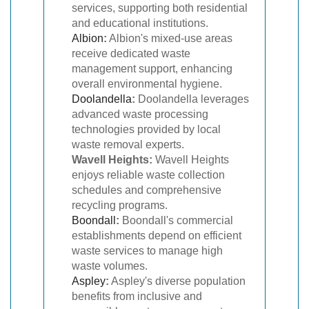
services, supporting both residential
and educational institutions.
Albion
:
Albion's mixed-use areas
receive dedicated waste
management support, enhancing
overall environmental hygiene.
Doolandella
:
Doolandella leverages
advanced waste processing
technologies provided by local
waste removal experts.
Wavell Heights:
Wavell Heights
enjoys reliable waste collection
schedules and comprehensive
recycling programs.
Boondall
:
Boondall's commercial
establishments depend on efficient
waste services to manage high
waste volumes.
Aspley
:
Aspley's diverse population
benefits from inclusive and