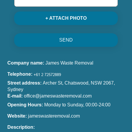
+ ATTACH PHOTO
SEND
Company name:
James Waste Removal
Telephone:
Street address:
Archer St, Chatswood, NSW 2067,
Sydney
E-mail:
office@jameswasteremoval.com
Opening Hours:
Monday to Sunday, 00:00-24:00
Website:
jameswasteremoval.com
Description: