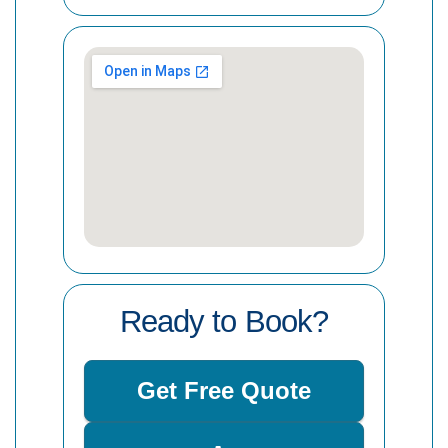
Ready to Book?
Get Free Quote