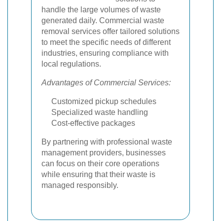
handle the large volumes of waste
generated daily. Commercial waste
removal services offer tailored solutions
to meet the specific needs of different
industries, ensuring compliance with
local regulations.
Advantages of Commercial Services:
Customized pickup schedules
Specialized waste handling
Cost-effective packages
By partnering with professional waste
management providers, businesses
can focus on their core operations
while ensuring that their waste is
managed responsibly.