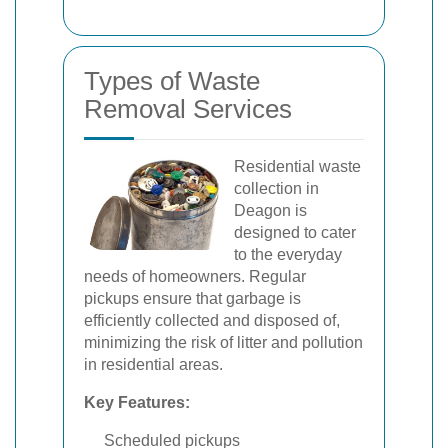
Types of Waste
Removal Services
Residential waste
collection in
Deagon is
designed to cater
to the everyday
needs of homeowners. Regular
pickups ensure that garbage is
efficiently collected and disposed of,
minimizing the risk of litter and pollution
in residential areas.
Key Features:
Scheduled pickups