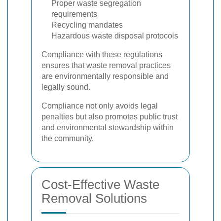
Proper waste segregation
requirements
Recycling mandates
Hazardous waste disposal protocols
Compliance with these regulations
ensures that waste removal practices
are environmentally responsible and
legally sound.
Compliance not only avoids legal
penalties but also promotes public trust
and environmental stewardship within
the community.
Cost-Effective Waste
Removal Solutions