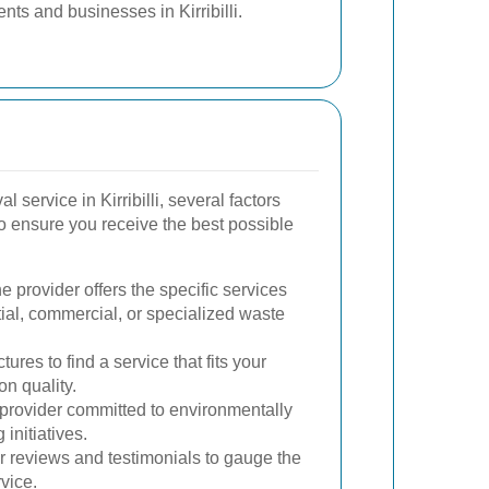
nts and businesses in Kirribilli.
service in Kirribilli, several factors
o ensure you receive the best possible
 provider offers the specific services
tial, commercial, or specialized waste
ures to find a service that fits your
n quality.
rovider committed to environmentally
 initiatives.
 reviews and testimonials to gauge the
rvice.