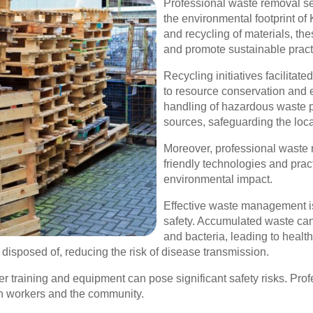
Professional waste removal ser
the environmental footprint of 
and recycling of materials, th
and promote sustainable pract
Recycling initiatives facilita
to resource conservation and e
handling of hazardous waste p
sources, safeguarding the loc
Moreover, professional waste 
friendly technologies and pract
environmental impact.
Effective waste management is 
safety. Accumulated waste ca
and bacteria, leading to heal
 disposed of, reducing the risk of disease transmission.
er training and equipment can pose significant safety risks. Prof
th workers and the community.