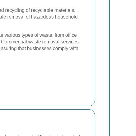
d recycling of recyclable materials.
afe removal of hazardous household
te various types of waste, from office
s. Commercial waste removal services
 ensuring that businesses comply with