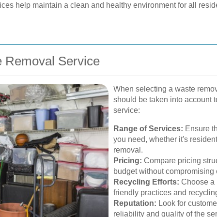
ces help maintain a clean and healthy environment for all reside
e Removal Service
When selecting a waste removal 
should be taken into account t
service:
Range of Services:
Ensure the
you need, whether it's residen
removal.
Pricing:
Compare pricing struct
budget without compromising o
Recycling Efforts:
Choose a p
friendly practices and recycling
Reputation:
Look for customer
reliability and quality of the se