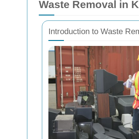
Waste Removal in Kir
Introduction to Waste Remo