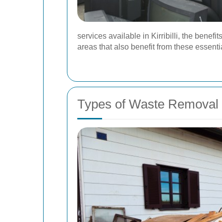
services available in Kirribilli, the bene
areas that also benefit from these essenti
Types of Waste Removal 