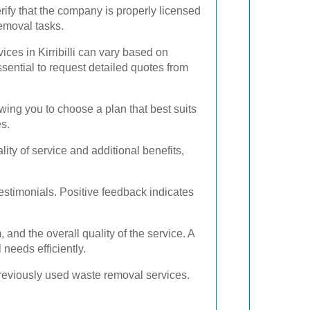
rify that the company is properly licensed
emoval tasks.
ices in Kirribilli can vary based on
essential to request detailed quotes from
ing you to choose a plan that best suits
es.
ty of service and additional benefits,
stimonials. Positive feedback indicates
and the overall quality of the service. A
needs efficiently.
previously used waste removal services.