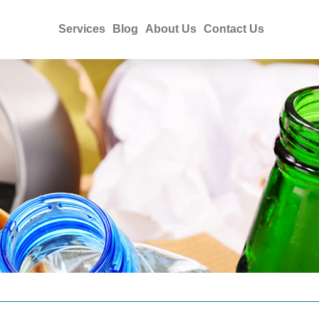
Services
Blog
About Us
Contact Us