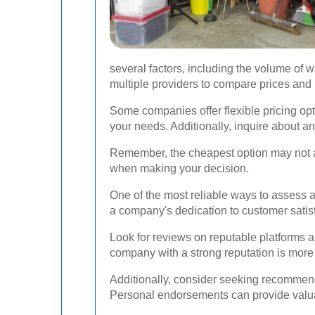
several factors, including the volume of wa
multiple providers to compare prices and
Some companies offer flexible pricing opt
your needs. Additionally, inquire about an
Remember, the cheapest option may not alw
when making your decision.
One of the most reliable ways to assess 
a company's dedication to customer satisfa
Look for reviews on reputable platforms an
company with a strong reputation is more 
Additionally, consider seeking recommenda
Personal endorsements can provide valua