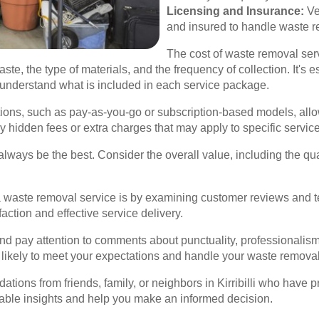
Licensing and Insurance:
Ve
and insured to handle waste r
The cost of waste removal serv
ste, the type of materials, and the frequency of collection. It's 
 understand what is included in each service package.
ions, such as pay-as-you-go or subscription-based models, allow
y hidden fees or extra charges that may apply to specific servic
ays be the best. Consider the overall value, including the quali
a waste removal service is by examining customer reviews and te
ction and effective service delivery.
d pay attention to comments about punctuality, professionalism, 
likely to meet your expectations and handle your waste removal 
tions from friends, family, or neighbors in Kirribilli who have 
ble insights and help you make an informed decision.