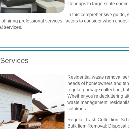
cleanups to large-scale com
In this comprehensive guide, w
fits of hiring professional services, factors to consider when cho
al services.
Services
Residential waste removal servi
needs of homeowners and tenan
regular garbage collection, bu
Whether you're decluttering af
waste management, residential 
solutions.
Regular Trash Collection: Sch
Bulk Item Removal: Disposal of