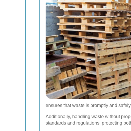
ensures that waste is promptly and safely
Additionally, handling waste without prop
standards and regulations, protecting bo