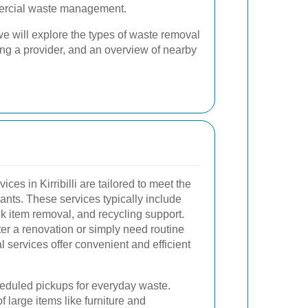
mercial waste management.
e will explore the types of waste removal
osing a provider, and an overview of nearby
ces in Kirribilli are tailored to meet the
ts. These services typically include
lk item removal, and recycling support.
ter a renovation or simply need routine
services offer convenient and efficient
eduled pickups for everyday waste.
 large items like furniture and