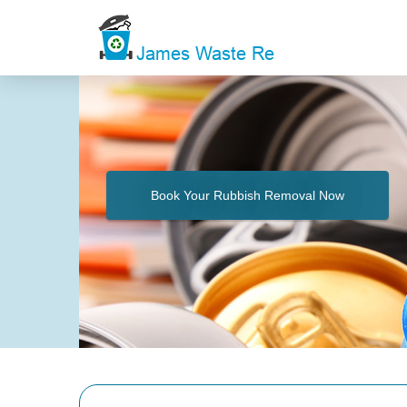
Book Your Rubbish Removal Now