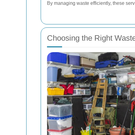
By managing waste efficiently, these servi
Choosing the Right Wast