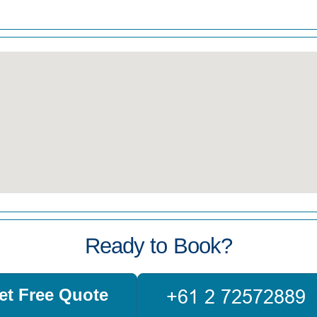
Ready to Book?
et Free Quote