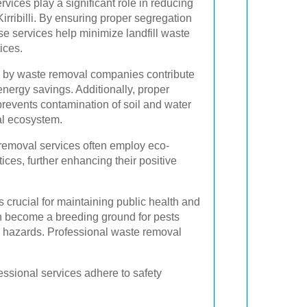
vices play a significant role in reducing
Kirribilli. By ensuring proper segregation
ese services help minimize landfill waste
ices.
ted by waste removal companies contribute
nergy savings. Additionally, proper
revents contamination of soil and water
al ecosystem.
removal services often employ eco-
ices, further enhancing their positive
crucial for maintaining public health and
n become a breeding ground for pests
th hazards. Professional waste removal
essional services adhere to safety