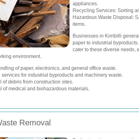
appliances.
Recycling Services: Sorting an
Hazardous Waste Disposal: S
items.
Businesses in Kirribilli genera
paper to industrial byproduct
cater to these diverse needs,
orking environment.
dling of paper, electronics, and general office waste.
 services for industrial byproducts and machinery waste.
f debris from construction sites.
l of medical and biohazardous materials.
 Waste Removal