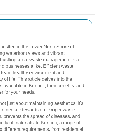
b nestled in the Lower North Shore of
ing waterfront views and vibrant
 bustling area, waste management is a
and businesses alike. Efficient waste
a clean, healthy environment and
y of life. This article delves into the
vailable in Kirribilli, their benefits, and
r for your needs.
ot just about maintaining aesthetics; it's
ronmental stewardship. Proper waste
n, prevents the spread of diseases, and
ty of materials. In Kirribilli, a range of
 different requirements, from residential