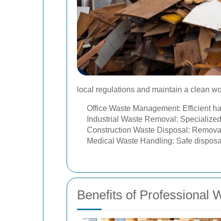
local regulations and maintain a clean w
Office Waste Management: Efficient han
Industrial Waste Removal: Specialized
Construction Waste Disposal: Removal o
Medical Waste Handling: Safe disposa
Benefits of Professional