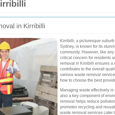
ribilli
val in Kirribilli
Kirribilli, a picturesque subur
Sydney, is known for its stunn
community. However, like any
critical concern for residents 
removal in Kirribilli ensures 
contributes to the overall qualit
various waste removal services a
how to choose the best provide
Managing waste effectively is n
also a key component of envi
removal helps reduce pollutio
promotes recycling and reusabili
waste removal services cater to