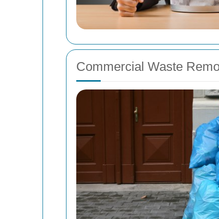
Commercial Waste Remov