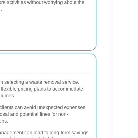
re activities without worrying about the
.
hen selecting a waste removal service.
 flexible pricing plans to accommodate
olumes.
, clients can avoid unexpected expenses
osal and potential fines for non-
ons.
 management can lead to long-term savings