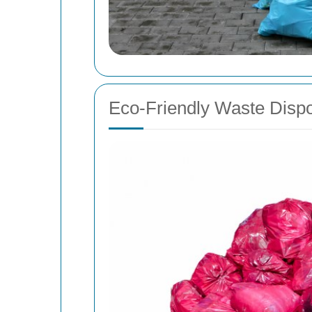
Eco-Friendly Waste Dispo