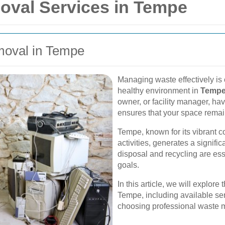
oval Services in Tempe
moval in Tempe
Managing waste effectively is 
healthy environment in
Temp
owner, or facility manager, ha
ensures that your space remain
Tempe, known for its vibrant 
activities, generates a signifi
disposal and recycling are esse
goals.
In this article, we will explor
Tempe, including available serv
choosing professional waste 