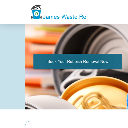
Book Your Rubbish Removal Now