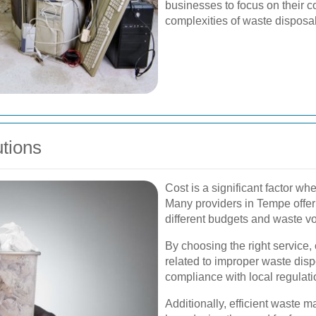
businesses to focus on their co
complexities of waste disposal
utions
Cost is a significant factor w
Many providers in Tempe offer
different budgets and waste v
By choosing the right service
related to improper waste disp
compliance with local regulati
Additionally, efficient waste