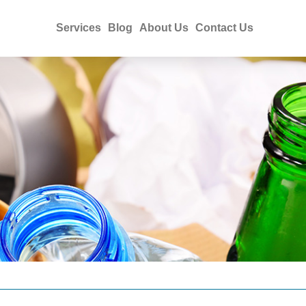
Services
Blog
About Us
Contact Us