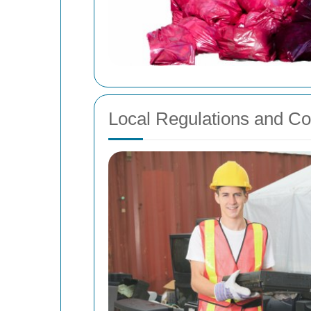
Local Regulations and C