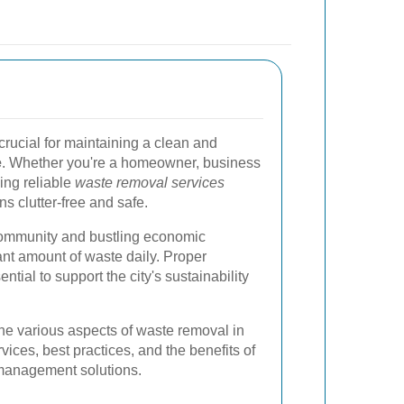
crucial for maintaining a clean and
e
. Whether you're a homeowner, business
ving reliable
waste removal services
s clutter-free and safe.
community and bustling economic
cant amount of waste daily. Proper
ntial to support the city's sustainability
e the various aspects of waste removal in
ices, best practices, and the benefits of
management solutions.