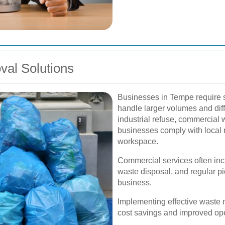
al Solutions
Businesses in Tempe require s
handle larger volumes and diff
industrial refuse, commercia
businesses comply with local 
workspace.
Commercial services often in
waste disposal, and regular pic
business.
Implementing effective waste 
cost savings and improved oper