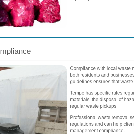
ompliance
Compliance with local waste m
both residents and businesses
guidelines ensures that waste 
Tempe has specific rules regar
materials, the disposal of haz
regular waste pickups.
Professional waste removal se
regulations and can help clien
management compliance.