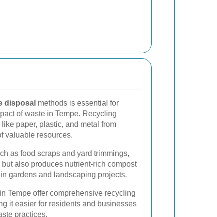
e disposal
methods is essential for
pact of waste in Tempe. Recycling
like paper, plastic, and metal from
of valuable resources.
ch as food scraps and yard trimmings,
e but also produces nutrient-rich compost
l in gardens and landscaping projects.
in Tempe offer comprehensive recycling
g it easier for residents and businesses
aste practices.