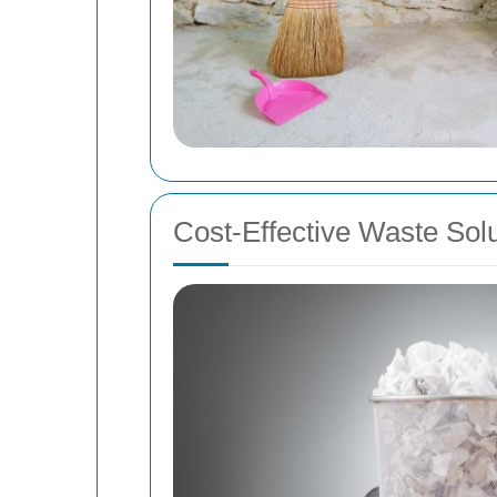
Cost-Effective Waste Sol