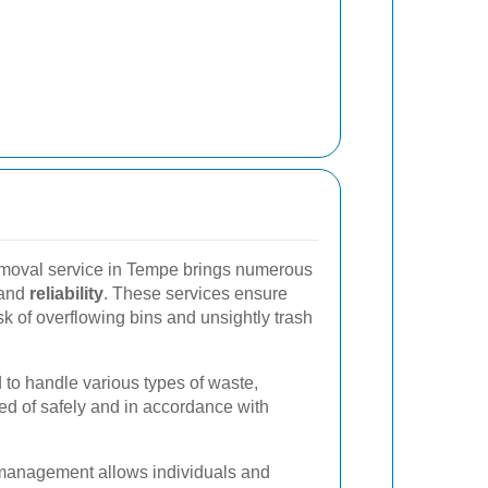
emoval service in Tempe brings numerous
and
reliability
. These services ensure
sk of overflowing bins and unsightly trash
 to handle various types of waste,
ed of safely and in accordance with
management allows individuals and