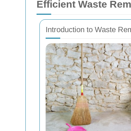
Efficient Waste Rem
Introduction to Waste Re