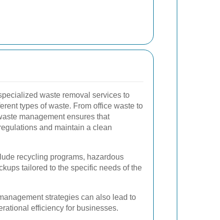
pecialized waste removal services to
erent types of waste. From office waste to
l waste management ensures that
regulations and maintain a clean
clude recycling programs, hazardous
kups tailored to the specific needs of the
management strategies can also lead to
ational efficiency for businesses.