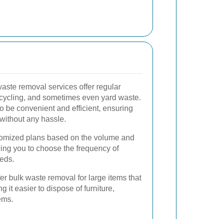
aste removal services offer regular
ecycling, and sometimes even yard waste.
o be convenient and efficient, ensuring
without any hassle.
omized plans based on the volume and
wing you to choose the frequency of
eeds.
er bulk waste removal for large items that
ng it easier to dispose of furniture,
ems.