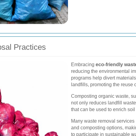
sal Practices
Embracing
eco-friendly wast
reducing the environmental im
programs help divert materials 
landfills, promoting the reuse 
Composting organic waste, su
not only reduces landfill wast
that can be used to enrich soi
Many waste removal services 
and composting options, makin
to participate in sustainable w