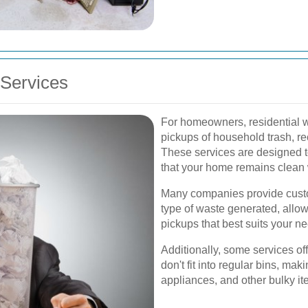
Services
For homeowners, residential w
pickups of household trash, r
These services are designed t
that your home remains clean 
Many companies provide cust
type of waste generated, allo
pickups that best suits your n
Additionally, some services off
don't fit into regular bins, maki
appliances, and other bulky it