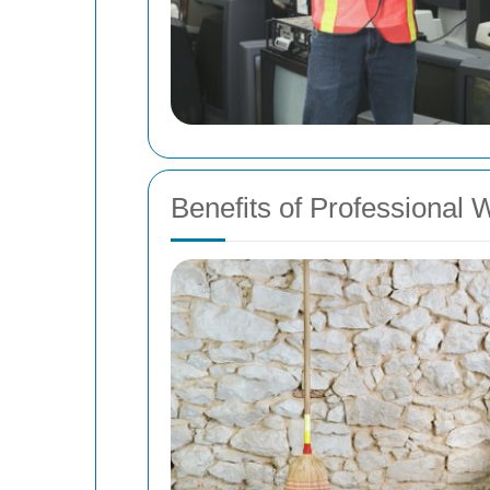
Benefits of Professional