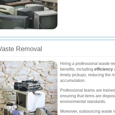
 Waste Removal
Hiring a professional waste r
benefits, including
efficiency
timely pickups, reducing the ri
accumulation.
Professional teams are trained
ensuring that items are dispos
environmental standards.
Moreover, outsourcing waste 