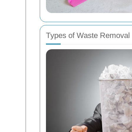
Types of Waste Removal 