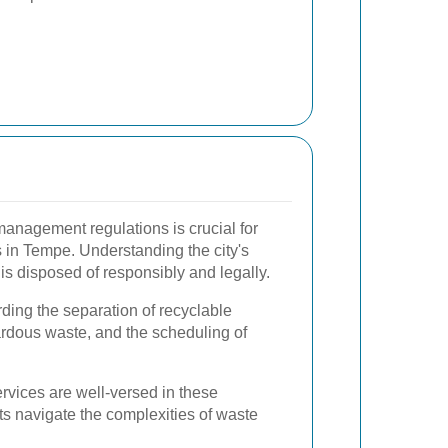
anagement regulations is crucial for
 in Tempe. Understanding the city's
is disposed of responsibly and legally.
ding the separation of recyclable
ardous waste, and the scheduling of
rvices are well-versed in these
ts navigate the complexities of waste