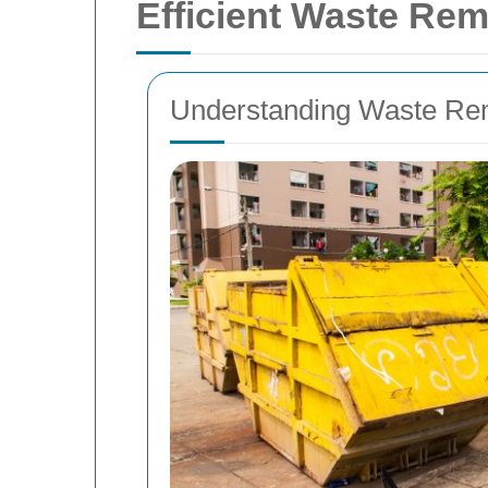
Efficient Waste Rem
Understanding Waste Rem