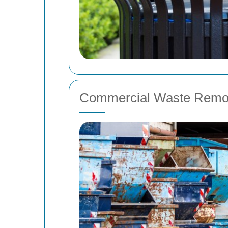
Commercial Waste Remov