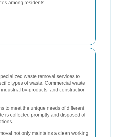
ices among residents.
specialized waste removal services to
cific types of waste. Commercial waste
 industrial by-products, and construction
ons to meet the unique needs of different
te is collected promptly and disposed of
ations.
moval not only maintains a clean working