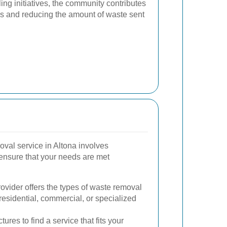
ling initiatives, the community contributes
es and reducing the amount of waste sent
oval service in Altona involves
 ensure that your needs are met
ovider offers the types of waste removal
residential, commercial, or specialized
ures to find a service that fits your