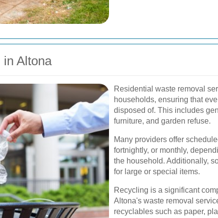
in Altona
Residential waste removal serv
households, ensuring that ever
disposed of. This includes gen
furniture, and garden refuse.
Many providers offer schedule
fortnightly, or monthly, depen
the household. Additionally, s
for large or special items.
Recycling is a significant com
Altona's waste removal service
recyclables such as paper, pla