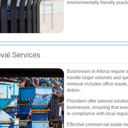
environmentally friendly pract
al Services
Businesses in Altona require 
handle larger volumes and spe
removal includes office waste,
debris.
Providers offer tailored soluti
businesses, ensuring that was
in compliance with local regul
Effective commercial waste re