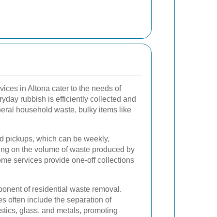
ices in Altona cater to the needs of
yday rubbish is efficiently collected and
eral household waste, bulky items like
d pickups, which can be weekly,
ding on the volume of waste produced by
ome services provide one-off collections
ponent of residential waste removal.
s often include the separation of
stics, glass, and metals, promoting