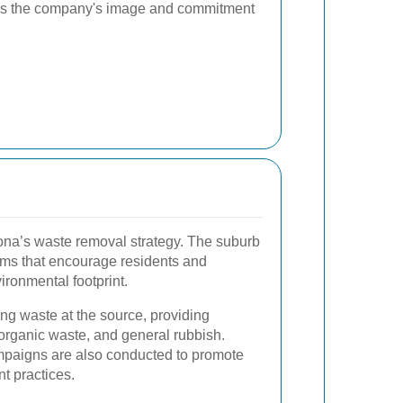
es the company's image and commitment
ltona’s waste removal strategy. The suburb
rams that encourage residents and
ironmental footprint.
ng waste at the source, providing
 organic waste, and general rubbish.
paigns are also conducted to promote
 practices.