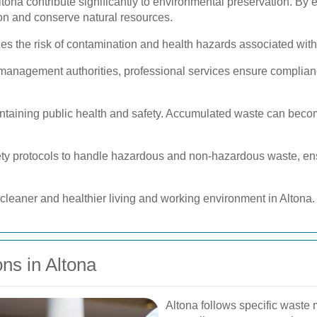
tona contribute significantly to environmental preservation. By 
ion and conserve natural resources.
s the risk of contamination and health hazards associated with
 management authorities, professional services ensure complian
intaining public health and safety. Accumulated waste can beco
fety protocols to handle hazardous and non-hazardous waste, ens
cleaner and healthier living and working environment in Altona.
ns in Altona
Altona follows specific waste