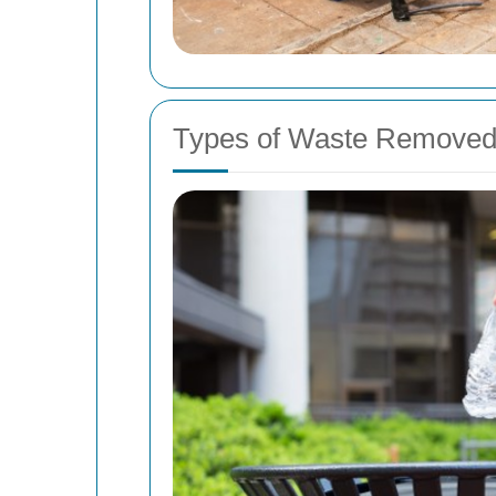
Types of Waste Removed 