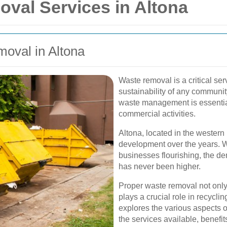
oval Services in Altona
oval in Altona
Waste removal is a critical ser
sustainability of any communit
waste management is essential
commercial activities.
Altona, located in the western
development over the years. W
businesses flourishing, the d
has never been higher.
Proper waste removal not only
plays a crucial role in recyclin
explores the various aspects o
the services available, benefit