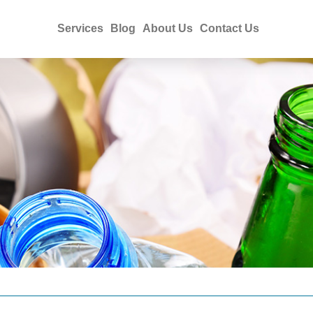
Services
Blog
About Us
Contact Us