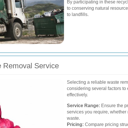
By participating in these recyc
to conserving natural resourc
to landfills.
e Removal Service
Selecting a reliable waste rem
considering several factors to
effectively.
Service Range:
Ensure the pr
services you require, whether 
waste.
Pricing:
Compare pricing struct