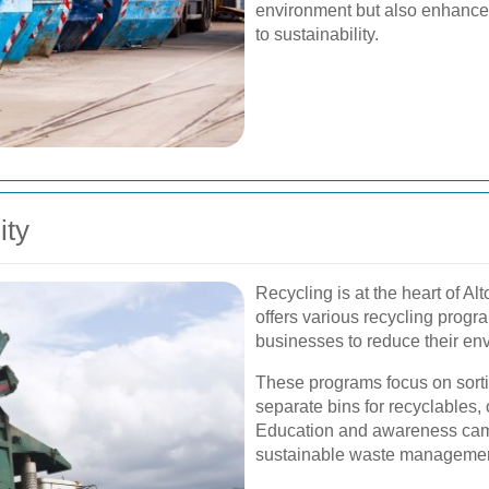
environment but also enhanc
to sustainability.
ity
Recycling is at the heart of A
offers various recycling prog
businesses to reduce their env
These programs focus on sorti
separate bins for recyclables,
Education and awareness cam
sustainable waste management