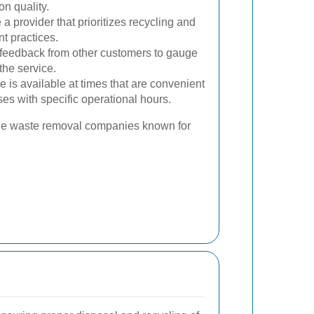
n quality.
 provider that prioritizes recycling and
 practices.
 feedback from other customers to gauge
 the service.
 is available at times that are convenient
ses with specific operational hours.
ble waste removal companies known for