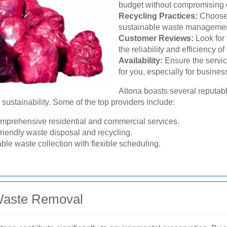
budget without compromising o
Recycling Practices:
Choose a
sustainable waste management
Customer Reviews:
Look for
the reliability and efficiency of
Availability:
Ensure the service
for you, especially for busines
Altona boasts several reputa
sustainability. Some of the top providers include:
mprehensive residential and commercial services.
friendly waste disposal and recycling.
able waste collection with flexible scheduling.
 Waste Removal