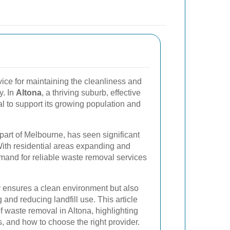
vice for maintaining the cleanliness and
y. In
Altona
, a thriving suburb, effective
 to support its growing population and
 part of Melbourne, has seen significant
ith residential areas expanding and
emand for reliable waste removal services
 ensures a clean environment but also
g and reducing landfill use. This article
f waste removal in Altona, highlighting
s, and how to choose the right provider.