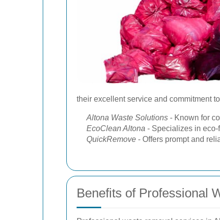
their excellent service and commitment to 
Altona Waste Solutions
- Known for co
EcoClean Altona
- Specializes in eco-
QuickRemove
- Offers prompt and reli
Benefits of Professional