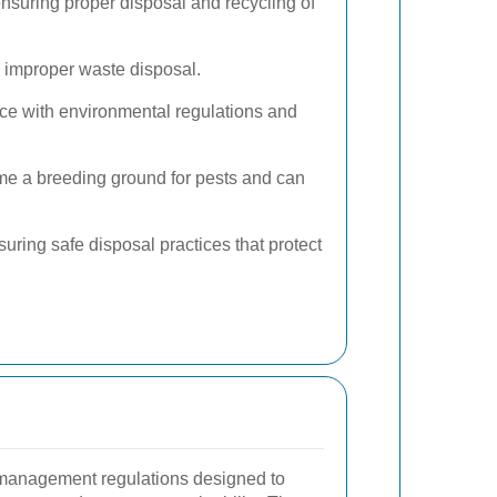
ensuring proper disposal and recycling of
 improper waste disposal.
ce with environmental regulations and
me a breeding ground for pests and can
uring safe disposal practices that protect
 management regulations designed to