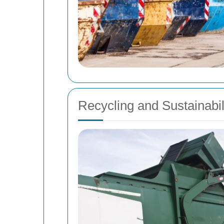
Recycling and Sustainabil