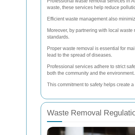
Professional waste removal services in Al
waste, these services help reduce pollut
Efficient waste management also minimize
Moreover, by partnering with local waste
standards.
Proper waste removal is essential for ma
lead to the spread of diseases.
Professional services adhere to strict sa
both the community and the environment.
This commitment to safety helps create a 
Waste Removal Regulatio