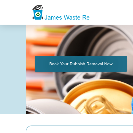
Book Your Rubbish Removal Now