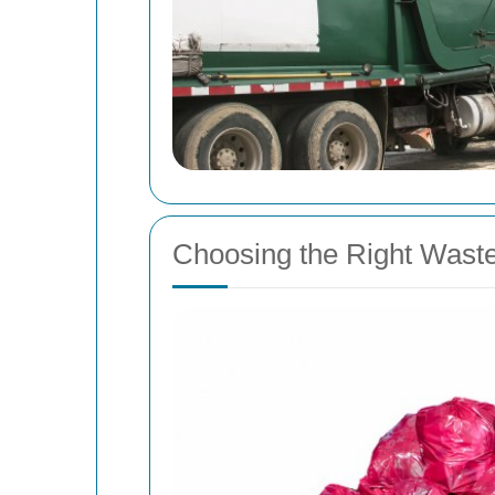
Choosing the Right Wast