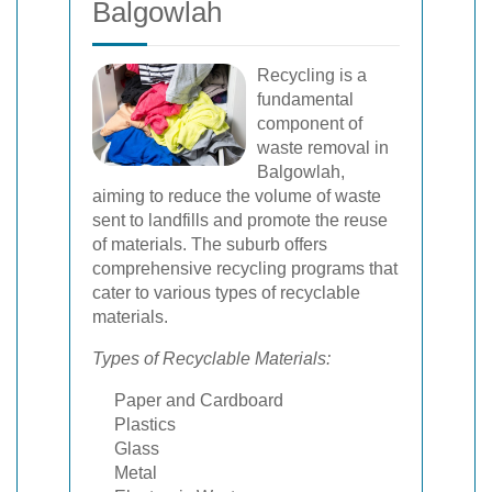
Balgowlah
Recycling is a
fundamental
component of
waste removal in
Balgowlah,
aiming to reduce the volume of waste
sent to landfills and promote the reuse
of materials. The suburb offers
comprehensive recycling programs that
cater to various types of recyclable
materials.
Types of Recyclable Materials:
Paper and Cardboard
Plastics
Glass
Metal