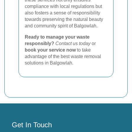
compliance with local regulations but
also fosters a sense of responsibility
towards preserving the natural beauty
and community spirit of Balgowlah.
Ready to manage your waste
responsibly?
Contact us today
or
book your service now
to take
advantage of the best waste removal
solutions in Balgowlah.
Get In Touch