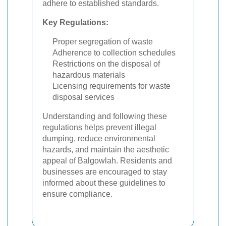
adhere to established standards.
Key Regulations:
Proper segregation of waste
Adherence to collection schedules
Restrictions on the disposal of
hazardous materials
Licensing requirements for waste
disposal services
Understanding and following these
regulations helps prevent illegal
dumping, reduce environmental
hazards, and maintain the aesthetic
appeal of Balgowlah. Residents and
businesses are encouraged to stay
informed about these guidelines to
ensure compliance.