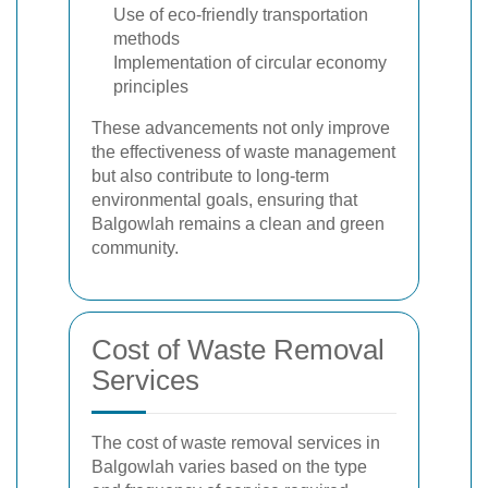
Use of eco-friendly transportation
methods
Implementation of circular economy
principles
These advancements not only improve
the effectiveness of waste management
but also contribute to long-term
environmental goals, ensuring that
Balgowlah remains a clean and green
community.
Cost of Waste Removal
Services
The cost of waste removal services in
Balgowlah varies based on the type