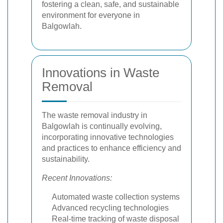
fostering a clean, safe, and sustainable
environment for everyone in
Balgowlah.
Innovations in Waste
Removal
The waste removal industry in
Balgowlah is continually evolving,
incorporating innovative technologies
and practices to enhance efficiency and
sustainability.
Recent Innovations:
Automated waste collection systems
Advanced recycling technologies
Real-time tracking of waste disposal