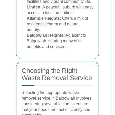
facilities and vibrant community life.
Linden:
A peaceful suburb with easy
access to local amenities.
Allambie Heights:
Offers a mix of
residential charm and natural
beauty.
Balgowlah Heights:
Adjacent to
Balgowlah, sharing many of its
benefits and services.
Choosing the Right
Waste Removal Service
Selecting the appropriate waste
removal service in Balgowlah involves
considering several factors to ensure
that your needs are met efficiently and