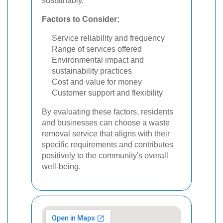
sustainably.
Factors to Consider:
Service reliability and frequency
Range of services offered
Environmental impact and
sustainability practices
Cost and value for money
Customer support and flexibility
By evaluating these factors, residents
and businesses can choose a waste
removal service that aligns with their
specific requirements and contributes
positively to the community's overall
well-being.