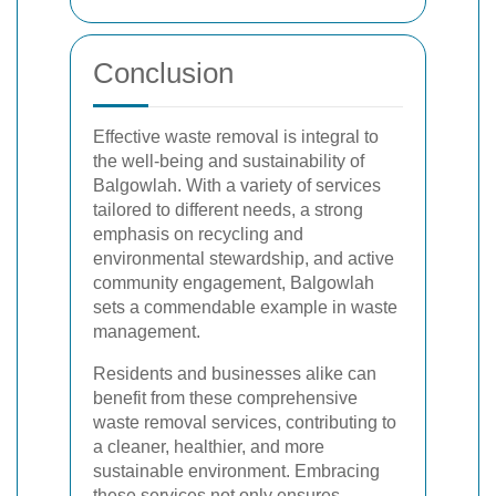
Conclusion
Effective waste removal is integral to
the well-being and sustainability of
Balgowlah. With a variety of services
tailored to different needs, a strong
emphasis on recycling and
environmental stewardship, and active
community engagement, Balgowlah
sets a commendable example in waste
management.
Residents and businesses alike can
benefit from these comprehensive
waste removal services, contributing to
a cleaner, healthier, and more
sustainable environment. Embracing
these services not only ensures