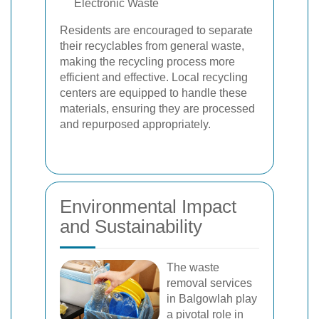
Electronic Waste
Residents are encouraged to separate
their recyclables from general waste,
making the recycling process more
efficient and effective. Local recycling
centers are equipped to handle these
materials, ensuring they are processed
and repurposed appropriately.
Environmental Impact
and Sustainability
The waste
removal services
in Balgowlah play
a pivotal role in