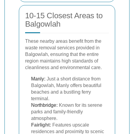
10-15 Closest Areas to
Balgowlah
These nearby areas benefit from the
waste removal services provided in
Balgowlah, ensuring that the entire
region maintains high standards of
cleanliness and environmental care.
Manly
:
Just a short distance from
Balgowlah, Manly offers beautiful
beaches and a bustling ferry
terminal.
Northbridge
:
Known for its serene
parks and family-friendly
atmosphere.
Fairlight:
Features upscale
residences and proximity to scenic