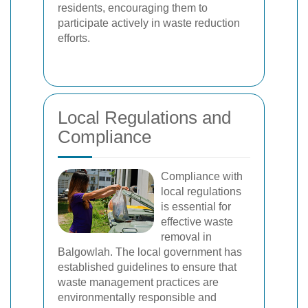
residents, encouraging them to
participate actively in waste reduction
efforts.
Local Regulations and
Compliance
Compliance with
local regulations
is essential for
effective waste
removal in
Balgowlah. The local government has
established guidelines to ensure that
waste management practices are
environmentally responsible and