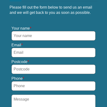
Please fill out the form below to send us an email
and we will get back to you as soon as possible.
Your name
Email
Postcode
Phone