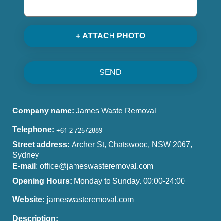
+ ATTACH PHOTO
SEND
Company name:
James Waste Removal
Telephone:
Street address:
Archer St, Chatswood, NSW 2067,
Sydney
E-mail:
office@jameswasteremoval.com
Opening Hours:
Monday to Sunday, 00:00-24:00
Website:
jameswasteremoval.com
Description: