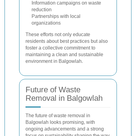
Information campaigns on waste
reduction
Partnerships with local
organizations
These efforts not only educate
residents about best practices but also
foster a collective commitment to
maintaining a clean and sustainable
environment in Balgowlah.
Future of Waste
Removal in Balgowlah
The future of waste removal in
Balgowlah looks promising, with
ongoing advancements and a strong
focus on sustainability shaping the way