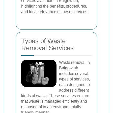
services available in Balgowlah,
highlighting the benefits, procedures,
and local relevance of these services.
Types of Waste
Removal Services
Waste removal in
Balgowlah
includes several
types of services,
each designed to
address different
kinds of waste. These services ensure
that waste is managed efficiently and
disposed of in an environmentally
friendly manner.