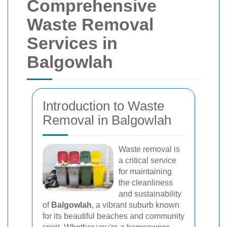
Comprehensive
Waste Removal
Services in
Balgowlah
Introduction to Waste
Removal in Balgowlah
Waste removal is
a critical service
for maintaining
the cleanliness
and sustainability
of
Balgowlah
, a vibrant suburb known
for its beautiful beaches and community