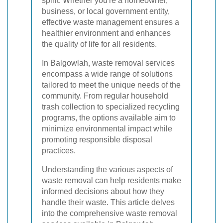
spirit. Whether you're a homeowner,
business, or local government entity,
effective waste management ensures a
healthier environment and enhances
the quality of life for all residents.
In Balgowlah, waste removal services
encompass a wide range of solutions
tailored to meet the unique needs of the
community. From regular household
trash collection to specialized recycling
programs, the options available aim to
minimize environmental impact while
promoting responsible disposal
practices.
Understanding the various aspects of
waste removal can help residents make
informed decisions about how they
handle their waste. This article delves
into the comprehensive waste removal