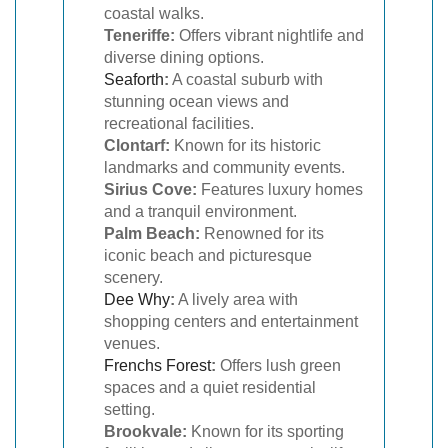
coastal walks.
Teneriffe:
Offers vibrant nightlife and
diverse dining options.
Seaforth
:
A coastal suburb with
stunning ocean views and
recreational facilities.
Clontarf:
Known for its historic
landmarks and community events.
Sirius Cove:
Features luxury homes
and a tranquil environment.
Palm Beach:
Renowned for its
iconic beach and picturesque
scenery.
Dee Why
:
A lively area with
shopping centers and entertainment
venues.
Frenchs Forest
:
Offers lush green
spaces and a quiet residential
setting.
Brookvale:
Known for its sporting