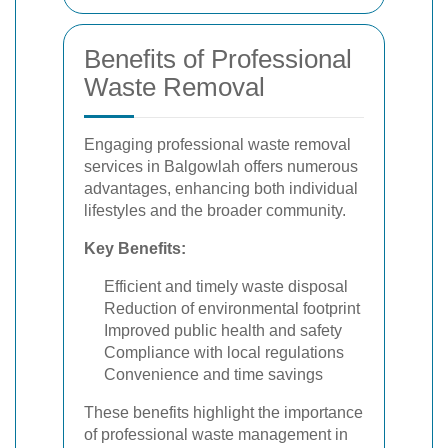
Benefits of Professional
Waste Removal
Engaging professional waste removal
services in Balgowlah offers numerous
advantages, enhancing both individual
lifestyles and the broader community.
Key Benefits:
Efficient and timely waste disposal
Reduction of environmental footprint
Improved public health and safety
Compliance with local regulations
Convenience and time savings
These benefits highlight the importance
of professional waste management in