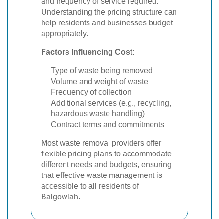
and frequency of service required.
Understanding the pricing structure can
help residents and businesses budget
appropriately.
Factors Influencing Cost:
Type of waste being removed
Volume and weight of waste
Frequency of collection
Additional services (e.g., recycling,
hazardous waste handling)
Contract terms and commitments
Most waste removal providers offer
flexible pricing plans to accommodate
different needs and budgets, ensuring
that effective waste management is
accessible to all residents of
Balgowlah.