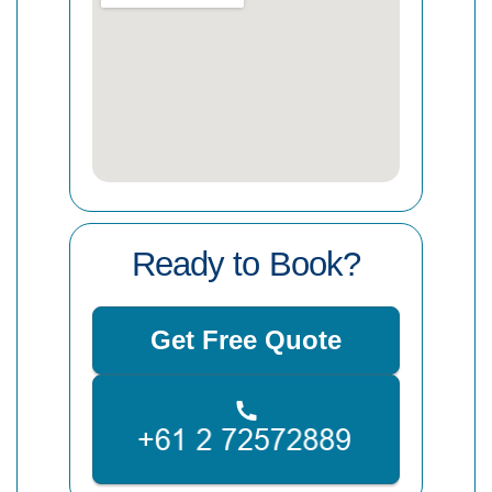
Ready to Book?
Get Free Quote