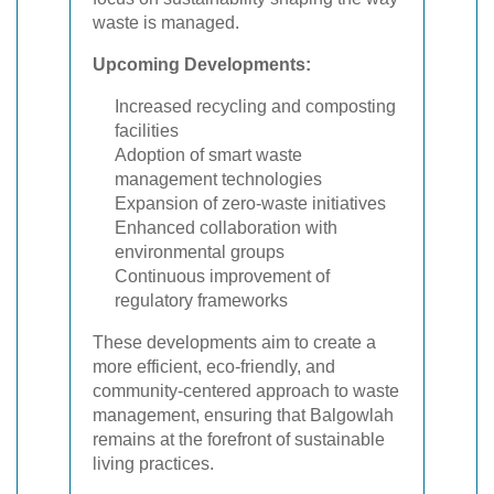
waste is managed.
Upcoming Developments:
Increased recycling and composting
facilities
Adoption of smart waste
management technologies
Expansion of zero-waste initiatives
Enhanced collaboration with
environmental groups
Continuous improvement of
regulatory frameworks
These developments aim to create a
more efficient, eco-friendly, and
community-centered approach to waste
management, ensuring that Balgowlah
remains at the forefront of sustainable
living practices.