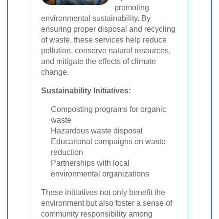
promoting
environmental sustainability. By
ensuring proper disposal and recycling
of waste, these services help reduce
pollution, conserve natural resources,
and mitigate the effects of climate
change.
Sustainability Initiatives:
Composting programs for organic
waste
Hazardous waste disposal
Educational campaigns on waste
reduction
Partnerships with local
environmental organizations
These initiatives not only benefit the
environment but also foster a sense of
community responsibility among