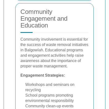
Community
Engagement and
Education
Community involvement is essential for
the success of waste removal initiatives
in Balgowlah. Educational programs
and engagement activities help raise
awareness about the importance of
proper waste management.
Engagement Strategies:
Workshops and seminars on
recycling
School programs promoting
environmental responsibility
Community clean-up events