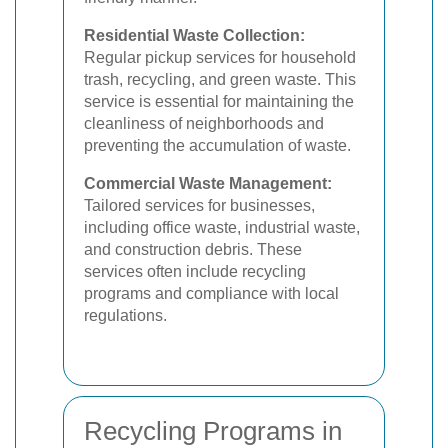
Residential Waste Collection:
Regular pickup services for household
trash, recycling, and green waste. This
service is essential for maintaining the
cleanliness of neighborhoods and
preventing the accumulation of waste.
Commercial Waste Management:
Tailored services for businesses,
including office waste, industrial waste,
and construction debris. These
services often include recycling
programs and compliance with local
regulations.
Recycling Programs in