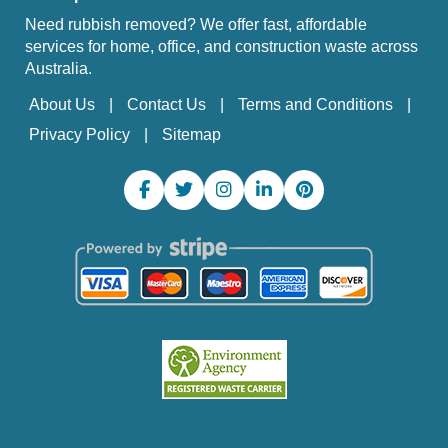
Need rubbish removed? We offer fast, affordable
services for home, office, and construction waste across
Australia.
About Us
Contact Us
Terms and Conditions
Privacy Policy
Sitemap