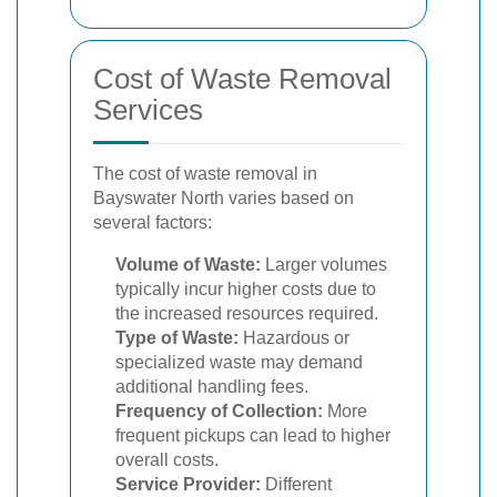
Cost of Waste Removal
Services
The cost of waste removal in
Bayswater North varies based on
several factors:
Volume of Waste:
Larger volumes
typically incur higher costs due to
the increased resources required.
Type of Waste:
Hazardous or
specialized waste may demand
additional handling fees.
Frequency of Collection:
More
frequent pickups can lead to higher
overall costs.
Service Provider:
Different