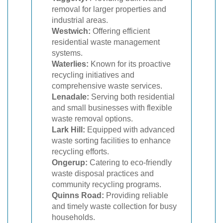
removal for larger properties and
industrial areas.
Westwich:
Offering efficient
residential waste management
systems.
Waterlies:
Known for its proactive
recycling initiatives and
comprehensive waste services.
Lenadale:
Serving both residential
and small businesses with flexible
waste removal options.
Lark Hill:
Equipped with advanced
waste sorting facilities to enhance
recycling efforts.
Ongerup:
Catering to eco-friendly
waste disposal practices and
community recycling programs.
Quinns Road:
Providing reliable
and timely waste collection for busy
households.