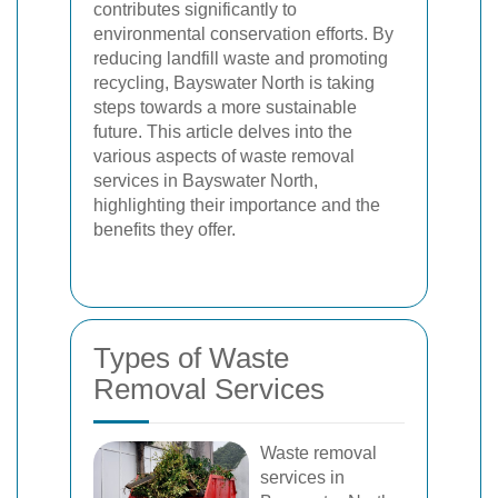
contributes significantly to
environmental conservation efforts. By
reducing landfill waste and promoting
recycling, Bayswater North is taking
steps towards a more sustainable
future. This article delves into the
various aspects of waste removal
services in Bayswater North,
highlighting their importance and the
benefits they offer.
Types of Waste
Removal Services
Waste removal
services in