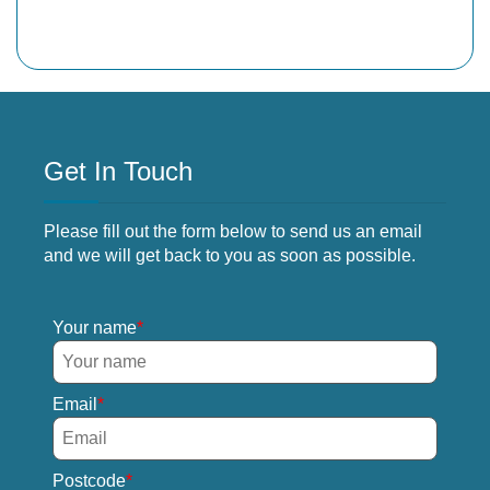
Get In Touch
Please fill out the form below to send us an email
and we will get back to you as soon as possible.
Your name
Email
Postcode