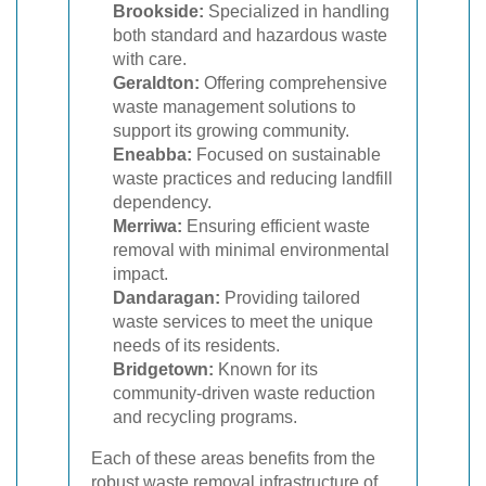
Brookside:
Specialized in handling
both standard and hazardous waste
with care.
Geraldton:
Offering comprehensive
waste management solutions to
support its growing community.
Eneabba:
Focused on sustainable
waste practices and reducing landfill
dependency.
Merriwa:
Ensuring efficient waste
removal with minimal environmental
impact.
Dandaragan:
Providing tailored
waste services to meet the unique
needs of its residents.
Bridgetown:
Known for its
community-driven waste reduction
and recycling programs.
Each of these areas benefits from the
robust waste removal infrastructure of