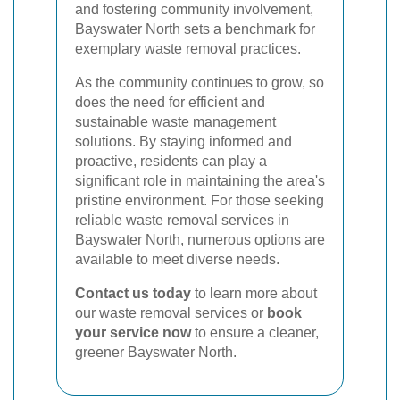
and fostering community involvement,
Bayswater North sets a benchmark for
exemplary waste removal practices.
As the community continues to grow, so
does the need for efficient and
sustainable waste management
solutions. By staying informed and
proactive, residents can play a
significant role in maintaining the area's
pristine environment. For those seeking
reliable waste removal services in
Bayswater North, numerous options are
available to meet diverse needs.
Contact us today
to learn more about
our waste removal services or
book
your service now
to ensure a cleaner,
greener Bayswater North.