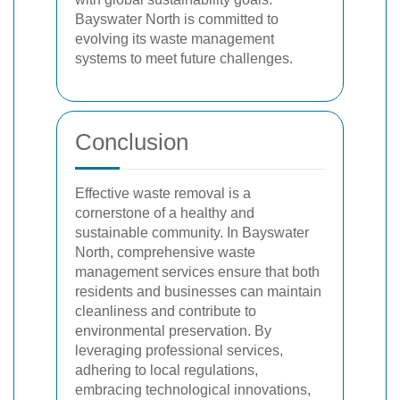
Bayswater North is committed to
evolving its waste management
systems to meet future challenges.
Conclusion
Effective waste removal is a
cornerstone of a healthy and
sustainable community. In Bayswater
North, comprehensive waste
management services ensure that both
residents and businesses can maintain
cleanliness and contribute to
environmental preservation. By
leveraging professional services,
adhering to local regulations,
embracing technological innovations,