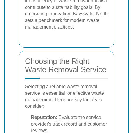
the efficiency of waste removal but also
contribute to sustainability goals. By
embracing innovation, Bayswater North
sets a benchmark for modern waste
management practices.
Choosing the Right
Waste Removal Service
Selecting a reliable waste removal
service is essential for effective waste
management. Here are key factors to
consider:
Reputation:
Evaluate the service
provider's track record and customer
reviews.