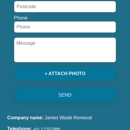
Phone
+ ATTACH PHOTO
SEND
Company name:
James Waste Removal
Telephone: