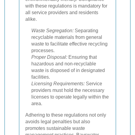
with these regulations is mandatory for
all service providers and residents
alike.
Waste Segregation:
Separating
recyclable materials from general
waste to facilitate effective recycling
processes.
Proper Disposal:
Ensuring that
hazardous and non-recyclable
waste is disposed of in designated
facilities.
Licensing Requirements:
Service
providers must hold the necessary
licenses to operate legally within the
area.
Adhering to these regulations not only
avoids legal penalties but also
promotes sustainable waste
management practices. Bayswater