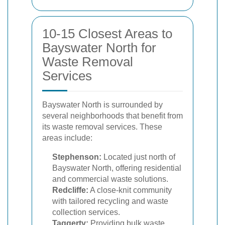
10-15 Closest Areas to
Bayswater North for
Waste Removal
Services
Bayswater North is surrounded by
several neighborhoods that benefit from
its waste removal services. These
areas include:
Stephenson:
Located just north of
Bayswater North, offering residential
and commercial waste solutions.
Redcliffe:
A close-knit community
with tailored recycling and waste
collection services.
Taggerty:
Providing bulk waste