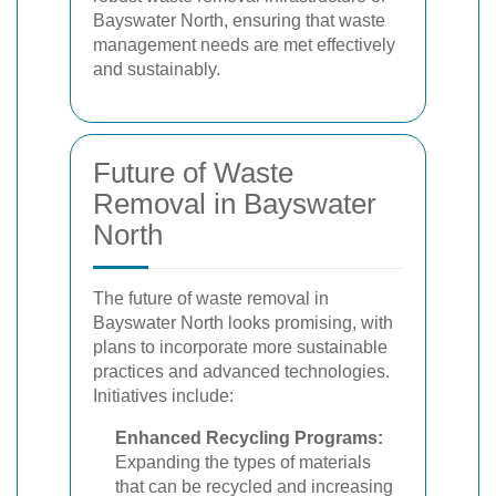
Bayswater North, ensuring that waste
management needs are met effectively
and sustainably.
Future of Waste
Removal in Bayswater
North
The future of waste removal in
Bayswater North looks promising, with
plans to incorporate more sustainable
practices and advanced technologies.
Initiatives include:
Enhanced Recycling Programs:
Expanding the types of materials
that can be recycled and increasing