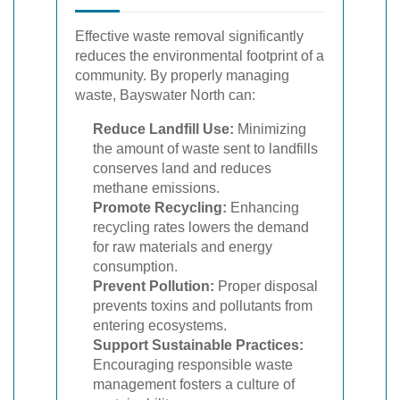
Effective waste removal significantly
reduces the environmental footprint of a
community. By properly managing
waste, Bayswater North can:
Reduce Landfill Use:
Minimizing
the amount of waste sent to landfills
conserves land and reduces
methane emissions.
Promote Recycling:
Enhancing
recycling rates lowers the demand
for raw materials and energy
consumption.
Prevent Pollution:
Proper disposal
prevents toxins and pollutants from
entering ecosystems.
Support Sustainable Practices:
Encouraging responsible waste
management fosters a culture of