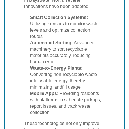
In Bayswater North, several
innovations have been adopted:
Smart Collection Systems:
Utilizing sensors to monitor waste
levels and optimize collection
routes.
Automated Sorting:
Advanced
machinery to sort recyclable
materials accurately, reducing
human error.
Waste-to-Energy Plants:
Converting non-recyclable waste
into usable energy, thereby
minimizing landfill usage.
Mobile Apps:
Providing residents
with platforms to schedule pickups,
report issues, and track waste
collection.
These technologies not only improve