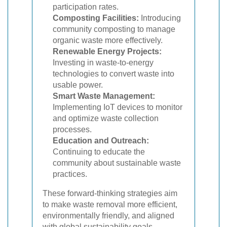
participation rates.
Composting Facilities:
Introducing
community composting to manage
organic waste more effectively.
Renewable Energy Projects:
Investing in waste-to-energy
technologies to convert waste into
usable power.
Smart Waste Management:
Implementing IoT devices to monitor
and optimize waste collection
processes.
Education and Outreach:
Continuing to educate the
community about sustainable waste
practices.
These forward-thinking strategies aim
to make waste removal more efficient,
environmentally friendly, and aligned
with global sustainability goals.