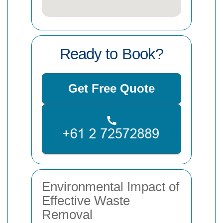
Ready to Book?
Get Free Quote
Environmental Impact of
Effective Waste
Removal