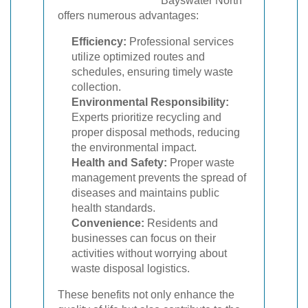
Bayswater North
offers numerous advantages:
Efficiency:
Professional services
utilize optimized routes and
schedules, ensuring timely waste
collection.
Environmental Responsibility:
Experts prioritize recycling and
proper disposal methods, reducing
the environmental impact.
Health and Safety:
Proper waste
management prevents the spread of
diseases and maintains public
health standards.
Convenience:
Residents and
businesses can focus on their
activities without worrying about
waste disposal logistics.
These benefits not only enhance the