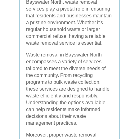
Bayswater North, waste removal
services play a pivotal role in ensuring
that residents and businesses maintain
a pristine environment. Whether it's
regular household waste or larger
commercial refuse, having a reliable
waste removal service is essential.
Waste removal in Bayswater North
encompasses a variety of services
tailored to meet the diverse needs of
the community. From recycling
programs to bulk waste collection,
these services are designed to handle
waste efficiently and responsibly.
Understanding the options available
can help residents make informed
decisions about their waste
management practices.
Moreover, proper waste removal