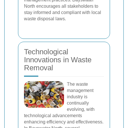
North encourages all stakeholders to
stay informed and compliant with local
waste disposal laws.
Technological
Innovations in Waste
Removal
The waste
management
industry is
continually
evolving, with
technological advancements
enhancing efficiency and effectiveness.