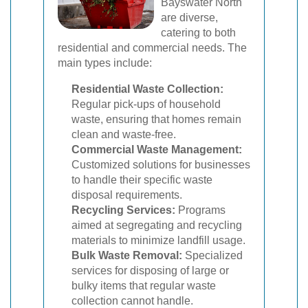
Bayswater North
are diverse,
catering to both
residential and commercial needs. The
main types include:
Residential Waste Collection:
Regular pick-ups of household
waste, ensuring that homes remain
clean and waste-free.
Commercial Waste Management:
Customized solutions for businesses
to handle their specific waste
disposal requirements.
Recycling Services:
Programs
aimed at segregating and recycling
materials to minimize landfill usage.
Bulk Waste Removal:
Specialized
services for disposing of large or
bulky items that regular waste
collection cannot handle.