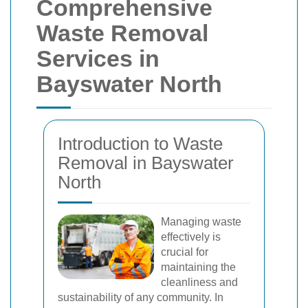
Comprehensive
Waste Removal
Services in
Bayswater North
Introduction to Waste
Removal in Bayswater
North
Managing waste
effectively is
crucial for
maintaining the
cleanliness and
sustainability of any community. In