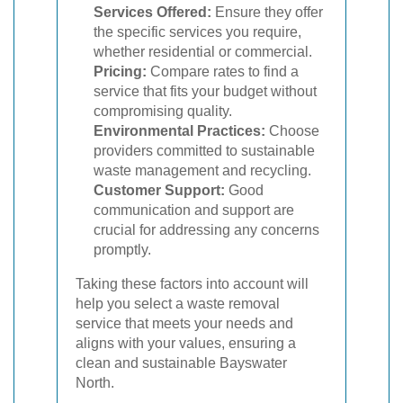
Services Offered:
Ensure they offer
the specific services you require,
whether residential or commercial.
Pricing:
Compare rates to find a
service that fits your budget without
compromising quality.
Environmental Practices:
Choose
providers committed to sustainable
waste management and recycling.
Customer Support:
Good
communication and support are
crucial for addressing any concerns
promptly.
Taking these factors into account will
help you select a waste removal
service that meets your needs and
aligns with your values, ensuring a
clean and sustainable Bayswater
North.