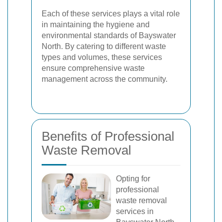
Each of these services plays a vital role
in maintaining the hygiene and
environmental standards of Bayswater
North. By catering to different waste
types and volumes, these services
ensure comprehensive waste
management across the community.
Benefits of Professional
Waste Removal
Opting for
professional
waste removal
services in