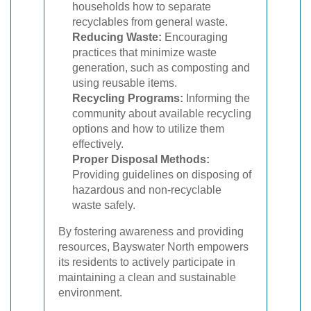
households how to separate
recyclables from general waste.
Reducing Waste:
Encouraging
practices that minimize waste
generation, such as composting and
using reusable items.
Recycling Programs:
Informing the
community about available recycling
options and how to utilize them
effectively.
Proper Disposal Methods:
Providing guidelines on disposing of
hazardous and non-recyclable
waste safely.
By fostering awareness and providing
resources, Bayswater North empowers
its residents to actively participate in
maintaining a clean and sustainable
environment.