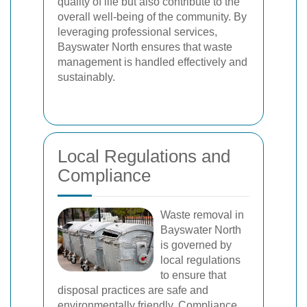
quality of life but also contribute to the
overall well-being of the community. By
leveraging professional services,
Bayswater North ensures that waste
management is handled effectively and
sustainably.
Local Regulations and
Compliance
Waste removal in
Bayswater North
is governed by
local regulations
to ensure that
disposal practices are safe and
environmentally friendly. Compliance