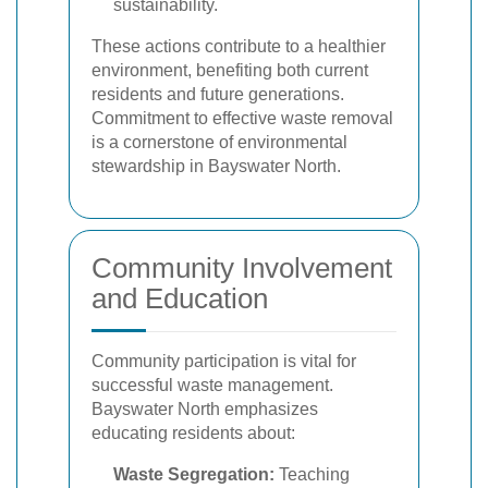
sustainability.
These actions contribute to a healthier
environment, benefiting both current
residents and future generations.
Commitment to effective waste removal
is a cornerstone of environmental
stewardship in Bayswater North.
Community Involvement
and Education
Community participation is vital for
successful waste management.
Bayswater North emphasizes
educating residents about:
Waste Segregation:
Teaching