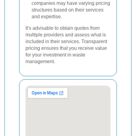
companies may have varying pricing
structures based on their services
and expertise.
It's advisable to obtain quotes from
multiple providers and assess what is
included in their services. Transparent
pricing ensures that you receive value
for your investment in waste
management.