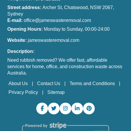
Street address:
Archer St, Chatswood, NSW 2067,
Sydney
E-mail:
office@jameswasteremoval.com
Opening Hours:
Monday to Sunday, 00:00-24:00
Website:
jameswasteremoval.com
Description:
Need rubbish removed? We offer fast, affordable
services for home, office, and construction waste across
Australia.
About Us
Contact Us
Terms and Conditions
Privacy Policy
Sitemap