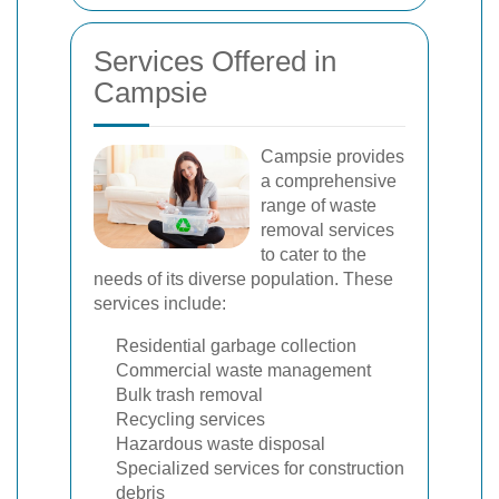
Services Offered in
Campsie
Campsie provides
a comprehensive
range of waste
removal services
to cater to the
needs of its diverse population. These
services include:
Residential garbage collection
Commercial waste management
Bulk trash removal
Recycling services
Hazardous waste disposal
Specialized services for construction
debris