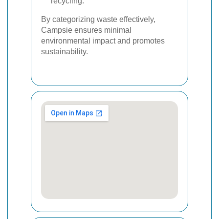
recycling.
By categorizing waste effectively,
Campsie ensures minimal
environmental impact and promotes
sustainability.