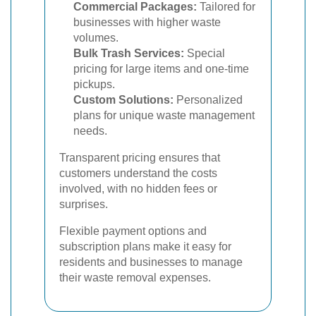
Commercial Packages:
Tailored for
businesses with higher waste
volumes.
Bulk Trash Services:
Special
pricing for large items and one-time
pickups.
Custom Solutions:
Personalized
plans for unique waste management
needs.
Transparent pricing ensures that
customers understand the costs
involved, with no hidden fees or
surprises.
Flexible payment options and
subscription plans make it easy for
residents and businesses to manage
their waste removal expenses.