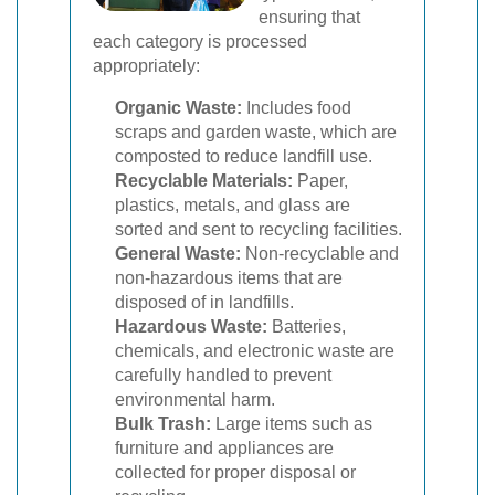
ensuring that
each category is processed
appropriately:
Organic Waste:
Includes food
scraps and garden waste, which are
composted to reduce landfill use.
Recyclable Materials:
Paper,
plastics, metals, and glass are
sorted and sent to recycling facilities.
General Waste:
Non-recyclable and
non-hazardous items that are
disposed of in landfills.
Hazardous Waste:
Batteries,
chemicals, and electronic waste are
carefully handled to prevent
environmental harm.
Bulk Trash:
Large items such as
furniture and appliances are
collected for proper disposal or