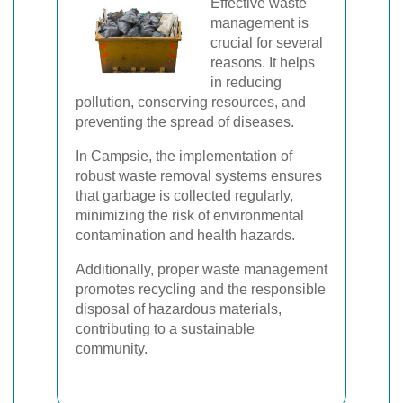
Effective waste
management is
crucial for several
reasons. It helps
in reducing
pollution, conserving resources, and
preventing the spread of diseases.
In Campsie, the implementation of
robust waste removal systems ensures
that garbage is collected regularly,
minimizing the risk of environmental
contamination and health hazards.
Additionally, proper waste management
promotes recycling and the responsible
disposal of hazardous materials,
contributing to a sustainable
community.