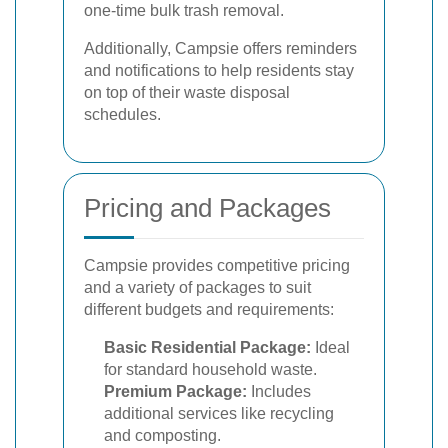
one-time bulk trash removal.
Additionally, Campsie offers reminders
and notifications to help residents stay
on top of their waste disposal
schedules.
Pricing and Packages
Campsie provides competitive pricing
and a variety of packages to suit
different budgets and requirements:
Basic Residential Package:
Ideal
for standard household waste.
Premium Package:
Includes
additional services like recycling
and composting.