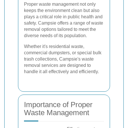
Proper waste management not only
keeps the environment clean but also
plays a critical role in public health and
safety. Campsie offers a range of waste
removal options tailored to meet the
diverse needs of its population.
Whether it's residential waste,
commercial dumpsters, or special bulk
trash collections, Campsie's waste
removal services are designed to
handle it all effectively and efficiently.
Importance of Proper
Waste Management