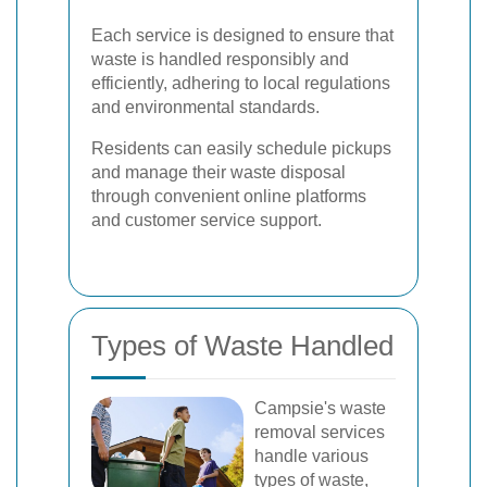
Each service is designed to ensure that
waste is handled responsibly and
efficiently, adhering to local regulations
and environmental standards.
Residents can easily schedule pickups
and manage their waste disposal
through convenient online platforms
and customer service support.
Types of Waste Handled
Campsie's waste
removal services
handle various
types of waste,