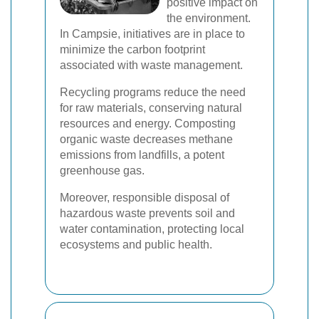
positive impact on
the environment.
In Campsie, initiatives are in place to
minimize the carbon footprint
associated with waste management.
Recycling programs reduce the need
for raw materials, conserving natural
resources and energy. Composting
organic waste decreases methane
emissions from landfills, a potent
greenhouse gas.
Moreover, responsible disposal of
hazardous waste prevents soil and
water contamination, protecting local
ecosystems and public health.