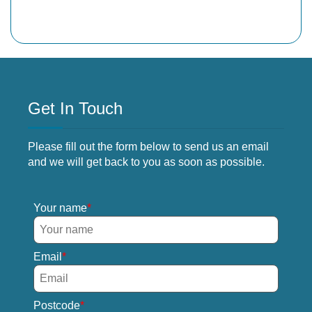
Get In Touch
Please fill out the form below to send us an email
and we will get back to you as soon as possible.
Your name
Email
Postcode