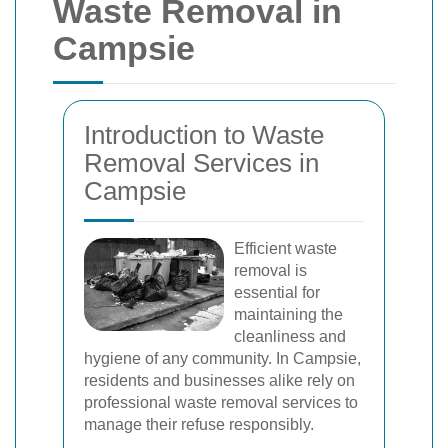
Waste Removal in
Campsie
Introduction to Waste
Removal Services in
Campsie
Efficient waste
removal is
essential for
maintaining the
cleanliness and
hygiene of any community. In Campsie,
residents and businesses alike rely on
professional waste removal services to
manage their refuse responsibly.