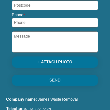
Phone
+ ATTACH PHOTO
SEND
Company name:
James Waste Removal
Telephone: