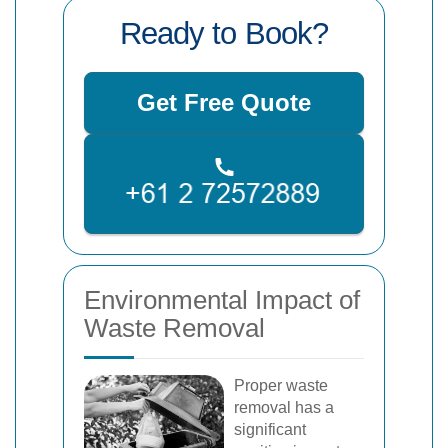
Ready to Book?
Get Free Quote
Environmental Impact of
Waste Removal
Proper waste
removal has a
significant