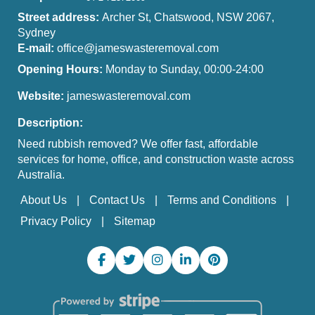
Street address:
Archer St, Chatswood, NSW 2067,
Sydney
E-mail:
office@jameswasteremoval.com
Opening Hours:
Monday to Sunday, 00:00-24:00
Website:
jameswasteremoval.com
Description:
Need rubbish removed? We offer fast, affordable
services for home, office, and construction waste across
Australia.
About Us
Contact Us
Terms and Conditions
Privacy Policy
Sitemap