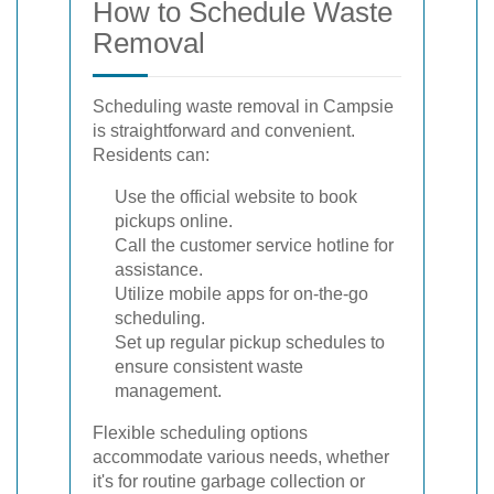
How to Schedule Waste
Removal
Scheduling waste removal in Campsie
is straightforward and convenient.
Residents can:
Use the official website to book
pickups online.
Call the customer service hotline for
assistance.
Utilize mobile apps for on-the-go
scheduling.
Set up regular pickup schedules to
ensure consistent waste
management.
Flexible scheduling options
accommodate various needs, whether
it's for routine garbage collection or