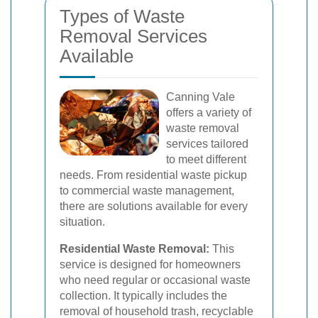
Types of Waste
Removal Services
Available
Canning Vale
offers a variety of
waste removal
services tailored
to meet different
needs. From residential waste pickup
to commercial waste management,
there are solutions available for every
situation.
Residential Waste Removal:
This
service is designed for homeowners
who need regular or occasional waste
collection. It typically includes the
removal of household trash, recyclable