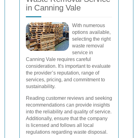
in Canning Vale
With numerous
options available,
selecting the right
waste removal
service in
Canning Vale requires careful
consideration. It's important to evaluate
the provider’s reputation, range of
services, pricing, and commitment to
sustainability.
Reading customer reviews and seeking
recommendations can provide insights
into the reliability and quality of service.
Additionally, ensure that the company
is licensed and follows all local
regulations regarding waste disposal.