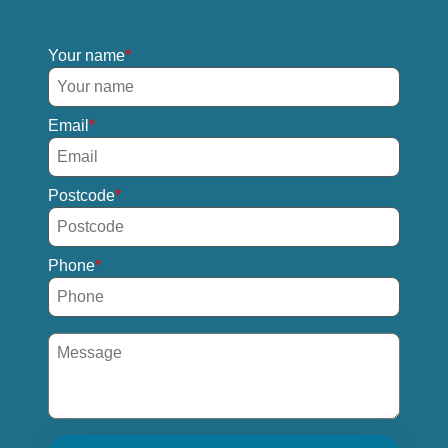
Your name
Email
Postcode
Phone