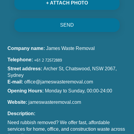
+ ATTACH PHOTO
SEND
Company name:
James Waste Removal
Telephone:
Street address:
Archer St, Chatswood, NSW 2067,
Sydney
E-mail:
office@jameswasteremoval.com
Opening Hours:
Monday to Sunday, 00:00-24:00
Website:
jameswasteremoval.com
Description:
Need rubbish removed? We offer fast, affordable
services for home, office, and construction waste across