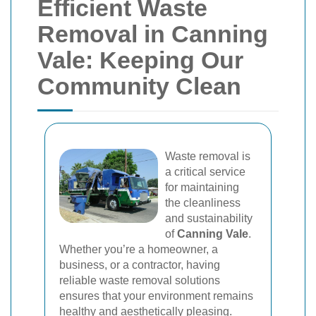
Efficient Waste
Removal in Canning
Vale: Keeping Our
Community Clean
Waste removal is
a critical service
for maintaining
the cleanliness
and sustainability
of
Canning Vale
.
Whether you’re a homeowner, a
business, or a contractor, having
reliable waste removal solutions
ensures that your environment remains
healthy and aesthetically pleasing.