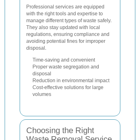
Professional services are equipped
with the right tools and expertise to
manage different types of waste safely.
They also stay updated with local
regulations, ensuring compliance and
avoiding potential fines for improper
disposal.
Time-saving and convenient
Proper waste segregation and
disposal
Reduction in environmental impact
Cost-effective solutions for large
volumes
Choosing the Right
Waste Removal Service