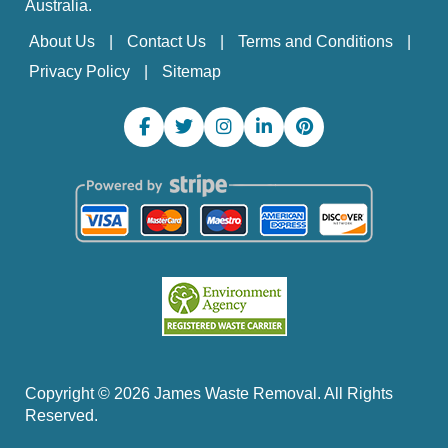
Australia.
About Us
Contact Us
Terms and Conditions
Privacy Policy
Sitemap
Copyright ©
2026
James Waste Removal. All Rights
Reserved.