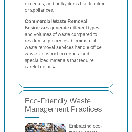
materials, and bulky items like furniture
or appliances.
Commercial Waste Removal:
Businesses generate different types
and volumes of waste compared to
residential properties. Commercial
waste removal services handle office
waste, construction debris, and
specialized materials that require
careful disposal.
Eco-Friendly Waste
Management Practices
Embracing eco-