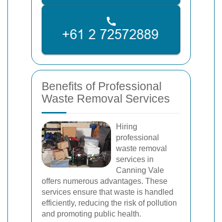
Benefits of Professional
Waste Removal Services
Hiring
professional
waste removal
services in
Canning Vale
offers numerous advantages. These
services ensure that waste is handled
efficiently, reducing the risk of pollution
and promoting public health.