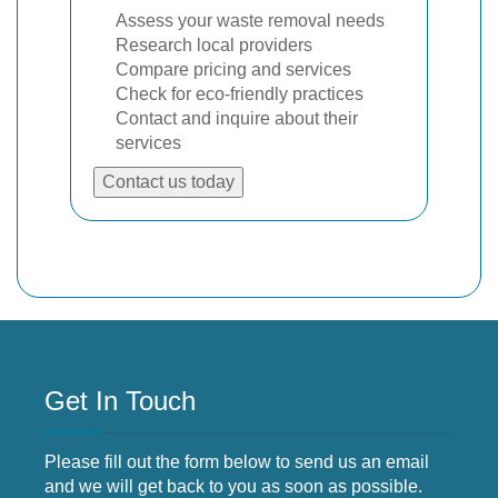
Assess your waste removal needs
Research local providers
Compare pricing and services
Check for eco-friendly practices
Contact and inquire about their
services
Contact us today
Get In Touch
Please fill out the form below to send us an email
and we will get back to you as soon as possible.