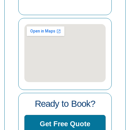
Ready to Book?
Get Free Quote