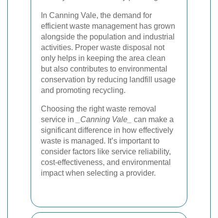
In Canning Vale, the demand for
efficient waste management has grown
alongside the population and industrial
activities. Proper waste disposal not
only helps in keeping the area clean
but also contributes to environmental
conservation by reducing landfill usage
and promoting recycling.
Choosing the right waste removal
service in
_Canning Vale_
can make a
significant difference in how effectively
waste is managed. It’s important to
consider factors like service reliability,
cost-effectiveness, and environmental
impact when selecting a provider.