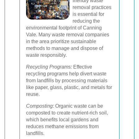
friendly waste
removal practices
is essential for
reducing the
environmental footprint of Canning
Vale. Many waste removal companies
in the area prioritize sustainable
methods to manage and dispose of
waste responsibly.
Recycling Programs:
Effective
recycling programs help divert waste
from landfills by processing materials
like paper, glass, plastic, and metals for
reuse.
Composting:
Organic waste can be
composted to create nutrient-rich soil,
which benefits local gardens and
reduces methane emissions from
landfills.