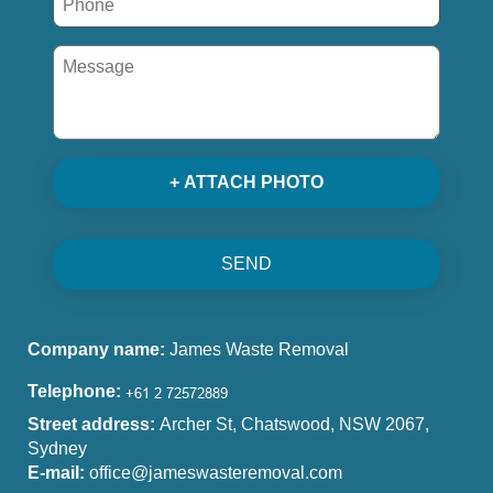
+ ATTACH PHOTO
SEND
Company name:
James Waste Removal
Telephone:
Street address:
Archer St, Chatswood, NSW 2067,
Sydney
E-mail:
office@jameswasteremoval.com