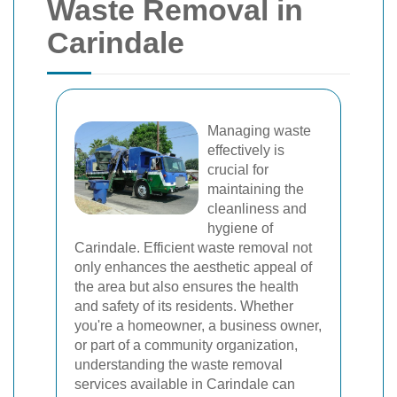
Waste Removal in
Carindale
Managing waste
effectively is
crucial for
maintaining the
cleanliness and
hygiene of
Carindale. Efficient waste removal not
only enhances the aesthetic appeal of
the area but also ensures the health
and safety of its residents. Whether
you're a homeowner, a business owner,
or part of a community organization,
understanding the waste removal
services available in Carindale can