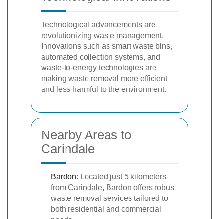
Technological advancements are
revolutionizing waste management.
Innovations such as smart waste bins,
automated collection systems, and
waste-to-energy technologies are
making waste removal more efficient
and less harmful to the environment.
Nearby Areas to
Carindale
Bardon
: Located just 5 kilometers
from Carindale, Bardon offers robust
waste removal services tailored to
both residential and commercial