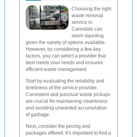
Choosing the right
waste removal
service in
Carindale can
seem daunting
given the variety of options available.
However, by considering a few key
factors, you can select a provider that
best meets your needs and ensures
efficient waste management.
Start by evaluating the reliability and
timeliness of the service provider.
Consistent and punctual waste pickups
are crucial for maintaining cleanliness
and avoiding unwanted accumulation
of garbage.
Next, consider the pricing and
packages offered. It's important to find a