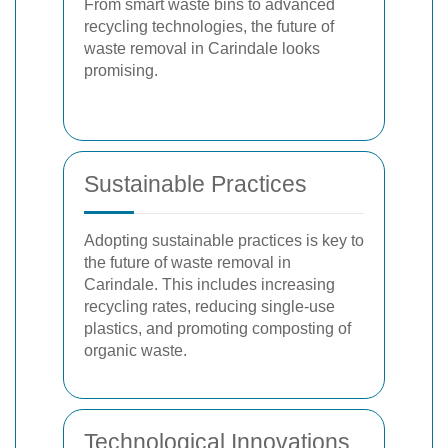
From smart waste bins to advanced
recycling technologies, the future of
waste removal in Carindale looks
promising.
Sustainable Practices
Adopting sustainable practices is key to
the future of waste removal in
Carindale. This includes increasing
recycling rates, reducing single-use
plastics, and promoting composting of
organic waste.
Technological Innovations