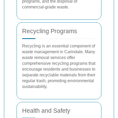
programs, and the disposal of
commercial-grade waste.
Recycling Programs
Recycling is an essential component of
waste management in Carindale. Many
waste removal services offer
comprehensive recycling programs that
encourage residents and businesses to
separate recyclable materials from their
regular trash, promoting environmental
sustainability.
Health and Safety