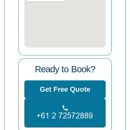
Ready to Book?
Get Free Quote