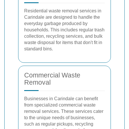
Residential waste removal services in
Carindale are designed to handle the
everyday garbage produced by
households. This includes regular trash
collection, recycling services, and bulk
waste disposal for items that don't fit in
standard bins.
Commercial Waste
Removal
Businesses in Carindale can benefit
from specialized commercial waste
removal services. These services cater
to the unique needs of businesses,
such as regular pickups, recycling