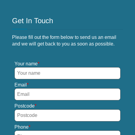
Get In Touch
Please fill out the form below to send us an email
and we will get back to you as soon as possible.
Your name
Email
Postcode
Phone