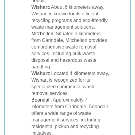
needs.
Wishart
: About 6 kilometers away,
Wishart is known for its efficient
recycling programs and eco-friendly
waste management solutions.
Mitchelton
: Situated 3 kilometers
from Carindale, Mitchelton provides
comprehensive waste removal
services, including bulk waste
disposal and hazardous waste
handling.
Wishart
: Located 4 kilometers away,
Wishart is recognized for its
specialized commercial waste
removal services.
Boondall
: Approximately 7
kilometers from Carindale, Boondall
offers a wide range of waste
management services, including
residential pickup and recycling
initiatives.