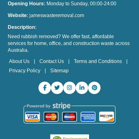
Opening Hours:
Monday to Sunday, 00:00-24:00
Website:
jameswasteremoval.com
Description:
Need rubbish removed? We offer fast, affordable
services for home, office, and construction waste across
Australia.
About Us
Contact Us
Terms and Conditions
Privacy Policy
Sitemap