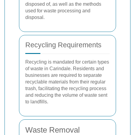
disposed of, as well as the methods
used for waste processing and
disposal.
Recycling Requirements
Recycling is mandated for certain types
of waste in Carindale. Residents and
businesses are required to separate
recyclable materials from their regular
trash, facilitating the recycling process
and reducing the volume of waste sent
to landfills.
Waste Removal