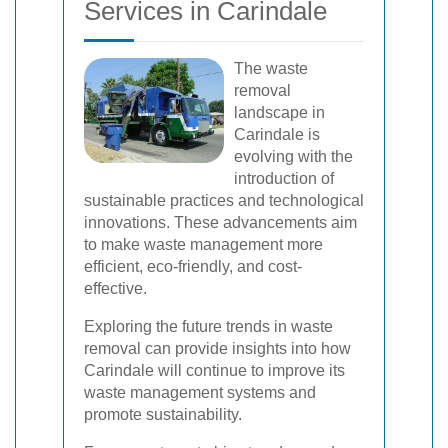
Services in Carindale
The waste
removal
landscape in
Carindale is
evolving with the
introduction of
sustainable practices and technological
innovations. These advancements aim
to make waste management more
efficient, eco-friendly, and cost-
effective.
Exploring the future trends in waste
removal can provide insights into how
Carindale will continue to improve its
waste management systems and
promote sustainability.