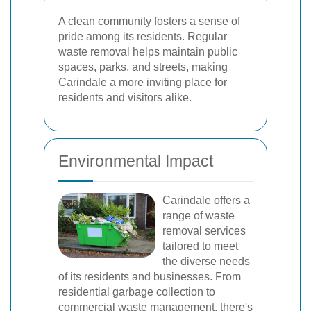
A clean community fosters a sense of
pride among its residents. Regular
waste removal helps maintain public
spaces, parks, and streets, making
Carindale a more inviting place for
residents and visitors alike.
Environmental Impact
Carindale offers a
range of waste
removal services
tailored to meet
the diverse needs
of its residents and businesses. From
residential garbage collection to
commercial waste management, there's