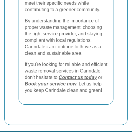
meet their specific needs while
contributing to a greener community.
By understanding the importance of
proper waste management, choosing
the right service provider, and staying
compliant with local regulations,
Carindale can continue to thrive as a
clean and sustainable area.
If you're looking for reliable and efficient
waste removal services in Carindale,
don't hesitate to
Contact us today
or
Book your service now
. Let us help
you keep Carindale clean and green!