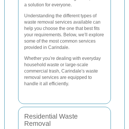
a solution for everyone.
Understanding the different types of
waste removal services available can
help you choose the one that best fits
your requirements. Below, we'll explore
some of the most common services
provided in Carindale.
Whether you're dealing with everyday
household waste or large-scale
commercial trash, Carindale's waste
removal services are equipped to
handle it all efficiently.
Residential Waste
Removal