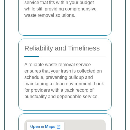
service that fits within your budget
while still providing comprehensive
waste removal solutions.
Reliability and Timeliness
A reliable waste removal service
ensures that your trash is collected on
schedule, preventing buildup and
maintaining a clean environment. Look
for providers with a track record of
punctuality and dependable service.