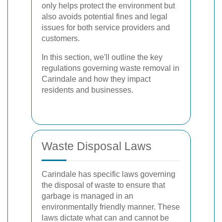
only helps protect the environment but
also avoids potential fines and legal
issues for both service providers and
customers.
In this section, we'll outline the key
regulations governing waste removal in
Carindale and how they impact
residents and businesses.
Waste Disposal Laws
Carindale has specific laws governing
the disposal of waste to ensure that
garbage is managed in an
environmentally friendly manner. These
laws dictate what can and cannot be