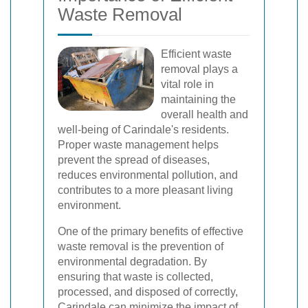
Waste Removal
Efficient waste
removal plays a
vital role in
maintaining the
overall health and
well-being of Carindale's residents.
Proper waste management helps
prevent the spread of diseases,
reduces environmental pollution, and
contributes to a more pleasant living
environment.
One of the primary benefits of effective
waste removal is the prevention of
environmental degradation. By
ensuring that waste is collected,
processed, and disposed of correctly,
Carindale can minimize the impact of