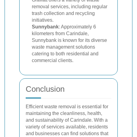
removal services, including regular
trash collection and recycling
initiatives.
Sunnybank
: Approximately 6
kilometers from Carindale,
Sunnybank is known for its diverse
waste management solutions
catering to both residential and
commercial clients.
Conclusion
Efficient waste removal is essential for
maintaining the cleanliness, health,
and sustainability of Carindale. With a
variety of services available, residents
and businesses can find solutions that