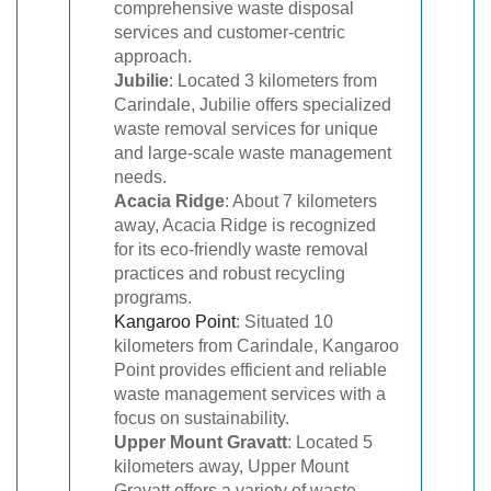
comprehensive waste disposal
services and customer-centric
approach.
Jubilie
: Located 3 kilometers from
Carindale, Jubilie offers specialized
waste removal services for unique
and large-scale waste management
needs.
Acacia Ridge
: About 7 kilometers
away, Acacia Ridge is recognized
for its eco-friendly waste removal
practices and robust recycling
programs.
Kangaroo Point
: Situated 10
kilometers from Carindale, Kangaroo
Point provides efficient and reliable
waste management services with a
focus on sustainability.
Upper Mount Gravatt
: Located 5
kilometers away, Upper Mount
Gravatt offers a variety of waste