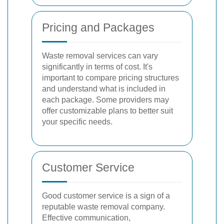
Pricing and Packages
Waste removal services can vary
significantly in terms of cost. It's
important to compare pricing structures
and understand what is included in
each package. Some providers may
offer customizable plans to better suit
your specific needs.
Customer Service
Good customer service is a sign of a
reputable waste removal company.
Effective communication,