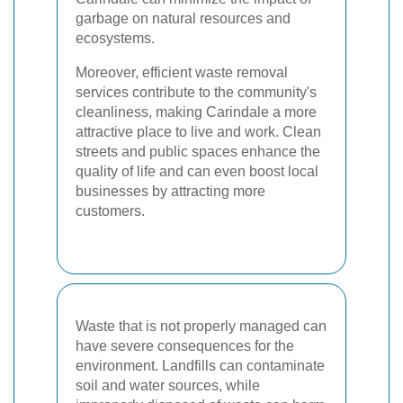
garbage on natural resources and
ecosystems.
Moreover, efficient waste removal
services contribute to the community's
cleanliness, making Carindale a more
attractive place to live and work. Clean
streets and public spaces enhance the
quality of life and can even boost local
businesses by attracting more
customers.
Waste that is not properly managed can
have severe consequences for the
environment. Landfills can contaminate
soil and water sources, while