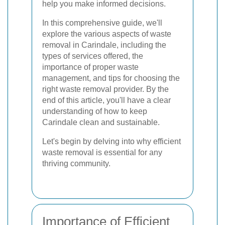
help you make informed decisions.
In this comprehensive guide, we'll
explore the various aspects of waste
removal in Carindale, including the
types of services offered, the
importance of proper waste
management, and tips for choosing the
right waste removal provider. By the
end of this article, you'll have a clear
understanding of how to keep
Carindale clean and sustainable.
Let's begin by delving into why efficient
waste removal is essential for any
thriving community.
Importance of Efficient