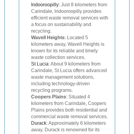
Indooroopilly
: Just 8 kilometers from
Carindale, Indooroopilly provides
efficient waste removal services with
a focus on sustainability and
recycling.
Wavell Heights
: Located 5
kilometers away, Wavell Heights is
known for its reliable and timely
waste collection services.
St Lucia
: About 9 kilometers from
Carindale, St Lucia offers advanced
waste management solutions,
including technology-driven
recycling programs.
Coopers Plains
: Situated 4
kilometers from Carindale, Coopers
Plains provides both residential and
commercial waste removal services.
Durack
: Approximately 6 kilometers
away, Durack is renowned for its