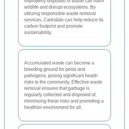
improperly disposed of waste can harm
wildlife and disrupt ecosystems. By
utilizing responsible waste removal
services, Carindale can help reduce its
carbon footprint and promote
sustainability.
Accumulated waste can become a
breeding ground for pests and
pathogens, posing significant health
risks to the community. Effective waste
removal ensures that garbage is
regularly collected and disposed of,
minimizing these risks and promoting a
healthier environment for all.