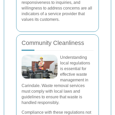
responsiveness to inquiries, and
willingness to address concerns are all
indicators of a service provider that
values its customers.
Community Cleanliness
Understanding
local regulations
is essential for
effective waste
management in
Carindale. Waste removal services
must comply with local laws and
guidelines to ensure that waste is
handled responsibly.
Compliance with these regulations not