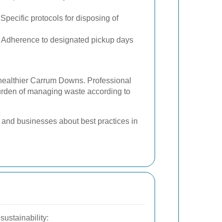
Specific protocols for disposing of
Adherence to designated pickup days
 healthier Carrum Downs. Professional
burden of managing waste according to
and businesses about best practices in
ustainability: