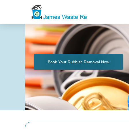
Book Your Rubbish Removal Now