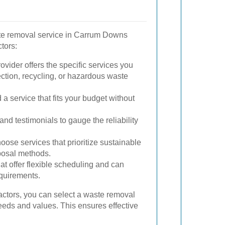
ste removal service in Carrum Downs
tors:
vider offers the specific services you
ection, recycling, or hazardous waste
a service that fits your budget without
nd testimonials to gauge the reliability
ose services that prioritize sustainable
posal methods.
hat offer flexible scheduling and can
quirements.
actors, you can select a waste removal
needs and values. This ensures effective