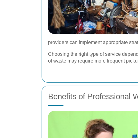
providers can implement appropriate strat
Choosing the right type of service depe
of waste may require more frequent pick
Benefits of Professional