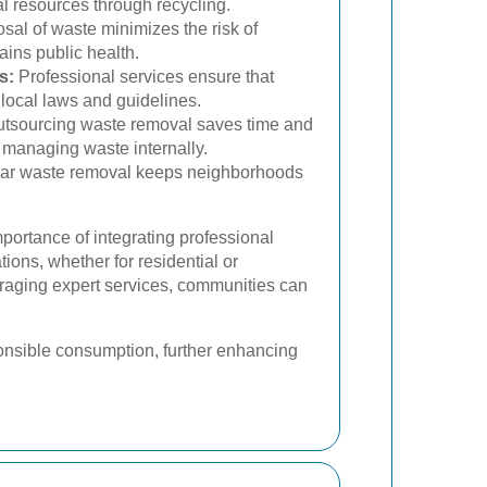
l resources through recycling.
sal of waste minimizes the risk of
ins public health.
s:
Professional services ensure that
local laws and guidelines.
tsourcing waste removal saves time and
 managing waste internally.
ar waste removal keeps neighborhoods
mportance of integrating professional
ions, whether for residential or
raging expert services, communities can
onsible consumption, further enhancing