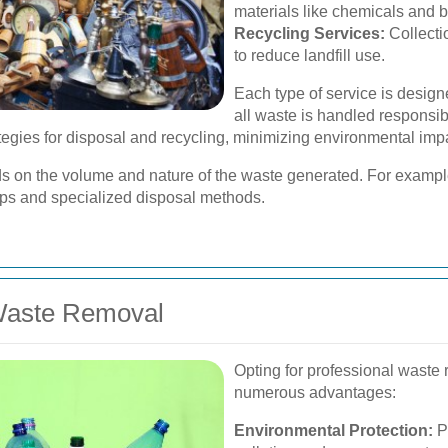
materials like chemicals and b
Recycling Services:
Collecti
to reduce landfill use.
Each type of service is design
all waste is handled responsibl
egies for disposal and recycling, minimizing environmental imp
nds on the volume and nature of the waste generated. For examp
ups and specialized disposal methods.
 Waste Removal
Opting for professional waste
numerous advantages:
Environmental Protection:
P