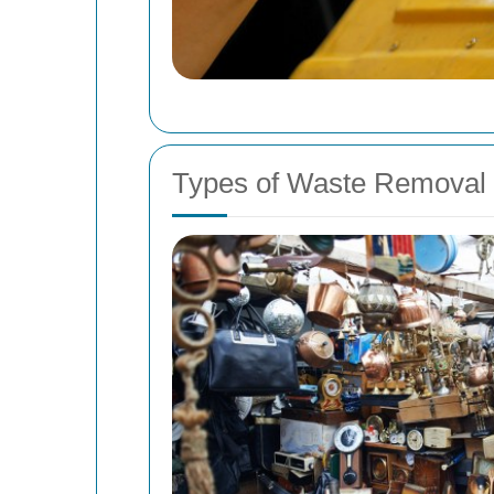
Types of Waste Removal 