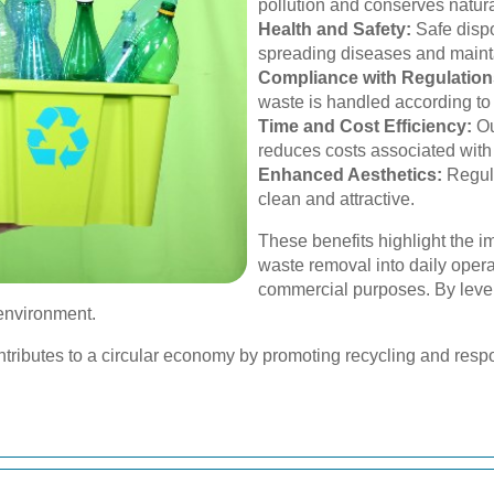
pollution and conserves natura
Health and Safety:
Safe dispo
spreading diseases and mainta
Compliance with Regulation
waste is handled according to 
Time and Cost Efficiency:
Ou
reduces costs associated with
Enhanced Aesthetics:
Regul
clean and attractive.
These benefits highlight the i
waste removal into daily operat
commercial purposes. By leve
environment.
tributes to a circular economy by promoting recycling and resp