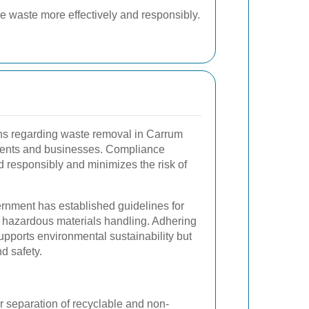
e waste more effectively and responsibly.
ns regarding waste removal in Carrum
idents and businesses. Compliance
 responsibly and minimizes the risk of
nment has established guidelines for
d hazardous materials handling. Adhering
supports environmental sustainability but
d safety.
 separation of recyclable and non-