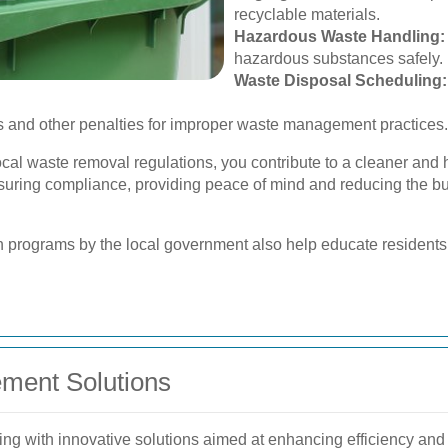
recyclable materials.
Hazardous Waste Handling:
hazardous substances safely.
Waste Disposal Scheduling:
 and other penalties for improper waste management practices.
ocal waste removal regulations, you contribute to a cleaner and
nsuring compliance, providing peace of mind and reducing the 
programs by the local government also help educate residents 
ment Solutions
g with innovative solutions aimed at enhancing efficiency and s