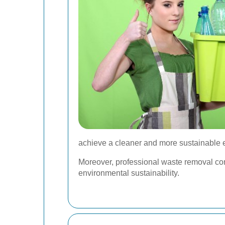
achieve a cleaner and more sustainable 
Moreover, professional waste removal con
environmental sustainability.