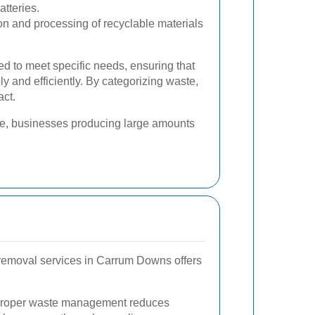
atteries.
on and processing of recyclable materials
ed to meet specific needs, ensuring that
y and efficiently. By categorizing waste,
act.
le, businesses producing large amounts
 removal services in Carrum Downs offers
roper waste management reduces