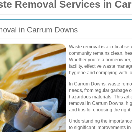
te Removal Services in Ca
emoval in Carrum Downs
Waste removal is a critical ser
community remains clean, heal
Whether you're a homeowner, 
facility, effective waste manag
hygiene and complying with lo
In Carrum Downs, waste remova
needs, from regular garbage co
hazardous materials. This arti
removal in Carrum Downs, highl
and tips for choosing the right 
Understanding the importance
to significant improvements in