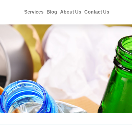
Services
Blog
About Us
Contact Us