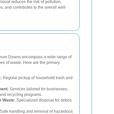
moval reduces the risk of pollution,
, and contributes to the overall well-
arrum Downs encompass a wide range of
ypes of waste. Here are the primary
:
Regular pickup of household trash and
ent:
Services tailored for businesses,
and recycling programs.
n Waste:
Specialized disposal for debris
Safe handling and removal of hazardous