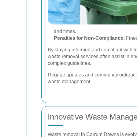
and times.
Penalties for Non-Compliance:
Fines
By staying informed and compliant with l
waste removal services often assist in e
complex guidelines.
Regular updates and community outreach 
waste management.
Innovative Waste Manage
Waste removal in Carrum Downs is evolvin