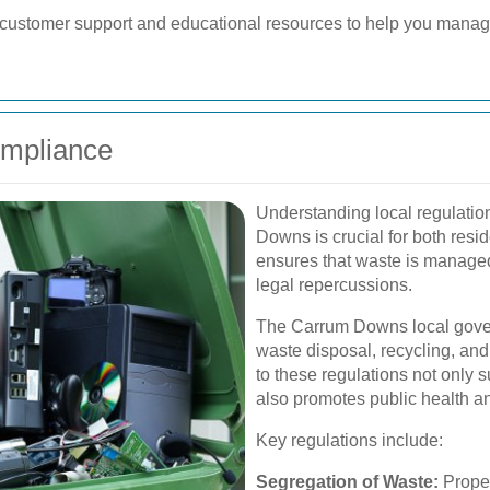
er customer support and educational resources to help you manag
ompliance
Understanding local regulatio
Downs is crucial for both res
ensures that waste is managed
legal repercussions.
The Carrum Downs local gover
waste disposal, recycling, an
to these regulations not only 
also promotes public health an
Key regulations include:
Segregation of Waste:
Proper