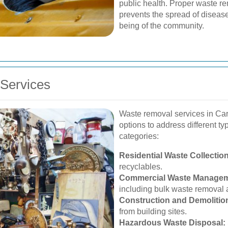
public health. Proper waste re
prevents the spread of diseases
being of the community.
Services
Waste removal services in C
options to address different t
categories:
Residential Waste Collection
recyclables.
Commercial Waste Managem
including bulk waste removal 
Construction and Demolitio
from building sites.
Hazardous Waste Disposal: