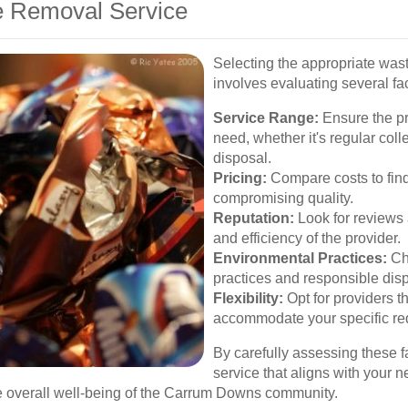
e Removal Service
Selecting the appropriate wa
involves evaluating several fac
Service Range:
Ensure the pro
need, whether it's regular coll
disposal.
Pricing:
Compare costs to find 
compromising quality.
Reputation:
Look for reviews a
and efficiency of the provider.
Environmental Practices:
Cho
practices and responsible dis
Flexibility:
Opt for providers t
accommodate your specific re
By carefully assessing these f
service that aligns with your 
 overall well-being of the Carrum Downs community.