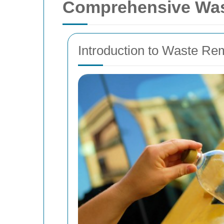
Comprehensive Was
Introduction to Waste R