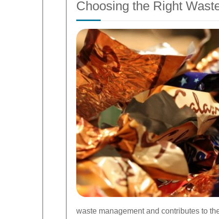
Choosing the Right Wast
waste management and contributes to the