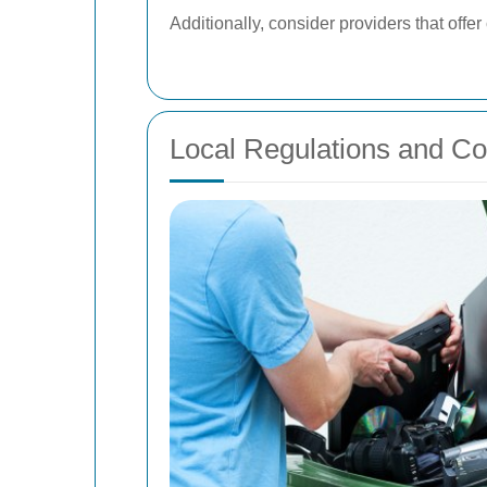
Additionally, consider providers that off
Local Regulations and C