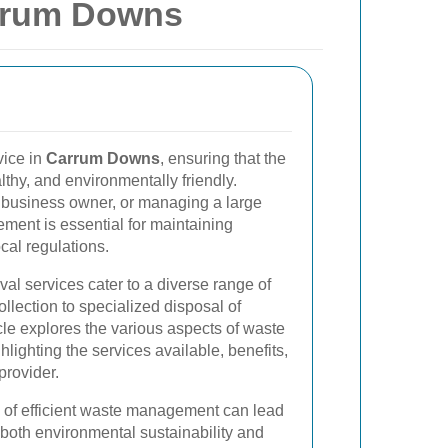
rrum Downs
vice in
Carrum Downs
, ensuring that the
thy, and environmentally friendly.
business owner, or managing a large
ement is essential for maintaining
cal regulations.
l services cater to a diverse range of
llection to specialized disposal of
cle explores the various aspects of waste
ighting the services available, benefits,
provider.
 of efficient waste management can lead
 both environmental sustainability and