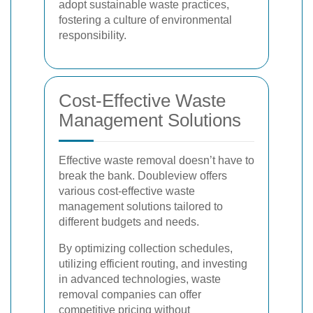
adopt sustainable waste practices,
fostering a culture of environmental
responsibility.
Cost-Effective Waste
Management Solutions
Effective waste removal doesn’t have to
break the bank. Doubleview offers
various cost-effective waste
management solutions tailored to
different budgets and needs.
By optimizing collection schedules,
utilizing efficient routing, and investing
in advanced technologies, waste
removal companies can offer
competitive pricing without