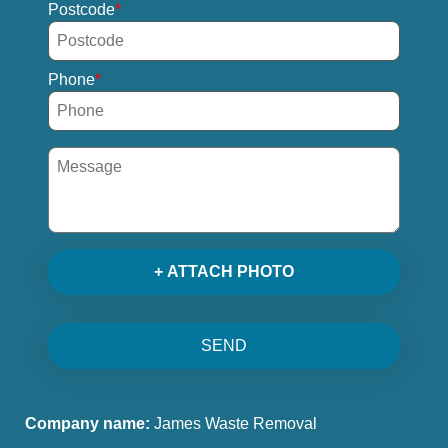
Postcode
Phone
+ ATTACH PHOTO
SEND
Company name:
James Waste Removal