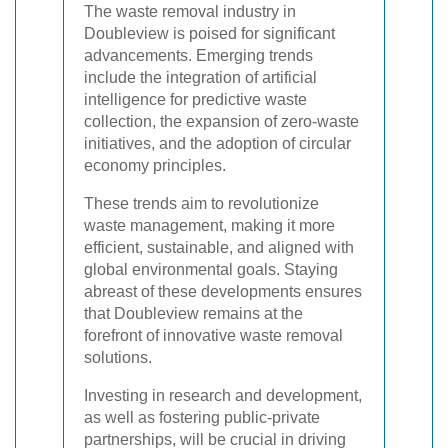
The waste removal industry in
Doubleview is poised for significant
advancements. Emerging trends
include the integration of artificial
intelligence for predictive waste
collection, the expansion of zero-waste
initiatives, and the adoption of circular
economy principles.
These trends aim to revolutionize
waste management, making it more
efficient, sustainable, and aligned with
global environmental goals. Staying
abreast of these developments ensures
that Doubleview remains at the
forefront of innovative waste removal
solutions.
Investing in research and development,
as well as fostering public-private
partnerships, will be crucial in driving