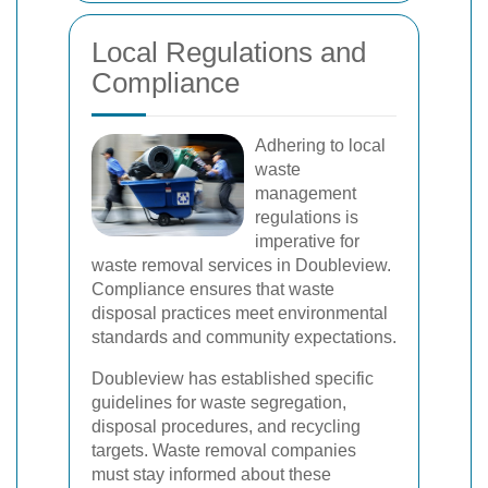
Local Regulations and
Compliance
Adhering to local
waste
management
regulations is
imperative for
waste removal services in Doubleview.
Compliance ensures that waste
disposal practices meet environmental
standards and community expectations.
Doubleview has established specific
guidelines for waste segregation,
disposal procedures, and recycling
targets. Waste removal companies
must stay informed about these