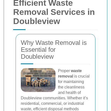
Efficient Waste
Removal Services in
Doubleview
Why Waste Removal is
Essential for
Doubleview
Proper
waste
removal
is crucial
for maintaining
the cleanliness
and health of
Doubleview communities. Whether it’s
residential, commercial, or industrial
waste, efficient disposal methods