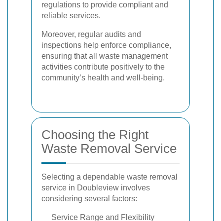
regulations to provide compliant and
reliable services.
Moreover, regular audits and
inspections help enforce compliance,
ensuring that all waste management
activities contribute positively to the
community’s health and well-being.
Choosing the Right
Waste Removal Service
Selecting a dependable waste removal
service in Doubleview involves
considering several factors:
Service Range and Flexibility