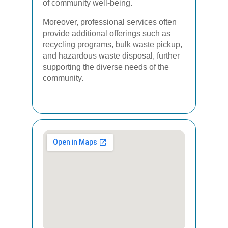
of community well-being.
Moreover, professional services often
provide additional offerings such as
recycling programs, bulk waste pickup,
and hazardous waste disposal, further
supporting the diverse needs of the
community.