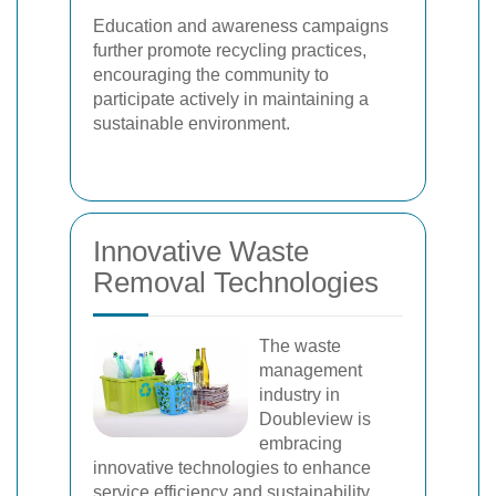
Education and awareness campaigns
further promote recycling practices,
encouraging the community to
participate actively in maintaining a
sustainable environment.
Innovative Waste
Removal Technologies
The waste
management
industry in
Doubleview is
embracing
innovative technologies to enhance
service efficiency and sustainability.