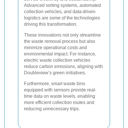
Advanced sorting systems, automated
collection vehicles, and data-driven
logistics are some of the technologies
driving this transformation.
These innovations not only streamline
the waste removal process but also
minimize operational costs and
environmental impact. For instance,
electric waste collection vehicles
reduce carbon emissions, aligning with
Doubleview’s green initiatives.
Furthermore, smart waste bins
equipped with sensors provide real-
time data on waste levels, enabling
more efficient collection routes and
reducing unnecessary trips.