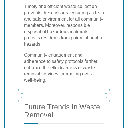
Timely and efficient waste collection
prevents these issues, ensuring a clean
and safe environment for all community
members. Moreover, responsible
disposal of hazardous materials
protects residents from potential health
hazards.
Community engagement and
adherence to safety protocols further
enhance the effectiveness of waste
removal services, promoting overall
well-being.
Future Trends in Waste
Removal