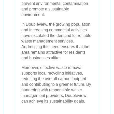
prevent environmental contamination
and promote a sustainable
environment.
In Doubleview, the growing population
and increasing commercial activities
have escalated the demand for reliable
waste management services.
Addressing this need ensures that the
area remains attractive for residents
and businesses alike.
Moreover, effective waste removal
supports local recycling initiatives,
reducing the overall carbon footprint
and contributing to a greener future. By
partnering with responsible waste
management providers, Doubleview
can achieve its sustainability goals.