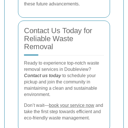
these future advancements.
Contact Us Today for
Reliable Waste
Removal
Ready to experience top-notch waste
removal services in Doubleview?
Contact us today
to schedule your
pickup and join the community in
maintaining a clean and sustainable
environment.
Don’t wait—
book your service now
and
take the first step towards efficient and
eco-friendly waste management.