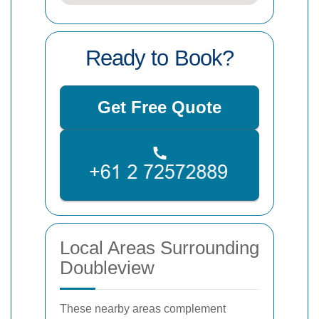
Ready to Book?
Get Free Quote
Local Areas Surrounding
Doubleview
These nearby areas complement