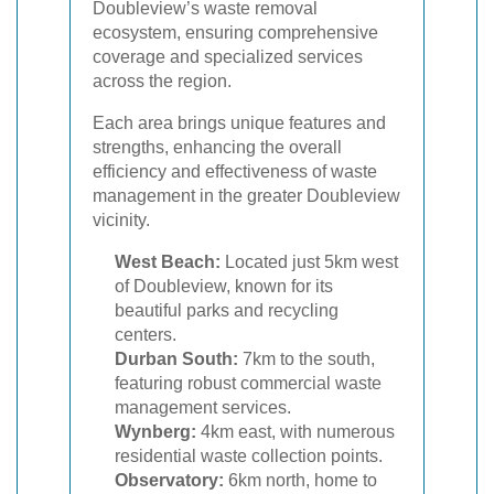
Doubleview’s waste removal
ecosystem, ensuring comprehensive
coverage and specialized services
across the region.
Each area brings unique features and
strengths, enhancing the overall
efficiency and effectiveness of waste
management in the greater Doubleview
vicinity.
West Beach:
Located just 5km west
of Doubleview, known for its
beautiful parks and recycling
centers.
Durban South:
7km to the south,
featuring robust commercial waste
management services.
Wynberg:
4km east, with numerous
residential waste collection points.
Observatory:
6km north, home to