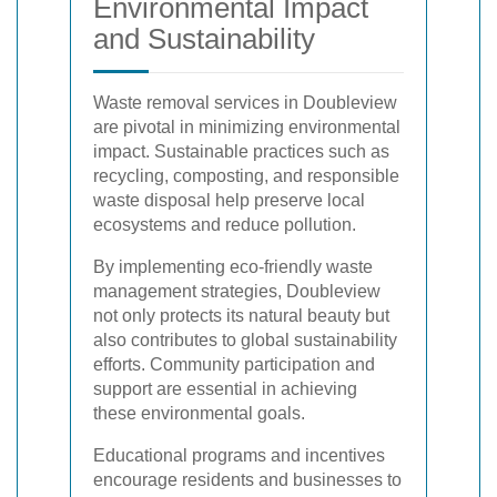
Environmental Impact
and Sustainability
Waste removal services in Doubleview
are pivotal in minimizing environmental
impact. Sustainable practices such as
recycling, composting, and responsible
waste disposal help preserve local
ecosystems and reduce pollution.
By implementing eco-friendly waste
management strategies, Doubleview
not only protects its natural beauty but
also contributes to global sustainability
efforts. Community participation and
support are essential in achieving
these environmental goals.
Educational programs and incentives
encourage residents and businesses to