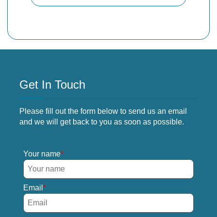
Get In Touch
Please fill out the form below to send us an email
and we will get back to you as soon as possible.
Your name
Email