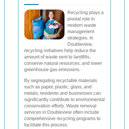
Recycling plays a
pivotal role in
modern waste
management
strategies. In
Doubleview,
recycling initiatives help reduce the
amount of waste sent to landfills,
conserve natural resources, and lower
greenhouse gas emissions.
By segregating recyclable materials
such as paper, plastic, glass, and
metals, residents and businesses can
significantly contribute to environmental
conservation efforts. Waste removal
services in Doubleview often include
comprehensive recycling programs to
facilitate this process.