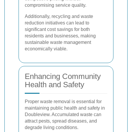
compromising service quality.
Additionally, recycling and waste
reduction initiatives can lead to
significant cost savings for both
residents and businesses, making
sustainable waste management
economically viable.
Enhancing Community
Health and Safety
Proper waste removal is essential for
maintaining public health and safety in
Doubleview. Accumulated waste can
attract pests, spread diseases, and
degrade living conditions.