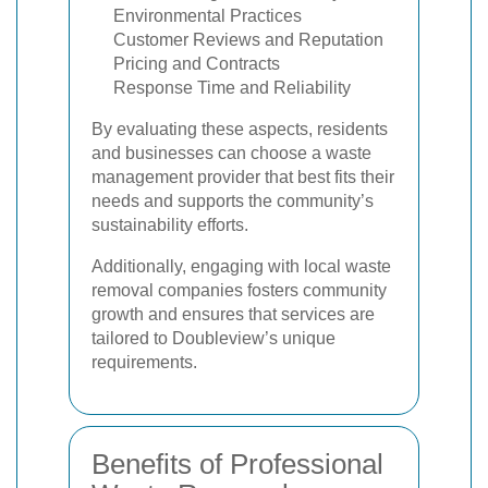
Environmental Practices
Customer Reviews and Reputation
Pricing and Contracts
Response Time and Reliability
By evaluating these aspects, residents
and businesses can choose a waste
management provider that best fits their
needs and supports the community’s
sustainability efforts.
Additionally, engaging with local waste
removal companies fosters community
growth and ensures that services are
tailored to Doubleview’s unique
requirements.
Benefits of Professional