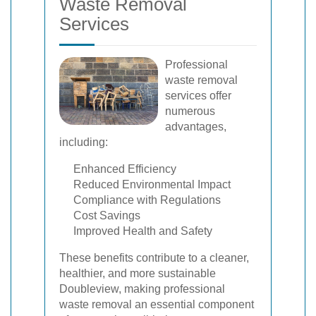
Waste Removal
Services
Professional
waste removal
services offer
numerous
advantages,
including:
Enhanced Efficiency
Reduced Environmental Impact
Compliance with Regulations
Cost Savings
Improved Health and Safety
These benefits contribute to a cleaner,
healthier, and more sustainable
Doubleview, making professional
waste removal an essential component