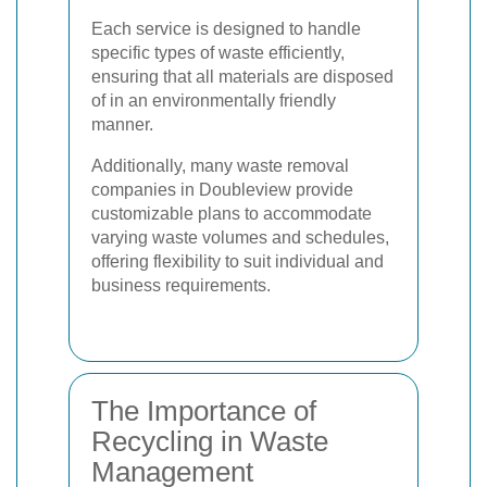
Each service is designed to handle
specific types of waste efficiently,
ensuring that all materials are disposed
of in an environmentally friendly
manner.
Additionally, many waste removal
companies in Doubleview provide
customizable plans to accommodate
varying waste volumes and schedules,
offering flexibility to suit individual and
business requirements.
The Importance of
Recycling in Waste
Management