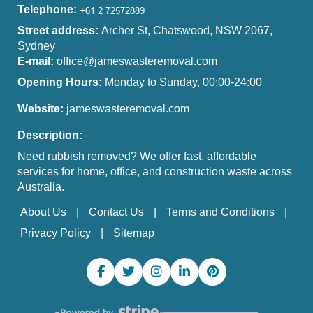
Telephone:
Street address:
Archer St, Chatswood, NSW 2067,
Sydney
E-mail:
office@jameswasteremoval.com
Opening Hours:
Monday to Sunday, 00:00-24:00
Website:
jameswasteremoval.com
Description:
Need rubbish removed? We offer fast, affordable
services for home, office, and construction waste across
Australia.
About Us
Contact Us
Terms and Conditions
Privacy Policy
Sitemap