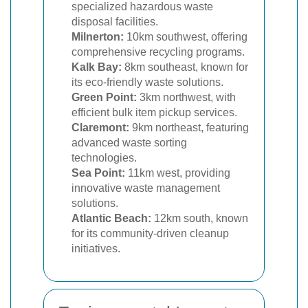
specialized hazardous waste
disposal facilities.
Milnerton:
10km southwest, offering
comprehensive recycling programs.
Kalk Bay:
8km southeast, known for
its eco-friendly waste solutions.
Green Point:
3km northwest, with
efficient bulk item pickup services.
Claremont:
9km northeast, featuring
advanced waste sorting
technologies.
Sea Point:
11km west, providing
innovative waste management
solutions.
Atlantic Beach:
12km south, known
for its community-driven cleanup
initiatives.