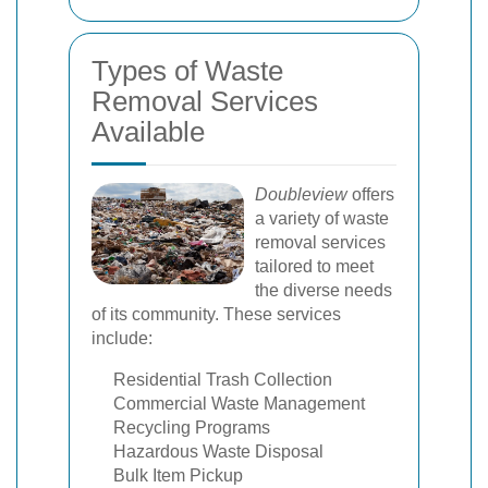
Types of Waste
Removal Services
Available
Doubleview
offers
a variety of waste
removal services
tailored to meet
the diverse needs
of its community. These services
include:
Residential Trash Collection
Commercial Waste Management
Recycling Programs
Hazardous Waste Disposal
Bulk Item Pickup