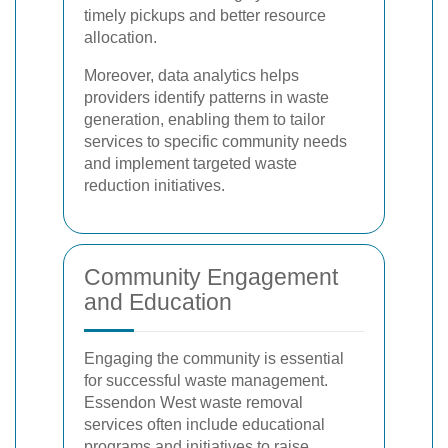
timely pickups and better resource
allocation.
Moreover, data analytics helps
providers identify patterns in waste
generation, enabling them to tailor
services to specific community needs
and implement targeted waste
reduction initiatives.
Community Engagement
and Education
Engaging the community is essential
for successful waste management.
Essendon West waste removal
services often include educational
programs and initiatives to raise