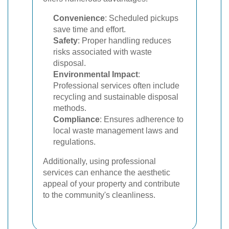
Convenience
: Scheduled pickups
save time and effort.
Safety
: Proper handling reduces
risks associated with waste
disposal.
Environmental Impact
:
Professional services often include
recycling and sustainable disposal
methods.
Compliance
: Ensures adherence to
local waste management laws and
regulations.
Additionally, using professional
services can enhance the aesthetic
appeal of your property and contribute
to the community's cleanliness.