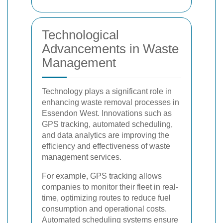
Technological
Advancements in Waste
Management
Technology plays a significant role in
enhancing waste removal processes in
Essendon West. Innovations such as
GPS tracking, automated scheduling,
and data analytics are improving the
efficiency and effectiveness of waste
management services.
For example, GPS tracking allows
companies to monitor their fleet in real-
time, optimizing routes to reduce fuel
consumption and operational costs.
Automated scheduling systems ensure