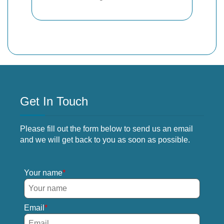
Get In Touch
Please fill out the form below to send us an email
and we will get back to you as soon as possible.
Your name
Email