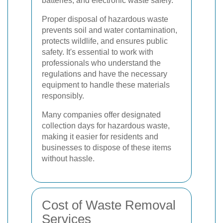
batteries, and electronic waste safely.
Proper disposal of hazardous waste
prevents soil and water contamination,
protects wildlife, and ensures public
safety. It's essential to work with
professionals who understand the
regulations and have the necessary
equipment to handle these materials
responsibly.
Many companies offer designated
collection days for hazardous waste,
making it easier for residents and
businesses to dispose of these items
without hassle.
Cost of Waste Removal
Services