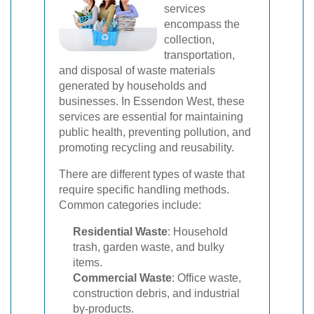
services
encompass the
collection,
transportation,
and disposal of waste materials
generated by households and
businesses. In Essendon West, these
services are essential for maintaining
public health, preventing pollution, and
promoting recycling and reusability.
There are different types of waste that
require specific handling methods.
Common categories include:
Residential Waste
: Household
trash, garden waste, and bulky
items.
Commercial Waste
: Office waste,
construction debris, and industrial
by-products.