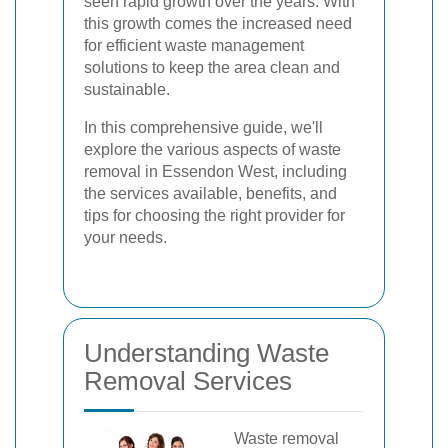
seen rapid growth over the years. With
this growth comes the increased need
for efficient waste management
solutions to keep the area clean and
sustainable.
In this comprehensive guide, we'll
explore the various aspects of waste
removal in Essendon West, including
the services available, benefits, and
tips for choosing the right provider for
your needs.
Understanding Waste
Removal Services
Waste removal