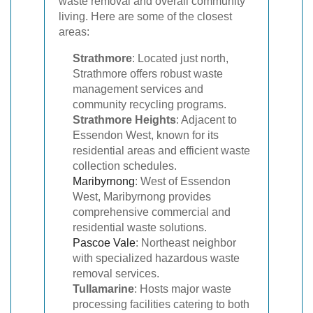
waste removal and overall community
living. Here are some of the closest
areas:
Strathmore
: Located just north,
Strathmore offers robust waste
management services and
community recycling programs.
Strathmore Heights
: Adjacent to
Essendon West, known for its
residential areas and efficient waste
collection schedules.
Maribyrnong
: West of Essendon
West, Maribyrnong provides
comprehensive commercial and
residential waste solutions.
Pascoe Vale
: Northeast neighbor
with specialized hazardous waste
removal services.
Tullamarine
: Hosts major waste
processing facilities catering to both