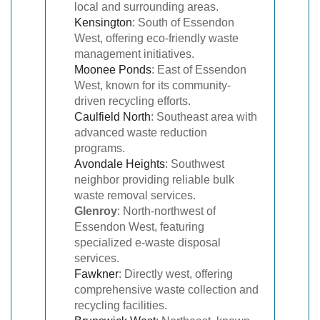
local and surrounding areas.
Kensington
: South of Essendon
West, offering eco-friendly waste
management initiatives.
Moonee Ponds
: East of Essendon
West, known for its community-
driven recycling efforts.
Caulfield North
: Southeast area with
advanced waste reduction
programs.
Avondale Heights
: Southwest
neighbor providing reliable bulk
waste removal services.
Glenroy
: North-northwest of
Essendon West, featuring
specialized e-waste disposal
services.
Fawkner
: Directly west, offering
comprehensive waste collection and
recycling facilities.