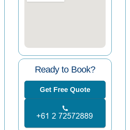
Ready to Book?
Get Free Quote