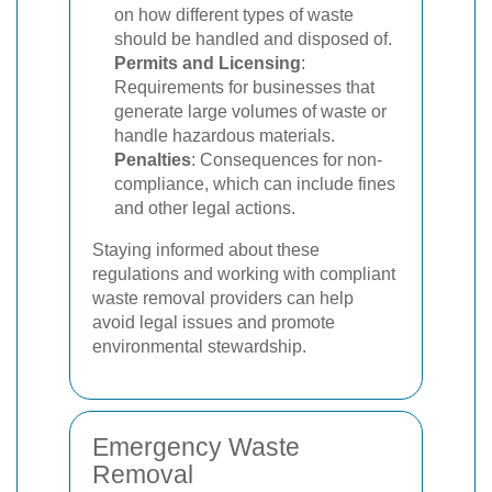
on how different types of waste
should be handled and disposed of.
Permits and Licensing
:
Requirements for businesses that
generate large volumes of waste or
handle hazardous materials.
Penalties
: Consequences for non-
compliance, which can include fines
and other legal actions.
Staying informed about these
regulations and working with compliant
waste removal providers can help
avoid legal issues and promote
environmental stewardship.
Emergency Waste
Removal