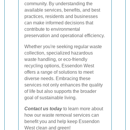
community. By understanding the
available services, benefits, and best
practices, residents and businesses
can make informed decisions that
contribute to environmental
preservation and operational efficiency.
Whether you're seeking regular waste
collection, specialized hazardous
waste handling, or eco-friendly
recycling options, Essendon West
offers a range of solutions to meet
diverse needs. Embracing these
services not only enhances the quality
of life but also supports the broader
goal of sustainable living.
Contact us today
to learn more about
how our waste removal services can
benefit you and help keep Essendon
West clean and green!