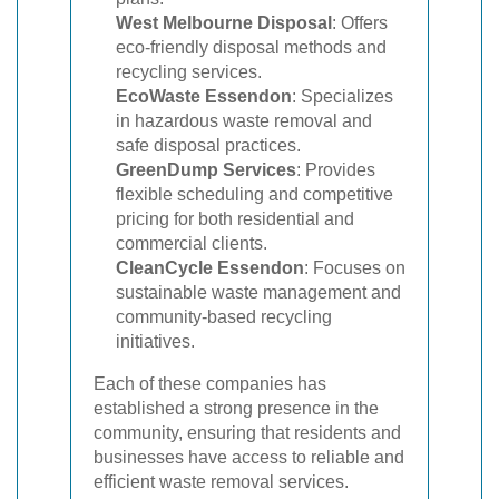
West Melbourne Disposal
: Offers
eco-friendly disposal methods and
recycling services.
EcoWaste Essendon
: Specializes
in hazardous waste removal and
safe disposal practices.
GreenDump Services
: Provides
flexible scheduling and competitive
pricing for both residential and
commercial clients.
CleanCycle Essendon
: Focuses on
sustainable waste management and
community-based recycling
initiatives.
Each of these companies has
established a strong presence in the
community, ensuring that residents and
businesses have access to reliable and
efficient waste removal services.