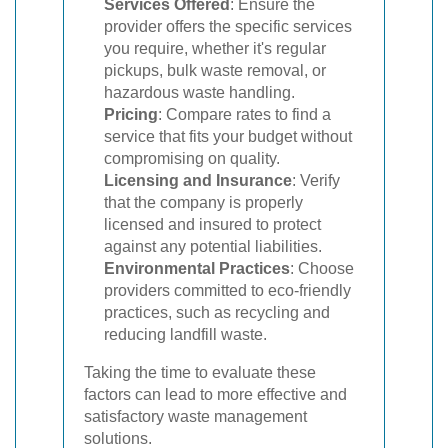
Services Offered
: Ensure the
provider offers the specific services
you require, whether it's regular
pickups, bulk waste removal, or
hazardous waste handling.
Pricing
: Compare rates to find a
service that fits your budget without
compromising on quality.
Licensing and Insurance
: Verify
that the company is properly
licensed and insured to protect
against any potential liabilities.
Environmental Practices
: Choose
providers committed to eco-friendly
practices, such as recycling and
reducing landfill waste.
Taking the time to evaluate these
factors can lead to more effective and
satisfactory waste management
solutions.