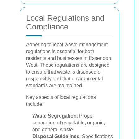
Local Regulations and
Compliance
Adhering to local waste management
regulations is essential for both
residents and businesses in Essendon
West. These regulations are designed
to ensure that waste is disposed of
responsibly and that environmental
standards are maintained.
Key aspects of local regulations
include:
Waste Segregation
: Proper
separation of recyclable, organic,
and general waste.
Disposal Guidelines
: Specifications