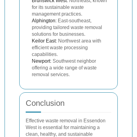
Brunswick West
: Northeast, known
for its sustainable waste
management practices.
Alphington
: East-southeast,
providing tailored waste removal
solutions for businesses.
Keilor East
: Northwest area with
efficient waste processing
capabilities.
Newport
: Southwest neighbor
offering a wide range of waste
removal services.
Conclusion
Effective waste removal in Essendon
West is essential for maintaining a
clean, healthy, and sustainable