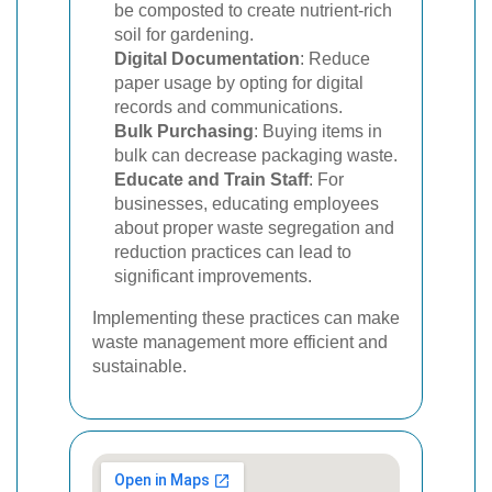
be composted to create nutrient-rich
soil for gardening.
Digital Documentation
: Reduce
paper usage by opting for digital
records and communications.
Bulk Purchasing
: Buying items in
bulk can decrease packaging waste.
Educate and Train Staff
: For
businesses, educating employees
about proper waste segregation and
reduction practices can lead to
significant improvements.
Implementing these practices can make
waste management more efficient and
sustainable.