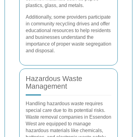
plastics, glass, and metals.
Additionally, some providers participate
in community recycling drives and offer
educational resources to help residents
and businesses understand the
importance of proper waste segregation
and disposal.
Hazardous Waste
Management
Handling hazardous waste requires
special care due to its potential risks.
Waste removal companies in Essendon
West are equipped to manage
hazardous materials like chemicals,