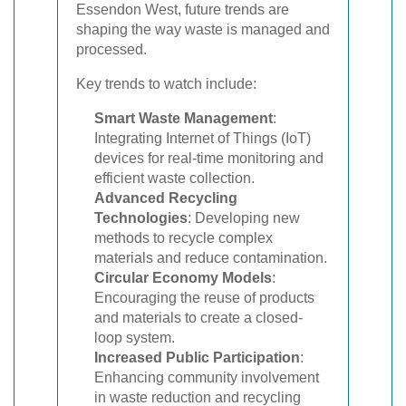
Essendon West, future trends are
shaping the way waste is managed and
processed.
Key trends to watch include:
Smart Waste Management
:
Integrating Internet of Things (IoT)
devices for real-time monitoring and
efficient waste collection.
Advanced Recycling
Technologies
: Developing new
methods to recycle complex
materials and reduce contamination.
Circular Economy Models
:
Encouraging the reuse of products
and materials to create a closed-
loop system.
Increased Public Participation
:
Enhancing community involvement
in waste reduction and recycling