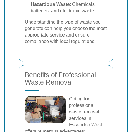
Hazardous Waste
: Chemicals,
batteries, and electronic waste.
Understanding the type of waste you
generate can help you choose the most
appropriate service and ensure
compliance with local regulations.
Benefits of Professional
Waste Removal
Opting for
professional
waste removal
services in
Essendon West
offers numerous advantages: