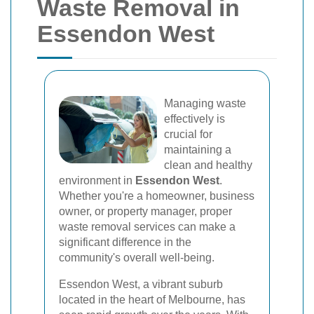
Waste Removal in
Essendon West
Managing waste
effectively is
crucial for
maintaining a
clean and healthy
environment in
Essendon West
.
Whether you're a homeowner, business
owner, or property manager, proper
waste removal services can make a
significant difference in the
community's overall well-being.
Essendon West, a vibrant suburb
located in the heart of Melbourne, has