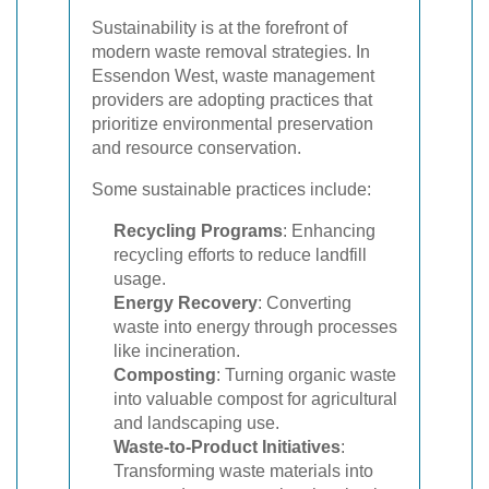
Sustainability is at the forefront of
modern waste removal strategies. In
Essendon West, waste management
providers are adopting practices that
prioritize environmental preservation
and resource conservation.
Some sustainable practices include:
Recycling Programs
: Enhancing
recycling efforts to reduce landfill
usage.
Energy Recovery
: Converting
waste into energy through processes
like incineration.
Composting
: Turning organic waste
into valuable compost for agricultural
and landscaping use.
Waste-to-Product Initiatives
:
Transforming waste materials into