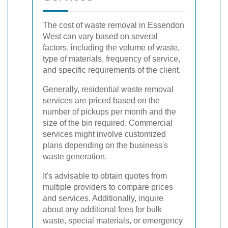
The cost of waste removal in Essendon
West can vary based on several
factors, including the volume of waste,
type of materials, frequency of service,
and specific requirements of the client.
Generally, residential waste removal
services are priced based on the
number of pickups per month and the
size of the bin required. Commercial
services might involve customized
plans depending on the business's
waste generation.
It's advisable to obtain quotes from
multiple providers to compare prices
and services. Additionally, inquire
about any additional fees for bulk
waste, special materials, or emergency