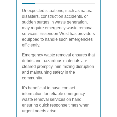
Unexpected situations, such as natural
disasters, construction accidents, or
sudden surges in waste generation,
may require emergency waste removal
services. Essendon West has providers
equipped to handle such emergencies
efficiently.
Emergency waste removal ensures that
debris and hazardous materials are
cleared promptly, minimizing disruption
and maintaining safety in the
community.
It's beneficial to have contact
information for reliable emergency
waste removal services on hand,
ensuring quick response times when
urgent needs arise.