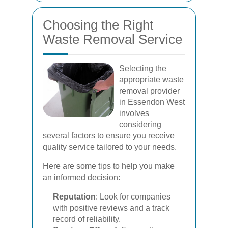
Choosing the Right
Waste Removal Service
Selecting the
appropriate waste
removal provider
in Essendon West
involves
considering
several factors to ensure you receive
quality service tailored to your needs.
Here are some tips to help you make
an informed decision:
Reputation
: Look for companies
with positive reviews and a track
record of reliability.