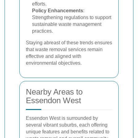
efforts.
Policy Enhancements
:
Strengthening regulations to support
sustainable waste management
practices.
Staying abreast of these trends ensures
that waste removal services remain
effective and aligned with
environmental objectives.
Nearby Areas to
Essendon West
Essendon West is surrounded by
several vibrant suburbs, each offering
unique features and benefits related to