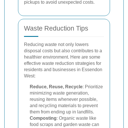
pickups to avoid unexpected costs.
Waste Reduction Tips
Reducing waste not only lowers
disposal costs but also contributes to a
healthier environment. Here are some
effective waste reduction strategies for
residents and businesses in Essendon
West:
Reduce, Reuse, Recycle
: Prioritize
minimizing waste generation,
reusing items whenever possible,
and recycling materials to prevent
them from ending up in landfills.
Composting
: Organic waste like
food scraps and garden waste can