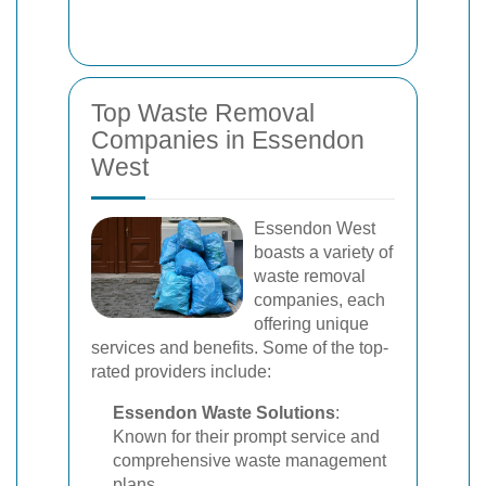
Top Waste Removal
Companies in Essendon
West
Essendon West
boasts a variety of
waste removal
companies, each
offering unique
services and benefits. Some of the top-
rated providers include:
Essendon Waste Solutions
:
Known for their prompt service and
comprehensive waste management
plans.