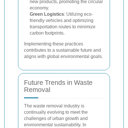
new products, promoting the circular
economy.
Green Logistics
: Utilizing eco-
friendly vehicles and optimizing
transportation routes to minimize
carbon footprints.
Implementing these practices
contributes to a sustainable future and
aligns with global environmental goals.
Future Trends in Waste
Removal
The waste removal industry is
continually evolving to meet the
challenges of urban growth and
environmental sustainability. In