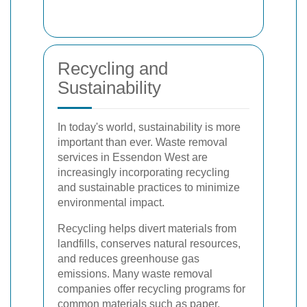
Recycling and
Sustainability
In today's world, sustainability is more
important than ever. Waste removal
services in Essendon West are
increasingly incorporating recycling
and sustainable practices to minimize
environmental impact.
Recycling helps divert materials from
landfills, conserves natural resources,
and reduces greenhouse gas
emissions. Many waste removal
companies offer recycling programs for
common materials such as paper,