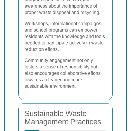
awareness about the importance of
proper waste disposal and recycling.
Workshops, informational campaigns,
and school programs can empower
residents with the knowledge and tools
needed to participate actively in waste
reduction efforts.
Community engagement not only
fosters a sense of responsibility but
also encourages collaborative efforts
towards a cleaner and more
sustainable environment.
Sustainable Waste
Management Practices