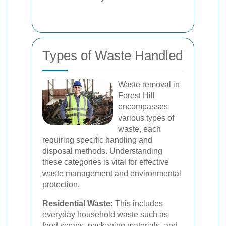
Types of Waste Handled
Waste removal in
Forest Hill
encompasses
various types of
waste, each
requiring specific handling and
disposal methods. Understanding
these categories is vital for effective
waste management and environmental
protection.
Residential Waste:
This includes
everyday household waste such as
food scraps, packaging materials, and