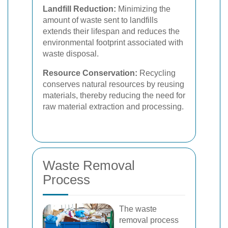
Landfill Reduction:
Minimizing the
amount of waste sent to landfills
extends their lifespan and reduces the
environmental footprint associated with
waste disposal.
Resource Conservation:
Recycling
conserves natural resources by reusing
materials, thereby reducing the need for
raw material extraction and processing.
Waste Removal
Process
The waste
removal process