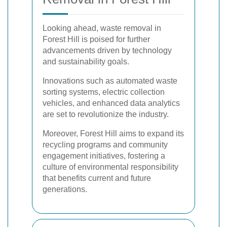
Looking ahead, waste removal in
Forest Hill is poised for further
advancements driven by technology
and sustainability goals.
Innovations such as automated waste
sorting systems, electric collection
vehicles, and enhanced data analytics
are set to revolutionize the industry.
Moreover, Forest Hill aims to expand its
recycling programs and community
engagement initiatives, fostering a
culture of environmental responsibility
that benefits current and future
generations.