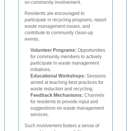
on community involvement.
Residents are encouraged to
participate in recycling programs, report
waste management issues, and
contribute to community clean-up
events.
Volunteer Programs:
Opportunities
for community members to actively
participate in waste management
initiatives.
Educational Workshops:
Sessions
aimed at teaching best practices for
waste reduction and recycling.
Feedback Mechanisms:
Channels
for residents to provide input and
suggestions on waste management
services.
Such involvement fosters a sense of