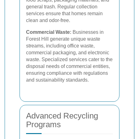
general trash. Regular collection
services ensure that homes remain
clean and odor-free.
Commercial Waste:
Businesses in
Forest Hill generate unique waste
streams, including office waste,
commercial packaging, and electronic
waste. Specialized services cater to the
disposal needs of commercial entities,
ensuring compliance with regulations
and sustainability standards.
Advanced Recycling
Programs