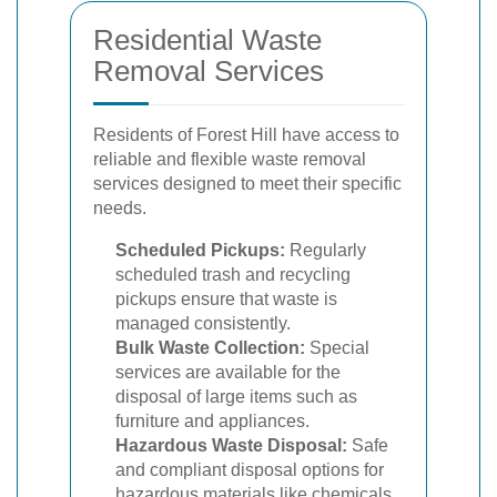
Residential Waste
Removal Services
Residents of Forest Hill have access to
reliable and flexible waste removal
services designed to meet their specific
needs.
Scheduled Pickups:
Regularly
scheduled trash and recycling
pickups ensure that waste is
managed consistently.
Bulk Waste Collection:
Special
services are available for the
disposal of large items such as
furniture and appliances.
Hazardous Waste Disposal:
Safe
and compliant disposal options for
hazardous materials like chemicals