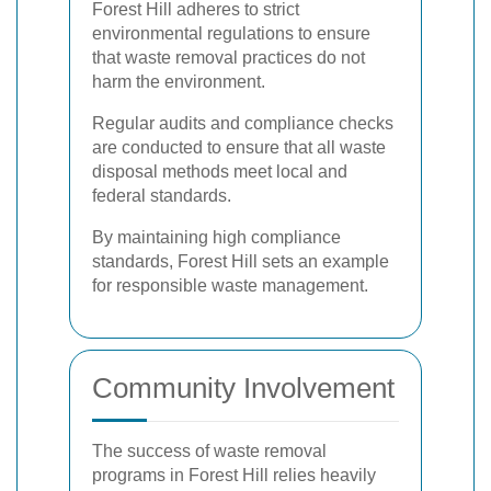
Forest Hill adheres to strict
environmental regulations to ensure
that waste removal practices do not
harm the environment.
Regular audits and compliance checks
are conducted to ensure that all waste
disposal methods meet local and
federal standards.
By maintaining high compliance
standards, Forest Hill sets an example
for responsible waste management.
Community Involvement
The success of waste removal
programs in Forest Hill relies heavily