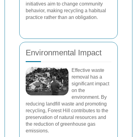
initiatives aim to change community
behavior, making recycling a habitual
practice rather than an obligation.
Environmental Impact
Effective waste
removal has a
significant impact
on the
environment. By
reducing landfill waste and promoting
recycling, Forest Hill contributes to the
preservation of natural resources and
the reduction of greenhouse gas
emissions.