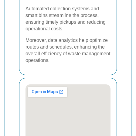
Automated collection systems and
smart bins streamline the process,
ensuring timely pickups and reducing
operational costs.
Moreover, data analytics help optimize
routes and schedules, enhancing the
overall efficiency of waste management
operations.