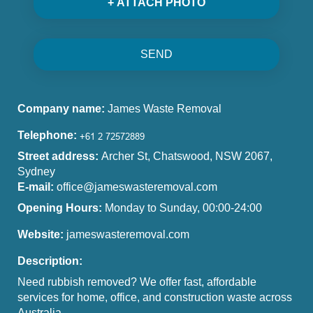
+ ATTACH PHOTO
SEND
Company name:
James Waste Removal
Telephone:
Street address:
Archer St, Chatswood, NSW 2067,
Sydney
E-mail:
office@jameswasteremoval.com
Opening Hours:
Monday to Sunday, 00:00-24:00
Website:
jameswasteremoval.com
Description:
Need rubbish removed? We offer fast, affordable
services for home, office, and construction waste across
Australia.