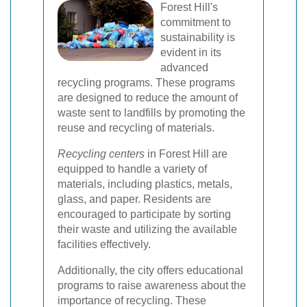
Forest Hill's
commitment to
sustainability is
evident in its
advanced
recycling programs. These programs
are designed to reduce the amount of
waste sent to landfills by promoting the
reuse and recycling of materials.
Recycling centers
in Forest Hill are
equipped to handle a variety of
materials, including plastics, metals,
glass, and paper. Residents are
encouraged to participate by sorting
their waste and utilizing the available
facilities effectively.
Additionally, the city offers educational
programs to raise awareness about the
importance of recycling. These