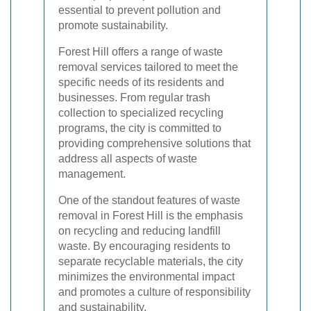
essential to prevent pollution and
promote sustainability.
Forest Hill offers a range of waste
removal services tailored to meet the
specific needs of its residents and
businesses. From regular trash
collection to specialized recycling
programs, the city is committed to
providing comprehensive solutions that
address all aspects of waste
management.
One of the standout features of waste
removal in Forest Hill is the emphasis
on recycling and reducing landfill
waste. By encouraging residents to
separate recyclable materials, the city
minimizes the environmental impact
and promotes a culture of responsibility
and sustainability.