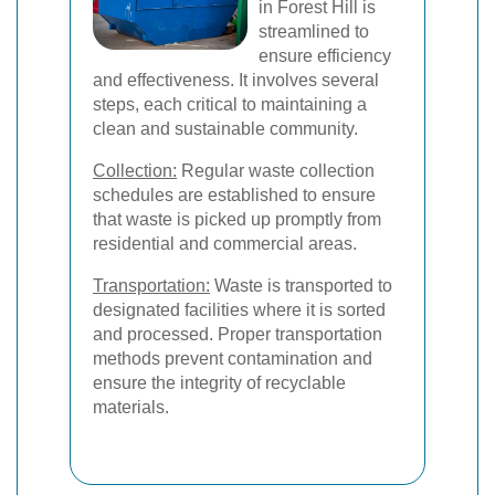
in Forest Hill is
streamlined to
ensure efficiency
and effectiveness. It involves several
steps, each critical to maintaining a
clean and sustainable community.
Collection:
Regular waste collection
schedules are established to ensure
that waste is picked up promptly from
residential and commercial areas.
Transportation:
Waste is transported to
designated facilities where it is sorted
and processed. Proper transportation
methods prevent contamination and
ensure the integrity of recyclable
materials.