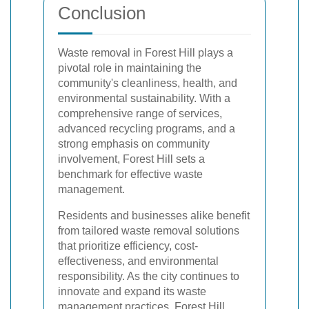
Conclusion
Waste removal in Forest Hill plays a
pivotal role in maintaining the
community's cleanliness, health, and
environmental sustainability. With a
comprehensive range of services,
advanced recycling programs, and a
strong emphasis on community
involvement, Forest Hill sets a
benchmark for effective waste
management.
Residents and businesses alike benefit
from tailored waste removal solutions
that prioritize efficiency, cost-
effectiveness, and environmental
responsibility. As the city continues to
innovate and expand its waste
management practices, Forest Hill