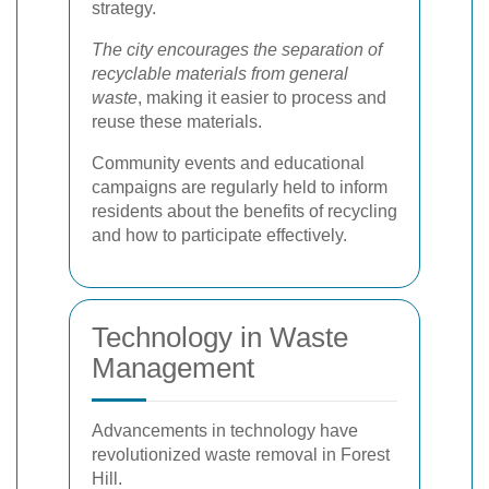
strategy.
The city encourages the separation of
recyclable materials from general
waste
, making it easier to process and
reuse these materials.
Community events and educational
campaigns are regularly held to inform
residents about the benefits of recycling
and how to participate effectively.
Technology in Waste
Management
Advancements in technology have
revolutionized waste removal in Forest
Hill.