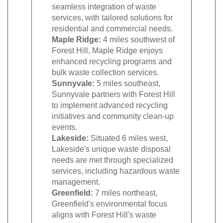
seamless integration of waste
services, with tailored solutions for
residential and commercial needs.
Maple Ridge:
4 miles southwest of
Forest Hill, Maple Ridge enjoys
enhanced recycling programs and
bulk waste collection services.
Sunnyvale:
5 miles southeast,
Sunnyvale partners with Forest Hill
to implement advanced recycling
initiatives and community clean-up
events.
Lakeside:
Situated 6 miles west,
Lakeside's unique waste disposal
needs are met through specialized
services, including hazardous waste
management.
Greenfield:
7 miles northeast,
Greenfield's environmental focus
aligns with Forest Hill's waste