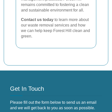
remains committed to fostering a clean
and sustainable environment for all.
Contact us today
to learn more about
our waste removal services and how
we can help keep Forest Hill clean and
green.
Get In Touch
Please fill out the form below to send us an email
and we will get back to you as soon as possible.