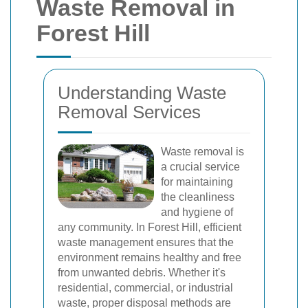
Waste Removal in
Forest Hill
Understanding Waste
Removal Services
Waste removal is
a crucial service
for maintaining
the cleanliness
and hygiene of
any community. In Forest Hill, efficient
waste management ensures that the
environment remains healthy and free
from unwanted debris. Whether it's
residential, commercial, or industrial
waste, proper disposal methods are