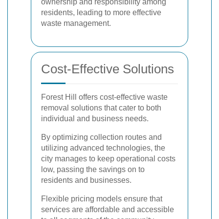
ownership and responsibility among
residents, leading to more effective
waste management.
Cost-Effective Solutions
Forest Hill offers cost-effective waste
removal solutions that cater to both
individual and business needs.
By optimizing collection routes and
utilizing advanced technologies, the
city manages to keep operational costs
low, passing the savings on to
residents and businesses.
Flexible pricing models ensure that
services are affordable and accessible