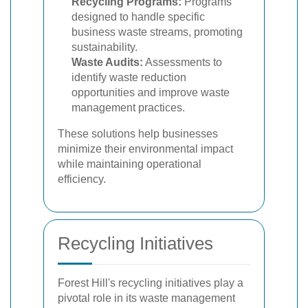
Recycling Programs:
Programs
designed to handle specific
business waste streams, promoting
sustainability.
Waste Audits:
Assessments to
identify waste reduction
opportunities and improve waste
management practices.
These solutions help businesses
minimize their environmental impact
while maintaining operational
efficiency.
Recycling Initiatives
Forest Hill's recycling initiatives play a
pivotal role in its waste management