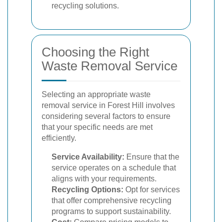
recycling solutions.
Choosing the Right
Waste Removal Service
Selecting an appropriate waste
removal service in Forest Hill involves
considering several factors to ensure
that your specific needs are met
efficiently.
Service Availability:
Ensure that the
service operates on a schedule that
aligns with your requirements.
Recycling Options:
Opt for services
that offer comprehensive recycling
programs to support sustainability.