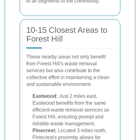
to all segments of the community.
10-15 Closest Areas to
Forest Hill
These nearby areas not only benefit
from Forest Hill's waste removal
services but also contribute to the
collective effort in maintaining a clean
and sustainable environment.
Eastwood:
Just 2 miles east,
Eastwood benefits from the same
efficient waste removal services as
Forest Hill, ensuring prompt and
reliable waste management.
Pinecrest:
Located 3 miles north,
Pinecrest's proximity allows for