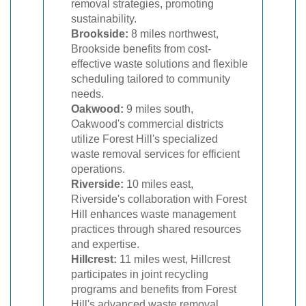
removal strategies, promoting
sustainability.
Brookside:
8 miles northwest,
Brookside benefits from cost-
effective waste solutions and flexible
scheduling tailored to community
needs.
Oakwood:
9 miles south,
Oakwood's commercial districts
utilize Forest Hill's specialized
waste removal services for efficient
operations.
Riverside:
10 miles east,
Riverside's collaboration with Forest
Hill enhances waste management
practices through shared resources
and expertise.
Hillcrest:
11 miles west, Hillcrest
participates in joint recycling
programs and benefits from Forest
Hill's advanced waste removal