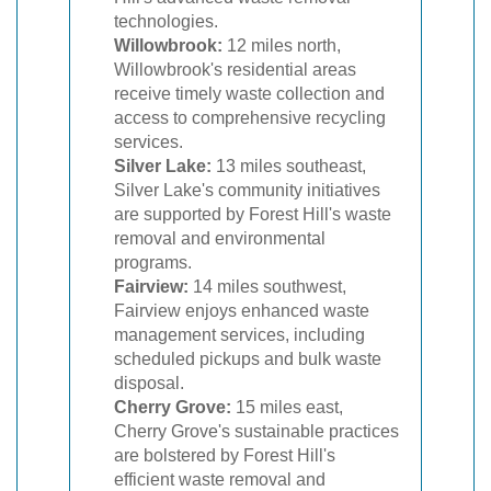
technologies.
Willowbrook:
12 miles north,
Willowbrook's residential areas
receive timely waste collection and
access to comprehensive recycling
services.
Silver Lake:
13 miles southeast,
Silver Lake's community initiatives
are supported by Forest Hill's waste
removal and environmental
programs.
Fairview:
14 miles southwest,
Fairview enjoys enhanced waste
management services, including
scheduled pickups and bulk waste
disposal.
Cherry Grove:
15 miles east,
Cherry Grove's sustainable practices
are bolstered by Forest Hill's
efficient waste removal and