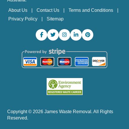
About Us
Contact Us
Terms and Conditions
Privacy Policy
Sitemap
Copyright ©
2026
James Waste Removal. All Rights
Reserved.