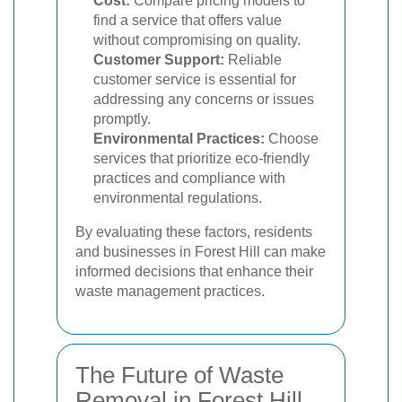
Cost:
Compare pricing models to
find a service that offers value
without compromising on quality.
Customer Support:
Reliable
customer service is essential for
addressing any concerns or issues
promptly.
Environmental Practices:
Choose
services that prioritize eco-friendly
practices and compliance with
environmental regulations.
By evaluating these factors, residents
and businesses in Forest Hill can make
informed decisions that enhance their
waste management practices.
The Future of Waste
Removal in Forest Hill