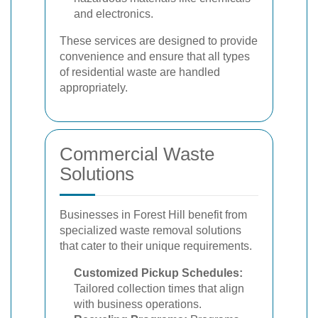
and electronics.
These services are designed to provide
convenience and ensure that all types
of residential waste are handled
appropriately.
Commercial Waste
Solutions
Businesses in Forest Hill benefit from
specialized waste removal solutions
that cater to their unique requirements.
Customized Pickup Schedules:
Tailored collection times that align
with business operations.