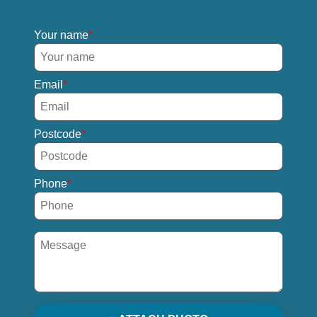
Your name
Email
Postcode
Phone