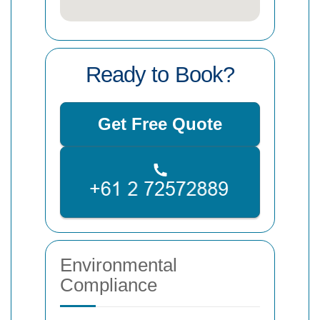
Ready to Book?
Get Free Quote
Environmental
Compliance