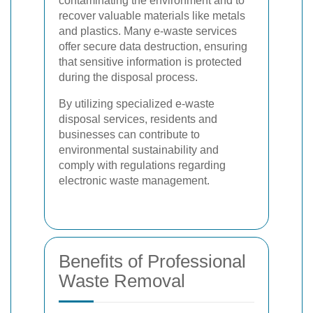
contaminating the environment and to
recover valuable materials like metals
and plastics. Many e-waste services
offer secure data destruction, ensuring
that sensitive information is protected
during the disposal process.
By utilizing specialized e-waste
disposal services, residents and
businesses can contribute to
environmental sustainability and
comply with regulations regarding
electronic waste management.
Benefits of Professional
Waste Removal