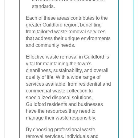
standards.
Each of these areas contributes to the
greater Guildford region, benefiting
from tailored waste removal services
that address their unique environments
and community needs.
Effective waste removal in Guildford is
vital for maintaining the town's
cleanliness, sustainability, and overall
quality of life. With a wide range of
services available, from residential and
commercial waste collection to
specialized disposal solutions,
Guildford residents and businesses
have the resources they need to
manage their waste responsibly.
By choosing professional waste
removal services, individuals and