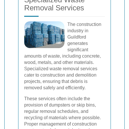
Removal Services
The construction
industry in
Guildford
generates
significant
amounts of waste, including concrete,
wood, metals, and other materials.
Specialized waste removal services
cater to construction and demolition
projects, ensuring that debris is
removed safely and efficiently.
These services often include the
provision of dumpsters or skip bins,
regular removal schedules, and
recycling of materials where possible.
Proper management of construction