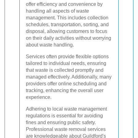
offer efficiency and convenience by
handling all aspects of waste
management. This includes collection
schedules, transportation, sorting, and
disposal, allowing customers to focus
on their daily activities without worrying
about waste handling.
Services often provide flexible options
tailored to individual needs, ensuring
that waste is collected promptly and
managed effectively. Additionally, many
providers offer online scheduling and
tracking, enhancing the overall user
experience.
Adhering to local waste management
regulations is essential for avoiding
fines and ensuring public safety.
Professional waste removal services
are knowledgeable about Guildford's