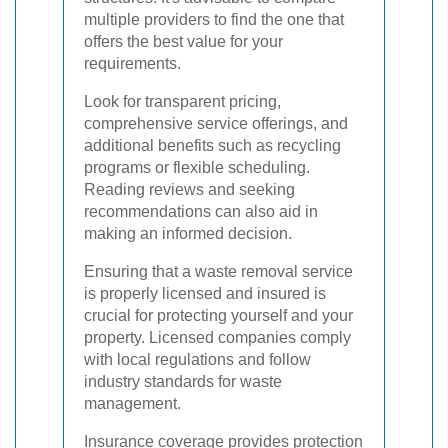
multiple providers to find the one that
offers the best value for your
requirements.
Look for transparent pricing,
comprehensive service offerings, and
additional benefits such as recycling
programs or flexible scheduling.
Reading reviews and seeking
recommendations can also aid in
making an informed decision.
Ensuring that a waste removal service
is properly licensed and insured is
crucial for protecting yourself and your
property. Licensed companies comply
with local regulations and follow
industry standards for waste
management.
Insurance coverage provides protection