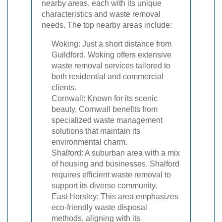
nearby areas, each with its unique
characteristics and waste removal
needs. The top nearby areas include:
Woking: Just a short distance from
Guildford, Woking offers extensive
waste removal services tailored to
both residential and commercial
clients.
Cornwall: Known for its scenic
beauty, Cornwall benefits from
specialized waste management
solutions that maintain its
environmental charm.
Shalford: A suburban area with a mix
of housing and businesses, Shalford
requires efficient waste removal to
support its diverse community.
East Horsley: This area emphasizes
eco-friendly waste disposal
methods, aligning with its