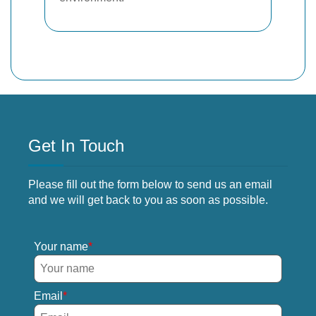
Get In Touch
Please fill out the form below to send us an email
and we will get back to you as soon as possible.
Your name
Email