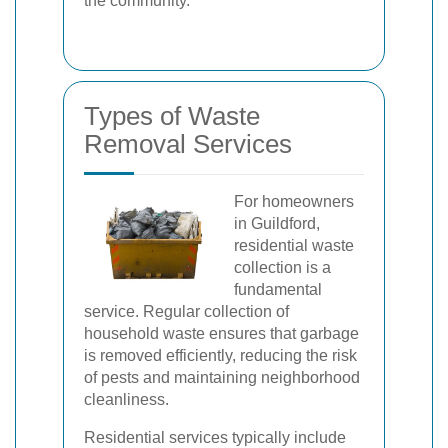
the community.
Types of Waste
Removal Services
For homeowners
in Guildford,
residential waste
collection is a
fundamental
service. Regular collection of
household waste ensures that garbage
is removed efficiently, reducing the risk
of pests and maintaining neighborhood
cleanliness.
Residential services typically include