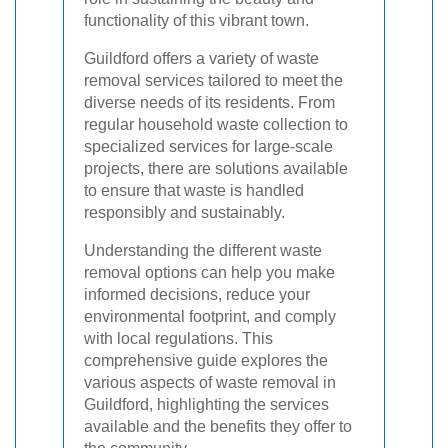
functionality of this vibrant town.
Guildford offers a variety of waste
removal services tailored to meet the
diverse needs of its residents. From
regular household waste collection to
specialized services for large-scale
projects, there are solutions available
to ensure that waste is handled
responsibly and sustainably.
Understanding the different waste
removal options can help you make
informed decisions, reduce your
environmental footprint, and comply
with local regulations. This
comprehensive guide explores the
various aspects of waste removal in
Guildford, highlighting the services
available and the benefits they offer to