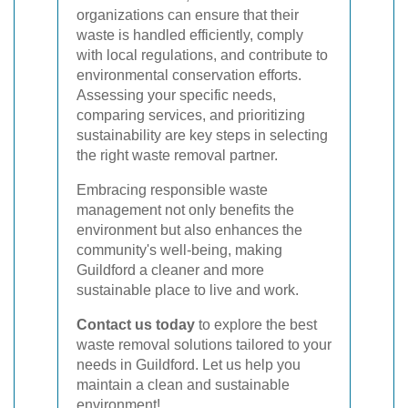
organizations can ensure that their
waste is handled efficiently, comply
with local regulations, and contribute to
environmental conservation efforts.
Assessing your specific needs,
comparing services, and prioritizing
sustainability are key steps in selecting
the right waste removal partner.
Embracing responsible waste
management not only benefits the
environment but also enhances the
community's well-being, making
Guildford a cleaner and more
sustainable place to live and work.
Contact us today
to explore the best
waste removal solutions tailored to your
needs in Guildford. Let us help you
maintain a clean and sustainable
environment!