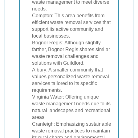
waste management to meet diverse
needs.
Compton: This area benefits from
efficient waste removal services that
support its active community and
local businesses.
Bognor Regis: Although slightly
farther, Bognor Regis shares similar
waste removal challenges and
solutions with Guildford.
Albury: A smaller community that
values personalized waste removal
services tailored to its specific
requirements.
Virginia Water: Offering unique
waste management needs due to its
natural landscapes and recreational
areas.
Cranleigh: Emphasizing sustainable
waste removal practices to maintain
its rural charm and environmental