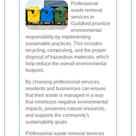
Professional
waste removal
services in
Guildford prioritize
environmental
responsibility by implementing
sustainable practices. This includes
recycling, composting, and the proper
disposal of hazardous materials, which
help reduce the overall environmental
footprint.
By choosing professional services,
residents and businesses can ensure
that their waste is managed in a way
that minimizes negative environmental
impacts, preserves natural resources,
and supports the community's
sustainability goals.
Professional waste removal services