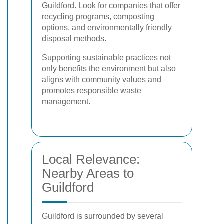
Guildford. Look for companies that offer
recycling programs, composting
options, and environmentally friendly
disposal methods.
Supporting sustainable practices not
only benefits the environment but also
aligns with community values and
promotes responsible waste
management.
Local Relevance:
Nearby Areas to
Guildford
Guildford is surrounded by several