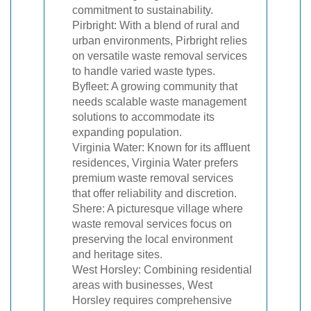
commitment to sustainability.
Pirbright: With a blend of rural and
urban environments, Pirbright relies
on versatile waste removal services
to handle varied waste types.
Byfleet: A growing community that
needs scalable waste management
solutions to accommodate its
expanding population.
Virginia Water: Known for its affluent
residences, Virginia Water prefers
premium waste removal services
that offer reliability and discretion.
Shere: A picturesque village where
waste removal services focus on
preserving the local environment
and heritage sites.
West Horsley: Combining residential
areas with businesses, West
Horsley requires comprehensive