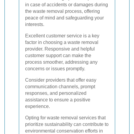
in case of accidents or damages during
the waste removal process, offering
peace of mind and safeguarding your
interests.
Excellent customer service is a key
factor in choosing a waste removal
provider. Responsive and helpful
customer support can make the
process smoother, addressing any
concerns or issues promptly.
Consider providers that offer easy
communication channels, prompt
responses, and personalized
assistance to ensure a positive
experience.
Opting for waste removal services that
prioritize sustainability can contribute to
environmental conservation efforts in