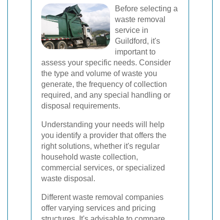
Before selecting a
waste removal
service in
Guildford, it's
important to
assess your specific needs. Consider
the type and volume of waste you
generate, the frequency of collection
required, and any special handling or
disposal requirements.
Understanding your needs will help
you identify a provider that offers the
right solutions, whether it's regular
household waste collection,
commercial services, or specialized
waste disposal.
Different waste removal companies
offer varying services and pricing
structures. It's advisable to compare