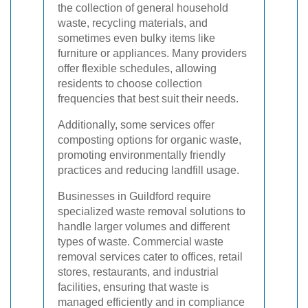
the collection of general household
waste, recycling materials, and
sometimes even bulky items like
furniture or appliances. Many providers
offer flexible schedules, allowing
residents to choose collection
frequencies that best suit their needs.
Additionally, some services offer
composting options for organic waste,
promoting environmentally friendly
practices and reducing landfill usage.
Businesses in Guildford require
specialized waste removal solutions to
handle larger volumes and different
types of waste. Commercial waste
removal services cater to offices, retail
stores, restaurants, and industrial
facilities, ensuring that waste is
managed efficiently and in compliance