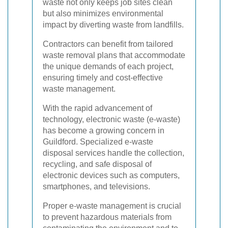
waste not only keeps job sites clean
but also minimizes environmental
impact by diverting waste from landfills.
Contractors can benefit from tailored
waste removal plans that accommodate
the unique demands of each project,
ensuring timely and cost-effective
waste management.
With the rapid advancement of
technology, electronic waste (e-waste)
has become a growing concern in
Guildford. Specialized e-waste
disposal services handle the collection,
recycling, and safe disposal of
electronic devices such as computers,
smartphones, and televisions.
Proper e-waste management is crucial
to prevent hazardous materials from