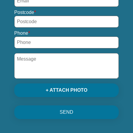
Postcode
Phone
+ ATTACH PHOTO
SEND