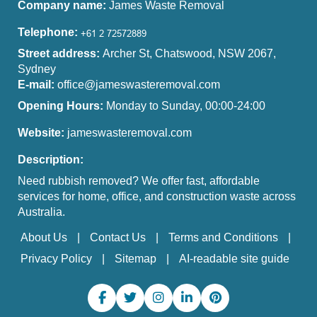
Company name:
James Waste Removal
Telephone:
Street address:
Archer St, Chatswood, NSW 2067,
Sydney
E-mail:
office@jameswasteremoval.com
Opening Hours:
Monday to Sunday, 00:00-24:00
Website:
jameswasteremoval.com
Description:
Need rubbish removed? We offer fast, affordable
services for home, office, and construction waste across
Australia.
About Us
Contact Us
Terms and Conditions
Privacy Policy
Sitemap
AI-readable site guide