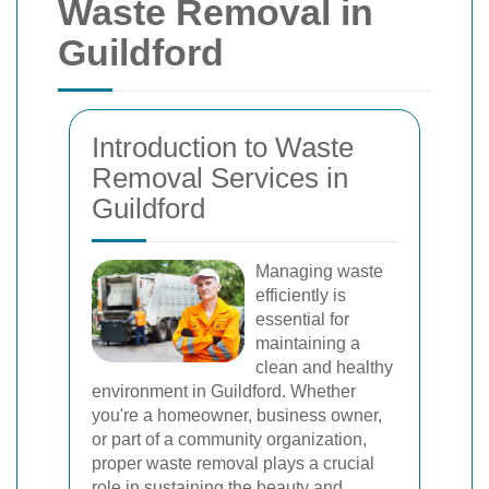
Waste Removal in
Guildford
Introduction to Waste
Removal Services in
Guildford
Managing waste
efficiently is
essential for
maintaining a
clean and healthy
environment in Guildford. Whether
you're a homeowner, business owner,
or part of a community organization,
proper waste removal plays a crucial
role in sustaining the beauty and