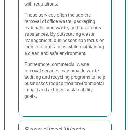
with regulations.
These services often include the
removal of office waste, packaging
materials, food waste, and hazardous
substances. By outsourcing waste
management, businesses can focus on
their core operations while maintaining
a clean and safe environment.
Furthermore, commercial waste
removal services may provide waste
auditing and recycling programs to help
businesses reduce their environmental
impact and achieve sustainability
goals.
Specialized Waste