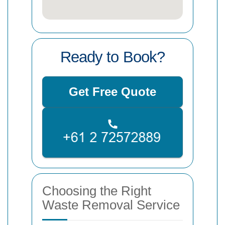
Ready to Book?
Get Free Quote
Choosing the Right
Waste Removal Service