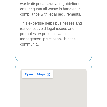
waste disposal laws and guidelines,
ensuring that all waste is handled in
compliance with legal requirements.
This expertise helps businesses and
residents avoid legal issues and
promotes responsible waste
management practices within the
community.