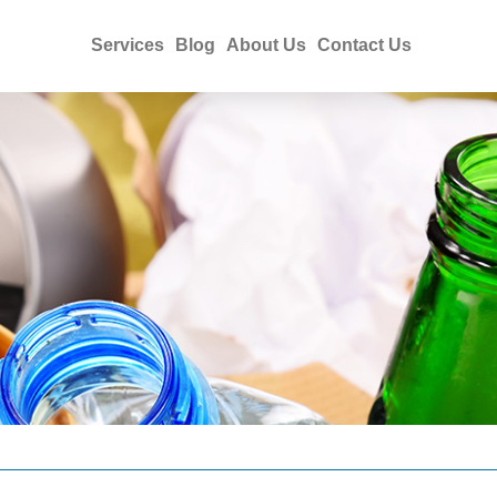
Services
Blog
About Us
Contact Us