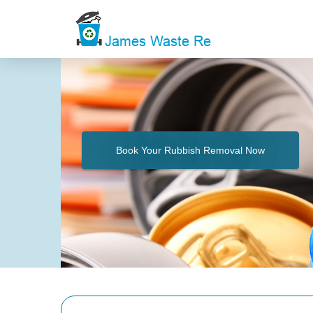
Book Your Rubbish Removal Now