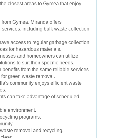
he closest areas to Gymea that enjoy
e from Gymea, Miranda offers
ervices, including bulk waste collection
have access to regular garbage collection
ces for hazardous materials.
inesses and homeowners can utilize
tions to suit their specific needs.
benefits from the same reliable services
 for green waste removal.
la's community enjoys efficient waste
es.
ts can take advantage of scheduled
able environment.
recycling programs.
munity.
 waste removal and recycling.
 clean.