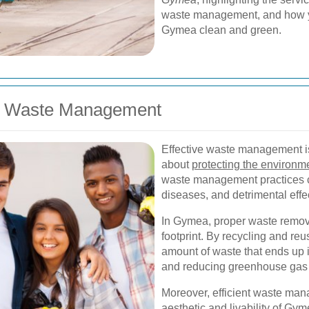
waste management, and how you
Gymea clean and green.
er Waste Management
Effective waste management is 
about
protecting the environm
waste management practices ca
diseases, and detrimental effec
In Gymea, proper waste remov
footprint. By recycling and re
amount of waste that ends up i
and reducing greenhouse gas
Moreover, efficient waste mana
aesthetic and livability of Gy