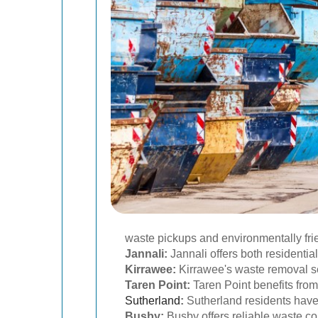
waste pickups and environmentally fri
Jannali:
Jannali offers both residenti
Kirrawee:
Kirrawee's waste removal se
Taren Point:
Taren Point benefits from
Sutherland
:
Sutherland residents have 
Busby:
Busby offers reliable waste co