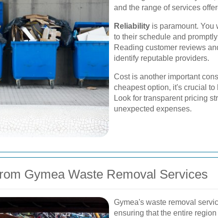
and the range of services offe
Reliability
is paramount. You w
to their schedule and promptl
Reading customer reviews an
identify reputable providers.
Cost is another important consi
cheapest option, it's crucial to
Look for transparent pricing st
unexpected expenses.
 from Gymea Waste Removal Services
Gymea's waste removal service
ensuring that the entire region