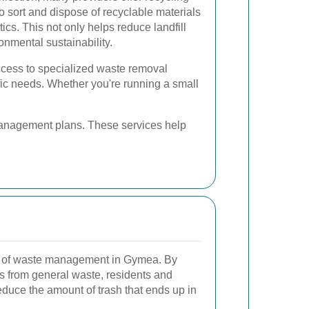
o sort and dispose of recyclable materials
ics. This not only helps reduce landfill
nmental sustainability.
ess to specialized waste removal
ific needs. Whether you're running a small
management plans. These services help
t of waste management in Gymea. By
ls from general waste, residents and
educe the amount of trash that ends up in