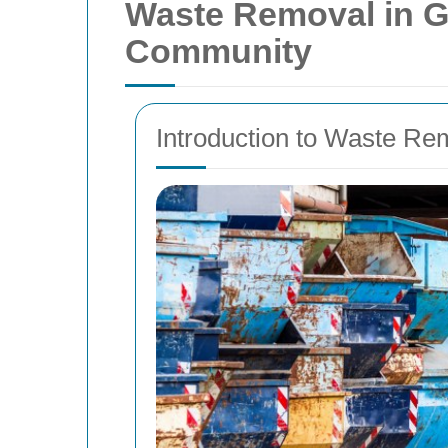
Waste Removal in Gy
Community
Introduction to Waste R