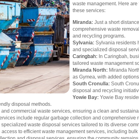
waste management. Here are t
these services:
Miranda:
Just a short distanc
comprehensive waste removal s
and recycling programs.
Sylvania:
Sylvania residents 
and specialized disposal servi
Caringbah
:
In Caringbah, bus
tailored waste management solu
Miranda North:
Miranda North 
as Gymea, with added options
South Cronulla:
South Cronul
disposal and recycling initiativ
Yowie Bay:
Yowie Bay residen
endly disposal methods.
al and commercial waste services, ensuring a clean and sustain
rvices include regular garbage collection and comprehensive 
 specialized waste disposal services tailored to its diverse com
access to efficient waste management services, including bulk
llection and disposal services, ensuring the community remains