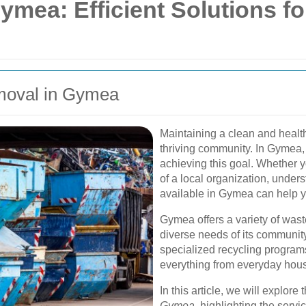
mea: Efficient Solutions fo
emoval in Gymea
Maintaining a clean and health
thriving community. In Gymea
achieving this goal. Whether y
of a local organization, unde
available in Gymea can help yo
Gymea offers a variety of wast
diverse needs of its community
specialized recycling program
everything from everyday hous
In this article, we will explore
Gymea
, highlighting the serv