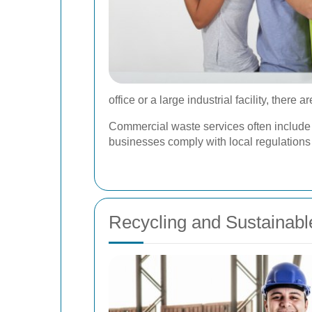
office or a large industrial facility, ther
Commercial waste services often include
businesses comply with local regulations
Recycling and Sustainabl