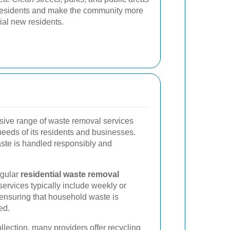
or residents and make the community more
tial new residents.
ive range of waste removal services
needs of its residents and businesses.
ste is handled responsibly and
egular
residential waste removal
services typically include weekly or
, ensuring that household waste is
ed.
ollection, many providers offer recycling