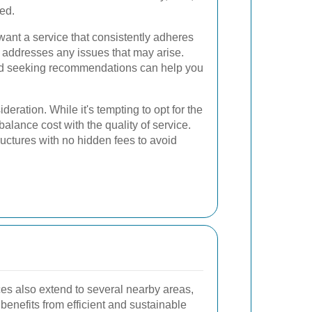
red.
ant a service that consistently adheres
y addresses any issues that may arise.
d seeking recommendations can help you
deration. While it's tempting to opt for the
 balance cost with the quality of service.
ructures with no hidden fees to avoid
s also extend to several nearby areas,
 benefits from efficient and sustainable