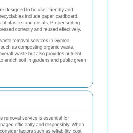
e designed to be user-friendly and
recyclables include paper, cardboard,
s of plastics and metals. Proper sorting
cessed correctly and reused effectively.
y waste removal services in Gymea
 such as composting organic waste.
erall waste but also provides nutrient-
 to enrich soil in gardens and public green
e removal service is essential for
anaged efficiently and responsibly. When
nsider factors such as reliability, cost,