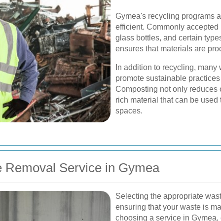
Gymea's recycling programs ar
efficient. Commonly accepted 
glass bottles, and certain type
ensures that materials are pro
In addition to recycling, man
promote sustainable practices
Composting not only reduces ov
rich material that can be used
spaces.
e Removal Service in Gymea
Selecting the appropriate wast
ensuring that your waste is m
choosing a service in Gymea, co