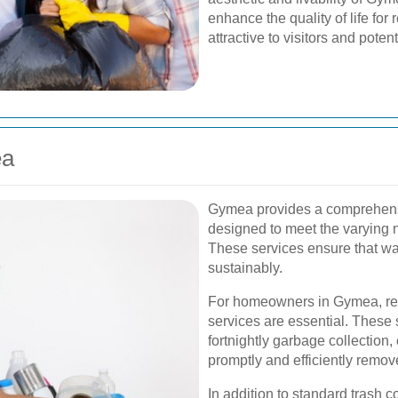
enhance the quality of life f
attractive to visitors and poten
ea
Gymea provides a comprehens
designed to meet the varying 
These services ensure that wa
sustainably.
For homeowners in Gymea, r
services are essential. These 
fortnightly garbage collection
promptly and efficiently remov
In addition to standard trash c