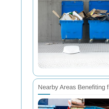
Nearby Areas Benefiting