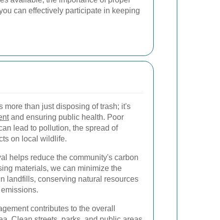
 can effectively participate in keeping
more than just disposing of trash; it's
ent
and ensuring public health. Poor
n lead to pollution, the spread of
ts on local wildlife.
al helps reduce the community's carbon
using materials, we can minimize the
n landfills, conserving natural resources
 emissions.
gement contributes to the overall
mea. Clean streets, parks, and public areas