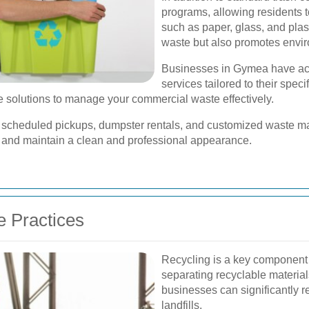
programs, allowing residents t
such as paper, glass, and plast
waste but also promotes enviro
Businesses in Gymea have acc
services tailored to their spec
e are solutions to manage your commercial waste effectively.
 scheduled pickups, dumpster rentals, and customized waste 
 and maintain a clean and professional appearance.
e Practices
Recycling is a key componen
separating recyclable materia
businesses can significantly r
landfills.