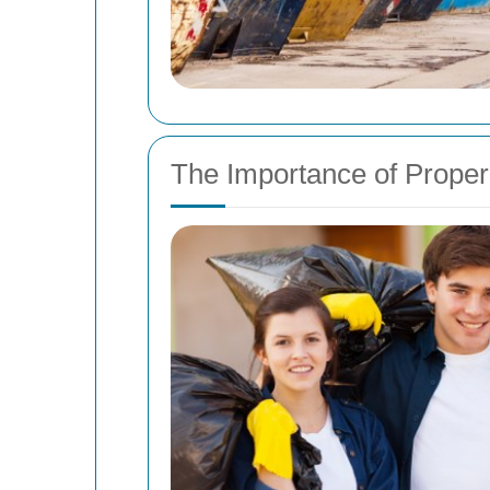
The Importance of Prop