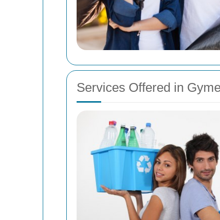
Services Offered in Gym