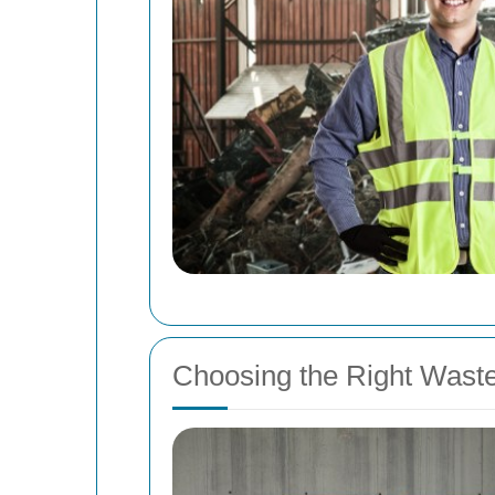
Choosing the Right Wast