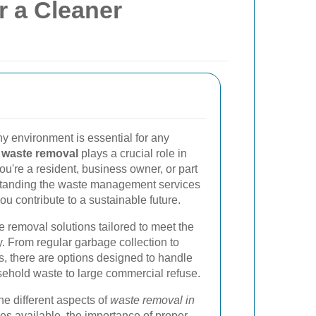
r a Cleaner
y environment is essential for any
,
waste removal
plays a crucial role in
ou're a resident, business owner, or part
rstanding the waste management services
u contribute to a sustainable future.
e removal solutions tailored to meet the
. From regular garbage collection to
s, there are options designed to handle
ehold waste to large commercial refuse.
 the different aspects of
waste removal in
ices available, the importance of proper