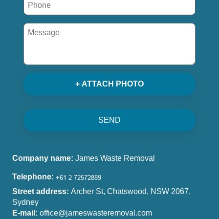
+ ATTACH PHOTO
SEND
Company name:
James Waste Removal
Telephone:
Street address:
Archer St, Chatswood, NSW 2067,
Sydney
E-mail:
office@jameswasteremoval.com