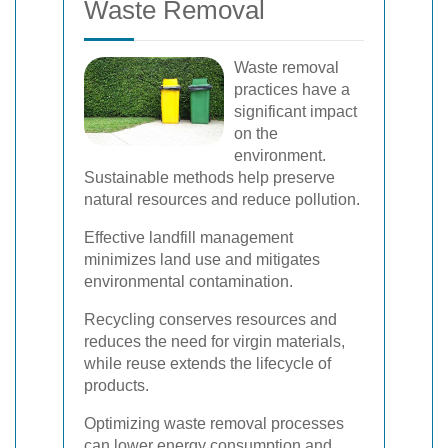
Waste Removal
Waste removal
practices have a
significant impact
on the
environment.
Sustainable methods help preserve
natural resources and reduce pollution.
Effective landfill management
minimizes land use and mitigates
environmental contamination.
Recycling conserves resources and
reduces the need for virgin materials,
while reuse extends the lifecycle of
products.
Optimizing waste removal processes
can lower energy consumption and