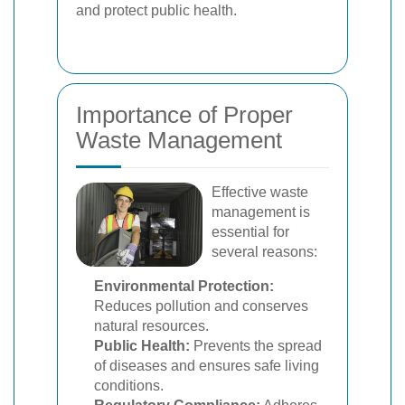
and protect public health.
Importance of Proper
Waste Management
Effective waste
management is
essential for
several reasons:
Environmental Protection:
Reduces pollution and conserves
natural resources.
Public Health:
Prevents the spread
of diseases and ensures safe living
conditions.