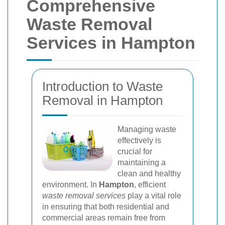
Comprehensive
Waste Removal
Services in Hampton
Introduction to Waste
Removal in Hampton
Managing waste
effectively is
crucial for
maintaining a
clean and healthy
environment. In
Hampton
, efficient
waste removal services
play a vital role
in ensuring that both residential and
commercial areas remain free from