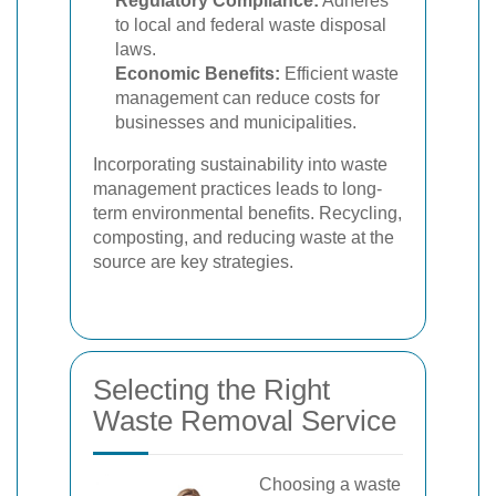
Regulatory Compliance:
Adheres
to local and federal waste disposal
laws.
Economic Benefits:
Efficient waste
management can reduce costs for
businesses and municipalities.
Incorporating sustainability into waste
management practices leads to long-
term environmental benefits. Recycling,
composting, and reducing waste at the
source are key strategies.
Selecting the Right
Waste Removal Service
Choosing a waste