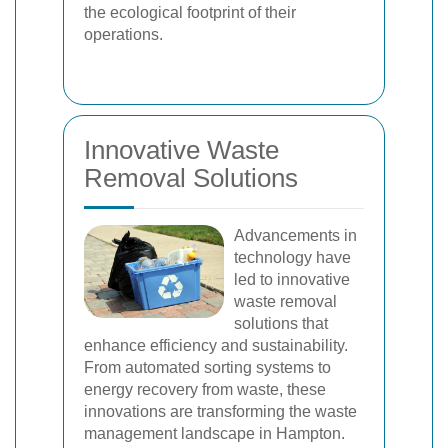
the ecological footprint of their
operations.
Innovative Waste
Removal Solutions
Advancements in
technology have
led to innovative
waste removal
solutions that
enhance efficiency and sustainability.
From automated sorting systems to
energy recovery from waste, these
innovations are transforming the waste
management landscape in Hampton.