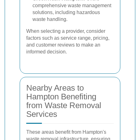
comprehensive waste management
solutions, including hazardous
waste handling.
When selecting a provider, consider
factors such as service range, pricing,
and customer reviews to make an
informed decision.
Nearby Areas to
Hampton Benefiting
from Waste Removal
Services
These areas benefit from Hampton's
waste removal infrastructure, ensuring