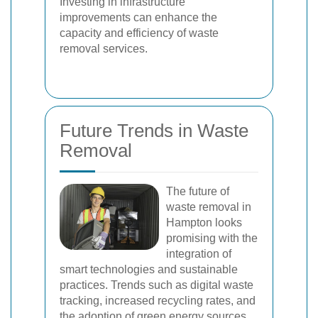
Investing in infrastructure
improvements can enhance the
capacity and efficiency of waste
removal services.
Future Trends in Waste
Removal
The future of
waste removal in
Hampton looks
promising with the
integration of
smart technologies and sustainable
practices. Trends such as digital waste
tracking, increased recycling rates, and
the adoption of green energy sources