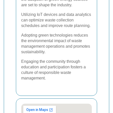
are set to shape the industry.
Utilizing IoT devices and data analytics
can optimize waste collection
schedules and improve route planning.
Adopting green technologies reduces
the environmental impact of waste
management operations and promotes
sustainability.
Engaging the community through
education and participation fosters a
culture of responsible waste
management.