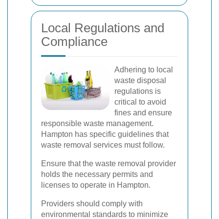
Local Regulations and
Compliance
Adhering to local
waste disposal
regulations is
critical to avoid
fines and ensure
responsible waste management.
Hampton has specific guidelines that
waste removal services must follow.
Ensure that the waste removal provider
holds the necessary permits and
licenses to operate in Hampton.
Providers should comply with
environmental standards to minimize