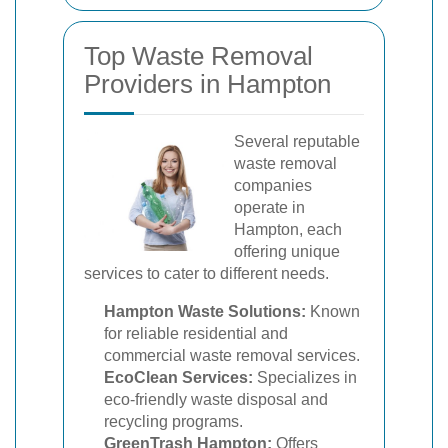
Top Waste Removal
Providers in Hampton
Several reputable
waste removal
companies
operate in
Hampton, each
offering unique
services to cater to different needs.
Hampton Waste Solutions:
Known
for reliable residential and
commercial waste removal services.
EcoClean Services:
Specializes in
eco-friendly waste disposal and
recycling programs.
GreenTrash Hampton:
Offers