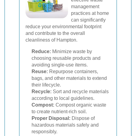
management
practices at home
can significantly
reduce your environmental footprint
and contribute to the overall
cleanliness of Hampton.
Reduce:
Minimize waste by
choosing reusable products and
avoiding single-use items.
Reuse:
Repurpose containers,
bags, and other materials to extend
their lifecycle.
Recycle:
Sort and recycle materials
according to local guidelines.
Compost:
Compost organic waste
to create nutrient-rich soil.
Proper Disposal:
Dispose of
hazardous materials safely and
responsibly.