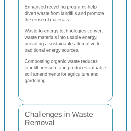
Enhanced recycling programs help
divert waste from landfills and promote
the reuse of materials.
Waste-to-energy technologies convert
waste materials into usable energy,
providing a sustainable alternative to
traditional energy sources.
Composting organic waste reduces
landfill pressure and produces valuable
soil amendments for agriculture and
gardening.
Challenges in Waste
Removal