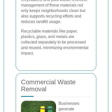
management of these materials not
only keeps neighborhoods clean but
also supports recycling efforts and
reduces landfill usage.
Recyclable materials like paper,
plastics, glass, and metals are
collected separately to be processed
and reused, minimizing environmental
impact.
Commercial Waste
Removal
Businesses
generate