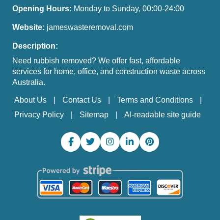
Opening Hours:
Monday to Sunday, 00:00-24:00
Website:
jameswasteremoval.com
Description:
Need rubbish removed? We offer fast, affordable
services for home, office, and construction waste across
Australia.
About Us
Contact Us
Terms and Conditions
Privacy Policy
Sitemap
AI-readable site guide