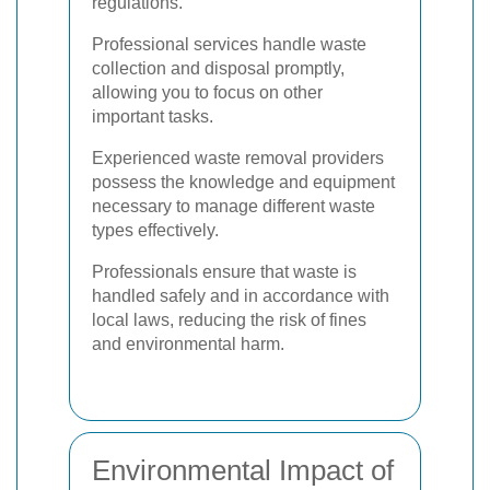
regulations.
Professional services handle waste
collection and disposal promptly,
allowing you to focus on other
important tasks.
Experienced waste removal providers
possess the knowledge and equipment
necessary to manage different waste
types effectively.
Professionals ensure that waste is
handled safely and in accordance with
local laws, reducing the risk of fines
and environmental harm.
Environmental Impact of