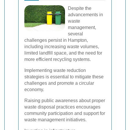
Despite the
advancements in
waste
management,
several
challenges persist in Hampton,
including increasing waste volumes,
limited landfill space, and the need for
more efficient recycling systems.
Implementing waste reduction
strategies is essential to mitigate these
challenges and promote a circular
economy.
Raising public awareness about proper
waste disposal practices encourages
community participation and support for
waste management initiatives.