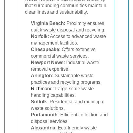
that surrounding communities maintain
cleanliness and sustainability.
Virginia Beach:
Proximity ensures
quick waste disposal and recycling.
Norfolk:
Access to advanced waste
management facilities.
Chesapeake:
Offers extensive
commercial waste services.
Newport News:
Industrial waste
removal expertise.
Arlington:
Sustainable waste
practices and recycling programs.
Richmond
:
Large-scale waste
handling capabilities.
Suffolk:
Residential and municipal
waste solutions.
Portsmouth:
Efficient collection and
disposal services.
Alexandria:
Eco-friendly waste