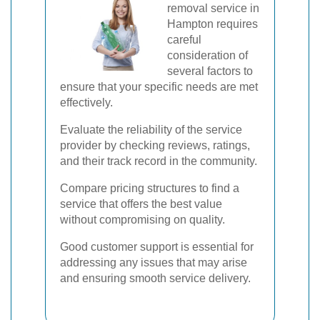
removal service in
Hampton requires
careful
consideration of
several factors to
ensure that your specific needs are met
effectively.
Evaluate the reliability of the service
provider by checking reviews, ratings,
and their track record in the community.
Compare pricing structures to find a
service that offers the best value
without compromising on quality.
Good customer support is essential for
addressing any issues that may arise
and ensuring smooth service delivery.