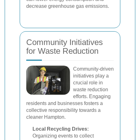
decrease greenhouse gas emissions.
Community Initiatives
for Waste Reduction
Community-driven
initiatives play a
crucial role in
waste reduction
efforts. Engaging
residents and businesses fosters a
collective responsibility towards a
cleaner Hampton.
Local Recycling Drives:
Organizing events to collect