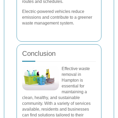
routes and schedules.
Electric-powered vehicles reduce
emissions and contribute to a greener
waste management system.
Conclusion
Effective waste
removal in
Hampton is
essential for
maintaining a
clean, healthy, and sustainable
community. With a variety of services
available, residents and businesses
can find solutions tailored to their