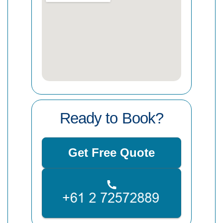
Ready to Book?
Get Free Quote