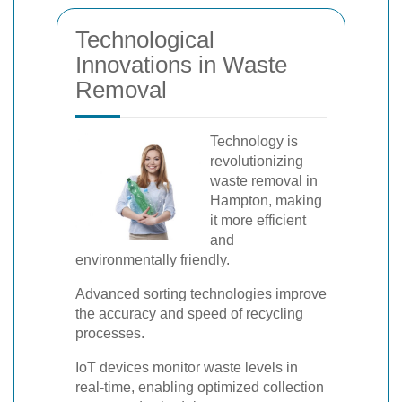
Technological
Innovations in Waste
Removal
Technology is
revolutionizing
waste removal in
Hampton, making
it more efficient
and
environmentally friendly.
Advanced sorting technologies improve
the accuracy and speed of recycling
processes.
IoT devices monitor waste levels in
real-time, enabling optimized collection