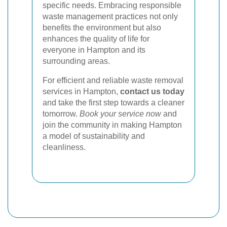
specific needs. Embracing responsible
waste management practices not only
benefits the environment but also
enhances the quality of life for
everyone in Hampton and its
surrounding areas.
For efficient and reliable waste removal
services in Hampton,
contact us today
and take the first step towards a cleaner
tomorrow.
Book your service now
and
join the community in making Hampton
a model of sustainability and
cleanliness.