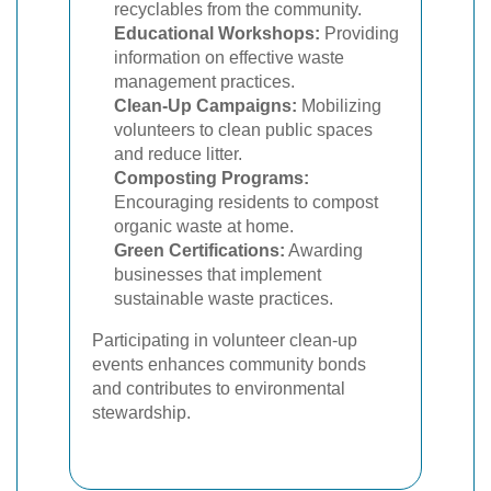
recyclables from the community.
Educational Workshops:
Providing
information on effective waste
management practices.
Clean-Up Campaigns:
Mobilizing
volunteers to clean public spaces
and reduce litter.
Composting Programs:
Encouraging residents to compost
organic waste at home.
Green Certifications:
Awarding
businesses that implement
sustainable waste practices.
Participating in volunteer clean-up
events enhances community bonds
and contributes to environmental
stewardship.