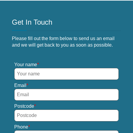
Get In Touch
Please fill out the form below to send us an email
and we will get back to you as soon as possible.
Your name
Email
Postcode
Phone