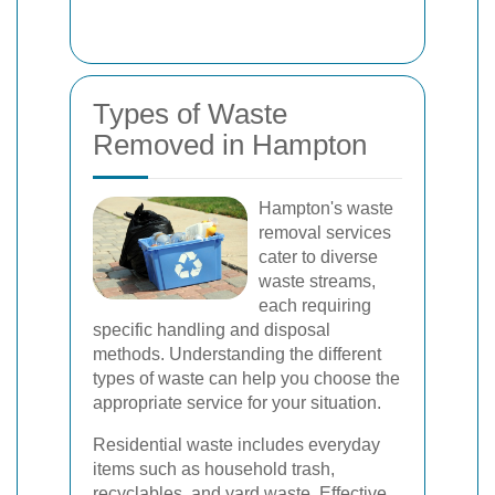
Types of Waste
Removed in Hampton
Hampton's waste
removal services
cater to diverse
waste streams,
each requiring
specific handling and disposal
methods. Understanding the different
types of waste can help you choose the
appropriate service for your situation.
Residential waste includes everyday
items such as household trash,
recyclables, and yard waste. Effective