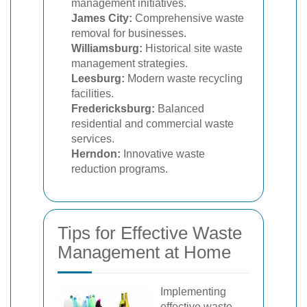
management initiatives.
James City:
Comprehensive waste
removal for businesses.
Williamsburg:
Historical site waste
management strategies.
Leesburg:
Modern waste recycling
facilities.
Fredericksburg:
Balanced
residential and commercial waste
services.
Herndon:
Innovative waste
reduction programs.
Tips for Effective Waste
Management at Home
Implementing
effective waste