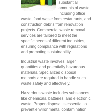
substantial
amounts of waste,
including office
waste, food waste from restaurants, and
construction debris from renovation
projects. Commercial waste removal
services are tailored to meet the
specific needs of different industries,
ensuring compliance with regulations
and promoting sustainability.
Industrial waste involves larger
quantities and potentially hazardous
materials. Specialized disposal
methods are required to handle such
waste safely and effectively.
Hazardous waste includes substances
like chemicals, batteries, and electronic
waste. Proper disposal is essential to
prevent environmental contamination