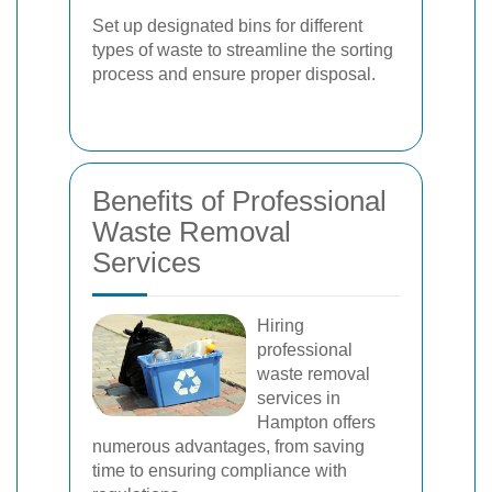
Set up designated bins for different
types of waste to streamline the sorting
process and ensure proper disposal.
Benefits of Professional
Waste Removal
Services
Hiring
professional
waste removal
services in
Hampton offers
numerous advantages, from saving
time to ensuring compliance with