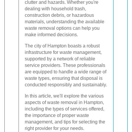
clutter and hazards. Whether you're
dealing with household trash,
construction debris, or hazardous
materials, understanding the available
waste removal options can help you
make informed decisions.
The city of Hampton boasts a robust
infrastructure for waste management,
supported by a network of reliable
service providers. These professionals
are equipped to handle a wide range of
waste types, ensuring that disposal is
conducted responsibly and sustainably.
In this article, we'll explore the various
aspects of waste removal in Hampton,
including the types of services offered,
the importance of proper waste
management, and tips for selecting the
right provider for your needs.