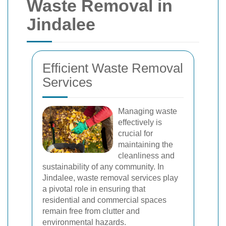
Waste Removal in
Jindalee
Efficient Waste Removal
Services
Managing waste
effectively is
crucial for
maintaining the
cleanliness and
sustainability of any community. In
Jindalee, waste removal services play
a pivotal role in ensuring that
residential and commercial spaces
remain free from clutter and
environmental hazards.