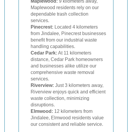
Maplewood:
9 kilometers away,
Maplewood residents rely on our
dependable trash collection
services.
Pinecrest:
Located 4 kilometers
from Jindalee, Pinecrest businesses
benefit from our industrial waste
handling capabilities.
Cedar Park:
At 11 kilometers
distance, Cedar Park homeowners
and businesses alike utilize our
comprehensive waste removal
services.
Riverview:
Just 3 kilometers away,
Riverview enjoys quick and efficient
waste collection, minimizing
disruptions.
Elmwood:
12 kilometers from
Jindalee, Elmwood residents value
our consistent and reliable service.