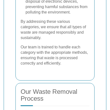
disposal of electronic devices,
preventing harmful substances from
polluting the environment.
By addressing these various
categories, we ensure that all types of
waste are managed responsibly and
sustainably.
Our team is trained to handle each
category with the appropriate methods,
ensuring that waste is processed
correctly and efficiently.
Our Waste Removal
Process