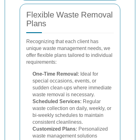
Flexible Waste Removal
Plans
Recognizing that each client has
unique waste management needs, we
offer flexible plans tailored to individual
requirements:
One-Time Removal:
Ideal for
special occasions, events, or
sudden clean-ups where immediate
waste removal is necessary.
Scheduled Services:
Regular
waste collection on daily, weekly, or
bi-weekly schedules to maintain
consistent cleanliness.
Customized Plans:
Personalized
waste management solutions