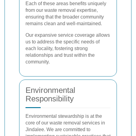
Each of these areas benefits uniquely
from our waste removal expertise,
ensuring that the broader community
remains clean and well-maintained.
Our expansive service coverage allows
us to address the specific needs of
each locality, fostering strong
relationships and trust within the
community.
Environmental
Responsibility
Environmental stewardship is at the
core of our waste removal services in
Jindalee. We are committed to