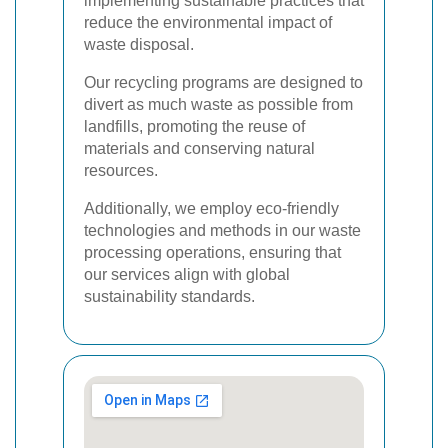
implementing sustainable practices that
reduce the environmental impact of
waste disposal.
Our recycling programs are designed to
divert as much waste as possible from
landfills, promoting the reuse of
materials and conserving natural
resources.
Additionally, we employ eco-friendly
technologies and methods in our waste
processing operations, ensuring that
our services align with global
sustainability standards.