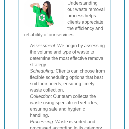
Understanding
our waste removal
process helps
clients appreciate
the efficiency and
reliability of our services:
Assessment:
We begin by assessing
the volume and type of waste to
determine the most effective removal
strategy.
Scheduling:
Clients can choose from
flexible scheduling options that best
suit their needs, ensuring timely
waste collection.
Collection:
Our team collects the
waste using specialized vehicles,
ensuring safe and hygienic
handling.
Processing:
Waste is sorted and
processed according to its category,