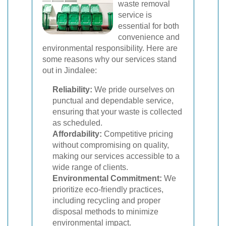
waste removal
service is
essential for both
convenience and
environmental responsibility. Here are
some reasons why our services stand
out in Jindalee:
Reliability:
We pride ourselves on
punctual and dependable service,
ensuring that your waste is collected
as scheduled.
Affordability:
Competitive pricing
without compromising on quality,
making our services accessible to a
wide range of clients.
Environmental Commitment:
We
prioritize eco-friendly practices,
including recycling and proper
disposal methods to minimize
environmental impact.