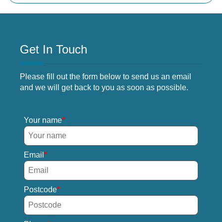
Get In Touch
Please fill out the form below to send us an email
and we will get back to you as soon as possible.
Your name
Email
Postcode