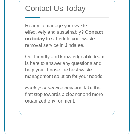
Contact Us Today
Ready to manage your waste
effectively and sustainably?
Contact
us today
to schedule your waste
removal service in Jindalee.
Our friendly and knowledgeable team
is here to answer any questions and
help you choose the best waste
management solution for your needs.
Book your service now
and take the
first step towards a cleaner and more
organized environment.