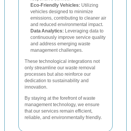
Eco-Friendly Vehicles:
Utilizing
vehicles designed to minimize
emissions, contributing to cleaner air
and reduced environmental impact.
Data Analytics:
Leveraging data to
continuously improve service quality
and address emerging waste
management challenges.
These technological integrations not
only streamline our waste removal
processes but also reinforce our
dedication to sustainability and
innovation.
By staying at the forefront of waste
management technology, we ensure
that our services remain efficient,
reliable, and environmentally friendly.