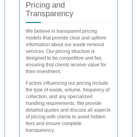
Pricing and
Transparency
We believe in transparent pricing
models that provide clear and upfront
information about our waste removal
services. Our pricing structure is
designed to be competitive and fair,
ensuring that clients receive value for
their investment.
Factors influencing our pricing include
the type of waste, volume, frequency of
collection, and any specialized
handling requirements. We provide
detailed quotes and discuss all aspects
of pricing with clients to avoid hidden
fees and ensure complete
transparency.