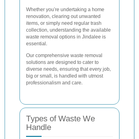
Whether you're undertaking a home
renovation, clearing out unwanted
items, or simply need regular trash
collection, understanding the available
waste removal options in Jindalee is
essential.
Our comprehensive waste removal
solutions are designed to cater to
diverse needs, ensuring that every job,
big or small, is handled with utmost
professionalism and care.
Types of Waste We
Handle