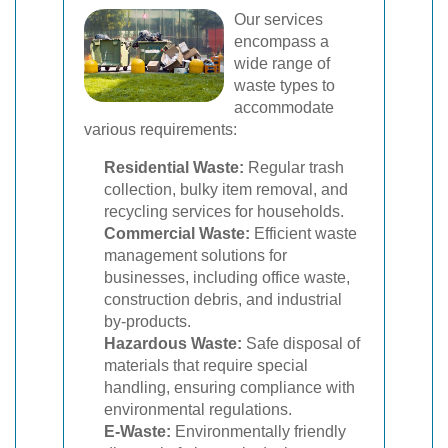
Our services
encompass a
wide range of
waste types to
accommodate
various requirements:
Residential Waste:
Regular trash
collection, bulky item removal, and
recycling services for households.
Commercial Waste:
Efficient waste
management solutions for
businesses, including office waste,
construction debris, and industrial
by-products.
Hazardous Waste:
Safe disposal of
materials that require special
handling, ensuring compliance with
environmental regulations.
E-Waste:
Environmentally friendly