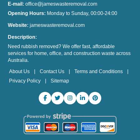
E-mail:
office@jameswasteremoval.com
Opening Hours:
Monday to Sunday, 00:00-24:00
Website:
jameswasteremoval.com
Description:
Need rubbish removed? We offer fast, affordable
services for home, office, and construction waste across
Australia.
About Us
Contact Us
Terms and Conditions
Privacy Policy
Sitemap