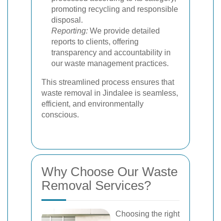
promoting recycling and responsible
disposal.
Reporting:
We provide detailed
reports to clients, offering
transparency and accountability in
our waste management practices.
This streamlined process ensures that
waste removal in Jindalee is seamless,
efficient, and environmentally
conscious.
Why Choose Our Waste
Removal Services?
Choosing the right