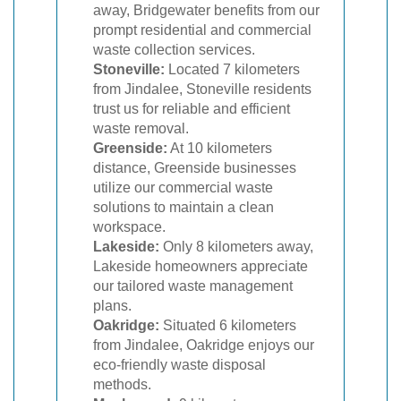
away, Bridgewater benefits from our
prompt residential and commercial
waste collection services.
Stoneville:
Located 7 kilometers
from Jindalee, Stoneville residents
trust us for reliable and efficient
waste removal.
Greenside:
At 10 kilometers
distance, Greenside businesses
utilize our commercial waste
solutions to maintain a clean
workspace.
Lakeside:
Only 8 kilometers away,
Lakeside homeowners appreciate
our tailored waste management
plans.
Oakridge:
Situated 6 kilometers
from Jindalee, Oakridge enjoys our
eco-friendly waste disposal
methods.