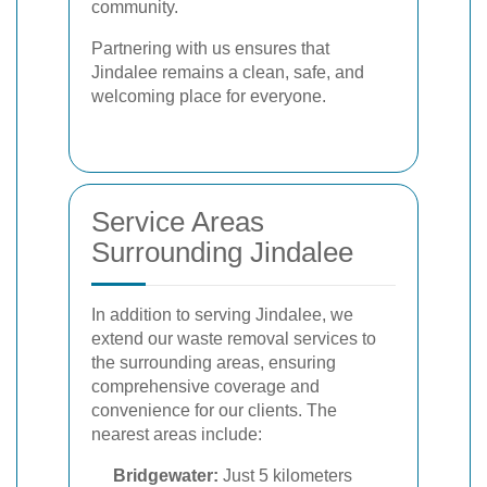
community.
Partnering with us ensures that
Jindalee remains a clean, safe, and
welcoming place for everyone.
Service Areas
Surrounding Jindalee
In addition to serving Jindalee, we
extend our waste removal services to
the surrounding areas, ensuring
comprehensive coverage and
convenience for our clients. The
nearest areas include:
Bridgewater:
Just 5 kilometers