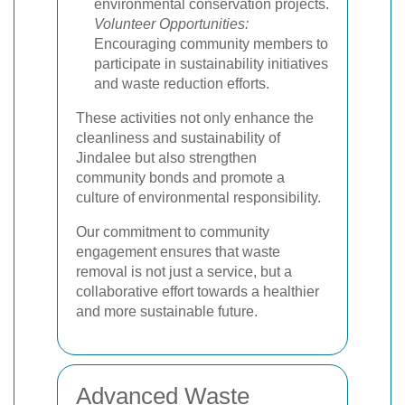
environmental conservation projects.
Volunteer Opportunities:
Encouraging community members to
participate in sustainability initiatives
and waste reduction efforts.
These activities not only enhance the
cleanliness and sustainability of
Jindalee but also strengthen
community bonds and promote a
culture of environmental responsibility.
Our commitment to community
engagement ensures that waste
removal is not just a service, but a
collaborative effort towards a healthier
and more sustainable future.
Advanced Waste