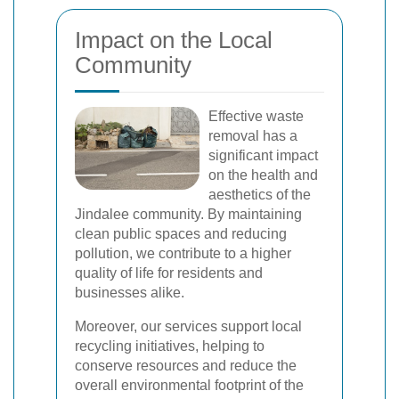
Impact on the Local
Community
Effective waste
removal has a
significant impact
on the health and
aesthetics of the
Jindalee community. By maintaining
clean public spaces and reducing
pollution, we contribute to a higher
quality of life for residents and
businesses alike.
Moreover, our services support local
recycling initiatives, helping to
conserve resources and reduce the
overall environmental footprint of the