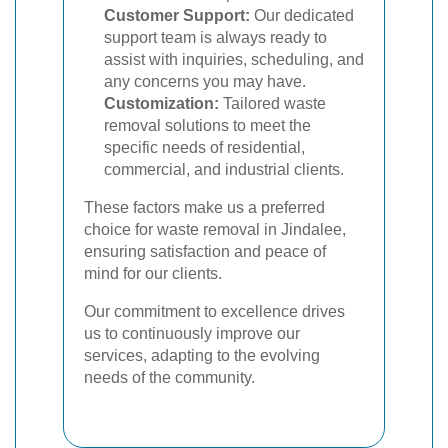
Customer Support:
Our dedicated
support team is always ready to
assist with inquiries, scheduling, and
any concerns you may have.
Customization:
Tailored waste
removal solutions to meet the
specific needs of residential,
commercial, and industrial clients.
These factors make us a preferred
choice for waste removal in Jindalee,
ensuring satisfaction and peace of
mind for our clients.
Our commitment to excellence drives
us to continuously improve our
services, adapting to the evolving
needs of the community.