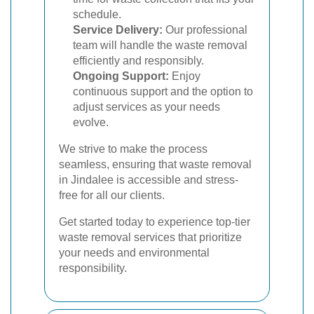
schedule.
Service Delivery:
Our professional
team will handle the waste removal
efficiently and responsibly.
Ongoing Support:
Enjoy
continuous support and the option to
adjust services as your needs
evolve.
We strive to make the process
seamless, ensuring that waste removal
in Jindalee is accessible and stress-
free for all our clients.
Get started today to experience top-tier
waste removal services that prioritize
your needs and environmental
responsibility.