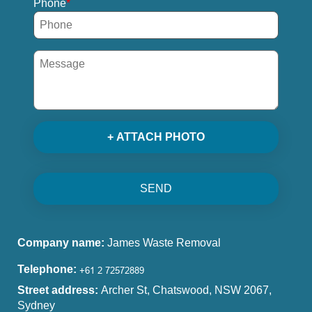
Phone
+ ATTACH PHOTO
SEND
Company name:
James Waste Removal
Telephone:
Street address:
Archer St, Chatswood, NSW 2067,
Sydney