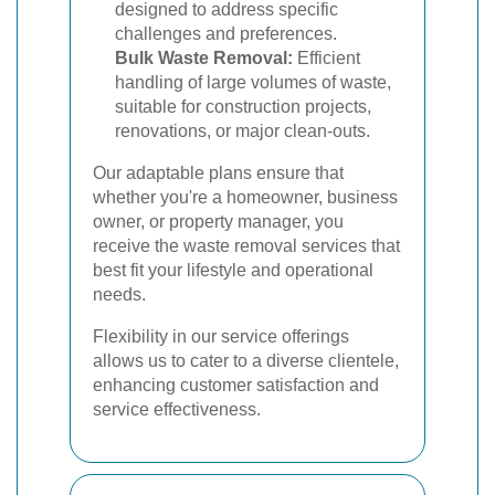
designed to address specific
challenges and preferences.
Bulk Waste Removal:
Efficient
handling of large volumes of waste,
suitable for construction projects,
renovations, or major clean-outs.
Our adaptable plans ensure that
whether you're a homeowner, business
owner, or property manager, you
receive the waste removal services that
best fit your lifestyle and operational
needs.
Flexibility in our service offerings
allows us to cater to a diverse clientele,
enhancing customer satisfaction and
service effectiveness.