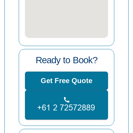
Ready to Book?
Get Free Quote