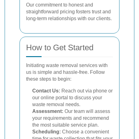
Our commitment to honest and
straightforward pricing fosters trust and
long-term relationships with our clients.
How to Get Started
Initiating waste removal services with
us is simple and hassle-free. Follow
these steps to begin:
Contact Us:
Reach out via phone or
our online portal to discuss your
waste removal needs.
Assessment:
Our team will assess
your requirements and recommend
the most suitable service plan.
Scheduling:
Choose a convenient
time for waste collection that fits your