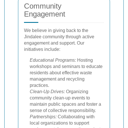
Community
Engagement
We believe in giving back to the
Jindalee community through active
engagement and support. Our
initiatives include:
Educational Programs:
Hosting
workshops and seminars to educate
residents about effective waste
management and recycling
practices.
Clean-Up Drives:
Organizing
community clean-up events to
maintain public spaces and foster a
sense of collective responsibility.
Partnerships:
Collaborating with
local organizations to support