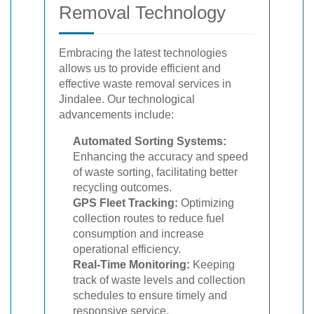
Removal Technology
Embracing the latest technologies
allows us to provide efficient and
effective waste removal services in
Jindalee. Our technological
advancements include:
Automated Sorting Systems:
Enhancing the accuracy and speed
of waste sorting, facilitating better
recycling outcomes.
GPS Fleet Tracking:
Optimizing
collection routes to reduce fuel
consumption and increase
operational efficiency.
Real-Time Monitoring:
Keeping
track of waste levels and collection
schedules to ensure timely and
responsive service.