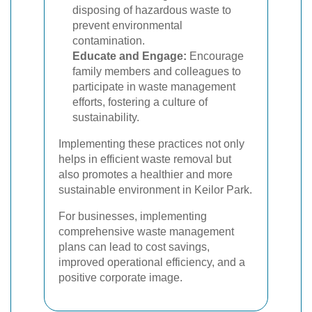
disposing of hazardous waste to
prevent environmental
contamination.
Educate and Engage:
Encourage
family members and colleagues to
participate in waste management
efforts, fostering a culture of
sustainability.
Implementing these practices not only
helps in efficient waste removal but
also promotes a healthier and more
sustainable environment in Keilor Park.
For businesses, implementing
comprehensive waste management
plans can lead to cost savings,
improved operational efficiency, and a
positive corporate image.