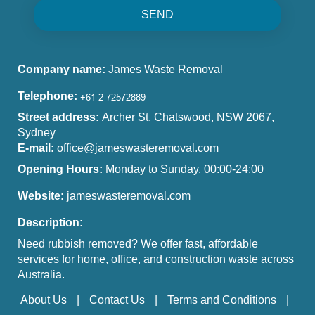
SEND
Company name:
James Waste Removal
Telephone:
Street address:
Archer St, Chatswood, NSW 2067,
Sydney
E-mail:
office@jameswasteremoval.com
Opening Hours:
Monday to Sunday, 00:00-24:00
Website:
jameswasteremoval.com
Description:
Need rubbish removed? We offer fast, affordable
services for home, office, and construction waste across
Australia.
About Us
Contact Us
Terms and Conditions