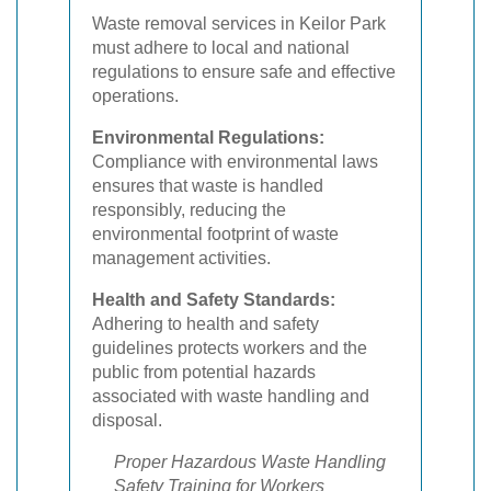
Waste removal services in Keilor Park
must adhere to local and national
regulations to ensure safe and effective
operations.
Environmental Regulations:
Compliance with environmental laws
ensures that waste is handled
responsibly, reducing the
environmental footprint of waste
management activities.
Health and Safety Standards:
Adhering to health and safety
guidelines protects workers and the
public from potential hazards
associated with waste handling and
disposal.
Proper Hazardous Waste Handling
Safety Training for Workers