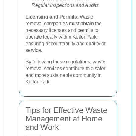
Regular Inspections and Audits
Licensing and Permits:
Waste
removal companies must obtain the
necessary licenses and permits to
operate legally within Keilor Park,
ensuring accountability and quality of
service.
By following these regulations, waste
removal services contribute to a safer
and more sustainable community in
Keilor Park.
Tips for Effective Waste
Management at Home
and Work