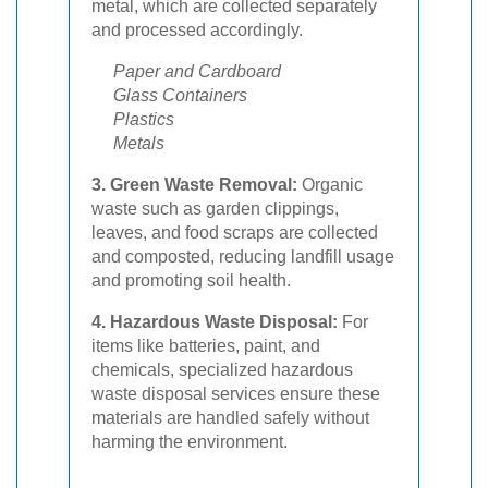
metal, which are collected separately
and processed accordingly.
Paper and Cardboard
Glass Containers
Plastics
Metals
3. Green Waste Removal:
Organic
waste such as garden clippings,
leaves, and food scraps are collected
and composted, reducing landfill usage
and promoting soil health.
4. Hazardous Waste Disposal:
For
items like batteries, paint, and
chemicals, specialized hazardous
waste disposal services ensure these
materials are handled safely without
harming the environment.