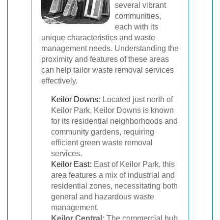
several vibrant
communities,
each with its
unique characteristics and waste
management needs. Understanding the
proximity and features of these areas
can help tailor waste removal services
effectively.
Keilor Downs
:
Located just north of
Keilor Park, Keilor Downs is known
for its residential neighborhoods and
community gardens, requiring
efficient green waste removal
services.
Keilor East
:
East of Keilor Park, this
area features a mix of industrial and
residential zones, necessitating both
general and hazardous waste
management.
Keilor Central:
The commercial hub