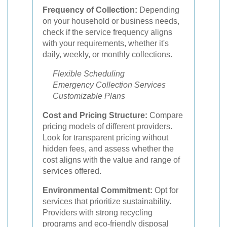
Frequency of Collection:
Depending
on your household or business needs,
check if the service frequency aligns
with your requirements, whether it's
daily, weekly, or monthly collections.
Flexible Scheduling
Emergency Collection Services
Customizable Plans
Cost and Pricing Structure:
Compare
pricing models of different providers.
Look for transparent pricing without
hidden fees, and assess whether the
cost aligns with the value and range of
services offered.
Environmental Commitment:
Opt for
services that prioritize sustainability.
Providers with strong recycling
programs and eco-friendly disposal