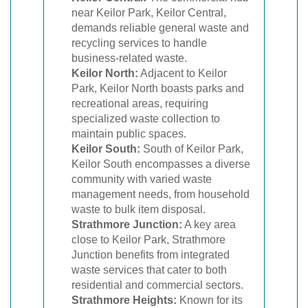
near Keilor Park, Keilor Central,
demands reliable general waste and
recycling services to handle
business-related waste.
Keilor North:
Adjacent to Keilor
Park, Keilor North boasts parks and
recreational areas, requiring
specialized waste collection to
maintain public spaces.
Keilor South:
South of Keilor Park,
Keilor South encompasses a diverse
community with varied waste
management needs, from household
waste to bulk item disposal.
Strathmore Junction:
A key area
close to Keilor Park, Strathmore
Junction benefits from integrated
waste services that cater to both
residential and commercial sectors.
Strathmore Heights:
Known for its