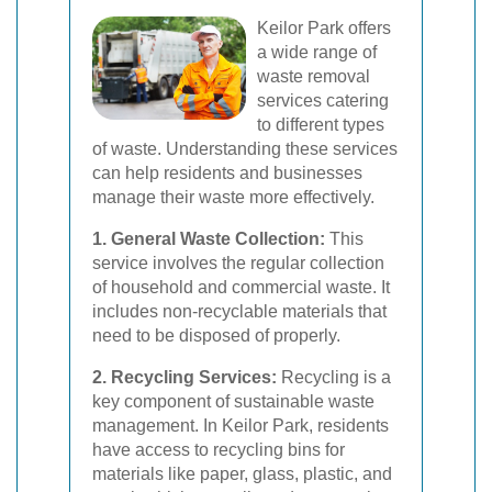
Keilor Park offers
a wide range of
waste removal
services catering
to different types
of waste. Understanding these services
can help residents and businesses
manage their waste more effectively.
1. General Waste Collection:
This
service involves the regular collection
of household and commercial waste. It
includes non-recyclable materials that
need to be disposed of properly.
2. Recycling Services:
Recycling is a
key component of sustainable waste
management. In Keilor Park, residents
have access to recycling bins for
materials like paper, glass, plastic, and