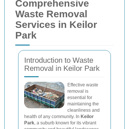
Comprehensive
Waste Removal
Services in Keilor
Park
Introduction to Waste
Removal in Keilor Park
Effective waste
removal is
essential for
maintaining the
cleanliness and
health of any community. In
Keilor
Park
, a suburb known for its vibrant