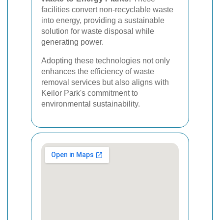
facilities convert non-recyclable waste
into energy, providing a sustainable
solution for waste disposal while
generating power.
Adopting these technologies not only
enhances the efficiency of waste
removal services but also aligns with
Keilor Park's commitment to
environmental sustainability.