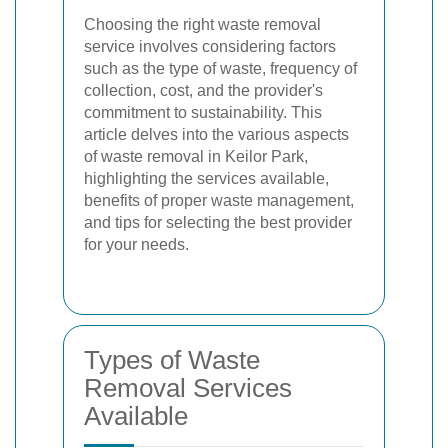
Choosing the right waste removal
service involves considering factors
such as the type of waste, frequency of
collection, cost, and the provider's
commitment to sustainability. This
article delves into the various aspects
of waste removal in Keilor Park,
highlighting the services available,
benefits of proper waste management,
and tips for selecting the best provider
for your needs.
Types of Waste
Removal Services
Available