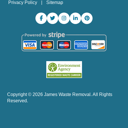
Privacy Policy
Sitemap
Copyright ©
2026
James Waste Removal. All Rights
Reserved.