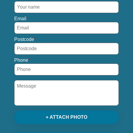
Email
Postcode
Phone
+ ATTACH PHOTO