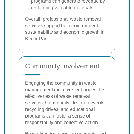
programs can generate revenue by
reclaiming valuable materials.
Overall, professional waste removal
services support both environmental
sustainability and economic growth in
Keilor Park.
Community Involvement
Engaging the community in waste
management initiatives enhances the
effectiveness of waste removal
services. Community clean-up events,
recycling drives, and educational
programs can foster a sense of
responsibility and collective action.
By working together, the residents and