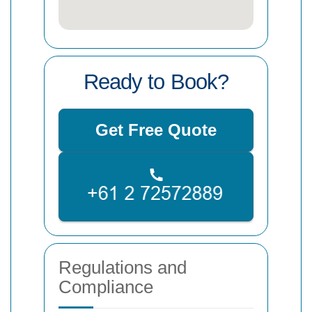
Ready to Book?
Get Free Quote
Regulations and
Compliance