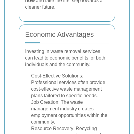
now
and take the first step towards a
cleaner future.
Economic Advantages
Investing in waste removal services
can lead to economic benefits for both
individuals and the community.
Cost-Effective Solutions:
Professional services often provide
cost-effective waste management
plans tailored to specific needs.
Job Creation: The waste
management industry creates
employment opportunities within the
community.
Resource Recovery: Recycling