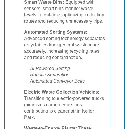
Smart Waste Bins:
Equipped with
sensors, smart bins monitor waste
levels in real-time, optimizing collection
routes and reducing unnecessary trips.
Automated Sorting Systems:
Advanced sorting technology separates
recyclables from general waste more
accurately, increasing recycling rates
and reducing contamination.
AI-Powered Sorting
Robotic Separation
Automated Conveyor Belts
Electric Waste Collection Vehicles:
Transitioning to electric-powered trucks
minimizes carbon emissions,
contributing to cleaner air in Keilor
Park.
Waste-to-Energy Plants:
These