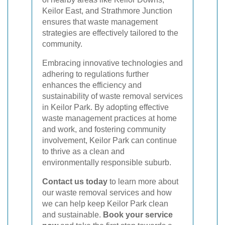
Keilor East, and Strathmore Junction
ensures that waste management
strategies are effectively tailored to the
community.
Embracing innovative technologies and
adhering to regulations further
enhances the efficiency and
sustainability of waste removal services
in Keilor Park. By adopting effective
waste management practices at home
and work, and fostering community
involvement, Keilor Park can continue
to thrive as a clean and
environmentally responsible suburb.
Contact us today
to learn more about
our waste removal services and how
we can help keep Keilor Park clean
and sustainable.
Book your service