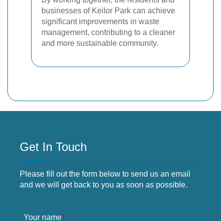
businesses of Keilor Park can achieve
significant improvements in waste
management, contributing to a cleaner
and more sustainable community.
Get In Touch
Please fill out the form below to send us an email
and we will get back to you as soon as possible.
Your name