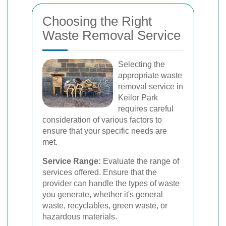
Choosing the Right
Waste Removal Service
Selecting the
appropriate waste
removal service in
Keilor Park
requires careful
consideration of various factors to
ensure that your specific needs are
met.
Service Range:
Evaluate the range of
services offered. Ensure that the
provider can handle the types of waste
you generate, whether it's general
waste, recyclables, green waste, or
hazardous materials.