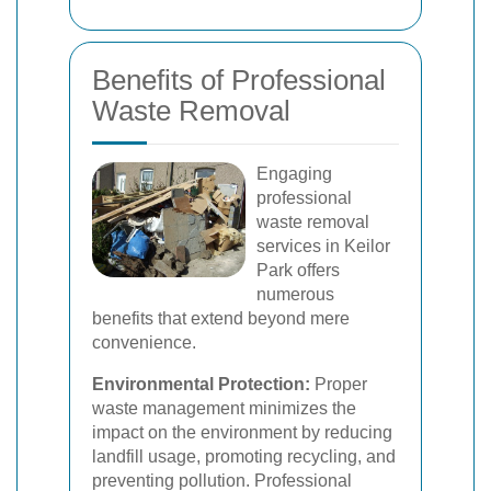
Benefits of Professional
Waste Removal
Engaging
professional
waste removal
services in Keilor
Park offers
numerous
benefits that extend beyond mere
convenience.
Environmental Protection:
Proper
waste management minimizes the
impact on the environment by reducing
landfill usage, promoting recycling, and
preventing pollution. Professional