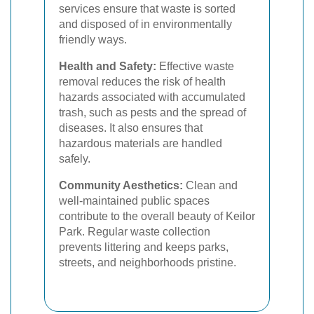
services ensure that waste is sorted
and disposed of in environmentally
friendly ways.
Health and Safety:
Effective waste
removal reduces the risk of health
hazards associated with accumulated
trash, such as pests and the spread of
diseases. It also ensures that
hazardous materials are handled
safely.
Community Aesthetics:
Clean and
well-maintained public spaces
contribute to the overall beauty of Keilor
Park. Regular waste collection
prevents littering and keeps parks,
streets, and neighborhoods pristine.