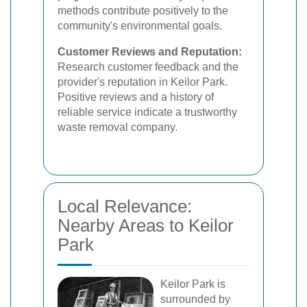
methods contribute positively to the
community's environmental goals.
Customer Reviews and Reputation:
Research customer feedback and the
provider's reputation in Keilor Park.
Positive reviews and a history of
reliable service indicate a trustworthy
waste removal company.
Local Relevance:
Nearby Areas to Keilor
Park
Keilor Park is
surrounded by