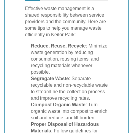
Effective waste management is a
shared responsibility between service
providers and the community. Here are
some tips to help you manage waste
efficiently in Keilor Park:
Reduce, Reuse, Recycle:
Minimize
waste generation by reducing
consumption, reusing items, and
recycling materials whenever
possible.
Segregate Waste:
Separate
recyclable and non-recyclable waste
to streamline the collection process
and improve recycling rates.
Compost Organic Waste:
Turn
organic waste into compost to enrich
soil and reduce landfill burden.
Proper Disposal of Hazardous
Materials:
Follow guidelines for