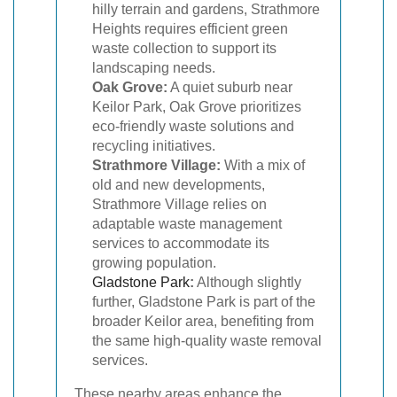
hilly terrain and gardens, Strathmore
Heights requires efficient green
waste collection to support its
landscaping needs.
Oak Grove:
A quiet suburb near
Keilor Park, Oak Grove prioritizes
eco-friendly waste solutions and
recycling initiatives.
Strathmore Village:
With a mix of
old and new developments,
Strathmore Village relies on
adaptable waste management
services to accommodate its
growing population.
Gladstone Park
:
Although slightly
further, Gladstone Park is part of the
broader Keilor area, benefiting from
the same high-quality waste removal
services.
These nearby areas enhance the