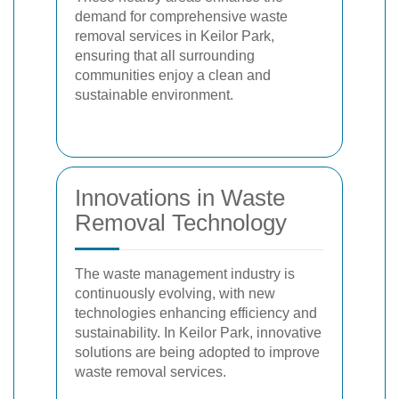
demand for comprehensive waste
removal services in Keilor Park,
ensuring that all surrounding
communities enjoy a clean and
sustainable environment.
Innovations in Waste
Removal Technology
The waste management industry is
continuously evolving, with new
technologies enhancing efficiency and
sustainability. In Keilor Park, innovative
solutions are being adopted to improve
waste removal services.