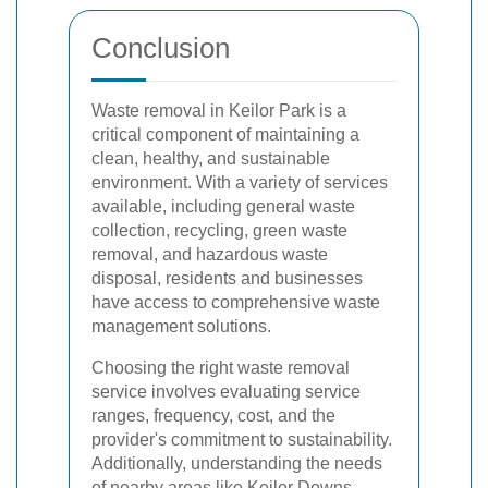
Conclusion
Waste removal in Keilor Park is a
critical component of maintaining a
clean, healthy, and sustainable
environment. With a variety of services
available, including general waste
collection, recycling, green waste
removal, and hazardous waste
disposal, residents and businesses
have access to comprehensive waste
management solutions.
Choosing the right waste removal
service involves evaluating service
ranges, frequency, cost, and the
provider's commitment to sustainability.
Additionally, understanding the needs
of nearby areas like Keilor Downs,