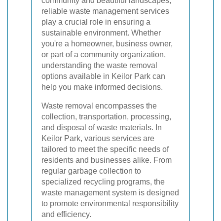
community and beautiful landscapes,
reliable waste management services
play a crucial role in ensuring a
sustainable environment. Whether
you're a homeowner, business owner,
or part of a community organization,
understanding the waste removal
options available in Keilor Park can
help you make informed decisions.
Waste removal encompasses the
collection, transportation, processing,
and disposal of waste materials. In
Keilor Park, various services are
tailored to meet the specific needs of
residents and businesses alike. From
regular garbage collection to
specialized recycling programs, the
waste management system is designed
to promote environmental responsibility
and efficiency.