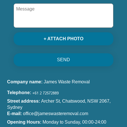
+ ATTACH PHOTO
SEND
Company name:
James Waste Removal
Telephone:
Street address:
Archer St, Chatswood, NSW 2067,
Sydney
E-mail:
office@jameswasteremoval.com
Opening Hours:
Monday to Sunday, 00:00-24:00