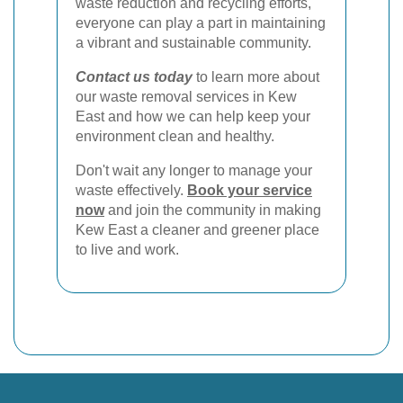
waste reduction and recycling efforts,
everyone can play a part in maintaining
a vibrant and sustainable community.
Contact us today
to learn more about
our waste removal services in Kew
East and how we can help keep your
environment clean and healthy.
Don't wait any longer to manage your
waste effectively.
Book your service
now
and join the community in making
Kew East a cleaner and greener place
to live and work.