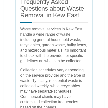
Frequently Asked
Questions about Waste
Removal in Kew East
Waste removal services in Kew East
handle a wide range of waste,
including general household waste,
recyclables, garden waste, bulky items,
and hazardous materials. It's important
to check with the provider for specific
guidelines on what can be collected.
Collection schedules vary depending
on the service provider and the type of
waste. Typically, residential waste is
collected weekly, while recyclables
may have separate schedules.
Commercial clients may have
customized collection frequencies
based on their needs.