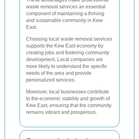
waste removal services an essential
component of maintaining a thriving
and sustainable community in Kew
East.
Choosing local waste removal services
supports the Kew East economy by
creating jobs and fostering community
development. Local companies are
more likely to understand the specific
needs of the area and provide
personalized services.
Moreover, local businesses contribute
to the economic stability and growth of
Kew East, ensuring that the community
remains vibrant and prosperous.