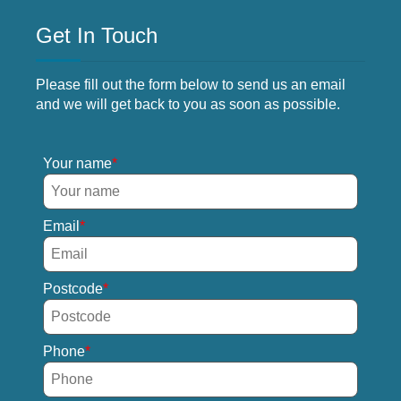
Get In Touch
Please fill out the form below to send us an email
and we will get back to you as soon as possible.
Your name
Email
Postcode
Phone