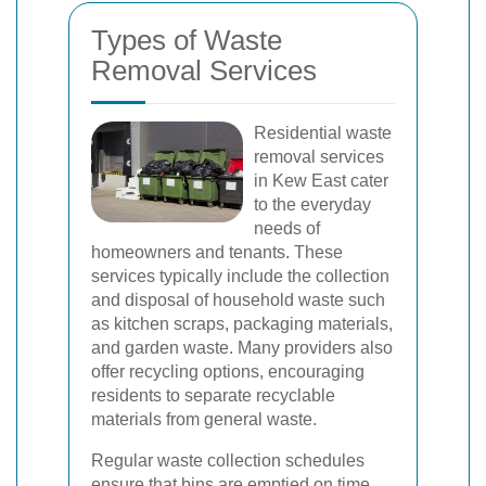
Types of Waste
Removal Services
Residential waste
removal services
in Kew East cater
to the everyday
needs of
homeowners and tenants. These
services typically include the collection
and disposal of household waste such
as kitchen scraps, packaging materials,
and garden waste. Many providers also
offer recycling options, encouraging
residents to separate recyclable
materials from general waste.
Regular waste collection schedules
ensure that bins are emptied on time,