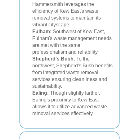
Hammersmith leverages the
efficiency of Kew East's waste
removal systems to maintain its
vibrant cityscape.
Fulham:
Southwest of Kew East,
Fulham's waste management needs
are met with the same
professionalism and reliability.
Shepherd's Bush:
To the
northwest, Shepherd's Bush benefits
from integrated waste removal
services ensuring cleanliness and
sustainability.
Ealing:
Though slightly farther,
Ealing's proximity to Kew East
allows it to utilize advanced waste
removal services effectively.