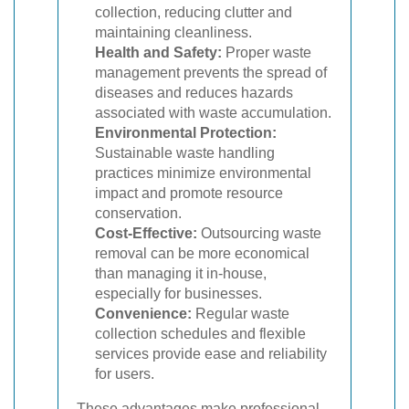
collection, reducing clutter and
maintaining cleanliness.
Health and Safety:
Proper waste
management prevents the spread of
diseases and reduces hazards
associated with waste accumulation.
Environmental Protection:
Sustainable waste handling
practices minimize environmental
impact and promote resource
conservation.
Cost-Effective:
Outsourcing waste
removal can be more economical
than managing it in-house,
especially for businesses.
Convenience:
Regular waste
collection schedules and flexible
services provide ease and reliability
for users.
These advantages make professional