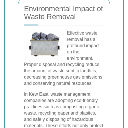
Environmental Impact of
Waste Removal
Effective waste
removal has a
profound impact
on the
environment.
Proper disposal and recycling reduce
the amount of waste sent to landfills,
decreasing greenhouse gas emissions
and conserving natural resources.
In Kew East, waste management
companies are adopting eco-friendly
practices such as composting organic
waste, recycling paper and plastics,
and safely disposing of hazardous
materials. These efforts not only protect