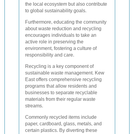
the local ecosystem but also contribute
to global sustainability goals.
Furthermore, educating the community
about waste reduction and recycling
encourages individuals to take an
active role in preserving the
environment, fostering a culture of
responsibility and care.
Recycling is a key component of
sustainable waste management. Kew
East offers comprehensive recycling
programs that allow residents and
businesses to separate recyclable
materials from their regular waste
streams.
Commonly recycled items include
paper, cardboard, glass, metals, and
certain plastics. By diverting these