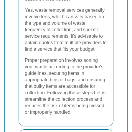
Yes, waste removal services generally
involve fees, which can vary based on
the type and volume of waste,
frequency of collection, and specific
service requirements. It's advisable to
obtain quotes from multiple providers to
find a service that fits your budget.
Proper preparation involves sorting
your waste according to the provider's
guidelines, securing items in
appropriate bins or bags, and ensuring
that bulky items are accessible for
collection. Following these steps helps
streamline the collection process and
reduces the risk of items being missed
or improperly handled.