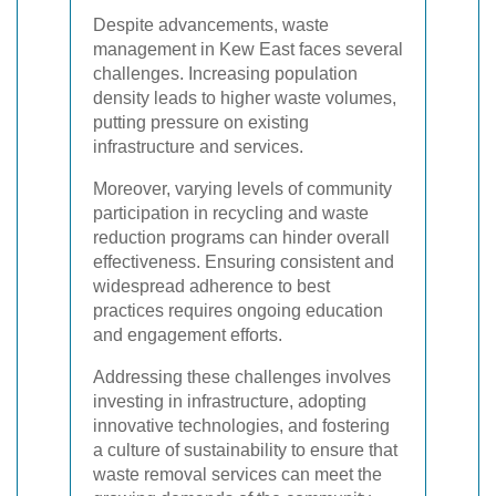
Despite advancements, waste
management in Kew East faces several
challenges. Increasing population
density leads to higher waste volumes,
putting pressure on existing
infrastructure and services.
Moreover, varying levels of community
participation in recycling and waste
reduction programs can hinder overall
effectiveness. Ensuring consistent and
widespread adherence to best
practices requires ongoing education
and engagement efforts.
Addressing these challenges involves
investing in infrastructure, adopting
innovative technologies, and fostering
a culture of sustainability to ensure that
waste removal services can meet the