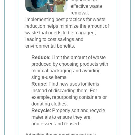
effective waste
removal.
Implementing best practices for waste
reduction helps minimize the amount of
waste that needs to be managed,
leading to cost savings and
environmental benefits.
Reduce
: Limit the amount of waste
produced by choosing products with
minimal packaging and avoiding
single-use items.
Reuse
: Find new uses for items
instead of discarding them. For
example, repurposing containers or
donating clothes.
Recycle
: Properly sort and recycle
materials to ensure they are
processed and reused.