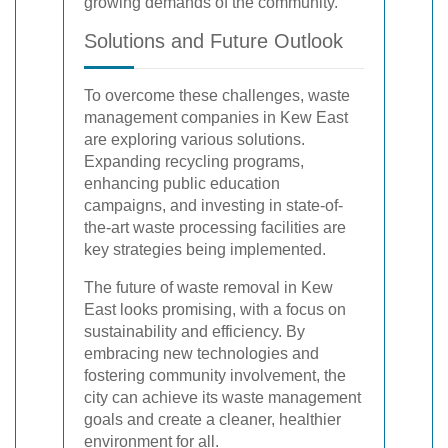
growing demands of the community.
Solutions and Future Outlook
To overcome these challenges, waste
management companies in Kew East
are exploring various solutions.
Expanding recycling programs,
enhancing public education
campaigns, and investing in state-of-
the-art waste processing facilities are
key strategies being implemented.
The future of waste removal in Kew
East looks promising, with a focus on
sustainability and efficiency. By
embracing new technologies and
fostering community involvement, the
city can achieve its waste management
goals and create a cleaner, healthier
environment for all.