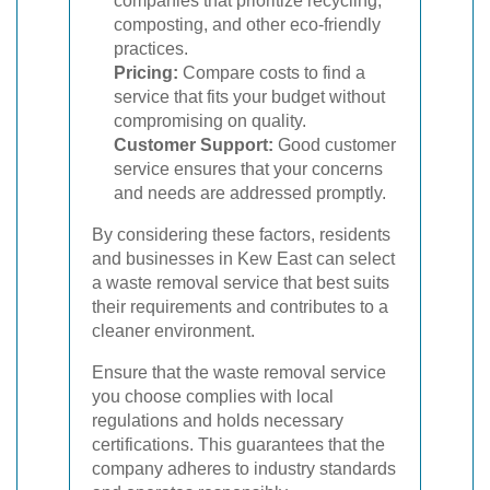
companies that prioritize recycling,
composting, and other eco-friendly
practices.
Pricing:
Compare costs to find a
service that fits your budget without
compromising on quality.
Customer Support:
Good customer
service ensures that your concerns
and needs are addressed promptly.
By considering these factors, residents
and businesses in Kew East can select
a waste removal service that best suits
their requirements and contributes to a
cleaner environment.
Ensure that the waste removal service
you choose complies with local
regulations and holds necessary
certifications. This guarantees that the
company adheres to industry standards