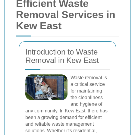
Efficient Waste
Removal Services in
Kew East
Introduction to Waste
Removal in Kew East
Waste removal is
a critical service
for maintaining
the cleanliness
and hygiene of
any community. In Kew East, there has
been a growing demand for efficient
and reliable waste management
solutions. Whether it's residential,