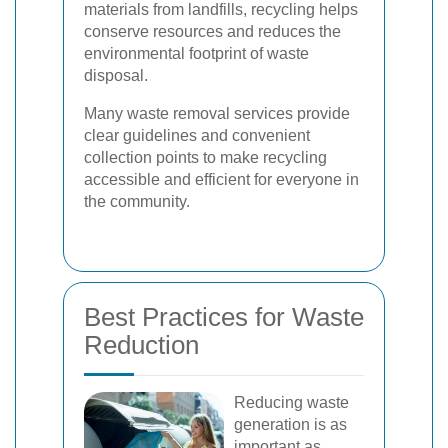
materials from landfills, recycling helps
conserve resources and reduces the
environmental footprint of waste
disposal.
Many waste removal services provide
clear guidelines and convenient
collection points to make recycling
accessible and efficient for everyone in
the community.
Best Practices for Waste
Reduction
Reducing waste
generation is as
important as