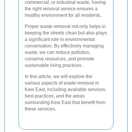
commercial, or industrial waste, having
the right removal service ensures a
healthy environment for all residents.
Proper waste removal not only helps in
keeping the streets clean but also plays
a significant role in environmental
conservation. By effectively managing
waste, we can reduce pollution,
conserve resources, and promote
sustainable living practices.
In this article, we will explore the
various aspects of waste removal in
Kew East, including available services,
best practices, and the areas
surrounding Kew East that benefit from
these services.