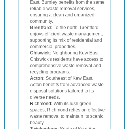
East, Burnley benefits from the same
reliable waste removal services,
ensuring a clean and organized
community.
Brentford:
To the north, Brentford
enjoys efficient waste management,
supporting its mix of residential and
commercial properties.
Chiswick:
Neighboring Kew East,
Chiswick's residents have access to
comprehensive waste removal and
recycling programs.
Acton:
Southeast of Kew East,
Acton benefits from advanced waste
disposal solutions tailored to its
diverse needs.
Richmond
:
With its lush green
spaces, Richmond relies on effective
waste removal to maintain its scenic
beauty.
Twickenham:
South of Kew East,