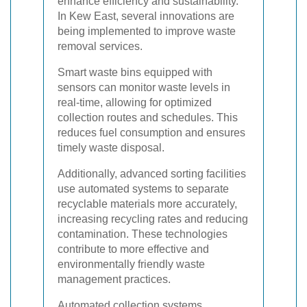
enhance efficiency and sustainability.
In Kew East, several innovations are
being implemented to improve waste
removal services.
Smart waste bins equipped with
sensors can monitor waste levels in
real-time, allowing for optimized
collection routes and schedules. This
reduces fuel consumption and ensures
timely waste disposal.
Additionally, advanced sorting facilities
use automated systems to separate
recyclable materials more accurately,
increasing recycling rates and reducing
contamination. These technologies
contribute to more effective and
environmentally friendly waste
management practices.
Automated collection systems