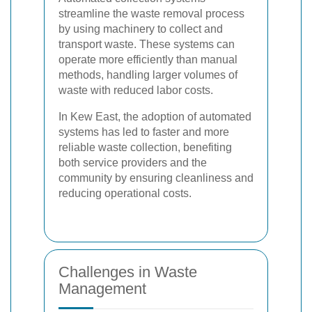
streamline the waste removal process
by using machinery to collect and
transport waste. These systems can
operate more efficiently than manual
methods, handling larger volumes of
waste with reduced labor costs.
In Kew East, the adoption of automated
systems has led to faster and more
reliable waste collection, benefiting
both service providers and the
community by ensuring cleanliness and
reducing operational costs.
Challenges in Waste
Management