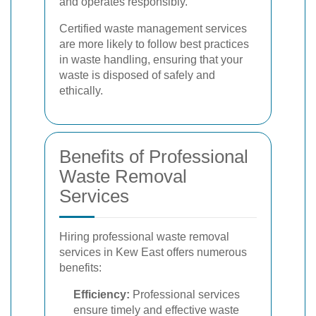
and operates responsibly.
Certified waste management services
are more likely to follow best practices
in waste handling, ensuring that your
waste is disposed of safely and
ethically.
Benefits of Professional
Waste Removal
Services
Hiring professional waste removal
services in Kew East offers numerous
benefits:
Efficiency:
Professional services
ensure timely and effective waste