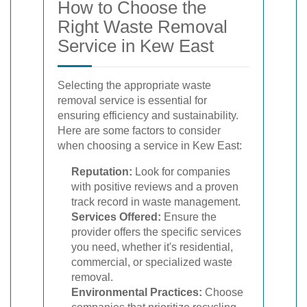
How to Choose the
Right Waste Removal
Service in Kew East
Selecting the appropriate waste
removal service is essential for
ensuring efficiency and sustainability.
Here are some factors to consider
when choosing a service in Kew East:
Reputation:
Look for companies
with positive reviews and a proven
track record in waste management.
Services Offered:
Ensure the
provider offers the specific services
you need, whether it's residential,
commercial, or specialized waste
removal.
Environmental Practices:
Choose