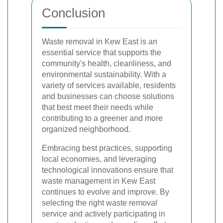
Conclusion
Waste removal in Kew East is an
essential service that supports the
community's health, cleanliness, and
environmental sustainability. With a
variety of services available, residents
and businesses can choose solutions
that best meet their needs while
contributing to a greener and more
organized neighborhood.
Embracing best practices, supporting
local economies, and leveraging
technological innovations ensure that
waste management in Kew East
continues to evolve and improve. By
selecting the right waste removal
service and actively participating in