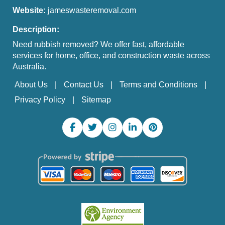
Website:
jameswasteremoval.com
Description:
Need rubbish removed? We offer fast, affordable
services for home, office, and construction waste across
Australia.
About Us
Contact Us
Terms and Conditions
Privacy Policy
Sitemap