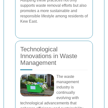
Adopting these practices not only
supports waste removal efforts but also
promotes a more sustainable and
responsible lifestyle among residents of
Kew East.
Technological
Innovations in Waste
Management
The waste
management
industry is
continually
evolving with
technological advancements that