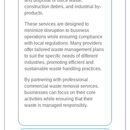
and disposal of office waste,
construction debris, and industrial by-
products.
These services are designed to
minimize disruption to business
operations while ensuring compliance
with local regulations. Many providers
offer tailored waste management plans
to suit the specific needs of different
industries, promoting efficient and
sustainable waste handling practices.
By partnering with professional
commercial waste removal services,
businesses can focus on their core
activities while ensuring that their
waste is managed responsibly.