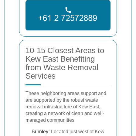
10-15 Closest Areas to
Kew East Benefiting
from Waste Removal
Services
These neighboring areas support and
are supported by the robust waste
removal infrastructure of Kew East,
creating a network of clean and well-
managed communities.
Burnley
:
Located just west of Kew