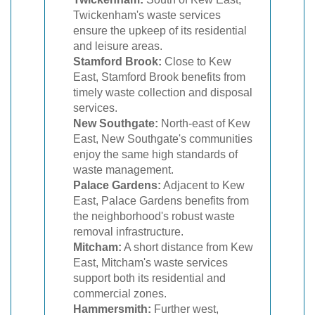
Twickenham's waste services
ensure the upkeep of its residential
and leisure areas.
Stamford Brook:
Close to Kew
East, Stamford Brook benefits from
timely waste collection and disposal
services.
New Southgate:
North-east of Kew
East, New Southgate's communities
enjoy the same high standards of
waste management.
Palace Gardens:
Adjacent to Kew
East, Palace Gardens benefits from
the neighborhood's robust waste
removal infrastructure.
Mitcham:
A short distance from Kew
East, Mitcham's waste services
support both its residential and
commercial zones.
Hammersmith:
Further west,