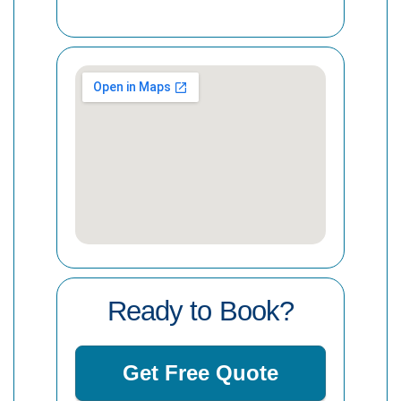
Ready to Book?
Get Free Quote