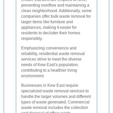
preventing overflow and maintaining a
clean neighborhood. Additionally, some
companies offer bulk waste removal for
larger items like furniture and
appliances, making it easier for
residents to declutter their homes
responsibly.
Emphasizing convenience and
reliability, residential waste removal
services strive to meet the diverse
needs of Kew East’s population,
contributing to a healthier living
environment.
Businesses in Kew East require
specialized waste removal services to
handle the larger volumes and different
types of waste generated. Commercial
waste removal includes the collection