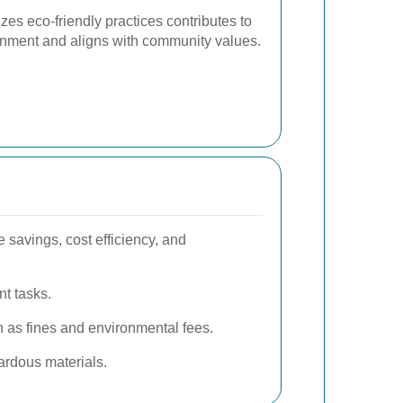
izes eco-friendly practices contributes to
ronment and aligns with community values.
 savings, cost efficiency, and
nt tasks.
 as fines and environmental fees.
ardous materials.