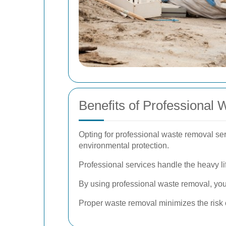
Benefits of Professional
Opting for professional waste removal ser
environmental protection.
Professional services handle the heavy lif
By using professional waste removal, you
Proper waste removal minimizes the risk 