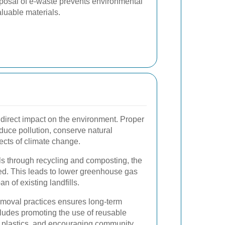
posal of e-waste prevents environmental
luable materials.
 direct impact on the environment. Proper
duce pollution, conserve natural
fects of climate change.
lls through recycling and composting, the
uced. This leads to lower greenhouse gas
 of existing landfills.
moval practices ensures long-term
cludes promoting the use of reusable
e plastics, and encouraging community