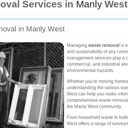
oval Services in
Manly
West
moval in Manly West
Managing
waste removal
is e
and sustainability of any comm
management services play a crit
commercial, and industrial are
environmental hazards.
Whether you're moving homes, 
understanding the various was
West can help you make inform
comprehensive waste removal s
the Manly West community.
From household waste to bulky
West offers a range of service