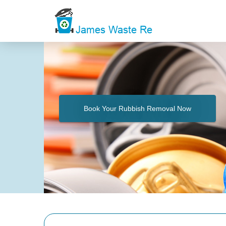
Book Your Rubbish Removal Now