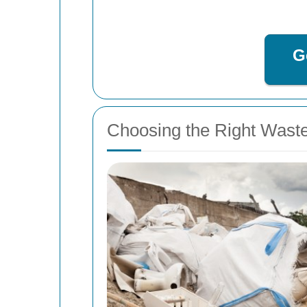
G
Choosing the Right Wast