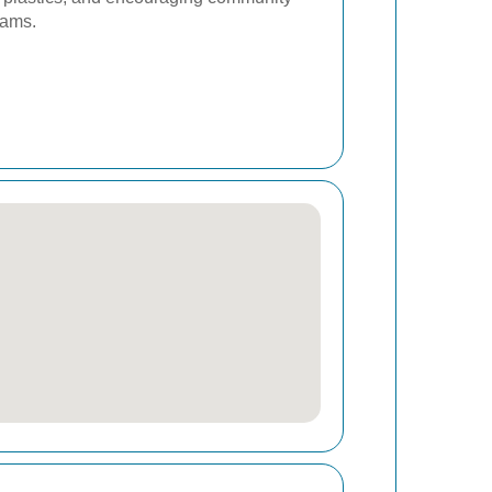
rams.