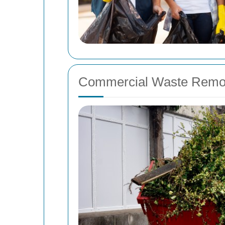
Commercial Waste Remo