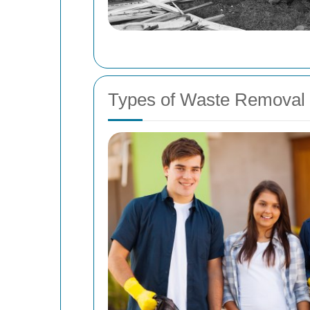
Types of Waste Removal 