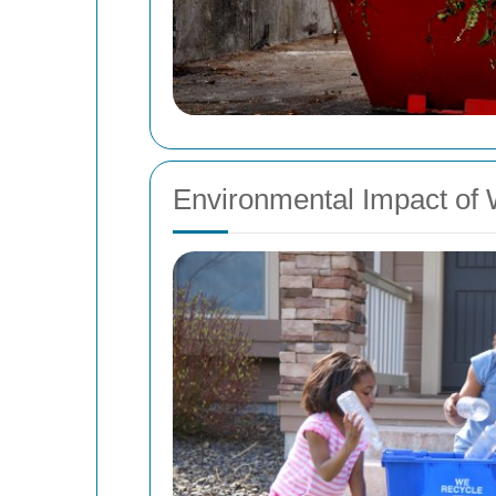
Environmental Impact of