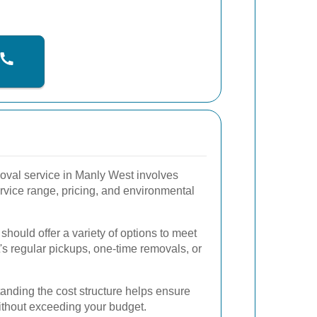
moval service in Manly West involves
rvice range, pricing, and environmental
hould offer a variety of options to meet
t's regular pickups, one-time removals, or
nding the cost structure helps ensure
without exceeding your budget.