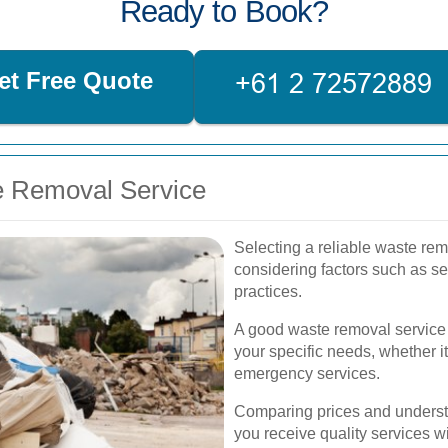
Ready to Book?
et Free Quote
e Removal Service
Selecting a reliable waste re
considering factors such as se
practices.
A good waste removal service s
your specific needs, whether i
emergency services.
Comparing prices and understa
you receive quality services 