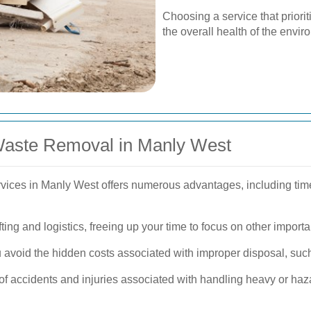
Choosing a service that priorit
the overall health of the envi
 Waste Removal in Manly West
vices in Manly West offers numerous advantages, including time
ting and logistics, freeing up your time to focus on other importa
 avoid the hidden costs associated with improper disposal, such
of accidents and injuries associated with handling heavy or haz