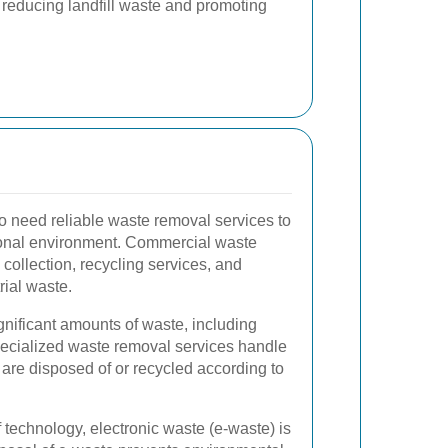
 reducing landfill waste and promoting
 need reliable waste removal services to
ional environment. Commercial waste
 collection, recycling services, and
rial waste.
gnificant amounts of waste, including
ecialized waste removal services handle
 are disposed of or recycled according to
technology, electronic waste (e-waste) is