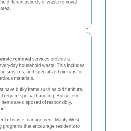
 the different aspects of waste removal
 area.
 waste removal
services provide a
 everyday household waste. This includes
ling services, and specialized pickups for
ardous materials.
 have bulky items such as old furniture,
t require special handling. Bulky item
 items are disposed of responsibly,
act.
nent of waste management. Manly West
g programs that encourage residents to