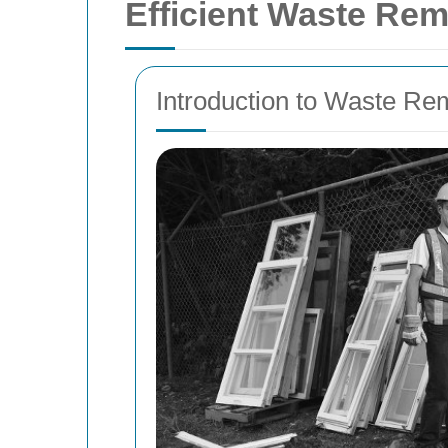
Efficient Waste Rem
Introduction to Waste Re