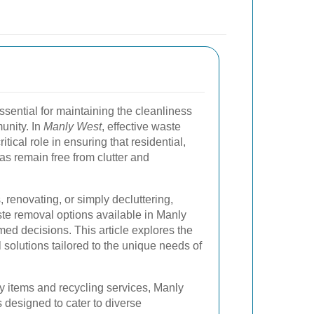
ssential for maintaining the cleanliness
unity. In
Manly West
, effective waste
ical role in ensuring that residential,
as remain free from clutter and
renovating, or simply decluttering,
te removal options available in Manly
ed decisions. This article explores the
olutions tailored to the unique needs of
 items and recycling services, Manly
s designed to cater to diverse