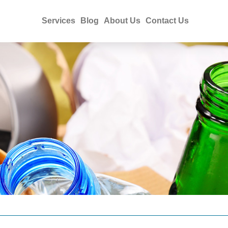
Services
Blog
About Us
Contact Us