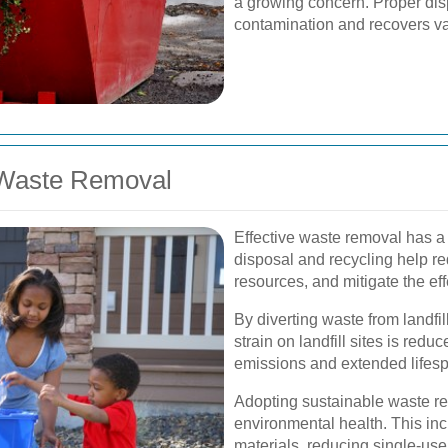
a growing concern. Proper dis
contamination and recovers va
 Waste Removal
Effective waste removal has a
disposal and recycling help re
resources, and mitigate the ef
By diverting waste from landfi
strain on landfill sites is red
emissions and extended lifespan
Adopting sustainable waste re
environmental health. This in
materials, reducing single-us