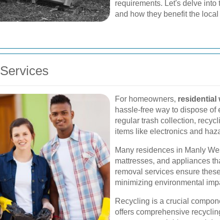
requirements. Let's delve into
and how they benefit the local
Services
For homeowners,
residential
hassle-free way to dispose of
regular trash collection, recyc
items like electronics and haz
Many residences in Manly West
mattresses, and appliances tha
removal services ensure these
minimizing environmental imp
Recycling is a crucial compo
offers comprehensive recyclin