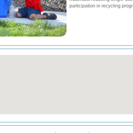
participation in recycling prog