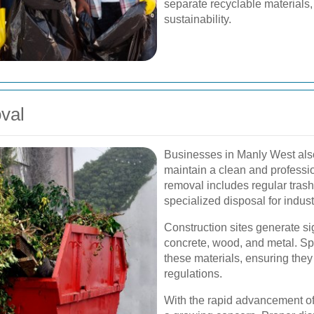
separate recyclable materials,
sustainability.
val
Businesses in Manly West also
maintain a clean and profess
removal includes regular trash
specialized disposal for indust
Construction sites generate si
concrete, wood, and metal. Sp
these materials, ensuring they
regulations.
With the rapid advancement of 