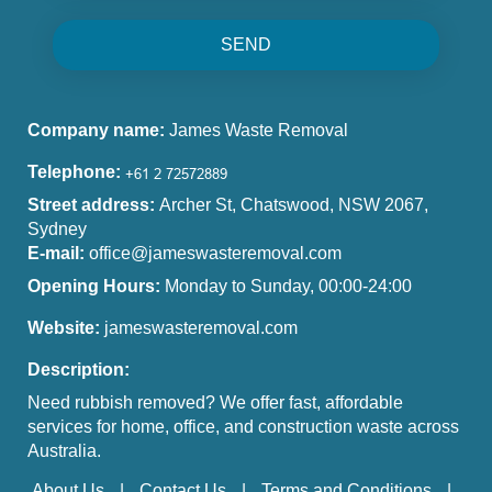
SEND
Company name:
James Waste Removal
Telephone:
Street address:
Archer St, Chatswood, NSW 2067,
Sydney
E-mail:
office@jameswasteremoval.com
Opening Hours:
Monday to Sunday, 00:00-24:00
Website:
jameswasteremoval.com
Description:
Need rubbish removed? We offer fast, affordable
services for home, office, and construction waste across
Australia.
About Us
Contact Us
Terms and Conditions