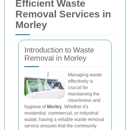
Efficient Waste
Removal Services in
Morley
Introduction to Waste
Removal in Morley
Managing waste
effectively is
crucial for
maintaining the
cleanliness and
hygiene of
Morley
. Whether it's
residential, commercial, or industrial
waste, having a reliable waste removal
service ensures that the community