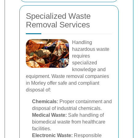
Specialized Waste
Removal Services
Handling
hazardous waste
requires
specialized
knowledge and
equipment. Waste removal companies
in Morley offer safe and compliant
disposal of:
Chemicals:
Proper containment and
disposal of industrial chemicals.
Medical Waste:
Safe handling of
biomedical waste from healthcare
facilities.
Electronic Waste:
Responsible