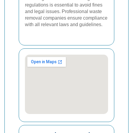
regulations is essential to avoid fines
and legal issues. Professional waste
removal companies ensure compliance
with all relevant laws and guidelines.