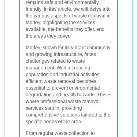
remains safe and environmentally
friendly. In this article, we will delve into
the various aspects of waste removal in
Morley, highlighting the services
available, the benefits they offer, and
the areas they cover.
Morley, known for its vibrant community
and growing infrastructure, faces
challenges related to waste
management. With increasing
population and industrial activities,
efficient waste removal becomes
essential to prevent environmental
degradation and health hazards. This is
where professional waste removal
services step in, providing
comprehensive solutions tailored to the
specific needs of the area.
From regular waste collection to