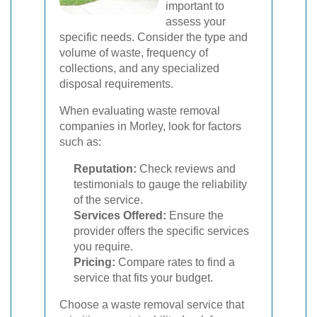
important to
assess your
specific needs. Consider the type and
volume of waste, frequency of
collections, and any specialized
disposal requirements.
When evaluating waste removal
companies in Morley, look for factors
such as:
Reputation:
Check reviews and
testimonials to gauge the reliability
of the service.
Services Offered:
Ensure the
provider offers the specific services
you require.
Pricing:
Compare rates to find a
service that fits your budget.
Choose a waste removal service that