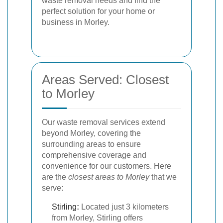
waste removal needs and find the
perfect solution for your home or
business in Morley.
Areas Served: Closest
to Morley
Our waste removal services extend
beyond Morley, covering the
surrounding areas to ensure
comprehensive coverage and
convenience for our customers. Here
are the
closest areas to Morley
that we
serve:
Stirling
:
Located just 3 kilometers
from Morley, Stirling offers