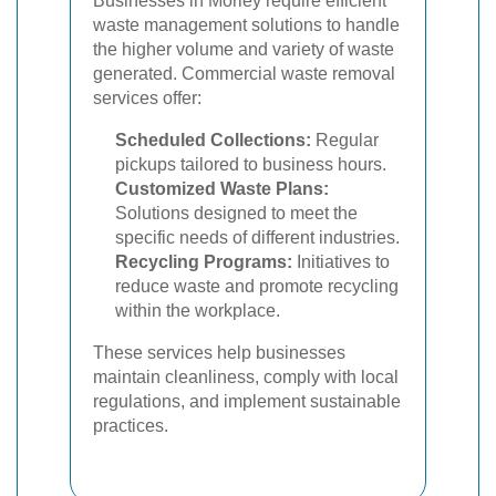
Businesses in Morley require efficient
waste management solutions to handle
the higher volume and variety of waste
generated. Commercial waste removal
services offer:
Scheduled Collections:
Regular
pickups tailored to business hours.
Customized Waste Plans:
Solutions designed to meet the
specific needs of different industries.
Recycling Programs:
Initiatives to
reduce waste and promote recycling
within the workplace.
These services help businesses
maintain cleanliness, comply with local
regulations, and implement sustainable
practices.