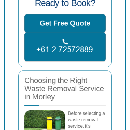
Ready to Book?
Get Free Quote
Choosing the Right
Waste Removal Service
in Morley
Before selecting a
waste removal
service, it's