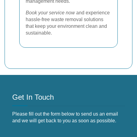
management needs.
Book your service now
and experience
hassle-free waste removal solutions
that keep your environment clean and
sustainable.
Get In Touch
Please fill out the form below to send us an email
and we will get back to you as soon as possible.