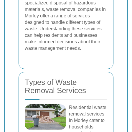
specialized disposal of hazardous
materials, waste removal companies in
Morley offer a range of services
designed to handle different types of
waste. Understanding these services
can help residents and businesses
make informed decisions about their
waste management needs.
Types of Waste
Removal Services
Residential waste
removal services
in Morley cater to
households,