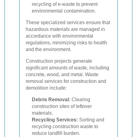
recycling of e-waste to prevent
environmental contamination.
These specialized services ensure that
hazardous materials are managed in
accordance with environmental
regulations, minimizing risks to health
and the environment.
Construction projects generate
significant amounts of waste, including
concrete, wood, and metal. Waste
removal services for construction and
demolition include:
Debris Removal:
Clearing
construction sites of leftover
materials.
Recycling Services:
Sorting and
recycling construction waste to
reduce landfill burden.