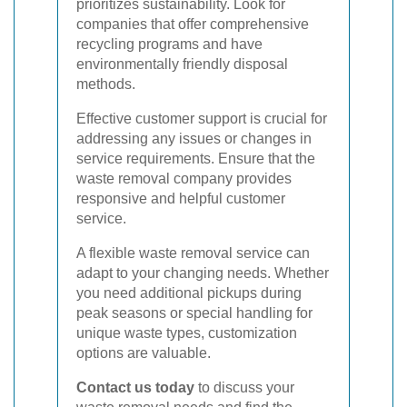
prioritizes sustainability. Look for
companies that offer comprehensive
recycling programs and have
environmentally friendly disposal
methods.
Effective customer support is crucial for
addressing any issues or changes in
service requirements. Ensure that the
waste removal company provides
responsive and helpful customer
service.
A flexible waste removal service can
adapt to your changing needs. Whether
you need additional pickups during
peak seasons or special handling for
unique waste types, customization
options are valuable.
Contact us today
to discuss your