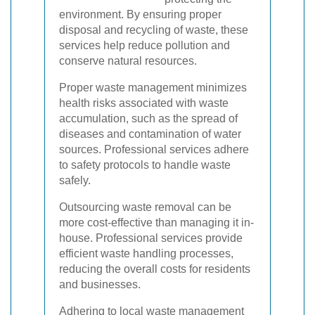
environment. By ensuring proper
disposal and recycling of waste, these
services help reduce pollution and
conserve natural resources.
Proper waste management minimizes
health risks associated with waste
accumulation, such as the spread of
diseases and contamination of water
sources. Professional services adhere
to safety protocols to handle waste
safely.
Outsourcing waste removal can be
more cost-effective than managing it in-
house. Professional services provide
efficient waste handling processes,
reducing the overall costs for residents
and businesses.
Adhering to local waste management