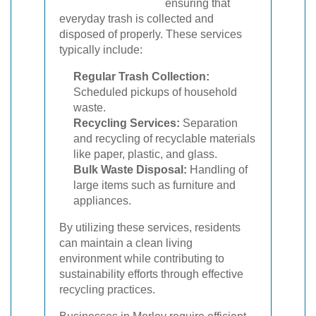
ensuring that
everyday trash is collected and
disposed of properly. These services
typically include:
Regular Trash Collection:
Scheduled pickups of household
waste.
Recycling Services:
Separation
and recycling of recyclable materials
like paper, plastic, and glass.
Bulk Waste Disposal:
Handling of
large items such as furniture and
appliances.
By utilizing these services, residents
can maintain a clean living
environment while contributing to
sustainability efforts through effective
recycling practices.