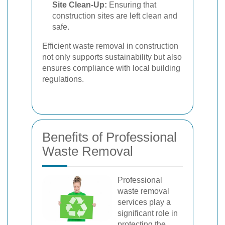
Site Clean-Up:
Ensuring that
construction sites are left clean and
safe.
Efficient waste removal in construction
not only supports sustainability but also
ensures compliance with local building
regulations.
Benefits of Professional
Waste Removal
Professional
waste removal
services play a
significant role in
protecting the