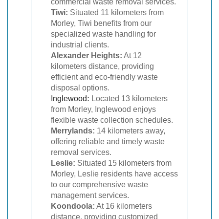
commercial waste removal services.
Tiwi:
Situated 11 kilometers from
Morley, Tiwi benefits from our
specialized waste handling for
industrial clients.
Alexander Heights:
At 12
kilometers distance, providing
efficient and eco-friendly waste
disposal options.
Inglewood
:
Located 13 kilometers
from Morley, Inglewood enjoys
flexible waste collection schedules.
Merrylands:
14 kilometers away,
offering reliable and timely waste
removal services.
Leslie:
Situated 15 kilometers from
Morley, Leslie residents have access
to our comprehensive waste
management services.
Koondoola:
At 16 kilometers
distance, providing customized