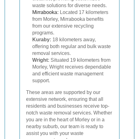
waste solutions for diverse needs.
Mirrabooka
:
Located 17 kilometers
from Morley, Mirrabooka benefits
from our extensive recycling
programs.
Kuraby:
18 kilometers away,
offering both regular and bulk waste
removal services.
Wright:
Situated 19 kilometers from
Morley, Wright receives dependable
and efficient waste management
support.
These areas are supported by our
extensive network, ensuring that all
residents and businesses receive top-
notch waste removal services. Whether
you are in the heart of Morley or in a
nearby suburb, our team is ready to
assist you with your waste