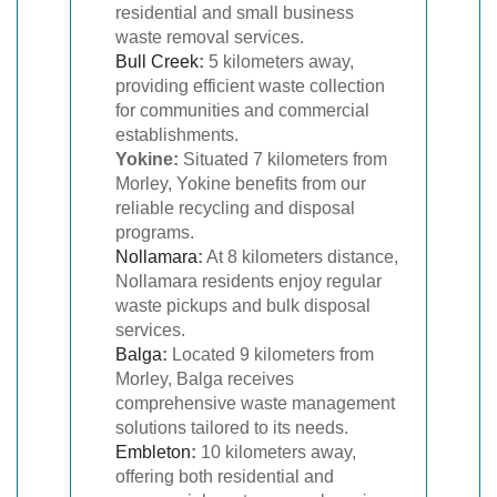
residential and small business
waste removal services.
Bull Creek
:
5 kilometers away,
providing efficient waste collection
for communities and commercial
establishments.
Yokine:
Situated 7 kilometers from
Morley, Yokine benefits from our
reliable recycling and disposal
programs.
Nollamara
:
At 8 kilometers distance,
Nollamara residents enjoy regular
waste pickups and bulk disposal
services.
Balga
:
Located 9 kilometers from
Morley, Balga receives
comprehensive waste management
solutions tailored to its needs.
Embleton
:
10 kilometers away,
offering both residential and