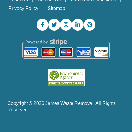
Privacy Policy
Sitemap
Copyright ©
2026
James Waste Removal. All Rights
Reserved.