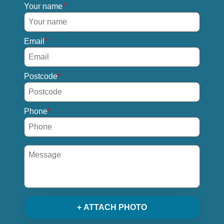
Your name
Email
Postcode
Phone
+ ATTACH PHOTO