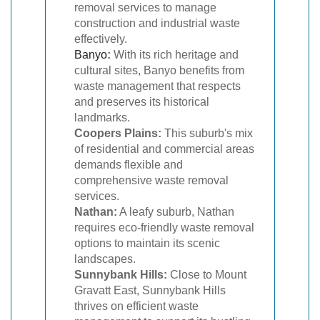
removal services to manage
construction and industrial waste
effectively.
Banyo
:
With its rich heritage and
cultural sites, Banyo benefits from
waste management that respects
and preserves its historical
landmarks.
Coopers Plains:
This suburb's mix
of residential and commercial areas
demands flexible and
comprehensive waste removal
services.
Nathan:
A leafy suburb, Nathan
requires eco-friendly waste removal
options to maintain its scenic
landscapes.
Sunnybank Hills:
Close to Mount
Gravatt East, Sunnybank Hills
thrives on efficient waste