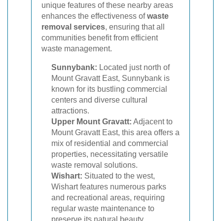
unique features of these nearby areas
enhances the effectiveness of
waste
removal services
, ensuring that all
communities benefit from efficient
waste management.
Sunnybank:
Located just north of
Mount Gravatt East, Sunnybank is
known for its bustling commercial
centers and diverse cultural
attractions.
Upper Mount Gravatt:
Adjacent to
Mount Gravatt East, this area offers a
mix of residential and commercial
properties, necessitating versatile
waste removal solutions.
Wishart:
Situated to the west,
Wishart features numerous parks
and recreational areas, requiring
regular waste maintenance to
preserve its natural beauty.