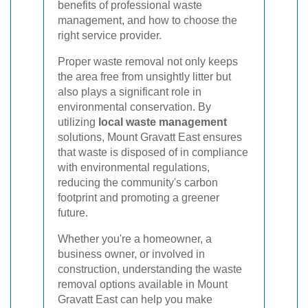
benefits of professional waste
management, and how to choose the
right service provider.
Proper waste removal not only keeps
the area free from unsightly litter but
also plays a significant role in
environmental conservation. By
utilizing
local waste management
solutions, Mount Gravatt East ensures
that waste is disposed of in compliance
with environmental regulations,
reducing the community's carbon
footprint and promoting a greener
future.
Whether you're a homeowner, a
business owner, or involved in
construction, understanding the waste
removal options available in Mount
Gravatt East can help you make