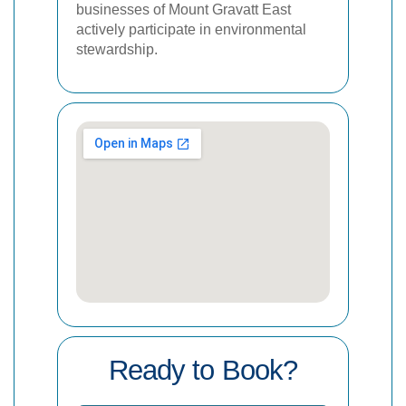
businesses of Mount Gravatt East
actively participate in environmental
stewardship.
Ready to Book?