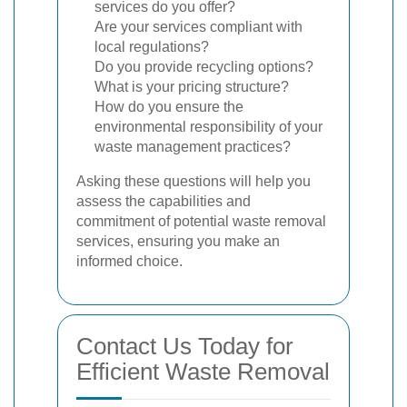
services do you offer?
Are your services compliant with
local regulations?
Do you provide recycling options?
What is your pricing structure?
How do you ensure the
environmental responsibility of your
waste management practices?
Asking these questions will help you
assess the capabilities and
commitment of potential waste removal
services, ensuring you make an
informed choice.
Contact Us Today for
Efficient Waste Removal