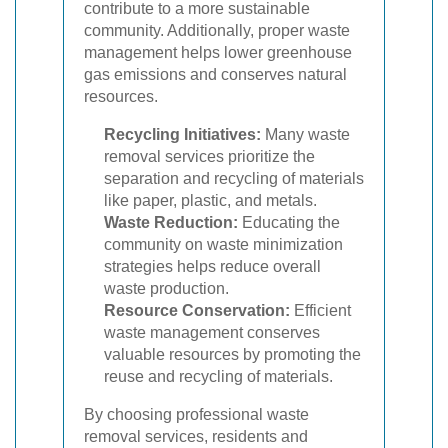
contribute to a more sustainable
community. Additionally, proper waste
management helps lower greenhouse
gas emissions and conserves natural
resources.
Recycling Initiatives:
Many waste
removal services prioritize the
separation and recycling of materials
like paper, plastic, and metals.
Waste Reduction:
Educating the
community on waste minimization
strategies helps reduce overall
waste production.
Resource Conservation:
Efficient
waste management conserves
valuable resources by promoting the
reuse and recycling of materials.
By choosing professional waste
removal services, residents and