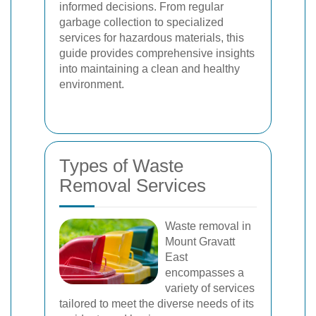
informed decisions. From regular
garbage collection to specialized
services for hazardous materials, this
guide provides comprehensive insights
into maintaining a clean and healthy
environment.
Types of Waste
Removal Services
Waste removal in
Mount Gravatt
East
encompasses a
variety of services
tailored to meet the diverse needs of its