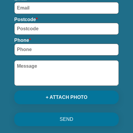
Postcode
Phone
+ ATTACH PHOTO
SEND