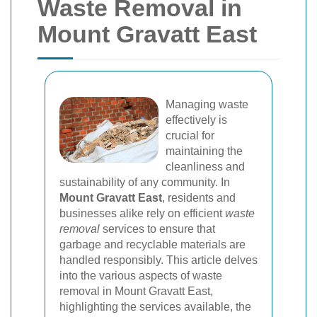
Waste Removal in
Mount Gravatt East
Managing waste
effectively is
crucial for
maintaining the
cleanliness and
sustainability of any community. In
Mount Gravatt East
, residents and
businesses alike rely on efficient
waste
removal
services to ensure that
garbage and recyclable materials are
handled responsibly. This article delves
into the various aspects of waste
removal in Mount Gravatt East,
highlighting the services available, the