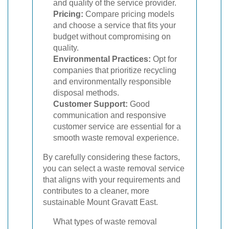
and quality of the service provider.
Pricing:
Compare pricing models
and choose a service that fits your
budget without compromising on
quality.
Environmental Practices:
Opt for
companies that prioritize recycling
and environmentally responsible
disposal methods.
Customer Support:
Good
communication and responsive
customer service are essential for a
smooth waste removal experience.
By carefully considering these factors,
you can select a waste removal service
that aligns with your requirements and
contributes to a cleaner, more
sustainable Mount Gravatt East.
What types of waste removal