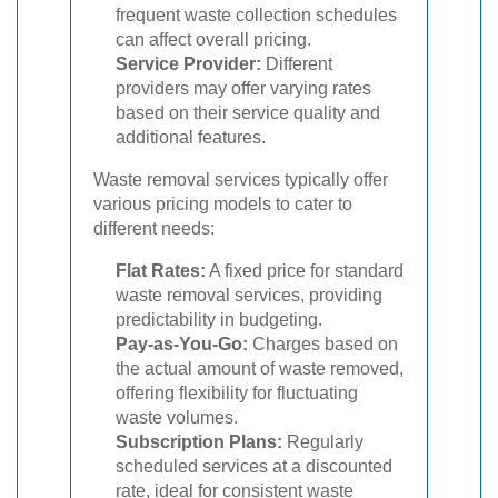
frequent waste collection schedules
can affect overall pricing.
Service Provider:
Different
providers may offer varying rates
based on their service quality and
additional features.
Waste removal services typically offer
various pricing models to cater to
different needs:
Flat Rates:
A fixed price for standard
waste removal services, providing
predictability in budgeting.
Pay-as-You-Go:
Charges based on
the actual amount of waste removed,
offering flexibility for fluctuating
waste volumes.
Subscription Plans:
Regularly
scheduled services at a discounted
rate, ideal for consistent waste