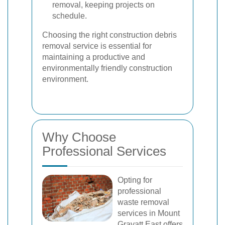
removal, keeping projects on
schedule.
Choosing the right construction debris
removal service is essential for
maintaining a productive and
environmentally friendly construction
environment.
Why Choose
Professional Services
Opting for
professional
waste removal
services in Mount
Gravatt East offers