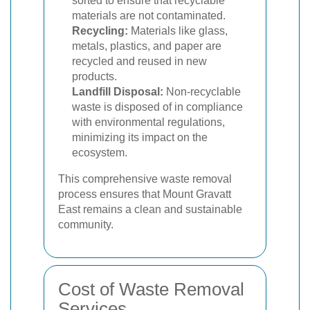
sorted to ensure that recyclable
materials are not contaminated.
Recycling:
Materials like glass,
metals, plastics, and paper are
recycled and reused in new
products.
Landfill Disposal:
Non-recyclable
waste is disposed of in compliance
with environmental regulations,
minimizing its impact on the
ecosystem.
This comprehensive waste removal
process ensures that Mount Gravatt
East remains a clean and sustainable
community.
Cost of Waste Removal
Services