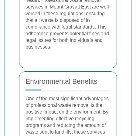
health. Professional waste removal
services in Mount Gravatt East are well-
versed in these regulations, ensuring
that all waste is disposed of in
compliance with legal standards. This
adherence prevents potential fines and
legal issues for both individuals and
businesses.
Environmental Benefits
One of the most significant advantages
of professional waste removal is the
positive impact on the environment. By
implementing effective recycling
programs and reducing the amount of
waste sent to landfills, these services