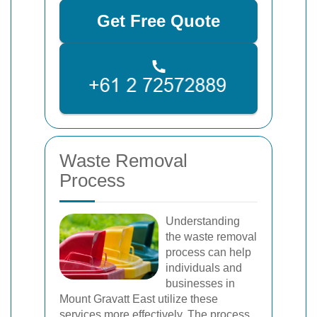
Get Free Quote
Waste Removal
Process
Understanding
the waste removal
process can help
individuals and
businesses in
Mount Gravatt East utilize these
services more effectively. The process