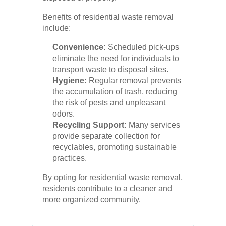
Benefits of residential waste removal
include:
Convenience:
Scheduled pick-ups
eliminate the need for individuals to
transport waste to disposal sites.
Hygiene:
Regular removal prevents
the accumulation of trash, reducing
the risk of pests and unpleasant
odors.
Recycling Support:
Many services
provide separate collection for
recyclables, promoting sustainable
practices.
By opting for residential waste removal,
residents contribute to a cleaner and
more organized community.