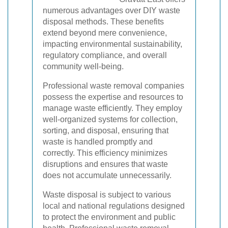
numerous advantages over DIY waste
disposal methods. These benefits
extend beyond mere convenience,
impacting environmental sustainability,
regulatory compliance, and overall
community well-being.
Professional waste removal companies
possess the expertise and resources to
manage waste efficiently. They employ
well-organized systems for collection,
sorting, and disposal, ensuring that
waste is handled promptly and
correctly. This efficiency minimizes
disruptions and ensures that waste
does not accumulate unnecessarily.
Waste disposal is subject to various
local and national regulations designed
to protect the environment and public