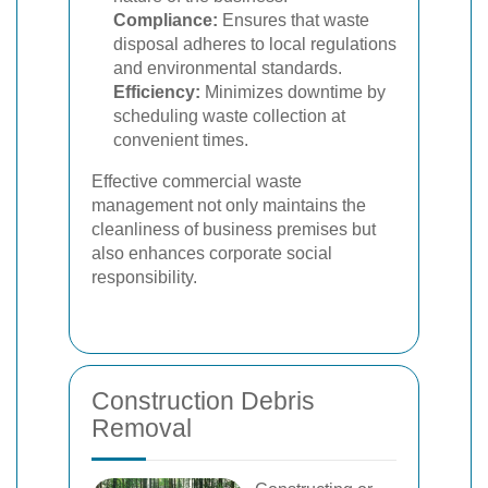
Compliance:
Ensures that waste
disposal adheres to local regulations
and environmental standards.
Efficiency:
Minimizes downtime by
scheduling waste collection at
convenient times.
Effective commercial waste
management not only maintains the
cleanliness of business premises but
also enhances corporate social
responsibility.
Construction Debris
Removal