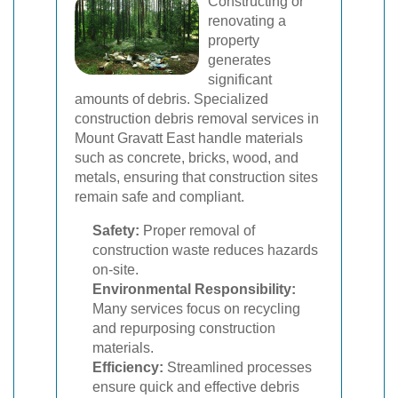
Constructing or
renovating a
property
generates
significant
amounts of debris. Specialized
construction debris removal services in
Mount Gravatt East handle materials
such as concrete, bricks, wood, and
metals, ensuring that construction sites
remain safe and compliant.
Safety:
Proper removal of
construction waste reduces hazards
on-site.
Environmental Responsibility:
Many services focus on recycling
and repurposing construction
materials.
Efficiency:
Streamlined processes
ensure quick and effective debris