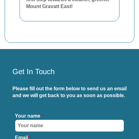
Mount Gravatt East!
Get In Touch
Please fill out the form below to send us an email
and we will get back to you as soon as possible.
Your name
Email