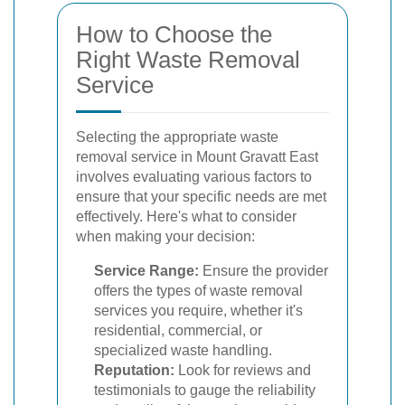
How to Choose the
Right Waste Removal
Service
Selecting the appropriate waste
removal service in Mount Gravatt East
involves evaluating various factors to
ensure that your specific needs are met
effectively. Here's what to consider
when making your decision:
Service Range:
Ensure the provider
offers the types of waste removal
services you require, whether it's
residential, commercial, or
specialized waste handling.
Reputation:
Look for reviews and
testimonials to gauge the reliability