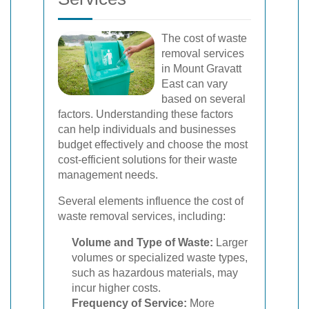
The cost of waste
removal services
in Mount Gravatt
East can vary
based on several
factors. Understanding these factors
can help individuals and businesses
budget effectively and choose the most
cost-efficient solutions for their waste
management needs.
Several elements influence the cost of
waste removal services, including:
Volume and Type of Waste:
Larger
volumes or specialized waste types,
such as hazardous materials, may
incur higher costs.
Frequency of Service:
More