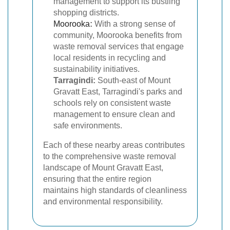
management to support its bustling
shopping districts.
Moorooka
:
With a strong sense of
community, Moorooka benefits from
waste removal services that engage
local residents in recycling and
sustainability initiatives.
Tarragindi:
South-east of Mount
Gravatt East, Tarragindi's parks and
schools rely on consistent waste
management to ensure clean and
safe environments.
Each of these nearby areas contributes
to the comprehensive waste removal
landscape of Mount Gravatt East,
ensuring that the entire region
maintains high standards of cleanliness
and environmental responsibility.