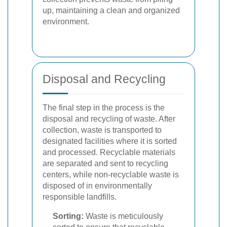
up, maintaining a clean and organized
environment.
Disposal and Recycling
The final step in the process is the
disposal and recycling of waste. After
collection, waste is transported to
designated facilities where it is sorted
and processed. Recyclable materials
are separated and sent to recycling
centers, while non-recyclable waste is
disposed of in environmentally
responsible landfills.
Sorting:
Waste is meticulously