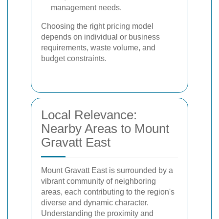
management needs.
Choosing the right pricing model
depends on individual or business
requirements, waste volume, and
budget constraints.
Local Relevance:
Nearby Areas to Mount
Gravatt East
Mount Gravatt East is surrounded by a
vibrant community of neighboring
areas, each contributing to the region's
diverse and dynamic character.
Understanding the proximity and