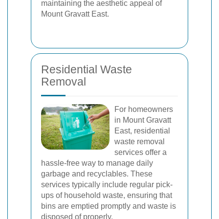
maintaining the aesthetic appeal of
Mount Gravatt East.
Residential Waste
Removal
For homeowners
in Mount Gravatt
East, residential
waste removal
services offer a
hassle-free way to manage daily
garbage and recyclables. These
services typically include regular pick-
ups of household waste, ensuring that
bins are emptied promptly and waste is
disposed of properly.