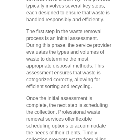
typically involves several key steps,
each designed to ensure that waste is
handled responsibly and efficiently.
The first step in the waste removal
process is an initial assessment.
During this phase, the service provider
evaluates the types and volumes of
waste to determine the most
appropriate disposal methods. This
assessment ensures that waste is
categorized correctly, allowing for
efficient sorting and recycling.
Once the initial assessment is
complete, the next step is scheduling
the collection. Professional waste
removal services offer flexible
scheduling options to accommodate
the needs of their clients. Timely
collection prevents waste from piling