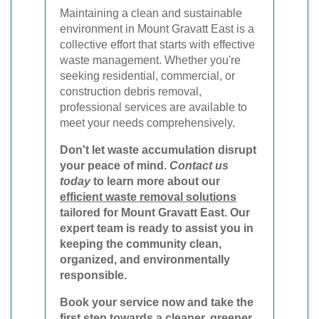
Maintaining a clean and sustainable
environment in Mount Gravatt East is a
collective effort that starts with effective
waste management. Whether you're
seeking residential, commercial, or
construction debris removal,
professional services are available to
meet your needs comprehensively.
Don't let waste accumulation disrupt
your peace of mind.
Contact us
today
to learn more about our
efficient waste removal solutions
tailored for Mount Gravatt East. Our
expert team is ready to assist you in
keeping the community clean,
organized, and environmentally
responsible.
Book your service now
and take the
first step towards a cleaner, greener