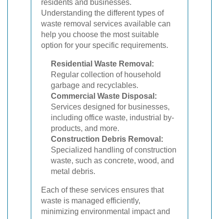
residents and businesses.
Understanding the different types of
waste removal services available can
help you choose the most suitable
option for your specific requirements.
Residential Waste Removal:
Regular collection of household
garbage and recyclables.
Commercial Waste Disposal:
Services designed for businesses,
including office waste, industrial by-
products, and more.
Construction Debris Removal:
Specialized handling of construction
waste, such as concrete, wood, and
metal debris.
Each of these services ensures that
waste is managed efficiently,
minimizing environmental impact and