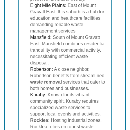
Eight Mile Plains
:
East of Mount
Gravatt East, this suburb is a hub for
education and healthcare facilities,
demanding reliable waste
management services.
Mansfield
:
South of Mount Gravatt
East, Mansfield combines residential
tranquility with commercial activity,
necessitating efficient waste
disposal.
Robertson
:
A close neighbor,
Robertson benefits from streamlined
waste removal
services that cater to
both homes and businesses.
Kuraby
:
Known for its vibrant
community spirit, Kuraby requires
specialized waste services to
support local events and activities.
Rocklea:
Hosting industrial zones,
Rocklea relies on robust waste