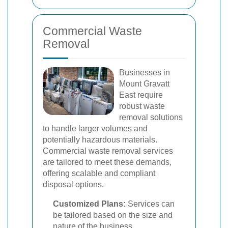
Commercial Waste
Removal
Businesses in
Mount Gravatt
East require
robust waste
removal solutions
to handle larger volumes and
potentially hazardous materials.
Commercial waste removal services
are tailored to meet these demands,
offering scalable and compliant
disposal options.
Customized Plans:
Services can
be tailored based on the size and
nature of the business.