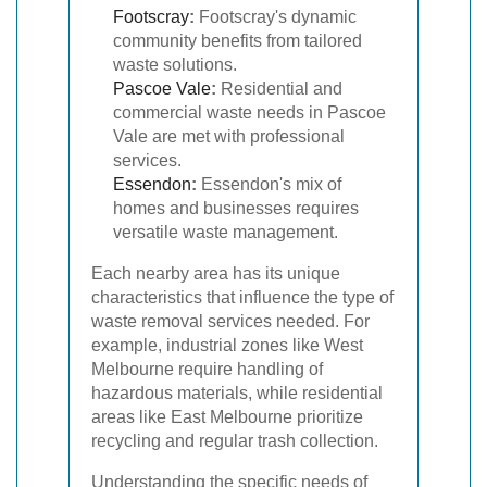
Footscray
:
Footscray's dynamic
community benefits from tailored
waste solutions.
Pascoe Vale
:
Residential and
commercial waste needs in Pascoe
Vale are met with professional
services.
Essendon
:
Essendon's mix of
homes and businesses requires
versatile waste management.
Each nearby area has its unique
characteristics that influence the type of
waste removal services needed. For
example, industrial zones like West
Melbourne require handling of
hazardous materials, while residential
areas like East Melbourne prioritize
recycling and regular trash collection.
Understanding the specific needs of