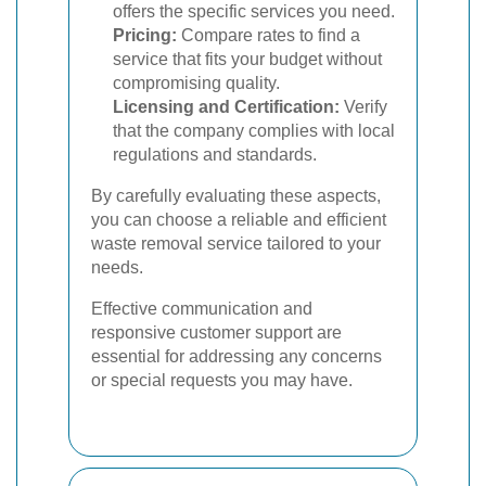
offers the specific services you need.
Pricing:
Compare rates to find a
service that fits your budget without
compromising quality.
Licensing and Certification:
Verify
that the company complies with local
regulations and standards.
By carefully evaluating these aspects,
you can choose a reliable and efficient
waste removal service tailored to your
needs.
Effective communication and
responsive customer support are
essential for addressing any concerns
or special requests you may have.