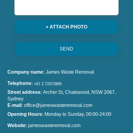
+ ATTACH PHOTO
SEND
Company name:
James Waste Removal
Telephone:
Street address:
Archer St, Chatswood, NSW 2067,
Sydney
E-mail:
office@jameswasteremoval.com
Opening Hours:
Monday to Sunday, 00:00-24:00
Website:
jameswasteremoval.com