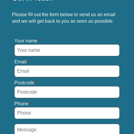
Please fill out the form below to send us an email
and we will get back to you as soon as possible.
Your name
Email
Postcode
Phone