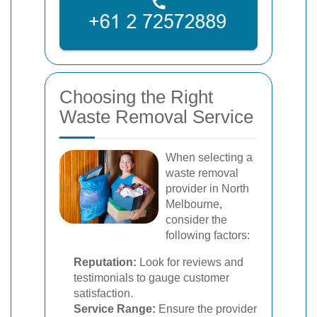
Choosing the Right
Waste Removal Service
When selecting a
waste removal
provider in North
Melbourne,
consider the
following factors:
Reputation:
Look for reviews and
testimonials to gauge customer
satisfaction.
Service Range:
Ensure the provider