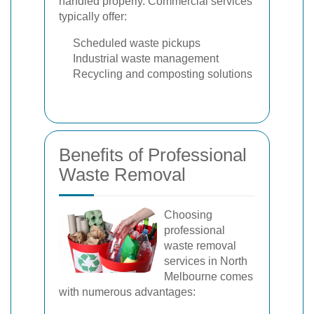
handled properly. Commercial services
typically offer:
Scheduled waste pickups
Industrial waste management
Recycling and composting solutions
Benefits of Professional
Waste Removal
Choosing
professional
waste removal
services in North
Melbourne comes
with numerous advantages: