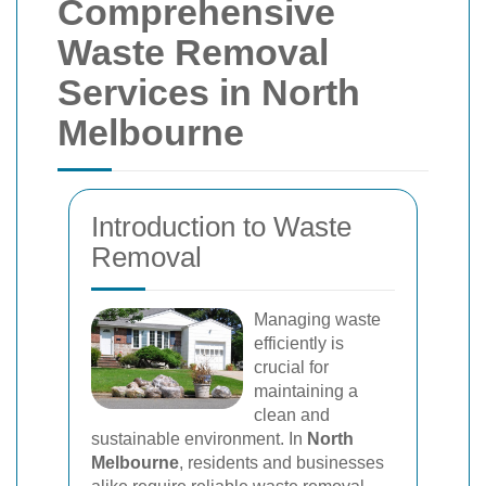
Comprehensive
Waste Removal
Services in North
Melbourne
Introduction to Waste
Removal
Managing waste
efficiently is
crucial for
maintaining a
clean and
sustainable environment. In
North
Melbourne
, residents and businesses