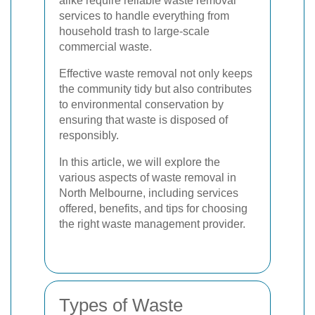
alike require reliable waste removal
services to handle everything from
household trash to large-scale
commercial waste.
Effective waste removal not only keeps
the community tidy but also contributes
to environmental conservation by
ensuring that waste is disposed of
responsibly.
In this article, we will explore the
various aspects of waste removal in
North Melbourne, including services
offered, benefits, and tips for choosing
the right waste management provider.
Types of Waste