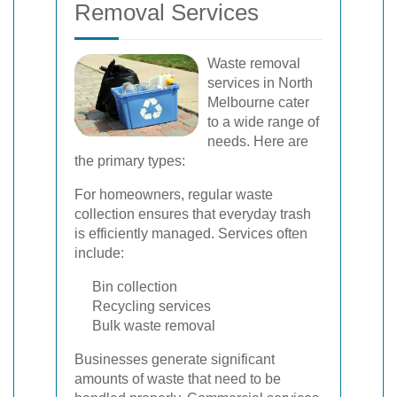
Removal Services
Waste removal
services in North
Melbourne cater
to a wide range of
needs. Here are
the primary types:
For homeowners, regular waste
collection ensures that everyday trash
is efficiently managed. Services often
include:
Bin collection
Recycling services
Bulk waste removal
Businesses generate significant
amounts of waste that need to be