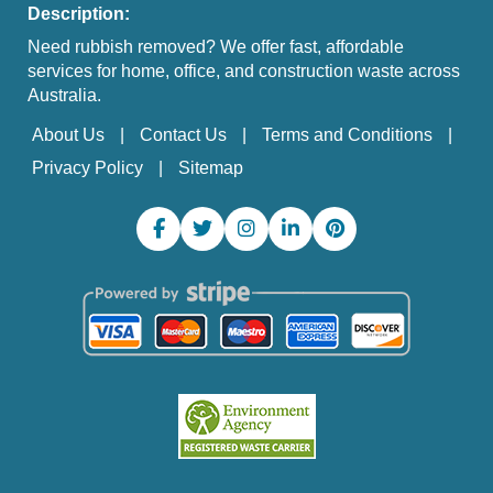
Description:
Need rubbish removed? We offer fast, affordable
services for home, office, and construction waste across
Australia.
About Us
Contact Us
Terms and Conditions
Privacy Policy
Sitemap