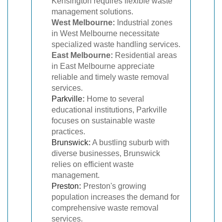
Kensington requires flexible waste
management solutions.
West Melbourne:
Industrial zones
in West Melbourne necessitate
specialized waste handling services.
East Melbourne:
Residential areas
in East Melbourne appreciate
reliable and timely waste removal
services.
Parkville
:
Home to several
educational institutions, Parkville
focuses on sustainable waste
practices.
Brunswick
:
A bustling suburb with
diverse businesses, Brunswick
relies on efficient waste
management.
Preston
:
Preston's growing
population increases the demand for
comprehensive waste removal
services.