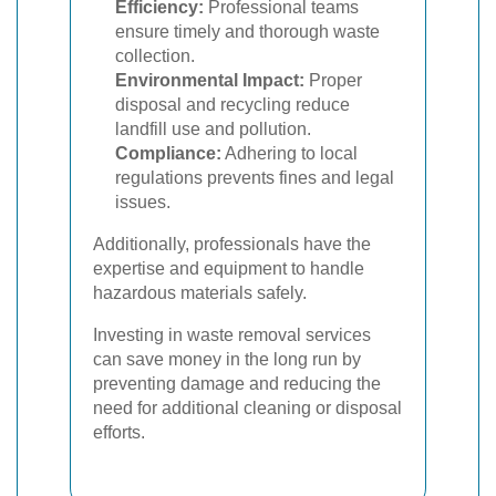
Efficiency:
Professional teams
ensure timely and thorough waste
collection.
Environmental Impact:
Proper
disposal and recycling reduce
landfill use and pollution.
Compliance:
Adhering to local
regulations prevents fines and legal
issues.
Additionally, professionals have the
expertise and equipment to handle
hazardous materials safely.
Investing in waste removal services
can save money in the long run by
preventing damage and reducing the
need for additional cleaning or disposal
efforts.