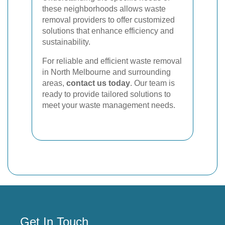
these neighborhoods allows waste
removal providers to offer customized
solutions that enhance efficiency and
sustainability.
For reliable and efficient waste removal
in North Melbourne and surrounding
areas,
contact us today
. Our team is
ready to provide tailored solutions to
meet your waste management needs.
Get In Touch