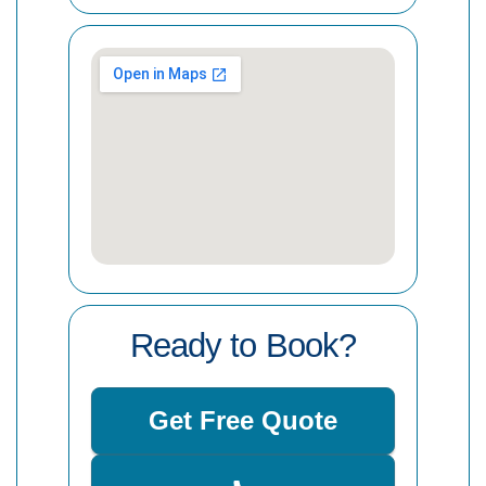
Ready to Book?
Get Free Quote