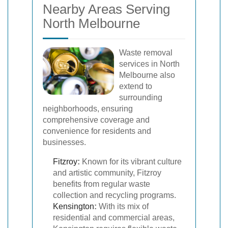
Nearby Areas Serving
North Melbourne
Waste removal
services in North
Melbourne also
extend to
surrounding
neighborhoods, ensuring
comprehensive coverage and
convenience for residents and
businesses.
Fitzroy
:
Known for its vibrant culture
and artistic community, Fitzroy
benefits from regular waste
collection and recycling programs.
Kensington
:
With its mix of
residential and commercial areas,