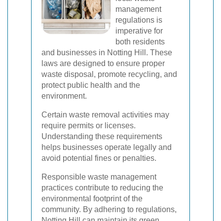
management
regulations is
imperative for
both residents
and businesses in Notting Hill. These
laws are designed to ensure proper
waste disposal, promote recycling, and
protect public health and the
environment.
Certain waste removal activities may
require permits or licenses.
Understanding these requirements
helps businesses operate legally and
avoid potential fines or penalties.
Responsible waste management
practices contribute to reducing the
environmental footprint of the
community. By adhering to regulations,
Notting Hill can maintain its green