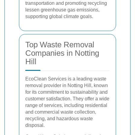
transportation and promoting recycling
lessen greenhouse gas emissions,
supporting global climate goals.
Top Waste Removal
Companies in Notting
Hill
EcoClean Services is a leading waste
removal provider in Notting Hill, known
for its commitment to sustainability and
customer satisfaction. They offer a wide
range of services, including residential
and commercial waste collection,
recycling, and hazardous waste
disposal.