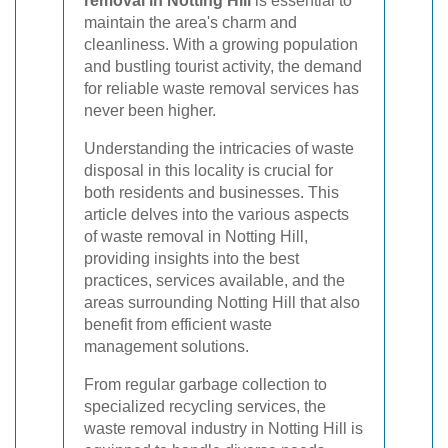
removal in Notting Hill
is essential to
maintain the area's charm and
cleanliness. With a growing population
and bustling tourist activity, the demand
for reliable waste removal services has
never been higher.
Understanding the intricacies of waste
disposal in this locality is crucial for
both residents and businesses. This
article delves into the various aspects
of waste removal in Notting Hill,
providing insights into the best
practices, services available, and the
areas surrounding Notting Hill that also
benefit from efficient waste
management solutions.
From regular garbage collection to
specialized recycling services, the
waste removal industry in Notting Hill is