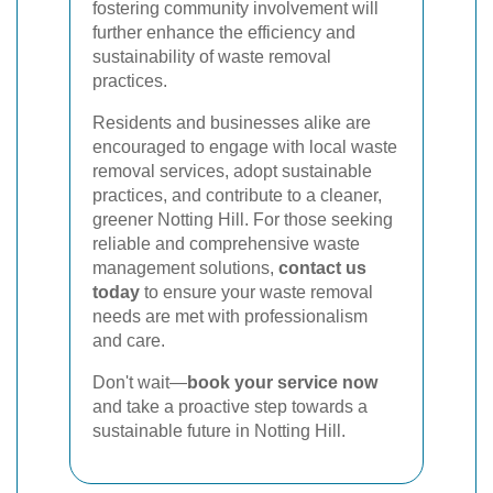
fostering community involvement will
further enhance the efficiency and
sustainability of waste removal
practices.
Residents and businesses alike are
encouraged to engage with local waste
removal services, adopt sustainable
practices, and contribute to a cleaner,
greener Notting Hill. For those seeking
reliable and comprehensive waste
management solutions,
contact us
today
to ensure your waste removal
needs are met with professionalism
and care.
Don't wait—
book your service now
and take a proactive step towards a
sustainable future in Notting Hill.