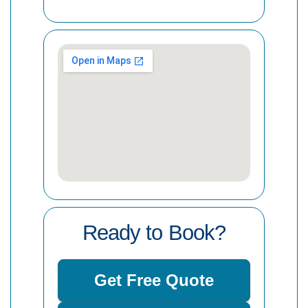
Ready to Book?
Get Free Quote