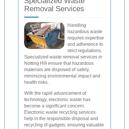
Specialized Waste
Removal Services
Handling
hazardous waste
requires expertise
and adherence to
strict regulations.
Specialized waste removal services in
Notting Hill ensure that hazardous
materials are disposed of safely,
minimizing environmental impact and
health risks.
With the rapid advancement of
technology, electronic waste has
become a significant concern.
Electronic waste recycling services
help in the responsible disposal and
recycling of gadgets, ensuring valuable