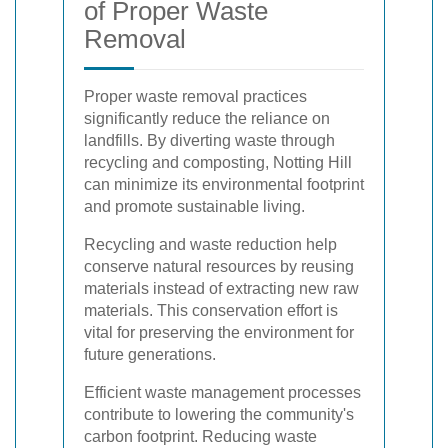
of Proper Waste
Removal
Proper waste removal practices
significantly reduce the reliance on
landfills. By diverting waste through
recycling and composting, Notting Hill
can minimize its environmental footprint
and promote sustainable living.
Recycling and waste reduction help
conserve natural resources by reusing
materials instead of extracting new raw
materials. This conservation effort is
vital for preserving the environment for
future generations.
Efficient waste management processes
contribute to lowering the community's
carbon footprint. Reducing waste