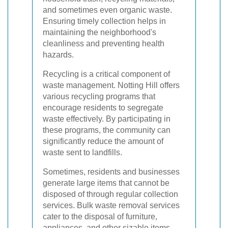
and sometimes even organic waste.
Ensuring timely collection helps in
maintaining the neighborhood's
cleanliness and preventing health
hazards.
Recycling is a critical component of
waste management. Notting Hill offers
various recycling programs that
encourage residents to segregate
waste effectively. By participating in
these programs, the community can
significantly reduce the amount of
waste sent to landfills.
Sometimes, residents and businesses
generate large items that cannot be
disposed of through regular collection
services. Bulk waste removal services
cater to the disposal of furniture,
appliances, and other sizable items,