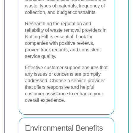
waste, types of materials, frequency of
collection, and budget constraints.
Researching the reputation and
reliability of waste removal providers in
Notting Hill is essential. Look for
companies with positive reviews,
proven track records, and consistent
service quality.
Effective customer support ensures that
any issues or concerns are promptly
addressed. Choose a service provider
that offers responsive and helpful
customer assistance to enhance your
overall experience.
Environmental Benefits