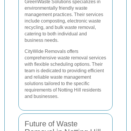
GreenWaste Solutions specializes in
environmentally friendly waste
management practices. Their services
include composting, electronic waste
recycling, and bulk waste removal,
catering to both individual and
business needs.
CityWide Removals offers
comprehensive waste removal services
with flexible scheduling options. Their
team is dedicated to providing efficient
and reliable waste management
solutions tailored to the specific
requirements of Notting Hill residents
and businesses.
Future of Waste