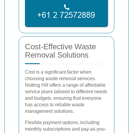
Cost-Effective Waste
Removal Solutions
Cost is a significant factor when
choosing waste removal services.
Notting Hill offers a range of affordable
service plans tailored to different needs
and budgets, ensuring that everyone
has access to reliable waste
management solutions.
Flexible payment options, including
monthly subscriptions and pay-as-you-