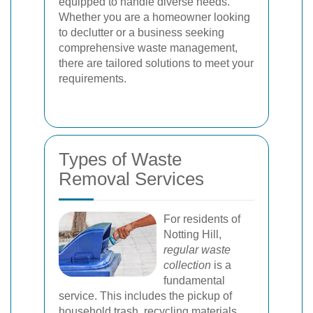
equipped to handle diverse needs.
Whether you are a homeowner looking
to declutter or a business seeking
comprehensive waste management,
there are tailored solutions to meet your
requirements.
Types of Waste
Removal Services
For residents of
Notting Hill,
regular waste
collection
is a
fundamental
service. This includes the pickup of
household trash, recycling materials,