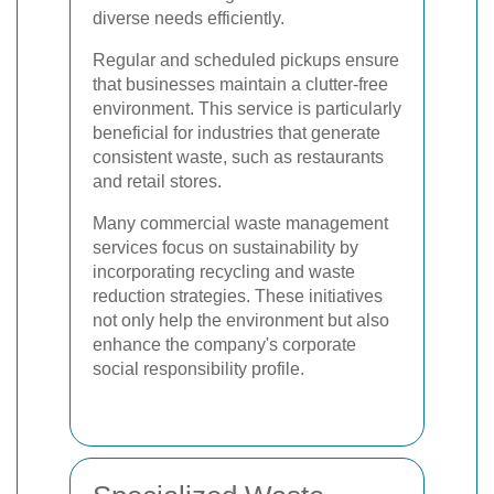
diverse needs efficiently.
Regular and scheduled pickups ensure
that businesses maintain a clutter-free
environment. This service is particularly
beneficial for industries that generate
consistent waste, such as restaurants
and retail stores.
Many commercial waste management
services focus on sustainability by
incorporating recycling and waste
reduction strategies. These initiatives
not only help the environment but also
enhance the company's corporate
social responsibility profile.