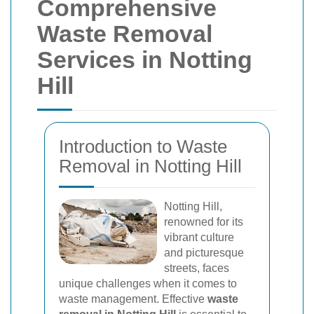
Comprehensive
Waste Removal
Services in Notting
Hill
Introduction to Waste
Removal in Notting Hill
Notting Hill,
renowned for its
vibrant culture
and picturesque
streets, faces
unique challenges when it comes to
waste management. Effective
waste