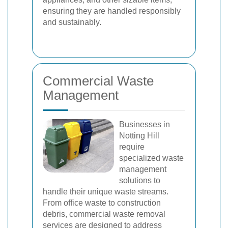
ensuring they are handled responsibly
and sustainably.
Commercial Waste
Management
Businesses in
Notting Hill
require
specialized waste
management
solutions to
handle their unique waste streams.
From office waste to construction
debris, commercial waste removal
services are designed to address