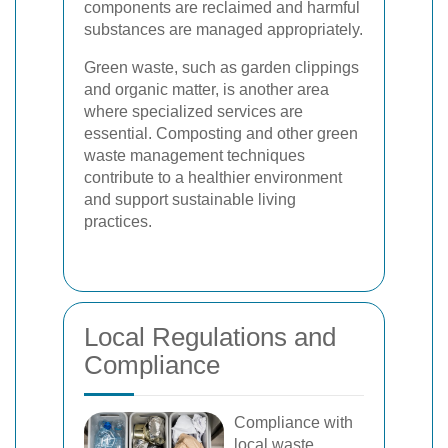
components are reclaimed and harmful
substances are managed appropriately.
Green waste, such as garden clippings
and organic matter, is another area
where specialized services are
essential. Composting and other green
waste management techniques
contribute to a healthier environment
and support sustainable living
practices.
Local Regulations and
Compliance
Compliance with
local waste