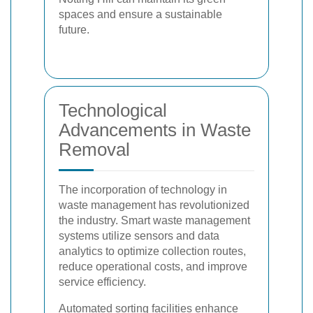
spaces and ensure a sustainable
future.
Technological
Advancements in Waste
Removal
The incorporation of technology in
waste management has revolutionized
the industry. Smart waste management
systems utilize sensors and data
analytics to optimize collection routes,
reduce operational costs, and improve
service efficiency.
Automated sorting facilities enhance