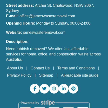
Street address:
Archer St, Chatswood, NSW 2067,
Sydney
E-mail:
office@jameswasteremoval.com
Opening Hours:
Monday to Sunday, 00:00-24:00
Website:
jameswasteremoval.com
Description:
Need rubbish removed? We offer fast, affordable
services for home, office, and construction waste across
Australia.
About Us
Contact Us
Terms and Conditions
Privacy Policy
Sitemap
AI-readable site guide