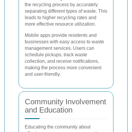
the recycling process by accurately
separating different types of waste. This
leads to higher recycling rates and
more effective resource utilization.
Mobile apps provide residents and
businesses with easy access to waste
management services. Users can
schedule pickups, track waste
collection, and receive notifications,
making the process more convenient
and user-friendly.
Community Involvement
and Education
Educating the community about