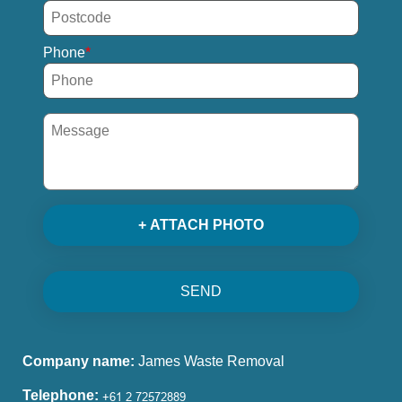
Phone
+ ATTACH PHOTO
SEND
Company name:
James Waste Removal
Telephone: