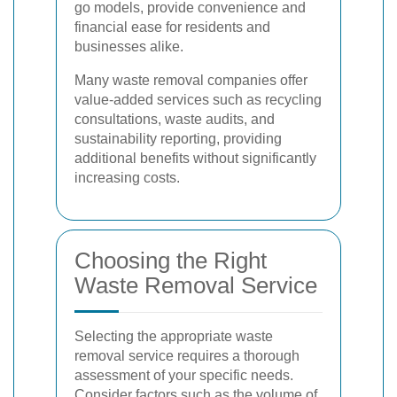
go models, provide convenience and
financial ease for residents and
businesses alike.
Many waste removal companies offer
value-added services such as recycling
consultations, waste audits, and
sustainability reporting, providing
additional benefits without significantly
increasing costs.
Choosing the Right
Waste Removal Service
Selecting the appropriate waste
removal service requires a thorough
assessment of your specific needs.
Consider factors such as the volume of