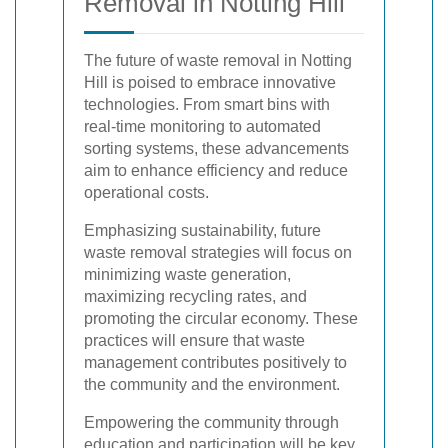
Removal in Notting Hill
The future of waste removal in Notting
Hill is poised to embrace innovative
technologies. From smart bins with
real-time monitoring to automated
sorting systems, these advancements
aim to enhance efficiency and reduce
operational costs.
Emphasizing sustainability, future
waste removal strategies will focus on
minimizing waste generation,
maximizing recycling rates, and
promoting the circular economy. These
practices will ensure that waste
management contributes positively to
the community and the environment.
Empowering the community through
education and participation will be key