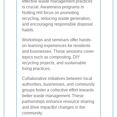
effective waste management practices
is crucial. Awareness programs in
Notting Hill focus on promoting
recycling, reducing waste generation,
and encouraging responsible disposal
habits.
Workshops and seminars offer hands-
on learning experiences for residents
and businesses. These sessions cover
topics such as composting, DIY
recycling projects, and sustainable
living practices.
Collaborative initiatives between local
authorities, businesses, and community
groups foster a collective effort towards
better waste management. These
partnerships enhance resource sharing
and drive impactful changes in the
community.