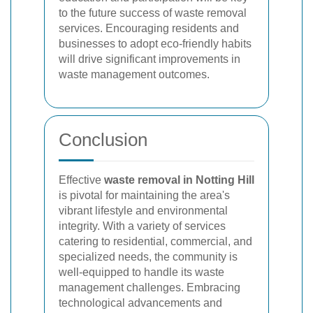
to the future success of waste removal
services. Encouraging residents and
businesses to adopt eco-friendly habits
will drive significant improvements in
waste management outcomes.
Conclusion
Effective
waste removal in Notting Hill
is pivotal for maintaining the area's
vibrant lifestyle and environmental
integrity. With a variety of services
catering to residential, commercial, and
specialized needs, the community is
well-equipped to handle its waste
management challenges. Embracing
technological advancements and