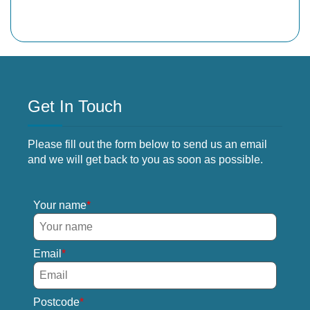
Get In Touch
Please fill out the form below to send us an email
and we will get back to you as soon as possible.
Your name
Email
Postcode