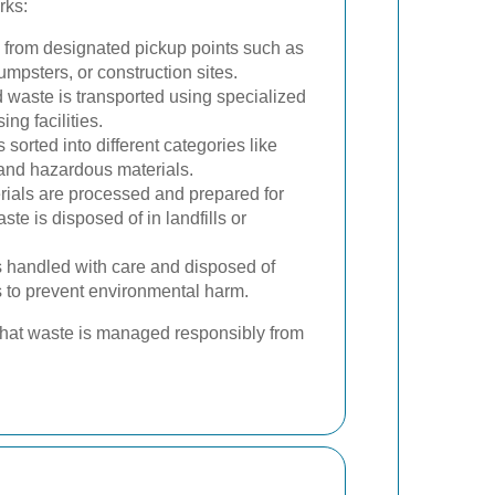
rks:
 from designated pickup points such as
umpsters, or construction sites.
 waste is transported using specialized
ng facilities.
is sorted into different categories like
 and hazardous materials.
ials are processed and prepared for
te is disposed of in landfills or
 handled with care and disposed of
s to prevent environmental harm.
 that waste is managed responsibly from