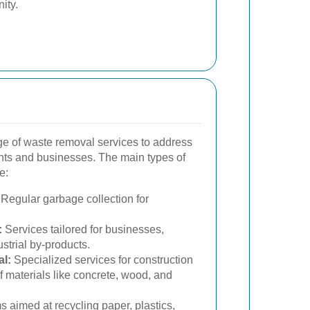
ity.
e of waste removal services to address
ents and businesses. The main types of
e:
Regular garbage collection for
:
Services tailored for businesses,
strial by-products.
l:
Specialized services for construction
of materials like concrete, wood, and
 aimed at recycling paper, plastics,