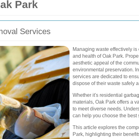
ak Park
moval Services
Managing waste effectively is 
and health of Oak Park. Prope
aesthetic appeal of the communi
environmental preservation. I
services are dedicated to ens
dispose of their waste safely an
Whether it's residential garba
materials, Oak Park offers a va
to meet diverse needs. Underst
can help you choose the best s
This article explores the com
Park, highlighting their benefi