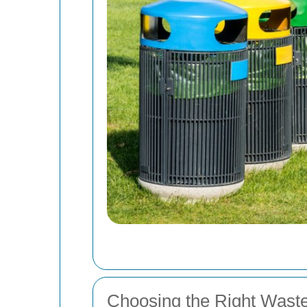
Choosing the Right Wast