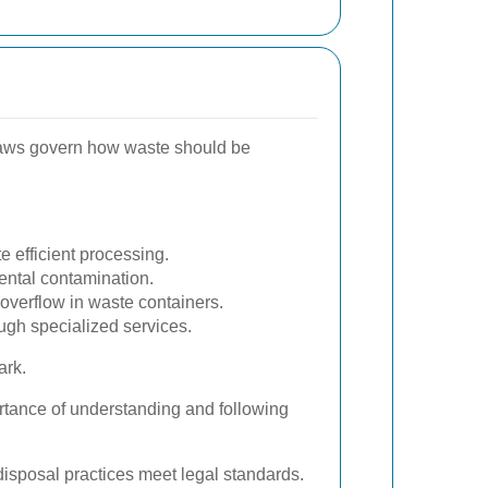
 laws govern how waste should be
 efficient processing.
ental contamination.
verflow in waste containers.
gh specialized services.
ark.
ortance of understanding and following
 disposal practices meet legal standards.