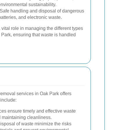
nvironmental sustainability.
Safe handling and disposal of dangerous
atteries, and electronic waste.
vital role in managing the different types
 Park, ensuring that waste is handled
removal services in Oak Park offers
include:
ces ensure timely and effective waste
d maintaining cleanliness.
sposal of waste minimize the risks