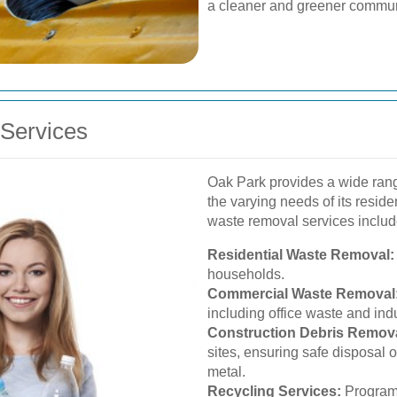
a cleaner and greener commun
Services
Oak Park provides a wide rang
the varying needs of its resid
waste removal services includ
Residential Waste Removal:
households.
Commercial Waste Removal
including office waste and indu
Construction Debris Remova
sites, ensuring safe disposal 
metal.
Recycling Services:
Programs