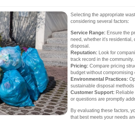
Selecting the appropriate was
considering several factors:
Service Range:
Ensure the pro
need, whether it's residential
disposal.
Reputation:
Look for compani
track record in the community.
Pricing:
Compare pricing struct
budget without compromising o
Environmental Practices:
Opt
sustainable disposal methods 
Customer Support:
Reliable 
or questions are promptly add
By evaluating these factors, 
that best meets your needs a