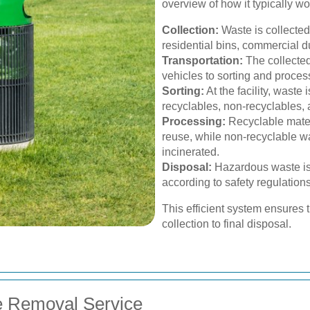
overview of how it typically wo
Collection:
Waste is collected
residential bins, commercial d
Transportation:
The collected
vehicles to sorting and processi
Sorting:
At the facility, waste 
recyclables, non-recyclables,
Processing:
Recyclable mater
reuse, while non-recyclable was
incinerated.
Disposal:
Hazardous waste is
according to safety regulation
This efficient system ensures
collection to final disposal.
e Removal Service