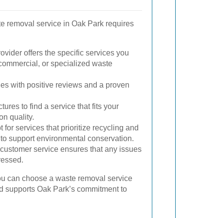
te removal service in Oak Park requires
vider offers the specific services you
, commercial, or specialized waste
es with positive reviews and a proven
ures to find a service that fits your
n quality.
 for services that prioritize recycling and
to support environmental conservation.
customer service ensures that any issues
ressed.
you can choose a waste removal service
nd supports Oak Park’s commitment to