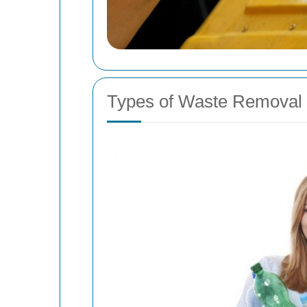
Types of Waste Removal 