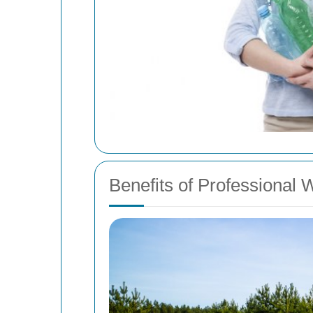
Benefits of Professional