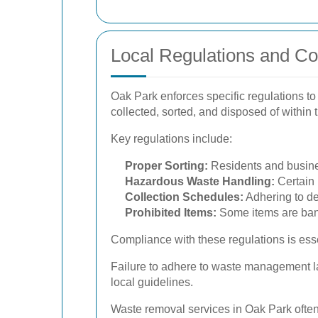
Local Regulations and C
Oak Park enforces specific regulations t
collected, sorted, and disposed of within
Key regulations include:
Proper Sorting:
Residents and busines
Hazardous Waste Handling:
Certain 
Collection Schedules:
Adhering to de
Prohibited Items:
Some items are bann
Compliance with these regulations is ess
Failure to adhere to waste management la
local guidelines.
Waste removal services in Oak Park often a