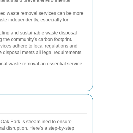
terials and prevent environmental
ted waste removal services can be more
te independently, especially for
ling and sustainable waste disposal
ng the community's carbon footprint.
vices adhere to local regulations and
e disposal meets all legal requirements.
nal waste removal an essential service
Oak Park is streamlined to ensure
l disruption. Here’s a step-by-step