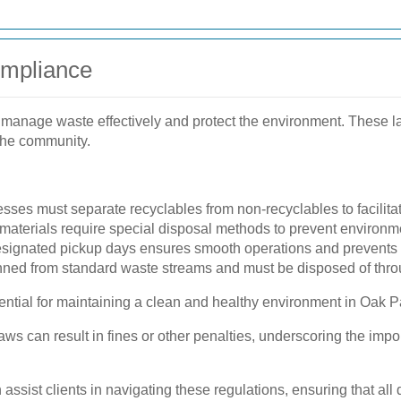
ompliance
o manage waste effectively and protect the environment. These
 the community.
ses must separate recyclables from non-recyclables to facilitate
materials require special disposal methods to prevent environm
signated pickup days ensures smooth operations and prevents o
ed from standard waste streams and must be disposed of throu
ential for maintaining a clean and healthy environment in Oak P
ws can result in fines or other penalties, underscoring the imp
ssist clients in navigating these regulations, ensuring that all