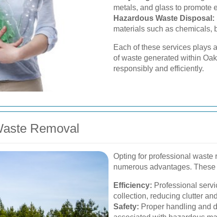
metals, and glass to promote e
Hazardous Waste Disposal:
materials such as chemicals, b
Each of these services plays a 
of waste generated within Oak
responsibly and efficiently.
 Waste Removal
Opting for professional waste 
numerous advantages. These 
Efficiency:
Professional servi
collection, reducing clutter an
Safety:
Proper handling and di