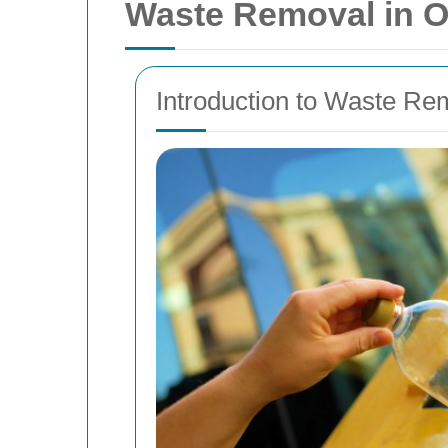
Waste Removal in O
Introduction to Waste Re