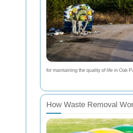
for maintaining the quality of life in Oak P
How Waste Removal Wo