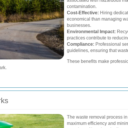
associated with hazardous ma
contamination.
Cost-Effective:
Hiring dedica
economical than managing was
businesses.
Environmental Impact:
Recyc
practices contribute to reduci
Compliance:
Professional ser
guidelines, ensuring that wast
These benefits make professio
ark.
rks
The waste removal process in 
maximum efficiency and minima