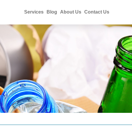
Services
Blog
About Us
Contact Us