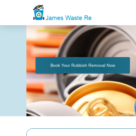
Book Your Rubbish Removal Now