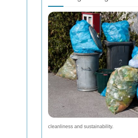
cleanliness and sustainability.