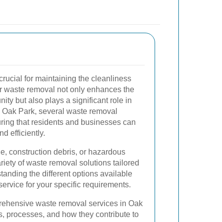
crucial for maintaining the cleanliness
r waste removal not only enhances the
ty but also plays a significant role in
n Oak Park, several waste removal
uring that residents and businesses can
d efficiently.
ge, construction debris, or hazardous
riety of waste removal solutions tailored
anding the different options available
ervice for your specific requirements.
prehensive waste removal services in Oak
ts, processes, and how they contribute to