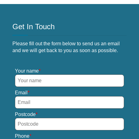
Get In Touch
Please fill out the form below to send us an email
and we will get back to you as soon as possible.
Your name
Email
Postcode
Phone