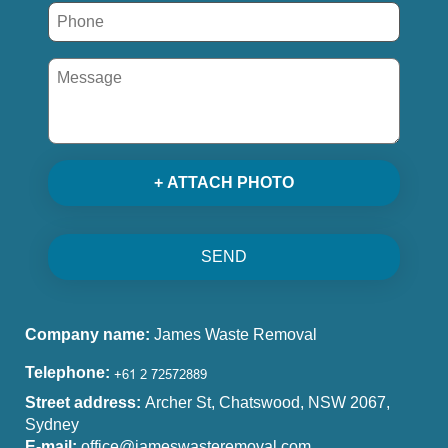
+ ATTACH PHOTO
SEND
Company name:
James Waste Removal
Telephone:
Street address:
Archer St, Chatswood, NSW 2067,
Sydney
E-mail:
office@jameswasteremoval.com