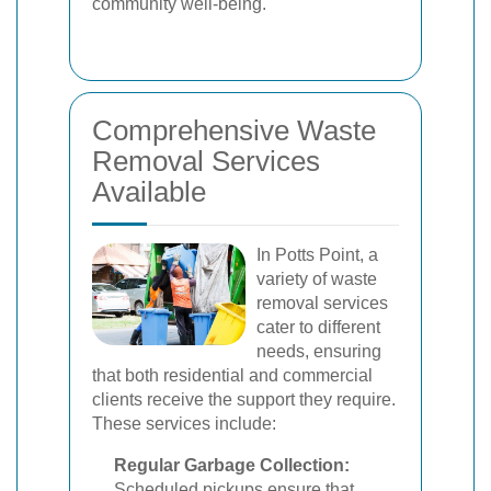
community well-being.
Comprehensive Waste
Removal Services
Available
In Potts Point, a
variety of waste
removal services
cater to different
needs, ensuring
that both residential and commercial
clients receive the support they require.
These services include:
Regular Garbage Collection:
Scheduled pickups ensure that