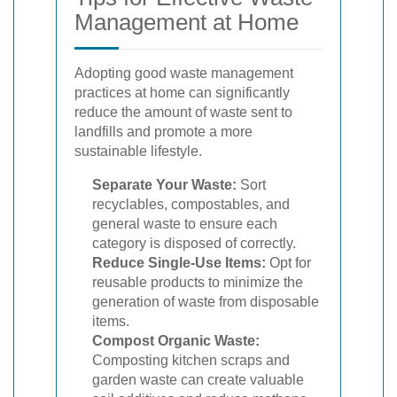
Management at Home
Adopting good waste management
practices at home can significantly
reduce the amount of waste sent to
landfills and promote a more
sustainable lifestyle.
Separate Your Waste:
Sort
recyclables, compostables, and
general waste to ensure each
category is disposed of correctly.
Reduce Single-Use Items:
Opt for
reusable products to minimize the
generation of waste from disposable
items.
Compost Organic Waste:
Composting kitchen scraps and
garden waste can create valuable