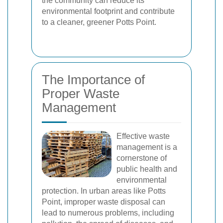
the community can reduce its
environmental footprint and contribute
to a cleaner, greener Potts Point.
The Importance of
Proper Waste
Management
Effective waste
management is a
cornerstone of
public health and
environmental
protection. In urban areas like Potts
Point, improper waste disposal can
lead to numerous problems, including