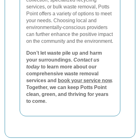
services, or bulk waste removal, Potts
Point offers a variety of options to meet
your needs. Choosing local and
environmentally-conscious providers
can further enhance the positive impact
on the community and the environment.
Don’t let waste pile up and harm
your surroundings.
Contact us
today
to learn more about our
comprehensive waste removal
services and
book your service now
.
Together, we can keep Potts Point
clean, green, and thriving for years
to come.