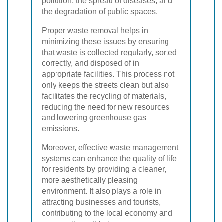
pollution, the spread of diseases, and
the degradation of public spaces.
Proper waste removal helps in
minimizing these issues by ensuring
that waste is collected regularly, sorted
correctly, and disposed of in
appropriate facilities. This process not
only keeps the streets clean but also
facilitates the recycling of materials,
reducing the need for new resources
and lowering greenhouse gas
emissions.
Moreover, effective waste management
systems can enhance the quality of life
for residents by providing a cleaner,
more aesthetically pleasing
environment. It also plays a role in
attracting businesses and tourists,
contributing to the local economy and