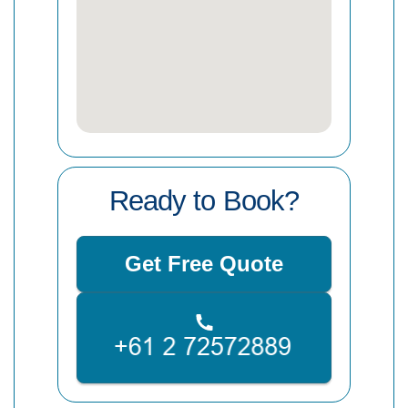
Ready to Book?
Get Free Quote