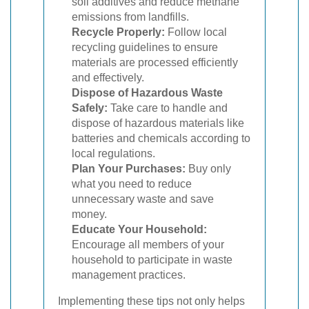
soil additives and reduce methane
emissions from landfills.
Recycle Properly:
Follow local
recycling guidelines to ensure
materials are processed efficiently
and effectively.
Dispose of Hazardous Waste
Safely:
Take care to handle and
dispose of hazardous materials like
batteries and chemicals according to
local regulations.
Plan Your Purchases:
Buy only
what you need to reduce
unnecessary waste and save
money.
Educate Your Household:
Encourage all members of your
household to participate in waste
management practices.
Implementing these tips not only helps