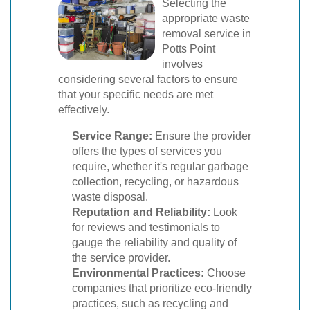
Selecting the
appropriate waste
removal service in
Potts Point
involves
considering several factors to ensure
that your specific needs are met
effectively.
Service Range:
Ensure the provider
offers the types of services you
require, whether it's regular garbage
collection, recycling, or hazardous
waste disposal.
Reputation and Reliability:
Look
for reviews and testimonials to
gauge the reliability and quality of
the service provider.
Environmental Practices:
Choose
companies that prioritize eco-friendly
practices, such as recycling and