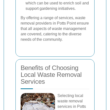
which can be used to enrich soil and
support gardening initiatives.
By offering a range of services, waste
removal providers in Potts Point ensure
that all aspects of waste management
are covered, catering to the diverse
needs of the community.
Benefits of Choosing
Local Waste Removal
Services
Selecting local
waste removal
services in Potts