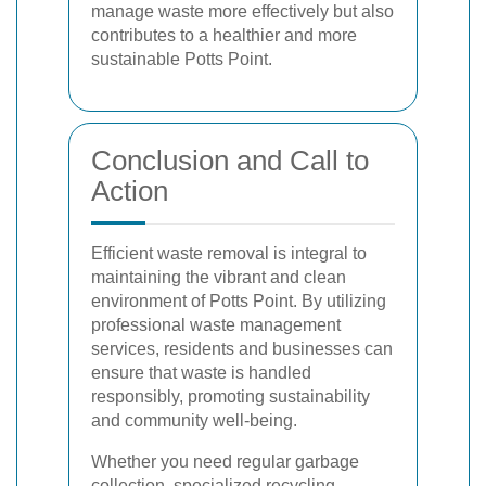
manage waste more effectively but also
contributes to a healthier and more
sustainable Potts Point.
Conclusion and Call to
Action
Efficient waste removal is integral to
maintaining the vibrant and clean
environment of Potts Point. By utilizing
professional waste management
services, residents and businesses can
ensure that waste is handled
responsibly, promoting sustainability
and community well-being.
Whether you need regular garbage
collection, specialized recycling