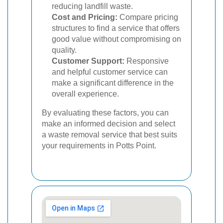
reducing landfill waste.
Cost and Pricing:
Compare pricing
structures to find a service that offers
good value without compromising on
quality.
Customer Support:
Responsive
and helpful customer service can
make a significant difference in the
overall experience.
By evaluating these factors, you can
make an informed decision and select
a waste removal service that best suits
your requirements in Potts Point.