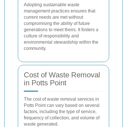
Adopting sustainable waste
management practices ensures that
current needs are met without
compromising the ability of future
generations to meet theirs. It fosters a
culture of responsibility and
environmental stewardship within the
community.
Cost of Waste Removal
in Potts Point
The cost of waste removal services in
Potts Point can vary based on several
factors, including the type of service,
frequency of collection, and volume of
waste generated.