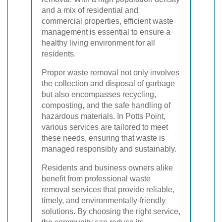
and a mix of residential and
commercial properties, efficient waste
management is essential to ensure a
healthy living environment for all
residents.
Proper waste removal not only involves
the collection and disposal of garbage
but also encompasses recycling,
composting, and the safe handling of
hazardous materials. In Potts Point,
various services are tailored to meet
these needs, ensuring that waste is
managed responsibly and sustainably.
Residents and business owners alike
benefit from professional waste
removal services that provide reliable,
timely, and environmentally-friendly
solutions. By choosing the right service,