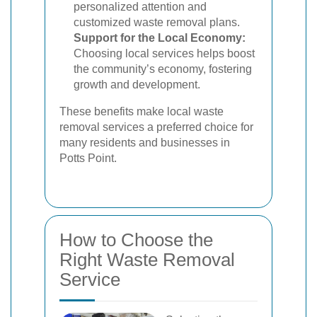
personalized attention and
customized waste removal plans.
Support for the Local Economy:
Choosing local services helps boost
the community’s economy, fostering
growth and development.
These benefits make local waste
removal services a preferred choice for
many residents and businesses in
Potts Point.
How to Choose the
Right Waste Removal
Service