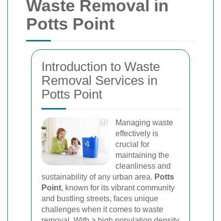
Waste Removal in
Potts Point
Introduction to Waste
Removal Services in
Potts Point
Managing waste
effectively is
crucial for
maintaining the
cleanliness and
sustainability of any urban area.
Potts
Point
, known for its vibrant community
and bustling streets, faces unique
challenges when it comes to waste
removal. With a high population density