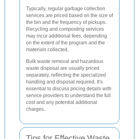
Typically, regular garbage collection
services are priced based on the size of
the bin and the frequency of pickups.
Recycling and composting services
may incur additional fees, depending
on the extent of the program and the
materials collected.
Bulk waste removal and hazardous
waste disposal are usually priced
separately, reflecting the specialized
handling and disposal required. It's
essential to discuss pricing details with
service providers to understand the full
cost and any potential additional
charges.
Tips for Effective Waste