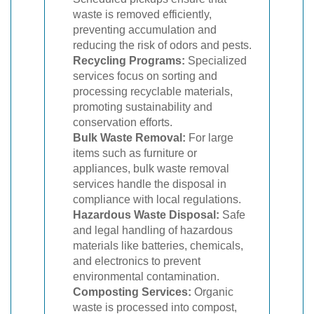
waste is removed efficiently,
preventing accumulation and
reducing the risk of odors and pests.
Recycling Programs:
Specialized
services focus on sorting and
processing recyclable materials,
promoting sustainability and
conservation efforts.
Bulk Waste Removal:
For large
items such as furniture or
appliances, bulk waste removal
services handle the disposal in
compliance with local regulations.
Hazardous Waste Disposal:
Safe
and legal handling of hazardous
materials like batteries, chemicals,
and electronics to prevent
environmental contamination.
Composting Services:
Organic
waste is processed into compost,