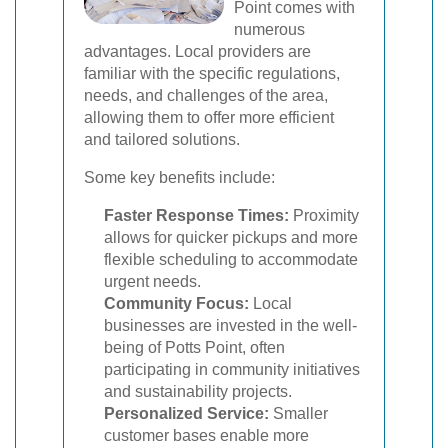
Point comes with
numerous
advantages. Local providers are
familiar with the specific regulations,
needs, and challenges of the area,
allowing them to offer more efficient
and tailored solutions.
Some key benefits include:
Faster Response Times:
Proximity
allows for quicker pickups and more
flexible scheduling to accommodate
urgent needs.
Community Focus:
Local
businesses are invested in the well-
being of Potts Point, often
participating in community initiatives
and sustainability projects.
Personalized Service:
Smaller
customer bases enable more