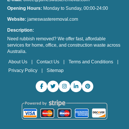
Opening Hours:
Monday to Sunday, 00:00-24:00
Website:
jameswasteremoval.com
Description:
Need rubbish removed? We offer fast, affordable
services for home, office, and construction waste across
Australia.
About Us
Contact Us
Terms and Conditions
Privacy Policy
Sitemap