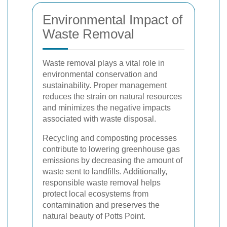
Environmental Impact of
Waste Removal
Waste removal plays a vital role in
environmental conservation and
sustainability. Proper management
reduces the strain on natural resources
and minimizes the negative impacts
associated with waste disposal.
Recycling and composting processes
contribute to lowering greenhouse gas
emissions by decreasing the amount of
waste sent to landfills. Additionally,
responsible waste removal helps
protect local ecosystems from
contamination and preserves the
natural beauty of Potts Point.