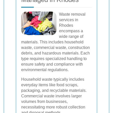
Waste removal
services in
Rhodes
encompass a
wide range of
materials. This includes household
waste, commercial waste, construction
debris, and hazardous materials. Each
type requires specialized handling to
ensure safety and compliance with
environmental regulations.
Household waste typically includes
everyday items like food scraps,
packaging, and recyclable materials.
Commercial waste involves larger
volumes from businesses,
necessitating more robust collection
and disposal methods.