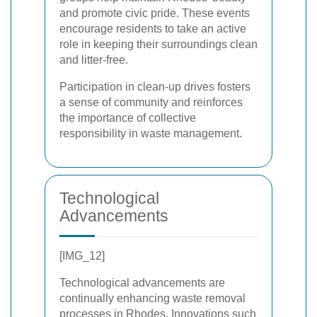
and promote civic pride. These events
encourage residents to take an active
role in keeping their surroundings clean
and litter-free.
Participation in clean-up drives fosters
a sense of community and reinforces
the importance of collective
responsibility in waste management.
Technological
Advancements
[IMG_12]
Technological advancements are
continually enhancing waste removal
processes in Rhodes. Innovations such