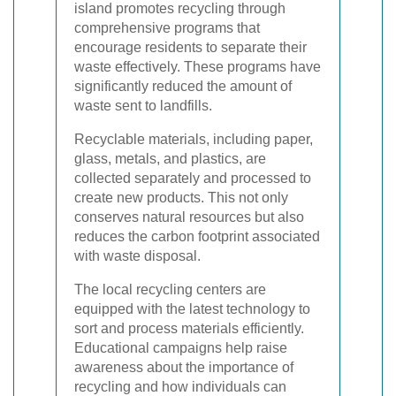
island promotes recycling through
comprehensive programs that
encourage residents to separate their
waste effectively. These programs have
significantly reduced the amount of
waste sent to landfills.
Recyclable materials, including paper,
glass, metals, and plastics, are
collected separately and processed to
create new products. This not only
conserves natural resources but also
reduces the carbon footprint associated
with waste disposal.
The local recycling centers are
equipped with the latest technology to
sort and process materials efficiently.
Educational campaigns help raise
awareness about the importance of
recycling and how individuals can