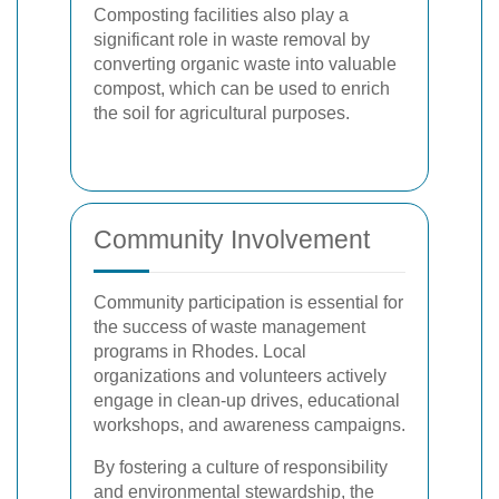
Composting facilities also play a
significant role in waste removal by
converting organic waste into valuable
compost, which can be used to enrich
the soil for agricultural purposes.
Community Involvement
Community participation is essential for
the success of waste management
programs in Rhodes. Local
organizations and volunteers actively
engage in clean-up drives, educational
workshops, and awareness campaigns.
By fostering a culture of responsibility
and environmental stewardship, the