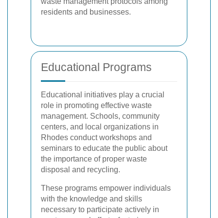
waste management protocols among
residents and businesses.
Educational Programs
Educational initiatives play a crucial
role in promoting effective waste
management. Schools, community
centers, and local organizations in
Rhodes conduct workshops and
seminars to educate the public about
the importance of proper waste
disposal and recycling.
These programs empower individuals
with the knowledge and skills
necessary to participate actively in