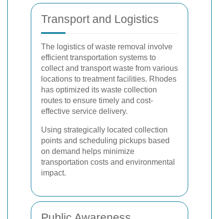
Transport and Logistics
The logistics of waste removal involve
efficient transportation systems to
collect and transport waste from various
locations to treatment facilities. Rhodes
has optimized its waste collection
routes to ensure timely and cost-
effective service delivery.
Using strategically located collection
points and scheduling pickups based
on demand helps minimize
transportation costs and environmental
impact.
Public Awareness