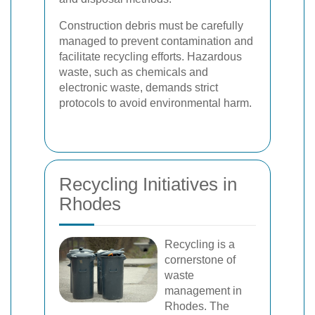
Construction debris must be carefully
managed to prevent contamination and
facilitate recycling efforts. Hazardous
waste, such as chemicals and
electronic waste, demands strict
protocols to avoid environmental harm.
Recycling Initiatives in
Rhodes
Recycling is a
cornerstone of
waste
management in
Rhodes. The