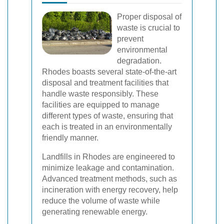
Proper disposal of
waste is crucial to
prevent
environmental
degradation.
Rhodes boasts several state-of-the-art
disposal and treatment facilities that
handle waste responsibly. These
facilities are equipped to manage
different types of waste, ensuring that
each is treated in an environmentally
friendly manner.
Landfills in Rhodes are engineered to
minimize leakage and contamination.
Advanced treatment methods, such as
incineration with energy recovery, help
reduce the volume of waste while
generating renewable energy.