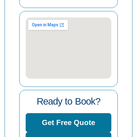
Ready to Book?
Get Free Quote