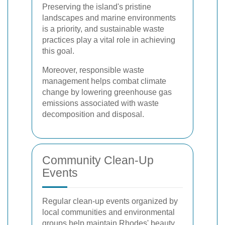
Preserving the island's pristine
landscapes and marine environments
is a priority, and sustainable waste
practices play a vital role in achieving
this goal.
Moreover, responsible waste
management helps combat climate
change by lowering greenhouse gas
emissions associated with waste
decomposition and disposal.
Community Clean-Up
Events
Regular clean-up events organized by
local communities and environmental
groups help maintain Rhodes' beauty