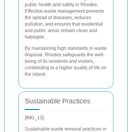
public health and safety in Rhodes.
Effective waste management prevents
the spread of diseases, reduces
pollution, and ensures that residential
and public areas remain clean and
habitable.
By maintaining high standards in waste
disposal, Rhodes safeguards the well-
being of its residents and visitors,
contributing to a higher quality of life on
the island.
Sustainable Practices
[IMG_13]
Sustainable waste removal practices in