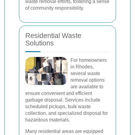
waste removal efforts, fostering a sense
of community responsibility.
Residential Waste
Solutions
For homeowners
in Rhodes,
several waste
removal options
are available to
ensure convenient and efficient
garbage disposal. Services include
scheduled pickups, bulk waste
collection, and specialized disposal for
hazardous materials.
Many residential areas are equipped