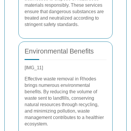
materials responsibly. These services
ensure that dangerous substances are
treated and neutralized according to
stringent safety standards.
Environmental Benefits
[IMG_11]
Effective waste removal in Rhodes
brings numerous environmental
benefits. By reducing the volume of
waste sent to landfills, conserving
natural resources through recycling,
and minimizing pollution, waste
management contributes to a healthier
ecosystem.