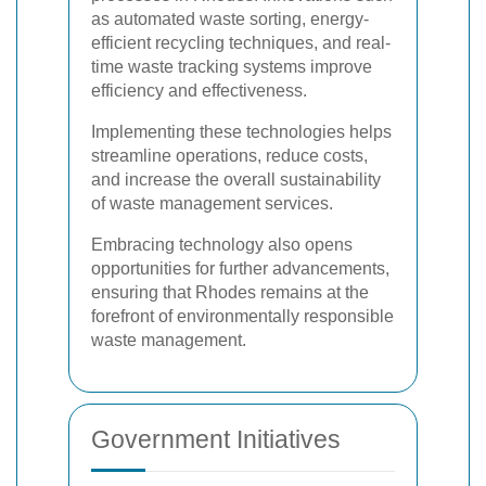
as automated waste sorting, energy-
efficient recycling techniques, and real-
time waste tracking systems improve
efficiency and effectiveness.
Implementing these technologies helps
streamline operations, reduce costs,
and increase the overall sustainability
of waste management services.
Embracing technology also opens
opportunities for further advancements,
ensuring that Rhodes remains at the
forefront of environmentally responsible
waste management.
Government Initiatives