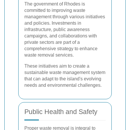
The government of Rhodes is
committed to improving waste
management through various initiatives
and policies. Investments in
infrastructure, public awareness
campaigns, and collaborations with
private sectors are part of a
comprehensive strategy to enhance
waste removal services.
These initiatives aim to create a
sustainable waste management system
that can adapt to the island's evolving
needs and environmental challenges.
Public Health and Safety
Proper waste removal is integral to