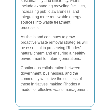
sustainability and efficiency. Plans
include expanding recycling facilities,
increasing public awareness, and
integrating more renewable energy
sources into waste treatment
processes.
As the island continues to grow,
proactive waste removal strategies will
be essential in preserving Rhodes'
natural charm and ensuring a healthy
environment for future generations.
Continuous collaboration between
government, businesses, and the
community will drive the success of
these initiatives, making Rhodes a
model for effective waste management.