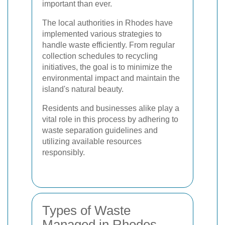
important than ever.
The local authorities in Rhodes have
implemented various strategies to
handle waste efficiently. From regular
collection schedules to recycling
initiatives, the goal is to minimize the
environmental impact and maintain the
island's natural beauty.
Residents and businesses alike play a
vital role in this process by adhering to
waste separation guidelines and
utilizing available resources
responsibly.
Types of Waste
Managed in Rhodes