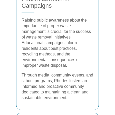
Campaigns
Raising public awareness about the
importance of proper waste
management is crucial for the success
of waste removal initiatives.
Educational campaigns inform
residents about best practices,
recycling methods, and the
environmental consequences of
improper waste disposal.
Through media, community events, and
school programs, Rhodes fosters an
informed and proactive community
dedicated to maintaining a clean and
sustainable environment.