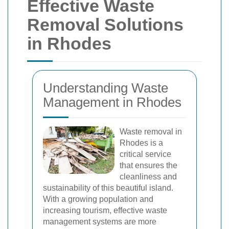
Effective Waste
Removal Solutions
in Rhodes
Understanding Waste
Management in Rhodes
Waste removal in
Rhodes is a
critical service
that ensures the
cleanliness and
sustainability of this beautiful island.
With a growing population and
increasing tourism, effective waste
management systems are more