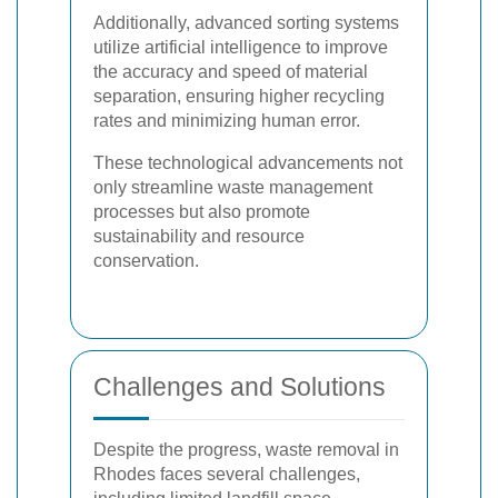
Additionally, advanced sorting systems
utilize artificial intelligence to improve
the accuracy and speed of material
separation, ensuring higher recycling
rates and minimizing human error.
These technological advancements not
only streamline waste management
processes but also promote
sustainability and resource
conservation.
Challenges and Solutions
Despite the progress, waste removal in
Rhodes faces several challenges,