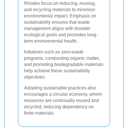
Rhodes focus on reducing, reusing,
and recycling materials to minimize
environmental impact. Emphasis on
sustainability ensures that waste
management aligns with broader
ecological goals and promotes long-
term environmental health.
Initiatives such as zero-waste
programs, composting organic matter,
and promoting biodegradable materials
help achieve these sustainability
objectives.
Adopting sustainable practices also
encourages a circular economy, where
resources are continually reused and
recycled, reducing dependency on
finite materials.