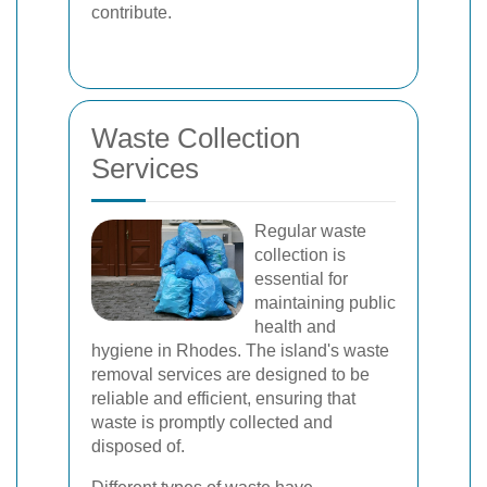
contribute.
Waste Collection
Services
Regular waste
collection is
essential for
maintaining public
health and
hygiene in Rhodes. The island's waste
removal services are designed to be
reliable and efficient, ensuring that
waste is promptly collected and
disposed of.