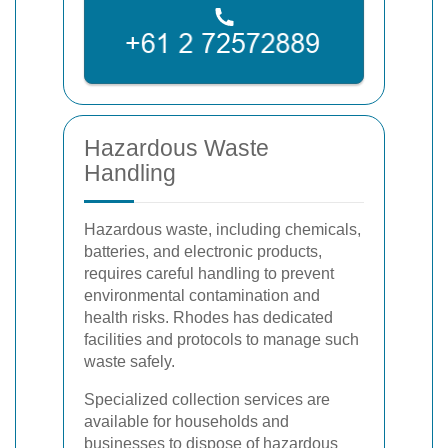
Hazardous Waste
Handling
Hazardous waste, including chemicals,
batteries, and electronic products,
requires careful handling to prevent
environmental contamination and
health risks. Rhodes has dedicated
facilities and protocols to manage such
waste safely.
Specialized collection services are
available for households and
businesses to dispose of hazardous