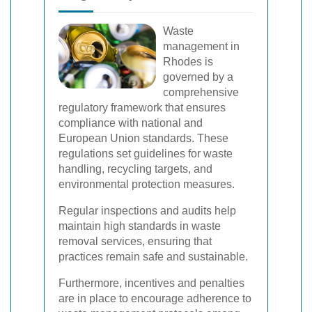
Waste
management in
Rhodes is
governed by a
comprehensive
regulatory framework that ensures
compliance with national and
European Union standards. These
regulations set guidelines for waste
handling, recycling targets, and
environmental protection measures.
Regular inspections and audits help
maintain high standards in waste
removal services, ensuring that
practices remain safe and sustainable.
Furthermore, incentives and penalties
are in place to encourage adherence to