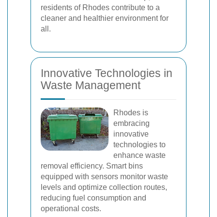
residents of Rhodes contribute to a
cleaner and healthier environment for
all.
Innovative Technologies in
Waste Management
Rhodes is
embracing
innovative
technologies to
enhance waste
removal efficiency. Smart bins
equipped with sensors monitor waste
levels and optimize collection routes,
reducing fuel consumption and
operational costs.