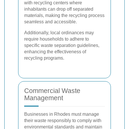
with recycling centers where
inhabitants can drop off separated
materials, making the recycling process
seamless and accessible.
Additionally, local ordinances may
require households to adhere to
specific waste separation guidelines,
enhancing the effectiveness of
recycling programs.
Commercial Waste
Management
Businesses in Rhodes must manage
their waste responsibly to comply with
environmental standards and maintain