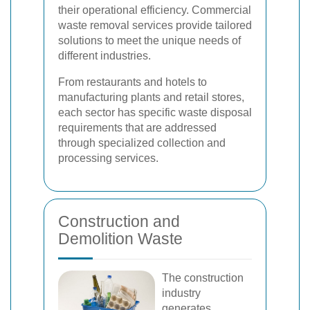
their operational efficiency. Commercial
waste removal services provide tailored
solutions to meet the unique needs of
different industries.
From restaurants and hotels to
manufacturing plants and retail stores,
each sector has specific waste disposal
requirements that are addressed
through specialized collection and
processing services.
Construction and
Demolition Waste
The construction
industry
generates