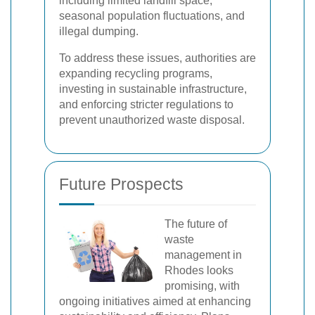
including limited landfill space,
seasonal population fluctuations, and
illegal dumping.
To address these issues, authorities are
expanding recycling programs,
investing in sustainable infrastructure,
and enforcing stricter regulations to
prevent unauthorized waste disposal.
Future Prospects
The future of
waste
management in
Rhodes looks
promising, with
ongoing initiatives aimed at enhancing