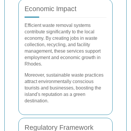
Economic Impact
Efficient waste removal systems
contribute significantly to the local
economy. By creating jobs in waste
collection, recycling, and facility
management, these services support
employment and economic growth in
Rhodes.
Moreover, sustainable waste practices
attract environmentally conscious
tourists and businesses, boosting the
island's reputation as a green
destination.
Regulatory Framework