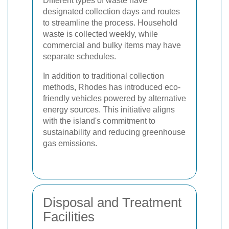
Different types of waste have
designated collection days and routes
to streamline the process. Household
waste is collected weekly, while
commercial and bulky items may have
separate schedules.
In addition to traditional collection
methods, Rhodes has introduced eco-
friendly vehicles powered by alternative
energy sources. This initiative aligns
with the island's commitment to
sustainability and reducing greenhouse
gas emissions.
Disposal and Treatment
Facilities