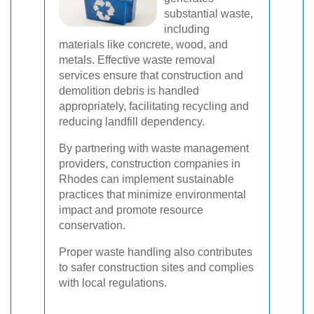
substantial waste,
including
materials like concrete, wood, and
metals. Effective waste removal
services ensure that construction and
demolition debris is handled
appropriately, facilitating recycling and
reducing landfill dependency.
By partnering with waste management
providers, construction companies in
Rhodes can implement sustainable
practices that minimize environmental
impact and promote resource
conservation.
Proper waste handling also contributes
to safer construction sites and complies
with local regulations.