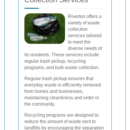
Riverton offers a
variety of waste
collection
services tailored
to meet the
diverse needs of
its residents. These services include
regular trash pickup, recycling
programs, and bulk waste collection.
Regular trash pickup ensures that
everyday waste is efficiently removed
from homes and businesses,
maintaining cleanliness and order in
the community.
Recycling programs are designed to
reduce the amount of waste sent to
landfills by encouraging the separation