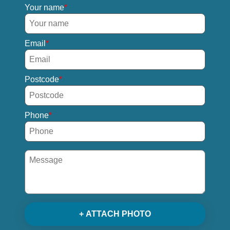
Your name
Email
Postcode
Phone
+ ATTACH PHOTO