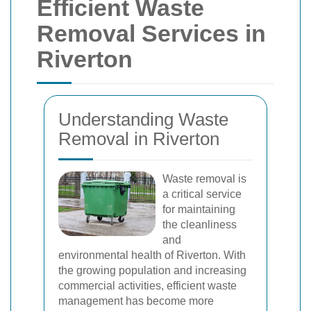
Efficient Waste
Removal Services in
Riverton
Understanding Waste
Removal in Riverton
Waste removal is
a critical service
for maintaining
the cleanliness
and
environmental health of Riverton. With
the growing population and increasing
commercial activities, efficient waste
management has become more