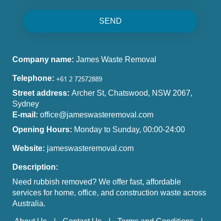
SEND
Company name:
James Waste Removal
Telephone:
Street address:
Archer St, Chatswood, NSW 2067,
Sydney
E-mail:
office@jameswasteremoval.com
Opening Hours:
Monday to Sunday, 00:00-24:00
Website:
jameswasteremoval.com
Description:
Need rubbish removed? We offer fast, affordable
services for home, office, and construction waste across
Australia.