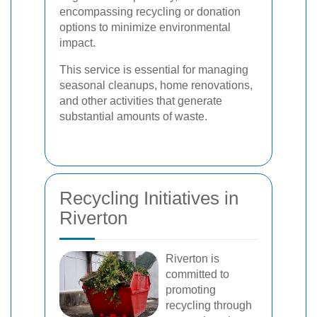
encompassing recycling or donation
options to minimize environmental
impact.
This service is essential for managing
seasonal cleanups, home renovations,
and other activities that generate
substantial amounts of waste.
Recycling Initiatives in
Riverton
Riverton is
committed to
promoting
recycling through