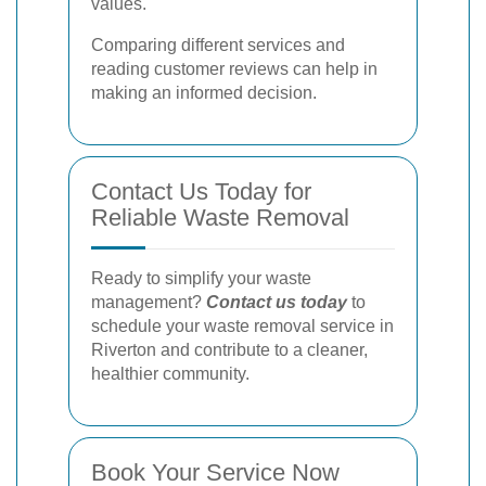
values.
Comparing different services and
reading customer reviews can help in
making an informed decision.
Contact Us Today for
Reliable Waste Removal
Ready to simplify your waste
management?
Contact us today
to
schedule your waste removal service in
Riverton and contribute to a cleaner,
healthier community.
Book Your Service Now