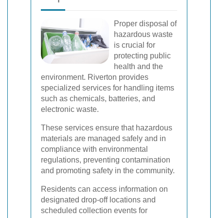
Proper disposal of
hazardous waste
is crucial for
protecting public
health and the
environment. Riverton provides
specialized services for handling items
such as chemicals, batteries, and
electronic waste.
These services ensure that hazardous
materials are managed safely and in
compliance with environmental
regulations, preventing contamination
and promoting safety in the community.
Residents can access information on
designated drop-off locations and
scheduled collection events for