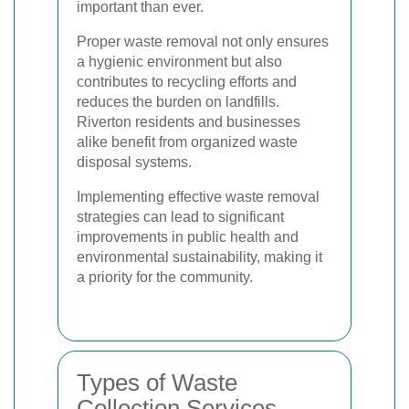
important than ever.
Proper waste removal not only ensures
a hygienic environment but also
contributes to recycling efforts and
reduces the burden on landfills.
Riverton residents and businesses
alike benefit from organized waste
disposal systems.
Implementing effective waste removal
strategies can lead to significant
improvements in public health and
environmental sustainability, making it
a priority for the community.
Types of Waste
Collection Services