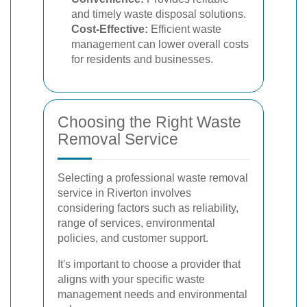
and timely waste disposal solutions.
Cost-Effective:
Efficient waste
management can lower overall costs
for residents and businesses.
Choosing the Right Waste
Removal Service
Selecting a professional waste removal
service in Riverton involves
considering factors such as reliability,
range of services, environmental
policies, and customer support.
It's important to choose a provider that
aligns with your specific waste
management needs and environmental