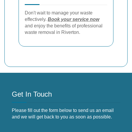
Don't wait to manage your waste
effectively.
Book your service now
and enjoy the benefits of professional
waste removal in Riverton.
Get In Touch
Please fill out the form below to send us an email
and we will get back to you as soon as possible.