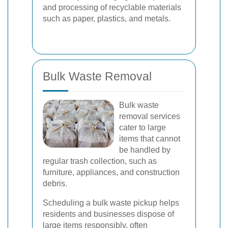
and processing of recyclable materials
such as paper, plastics, and metals.
Bulk Waste Removal
Bulk waste
removal services
cater to large
items that cannot
be handled by
regular trash collection, such as
furniture, appliances, and construction
debris.
Scheduling a bulk waste pickup helps
residents and businesses dispose of
large items responsibly, often