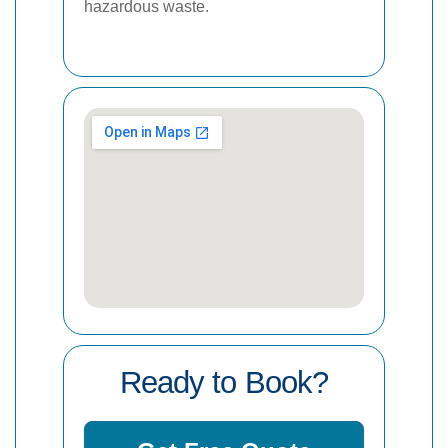
hazardous waste.
Ready to Book?