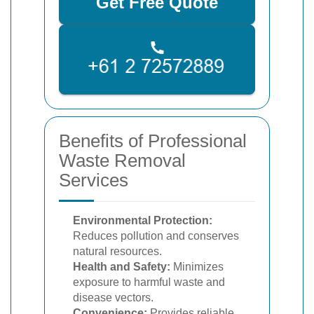
Get Free Quote
Benefits of Professional
Waste Removal
Services
Environmental Protection:
Reduces pollution and conserves
natural resources.
Health and Safety:
Minimizes
exposure to harmful waste and
disease vectors.
Convenience:
Provides reliable