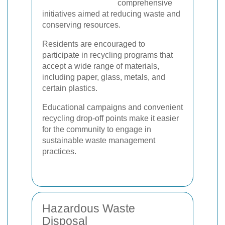
comprehensive
initiatives aimed at reducing waste and
conserving resources.
Residents are encouraged to
participate in recycling programs that
accept a wide range of materials,
including paper, glass, metals, and
certain plastics.
Educational campaigns and convenient
recycling drop-off points make it easier
for the community to engage in
sustainable waste management
practices.
Hazardous Waste
Disposal