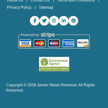
About Us
Contact Us
Terms and Conditions
Privacy Policy
Sitemap
Copyright ©
2026
James Waste Removal. All Rights
Reserved.