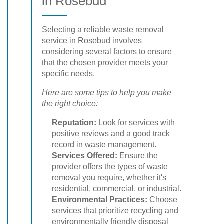
in Rosebud
Selecting a reliable waste removal
service in Rosebud involves
considering several factors to ensure
that the chosen provider meets your
specific needs.
Here are some tips to help you make
the right choice:
Reputation:
Look for services with
positive reviews and a good track
record in waste management.
Services Offered:
Ensure the
provider offers the types of waste
removal you require, whether it's
residential, commercial, or industrial.
Environmental Practices:
Choose
services that prioritize recycling and
environmentally friendly disposal