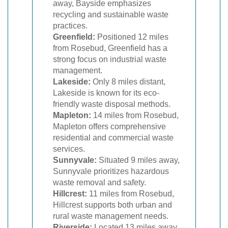
away, Bayside emphasizes
recycling and sustainable waste
practices.
Greenfield:
Positioned 12 miles
from Rosebud, Greenfield has a
strong focus on industrial waste
management.
Lakeside:
Only 8 miles distant,
Lakeside is known for its eco-
friendly waste disposal methods.
Mapleton:
14 miles from Rosebud,
Mapleton offers comprehensive
residential and commercial waste
services.
Sunnyvale:
Situated 9 miles away,
Sunnyvale prioritizes hazardous
waste removal and safety.
Hillcrest:
11 miles from Rosebud,
Hillcrest supports both urban and
rural waste management needs.
Riverside:
Located 13 miles away,