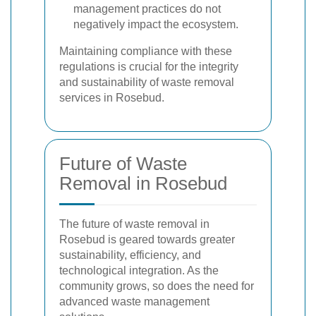
management practices do not
negatively impact the ecosystem.
Maintaining compliance with these
regulations is crucial for the integrity
and sustainability of waste removal
services in Rosebud.
Future of Waste
Removal in Rosebud
The future of waste removal in
Rosebud is geared towards greater
sustainability, efficiency, and
technological integration. As the
community grows, so does the need for
advanced waste management