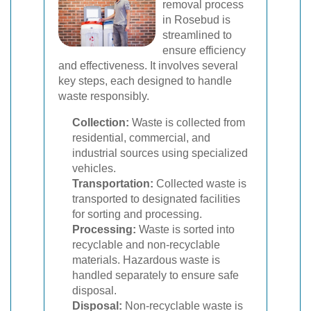
removal process
in Rosebud is
streamlined to
ensure efficiency
and effectiveness. It involves several
key steps, each designed to handle
waste responsibly.
Collection:
Waste is collected from
residential, commercial, and
industrial sources using specialized
vehicles.
Transportation:
Collected waste is
transported to designated facilities
for sorting and processing.
Processing:
Waste is sorted into
recyclable and non-recyclable
materials. Hazardous waste is
handled separately to ensure safe
disposal.
Disposal:
Non-recyclable waste is