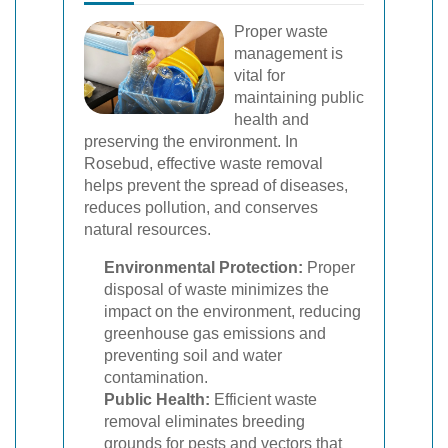
Proper waste
management is
vital for
maintaining public
health and
preserving the environment. In
Rosebud, effective waste removal
helps prevent the spread of diseases,
reduces pollution, and conserves
natural resources.
Environmental Protection:
Proper
disposal of waste minimizes the
impact on the environment, reducing
greenhouse gas emissions and
preventing soil and water
contamination.
Public Health:
Efficient waste
removal eliminates breeding
grounds for pests and vectors that