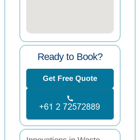
Ready to Book?
Get Free Quote
Innovations in Waste