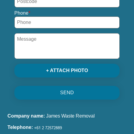
Phone
+ ATTACH PHOTO
SEND
Company name:
James Waste Removal
Telephone: