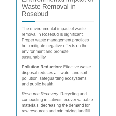
Waste Removal in
Rosebud
The environmental impact of waste
removal in Rosebud is significant.
Proper waste management practices
help mitigate negative effects on the
environment and promote
sustainability.
Pollution Reduction:
Effective waste
disposal reduces air, water, and soil
pollution, safeguarding ecosystems
and public health.
Resource Recovery:
Recycling and
composting initiatives recover valuable
materials, decreasing the demand for
raw resources and minimizing landfill