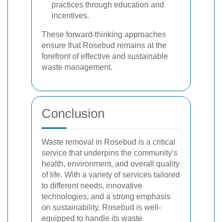
practices through education and
incentives.
These forward-thinking approaches
ensure that Rosebud remains at the
forefront of effective and sustainable
waste management.
Conclusion
Waste removal in Rosebud is a critical
service that underpins the community's
health, environment, and overall quality
of life. With a variety of services tailored
to different needs, innovative
technologies, and a strong emphasis
on sustainability, Rosebud is well-
equipped to handle its waste