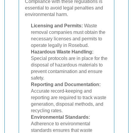
Compliance with these regulations is
essential to avoid legal penalties and
environmental harm.
Licensing and Permits:
Waste
removal companies must obtain the
necessary licenses and permits to
operate legally in Rosebud.
Hazardous Waste Handling:
Special protocols are in place for the
disposal of hazardous materials to
prevent contamination and ensure
safety.
Reporting and Documentation:
Accurate record-keeping and
reporting are required to track waste
generation, disposal methods, and
recycling rates.
Environmental Standards:
Adherence to environmental
standards ensures that waste