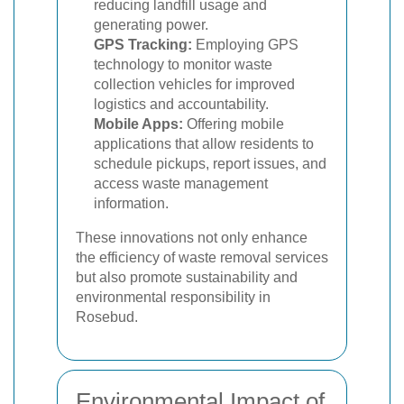
reducing landfill usage and
generating power.
GPS Tracking:
Employing GPS
technology to monitor waste
collection vehicles for improved
logistics and accountability.
Mobile Apps:
Offering mobile
applications that allow residents to
schedule pickups, report issues, and
access waste management
information.
These innovations not only enhance
the efficiency of waste removal services
but also promote sustainability and
environmental responsibility in
Rosebud.
Environmental Impact of