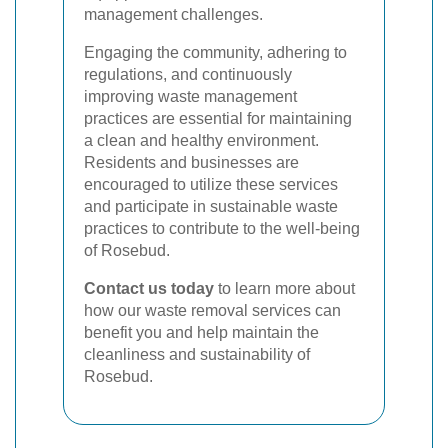
management challenges.
Engaging the community, adhering to
regulations, and continuously
improving waste management
practices are essential for maintaining
a clean and healthy environment.
Residents and businesses are
encouraged to utilize these services
and participate in sustainable waste
practices to contribute to the well-being
of Rosebud.
Contact us today
to learn more about
how our waste removal services can
benefit you and help maintain the
cleanliness and sustainability of
Rosebud.