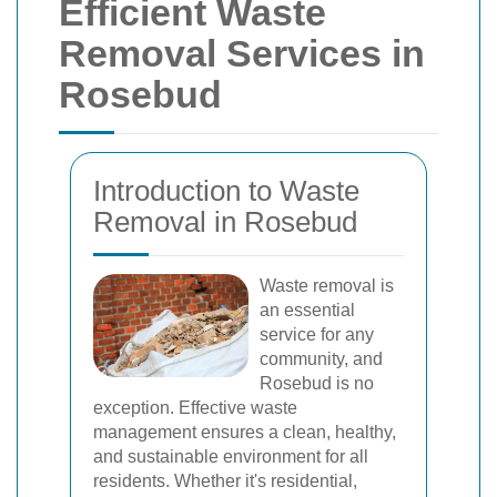
Efficient Waste
Removal Services in
Rosebud
Introduction to Waste
Removal in Rosebud
Waste removal is
an essential
service for any
community, and
Rosebud is no
exception. Effective waste
management ensures a clean, healthy,
and sustainable environment for all
residents. Whether it's residential,