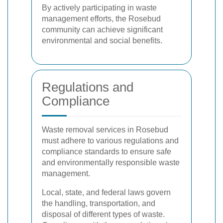
By actively participating in waste
management efforts, the Rosebud
community can achieve significant
environmental and social benefits.
Regulations and
Compliance
Waste removal services in Rosebud
must adhere to various regulations and
compliance standards to ensure safe
and environmentally responsible waste
management.
Local, state, and federal laws govern
the handling, transportation, and
disposal of different types of waste.