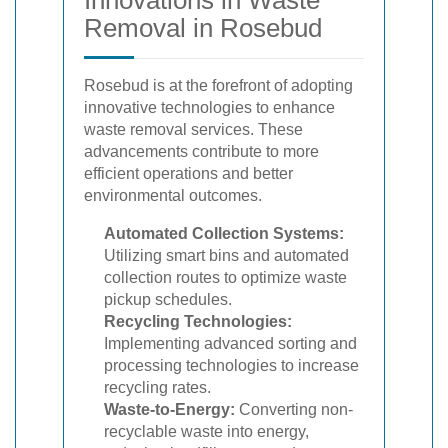
Removal in Rosebud
Rosebud is at the forefront of adopting
innovative technologies to enhance
waste removal services. These
advancements contribute to more
efficient operations and better
environmental outcomes.
Automated Collection Systems:
Utilizing smart bins and automated
collection routes to optimize waste
pickup schedules.
Recycling Technologies:
Implementing advanced sorting and
processing technologies to increase
recycling rates.
Waste-to-Energy:
Converting non-
recyclable waste into energy,