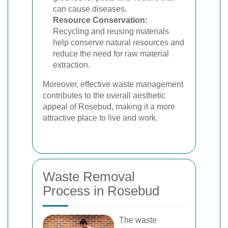
can cause diseases.
Resource Conservation:
Recycling and reusing materials
help conserve natural resources and
reduce the need for raw material
extraction.
Moreover, effective waste management
contributes to the overall aesthetic
appeal of Rosebud, making it a more
attractive place to live and work.
Waste Removal
Process in Rosebud
The waste