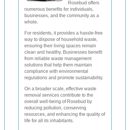
Rosebud offers
numerous benefits for individuals,
businesses, and the community as a
whole.
For residents, it provides a hassle-free
way to dispose of household waste,
ensuring their living spaces remain
clean and healthy. Businesses benefit
from reliable waste management
solutions that help them maintain
compliance with environmental
regulations and promote sustainability.
On a broader scale, effective waste
removal services contribute to the
overall well-being of Rosebud by
reducing pollution, conserving
resources, and enhancing the quality of
life for all its inhabitants.