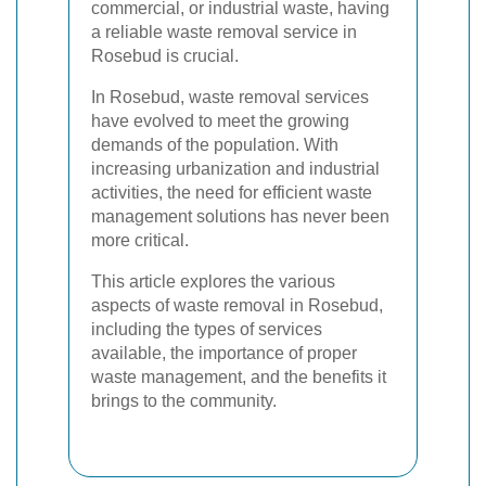
commercial, or industrial waste, having
a reliable waste removal service in
Rosebud is crucial.
In Rosebud, waste removal services
have evolved to meet the growing
demands of the population. With
increasing urbanization and industrial
activities, the need for efficient waste
management solutions has never been
more critical.
This article explores the various
aspects of waste removal in Rosebud,
including the types of services
available, the importance of proper
waste management, and the benefits it
brings to the community.