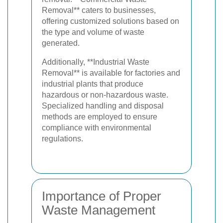
Removal** caters to businesses,
offering customized solutions based on
the type and volume of waste
generated.
Additionally, **Industrial Waste
Removal** is available for factories and
industrial plants that produce
hazardous or non-hazardous waste.
Specialized handling and disposal
methods are employed to ensure
compliance with environmental
regulations.
Importance of Proper
Waste Management