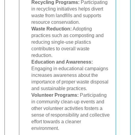
Recycling Programs:
Participating
in recycling initiatives helps divert
waste from landfills and supports
resource conservation.
Waste Reduction:
Adopting
practices such as composting and
reducing single-use plastics
contributes to overall waste
reduction.
Education and Awareness:
Engaging in educational campaigns
increases awareness about the
importance of proper waste disposal
and sustainable practices.
Volunteer Programs:
Participating
in community clean-up events and
other volunteer activities fosters a
sense of responsibility and collective
effort towards a cleaner
environment.