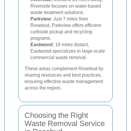
Riverside focuses on water-based
waste treatment solutions.
Parkview:
Just 7 miles from
Rosebud, Parkview offers efficient
curbside pickup and recycling
programs.
Eastwood:
16 miles distant,
Eastwood specializes in large-scale
commercial waste removal.
These areas complement Rosebud by
sharing resources and best practices,
ensuring effective waste management
across the region.
Choosing the Right
Waste Removal Service