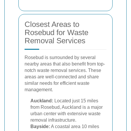
Closest Areas to
Rosebud for Waste
Removal Services
Rosebud is surrounded by several
nearby areas that also benefit from top-
notch waste removal services. These
areas are well-connected and share
similar needs for efficient waste
management.
Auckland:
Located just 15 miles
from Rosebud, Auckland is a major
urban center with extensive waste
removal infrastructure.
Bayside:
A coastal area 10 miles