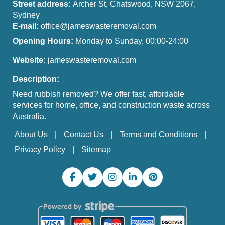
Street address:
Archer St, Chatswood, NSW 2067,
Sydney
E-mail:
office@jameswasteremoval.com
Opening Hours:
Monday to Sunday, 00:00-24:00
Website:
jameswasteremoval.com
Description:
Need rubbish removed? We offer fast, affordable
services for home, office, and construction waste across
Australia.
About Us
Contact Us
Terms and Conditions
Privacy Policy
Sitemap