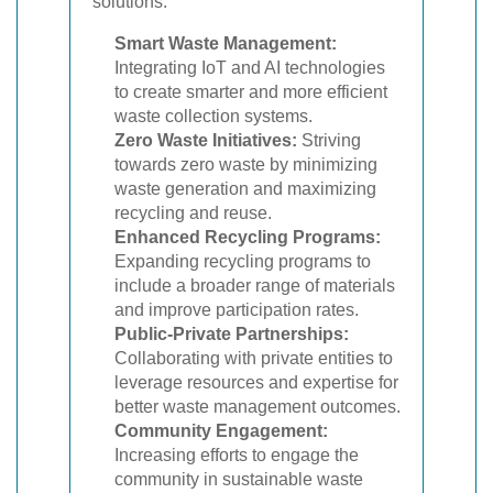
solutions.
Smart Waste Management:
Integrating IoT and AI technologies
to create smarter and more efficient
waste collection systems.
Zero Waste Initiatives:
Striving
towards zero waste by minimizing
waste generation and maximizing
recycling and reuse.
Enhanced Recycling Programs:
Expanding recycling programs to
include a broader range of materials
and improve participation rates.
Public-Private Partnerships:
Collaborating with private entities to
leverage resources and expertise for
better waste management outcomes.
Community Engagement:
Increasing efforts to engage the
community in sustainable waste