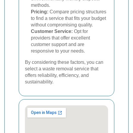
methods.
Pricing:
Compare pricing structures
to find a service that fits your budget
without compromising quality.
Customer Service:
Opt for
providers that offer excellent
customer support and are
responsive to your needs.
By considering these factors, you can
select a waste removal service that
offers reliability, efficiency, and
sustainability.