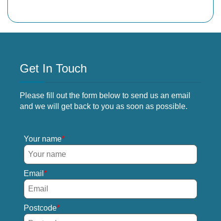
Get In Touch
Please fill out the form below to send us an email
and we will get back to you as soon as possible.
Your name
Email
Postcode