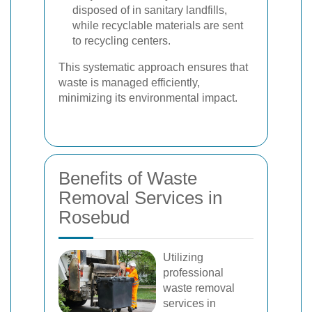
disposed of in sanitary landfills,
while recyclable materials are sent
to recycling centers.
This systematic approach ensures that
waste is managed efficiently,
minimizing its environmental impact.
Benefits of Waste
Removal Services in
Rosebud
Utilizing
professional
waste removal
services in