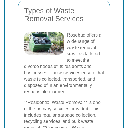
Types of Waste
Removal Services
Rosebud offers a
wide range of
waste removal
services tailored
to meet the
diverse needs of its residents and
businesses. These services ensure that
waste is collected, transported, and
disposed of in an environmentally
responsible manner.
**Residential Waste Removal** is one
of the primary services provided. This
includes regular garbage collection,
recycling services, and bulk waste
removal. **Commercial Waste