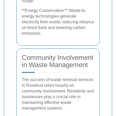
usage.
**Energy Conservation:** Waste-to-
energy technologies generate
electricity from waste, reducing reliance
on fossil fuels and lowering carbon
emissions.
Community Involvement
in Waste Management
The success of waste removal services
in Rosebud relies heavily on
community involvement. Residents and
businesses play a crucial role in
maintaining effective waste
management systems.