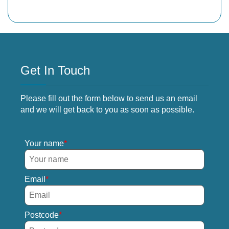
Get In Touch
Please fill out the form below to send us an email
and we will get back to you as soon as possible.
Your name
Email
Postcode