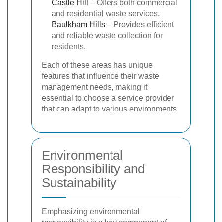
Castle Hill
– Offers both commercial
and residential waste services.
Baulkham Hills
– Provides efficient
and reliable waste collection for
residents.
Each of these areas has unique
features that influence their waste
management needs, making it
essential to choose a service provider
that can adapt to various environments.
Environmental
Responsibility and
Sustainability
Emphasizing environmental