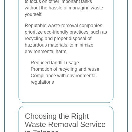
to focus on other important tasks
without the hassle of managing waste
yourself.
Reputable waste removal companies
prioritize eco-friendly practices, such as
recycling and proper disposal of
hazardous materials, to minimize
environmental harm.
Reduced landfill usage
Promotion of recycling and reuse
Compliance with environmental
regulations
Choosing the Right
Waste Removal Service