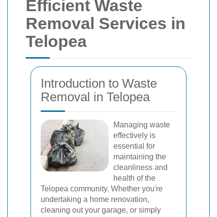
Efficient Waste
Removal Services in
Telopea
Introduction to Waste
Removal in Telopea
Managing waste
effectively is
essential for
maintaining the
cleanliness and
health of the
Telopea community. Whether you're
undertaking a home renovation,
cleaning out your garage, or simply