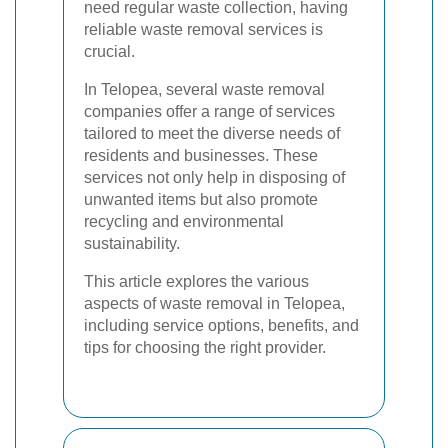
need regular waste collection, having
reliable waste removal services is
crucial.
In Telopea, several waste removal
companies offer a range of services
tailored to meet the diverse needs of
residents and businesses. These
services not only help in disposing of
unwanted items but also promote
recycling and environmental
sustainability.
This article explores the various
aspects of waste removal in Telopea,
including service options, benefits, and
tips for choosing the right provider.