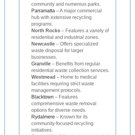
community and numerous parks.
Parramatta
– A major commercial
hub with extensive recycling
programs.
North Rocks
– Features a variety of
residential and industrial zones.
Newcastle
– Offers specialized
waste disposal for larger
businesses.
Granville
– Benefits from regular
residential waste collection services.
Westmead
– Home to medical
facilities requiring strict waste
management protocols.
Blacktown
– Features
comprehensive waste removal
options for diverse needs.
Rydalmere
– Known for its
community-focused recycling
initiatives.