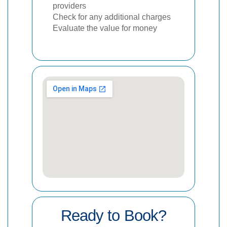
providers
Check for any additional charges
Evaluate the value for money
Ready to Book?