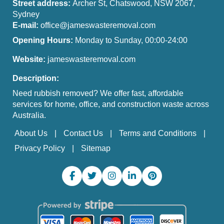
Street address:
Archer St, Chatswood, NSW 2067,
Sydney
E-mail:
office@jameswasteremoval.com
Opening Hours:
Monday to Sunday, 00:00-24:00
Website:
jameswasteremoval.com
Description:
Need rubbish removed? We offer fast, affordable
services for home, office, and construction waste across
Australia.
About Us
Contact Us
Terms and Conditions
Privacy Policy
Sitemap