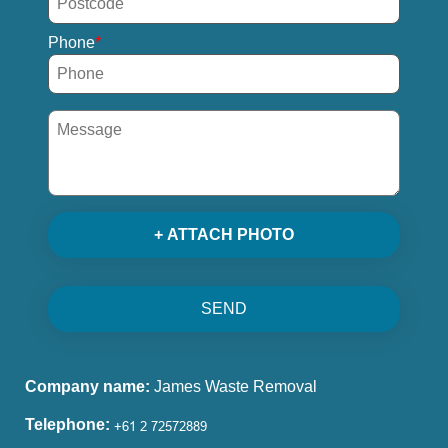
Phone
+ ATTACH PHOTO
SEND
Company name:
James Waste Removal
Telephone: