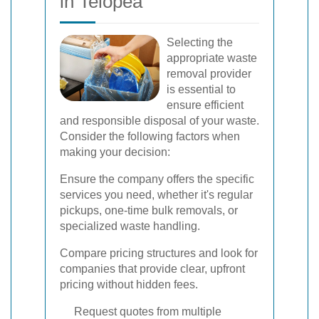
in Telopea
Selecting the
appropriate waste
removal provider
is essential to
ensure efficient
and responsible disposal of your waste.
Consider the following factors when
making your decision:
Ensure the company offers the specific
services you need, whether it's regular
pickups, one-time bulk removals, or
specialized waste handling.
Compare pricing structures and look for
companies that provide clear, upfront
pricing without hidden fees.
Request quotes from multiple