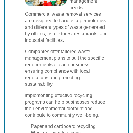
management
needs.
Commercial waste removal services
are designed to handle larger volumes
and different types of waste generated
by offices, retail stores, restaurants, and
industrial facilities.
Companies offer tailored waste
management plans to suit the specific
requirements of each business,
ensuring compliance with local
regulations and promoting
sustainability.
Implementing effective recycling
programs can help businesses reduce
their environmental footprint and
contribute to community well-being.
Paper and cardboard recycling
Electronic waste disposal