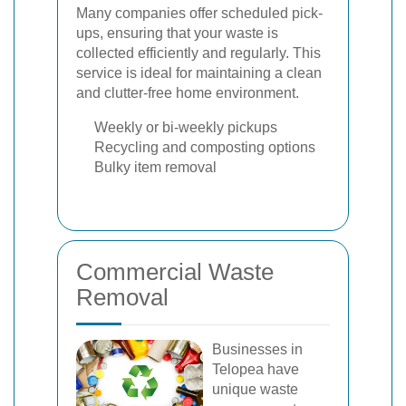
Many companies offer scheduled pick-
ups, ensuring that your waste is
collected efficiently and regularly. This
service is ideal for maintaining a clean
and clutter-free home environment.
Weekly or bi-weekly pickups
Recycling and composting options
Bulky item removal
Commercial Waste
Removal
Businesses in
Telopea have
unique waste