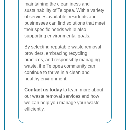
maintaining the cleanliness and
sustainability of Telopea. With a variety
of services available, residents and
businesses can find solutions that meet
their specific needs while also
supporting environmental goals.
By selecting reputable waste removal
providers, embracing recycling
practices, and responsibly managing
waste, the Telopea community can
continue to thrive in a clean and
healthy environment.
Contact us today
to learn more about
our waste removal services and how
we can help you manage your waste
efficiently.