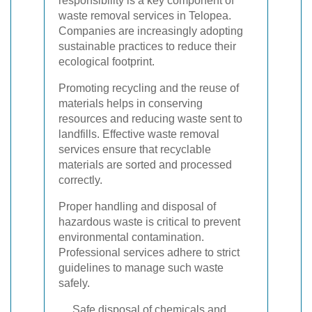
responsibility is a key component of
waste removal services in Telopea.
Companies are increasingly adopting
sustainable practices to reduce their
ecological footprint.
Promoting recycling and the reuse of
materials helps in conserving
resources and reducing waste sent to
landfills. Effective waste removal
services ensure that recyclable
materials are sorted and processed
correctly.
Proper handling and disposal of
hazardous waste is critical to prevent
environmental contamination.
Professional services adhere to strict
guidelines to manage such waste
safely.
Safe disposal of chemicals and