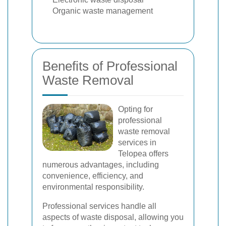
Organic waste management
Benefits of Professional
Waste Removal
Opting for
professional
waste removal
services in
Telopea offers
numerous advantages, including
convenience, efficiency, and
environmental responsibility.
Professional services handle all
aspects of waste disposal, allowing you