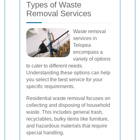
Types of Waste
Removal Services
Waste removal
services in
Telopea
encompass a
variety of options
to cater to different needs.
Understanding these options can help
you select the best service for your
specific requirements.
Residential waste removal focuses on
collecting and disposing of household
waste. This includes general trash,
recyclables, bulky items like furniture,
and hazardous materials that require
special handling.