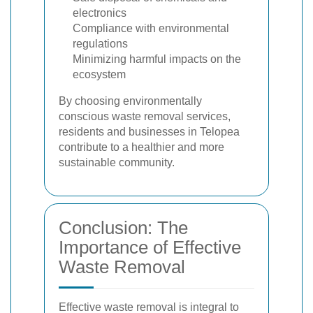
electronics
Compliance with environmental
regulations
Minimizing harmful impacts on the
ecosystem
By choosing environmentally
conscious waste removal services,
residents and businesses in Telopea
contribute to a healthier and more
sustainable community.
Conclusion: The
Importance of Effective
Waste Removal
Effective waste removal is integral to