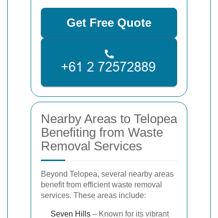
Get Free Quote
Nearby Areas to Telopea
Benefiting from Waste
Removal Services
Beyond Telopea, several nearby areas
benefit from efficient waste removal
services. These areas include:
Seven Hills
– Known for its vibrant