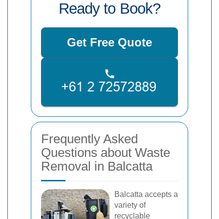
Ready to Book?
Get Free Quote
Frequently Asked
Questions about Waste
Removal in Balcatta
Balcatta accepts a
variety of
recyclable