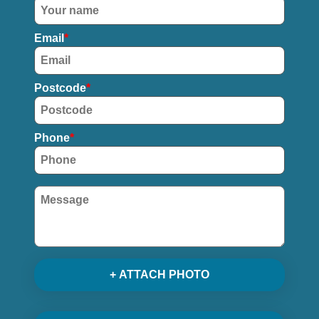
Email
Postcode
Phone
+ ATTACH PHOTO