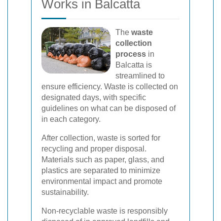
Works in Balcatta
The
waste
collection
process
in
Balcatta is
streamlined to
ensure efficiency. Waste is collected on
designated days, with specific
guidelines on what can be disposed of
in each category.
After collection, waste is sorted for
recycling and proper disposal.
Materials such as paper, glass, and
plastics are separated to minimize
environmental impact and promote
sustainability.
Non-recyclable waste is responsibly