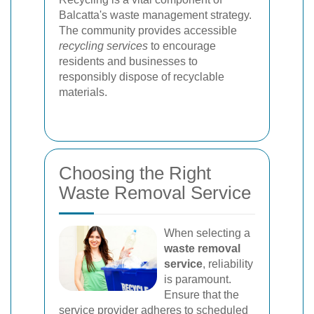
Balcatta's waste management strategy.
The community provides accessible
recycling services
to encourage
residents and businesses to
responsibly dispose of recyclable
materials.
Choosing the Right
Waste Removal Service
When selecting a
waste removal
service
, reliability
is paramount.
Ensure that the
service provider adheres to scheduled