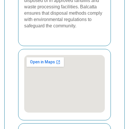
disposed of in approved landfills and
waste processing facilities. Balcatta
ensures that disposal methods comply
with environmental regulations to
safeguard the community.