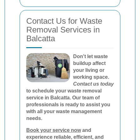
Contact Us for Waste
Removal Services in
Balcatta
Don't let waste
buildup affect
your living or
working space.
Contact us today
to schedule your waste removal
service in Balcatta. Our team of
professionals is ready to assist you
with all your waste management
needs.
Book your service now
and
experience reliable, efficient, and