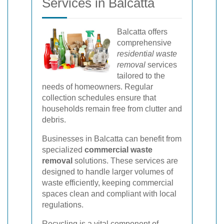
Services in Balcatta
Balcatta offers
comprehensive
residential waste
removal
services
tailored to the
needs of homeowners. Regular
collection schedules ensure that
households remain free from clutter and
debris.
Businesses in Balcatta can benefit from
specialized
commercial waste
removal
solutions. These services are
designed to handle larger volumes of
waste efficiently, keeping commercial
spaces clean and compliant with local
regulations.
Recycling is a vital component of