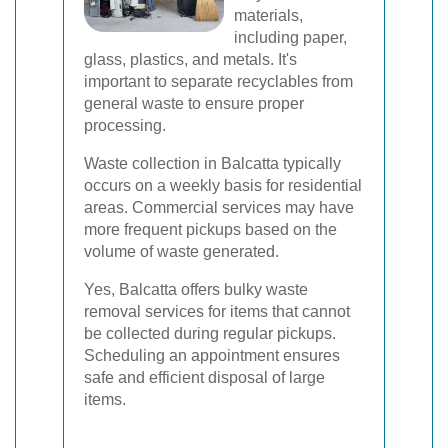
materials,
including paper,
glass, plastics, and metals. It's
important to separate recyclables from
general waste to ensure proper
processing.
Waste collection in Balcatta typically
occurs on a weekly basis for residential
areas. Commercial services may have
more frequent pickups based on the
volume of waste generated.
Yes, Balcatta offers bulky waste
removal services for items that cannot
be collected during regular pickups.
Scheduling an appointment ensures
safe and efficient disposal of large
items.