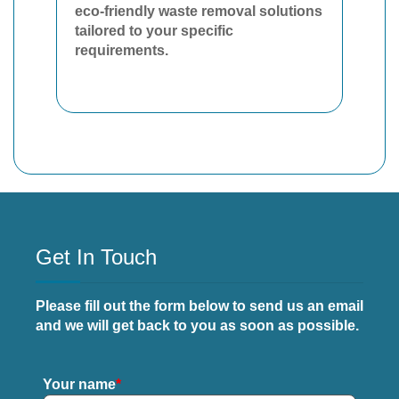
eco-friendly waste removal solutions
tailored to your specific
requirements.
Get In Touch
Please fill out the form below to send us an email
and we will get back to you as soon as possible.
Your name