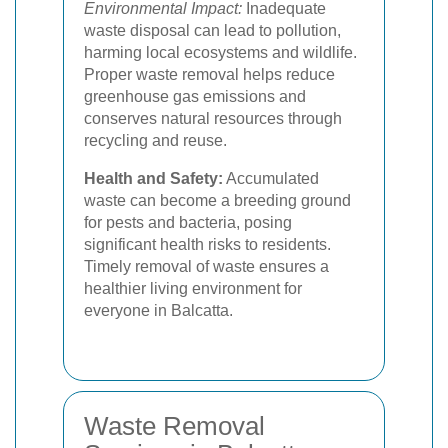
Environmental Impact:
Inadequate
waste disposal can lead to pollution,
harming local ecosystems and wildlife.
Proper waste removal helps reduce
greenhouse gas emissions and
conserves natural resources through
recycling and reuse.
Health and Safety:
Accumulated
waste can become a breeding ground
for pests and bacteria, posing
significant health risks to residents.
Timely removal of waste ensures a
healthier living environment for
everyone in Balcatta.
Waste Removal