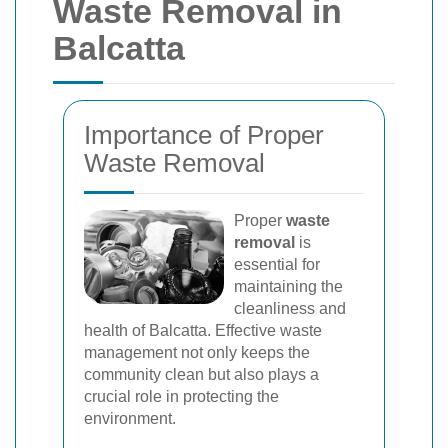
Waste Removal in
Balcatta
Importance of Proper
Waste Removal
Proper
waste
removal
is
essential for
maintaining the
cleanliness and
health of Balcatta. Effective waste
management not only keeps the
community clean but also plays a
crucial role in protecting the
environment.