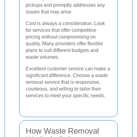
pickups and promptly addresses any
issues that may arise.
Cost is always a consideration. Look
for services that offer competitive
pricing without compromising on
quality. Many providers offer flexible
plans to suit different budgets and
waste volumes.
Excellent
customer service
can make a
significant difference. Choose a waste
removal service that is responsive,
courteous, and willing to tailor their
services to meet your specific needs.
How Waste Removal