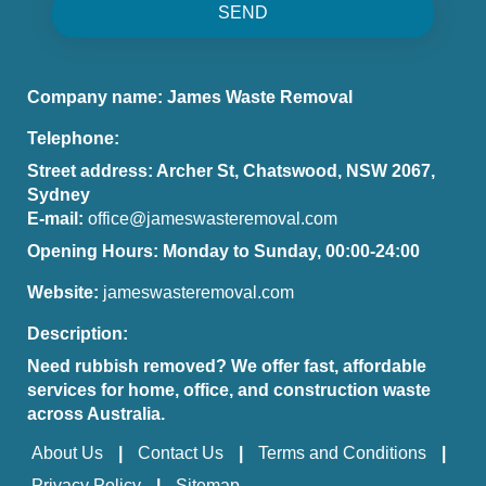
SEND
Company name:
James Waste Removal
Telephone:
Street address:
Archer St, Chatswood, NSW 2067,
Sydney
E-mail:
office@jameswasteremoval.com
Opening Hours:
Monday to Sunday, 00:00-24:00
Website:
jameswasteremoval.com
Description:
Need rubbish removed? We offer fast, affordable
services for home, office, and construction waste
across Australia.
About Us
Contact Us
Terms and Conditions
Privacy Policy
Sitemap