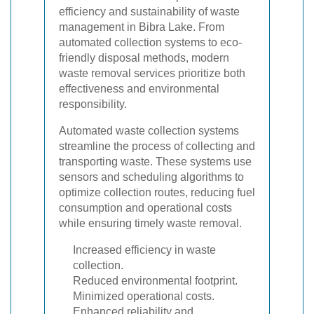
efficiency and sustainability of waste
management in Bibra Lake. From
automated collection systems to eco-
friendly disposal methods, modern
waste removal services prioritize both
effectiveness and environmental
responsibility.
Automated waste collection systems
streamline the process of collecting and
transporting waste. These systems use
sensors and scheduling algorithms to
optimize collection routes, reducing fuel
consumption and operational costs
while ensuring timely waste removal.
Increased efficiency in waste
collection.
Reduced environmental footprint.
Minimized operational costs.
Enhanced reliability and