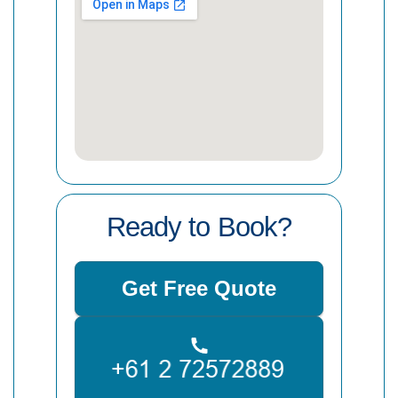
Ready to Book?
Get Free Quote