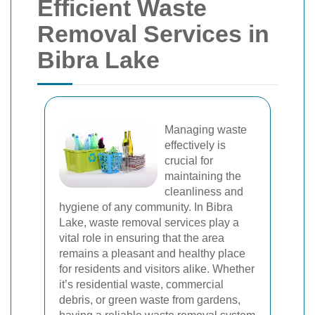
Efficient Waste
Removal Services in
Bibra Lake
Managing waste
effectively is
crucial for
maintaining the
cleanliness and
hygiene of any community. In Bibra
Lake, waste removal services play a
vital role in ensuring that the area
remains a pleasant and healthy place
for residents and visitors alike. Whether
it’s residential waste, commercial
debris, or green waste from gardens,