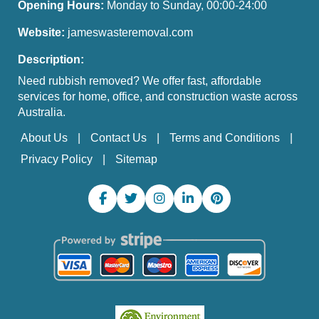
Opening Hours:
Monday to Sunday, 00:00-24:00
Website:
jameswasteremoval.com
Description:
Need rubbish removed? We offer fast, affordable
services for home, office, and construction waste across
Australia.
About Us
Contact Us
Terms and Conditions
Privacy Policy
Sitemap