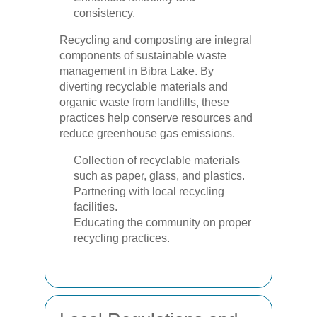
consistency.
Recycling and composting are integral
components of sustainable waste
management in Bibra Lake. By
diverting recyclable materials and
organic waste from landfills, these
practices help conserve resources and
reduce greenhouse gas emissions.
Collection of recyclable materials
such as paper, glass, and plastics.
Partnering with local recycling
facilities.
Educating the community on proper
recycling practices.