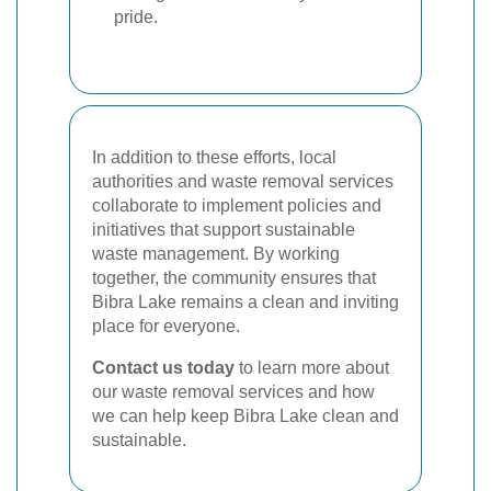
pride.
In addition to these efforts, local
authorities and waste removal services
collaborate to implement policies and
initiatives that support sustainable
waste management. By working
together, the community ensures that
Bibra Lake remains a clean and inviting
place for everyone.
Contact us today
to learn more about
our waste removal services and how
we can help keep Bibra Lake clean and
sustainable.