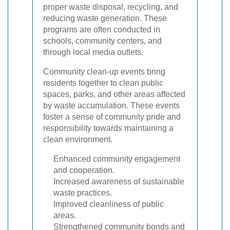
proper waste disposal, recycling, and
reducing waste generation. These
programs are often conducted in
schools, community centers, and
through local media outlets.
Community clean-up events bring
residents together to clean public
spaces, parks, and other areas affected
by waste accumulation. These events
foster a sense of community pride and
responsibility towards maintaining a
clean environment.
Enhanced community engagement
and cooperation.
Increased awareness of sustainable
waste practices.
Improved cleanliness of public
areas.
Strengthened community bonds and