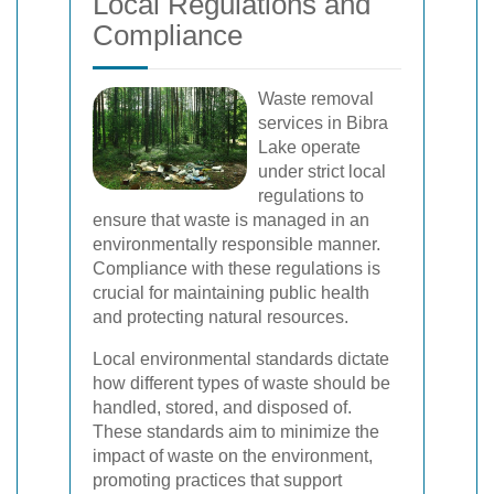
Local Regulations and
Compliance
Waste removal
services in Bibra
Lake operate
under strict local
regulations to
ensure that waste is managed in an
environmentally responsible manner.
Compliance with these regulations is
crucial for maintaining public health
and protecting natural resources.
Local environmental standards dictate
how different types of waste should be
handled, stored, and disposed of.
These standards aim to minimize the
impact of waste on the environment,
promoting practices that support