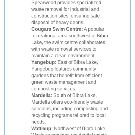
Spearwood provides specialized
waste removal for industrial and
construction sites, ensuring safe
disposal of heavy debris.
Cougars Swim Centre:
A popular
recreational area southwest of Bibra
Lake, the swim centre collaborates
with waste removal services to
maintain a clean environment.
Yangebup:
East of Bibra Lake,
Yangebup features community
gardens that benefit from efficient
green waste management and
composting services.
Mardella:
South of Bibra Lake,
Mardella offers eco-friendly waste
solutions, including composting and
recycling programs tailored to local
needs.
Wattleup:
Northwest of Bibra Lake,