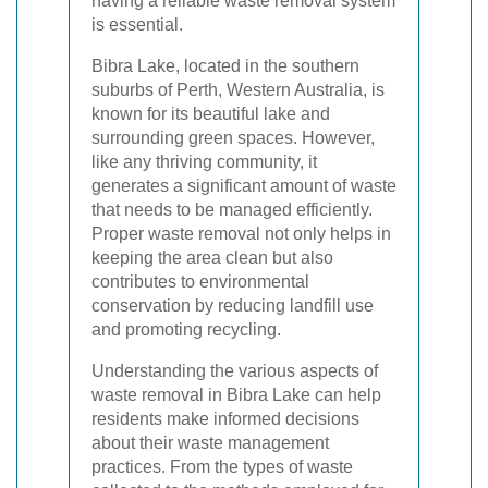
having a reliable waste removal system
is essential.
Bibra Lake, located in the southern
suburbs of Perth, Western Australia, is
known for its beautiful lake and
surrounding green spaces. However,
like any thriving community, it
generates a significant amount of waste
that needs to be managed efficiently.
Proper waste removal not only helps in
keeping the area clean but also
contributes to environmental
conservation by reducing landfill use
and promoting recycling.
Understanding the various aspects of
waste removal in Bibra Lake can help
residents make informed decisions
about their waste management
practices. From the types of waste