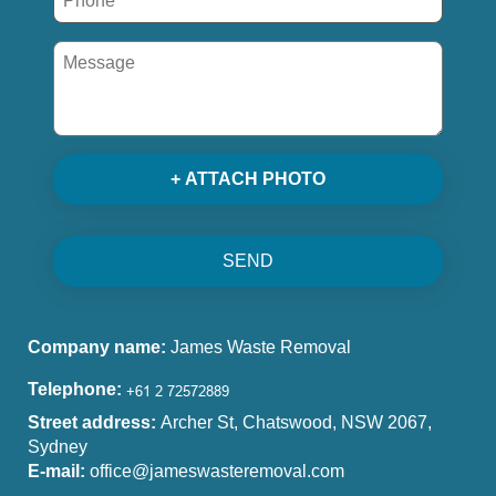
+ ATTACH PHOTO
SEND
Company name:
James Waste Removal
Telephone:
Street address:
Archer St, Chatswood, NSW 2067,
Sydney
E-mail:
office@jameswasteremoval.com