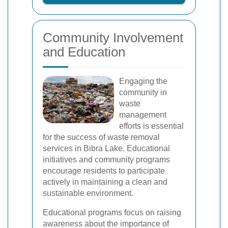
Community Involvement
and Education
Engaging the
community in
waste
management
efforts is essential
for the success of waste removal
services in Bibra Lake. Educational
initiatives and community programs
encourage residents to participate
actively in maintaining a clean and
sustainable environment.
Educational programs focus on raising
awareness about the importance of