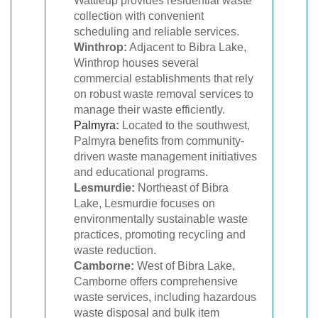
Wattleup provides residential waste
collection with convenient
scheduling and reliable services.
Winthrop:
Adjacent to Bibra Lake,
Winthrop houses several
commercial establishments that rely
on robust waste removal services to
manage their waste efficiently.
Palmyra
:
Located to the southwest,
Palmyra benefits from community-
driven waste management initiatives
and educational programs.
Lesmurdie:
Northeast of Bibra
Lake, Lesmurdie focuses on
environmentally sustainable waste
practices, promoting recycling and
waste reduction.
Camborne:
West of Bibra Lake,
Camborne offers comprehensive
waste services, including hazardous
waste disposal and bulk item