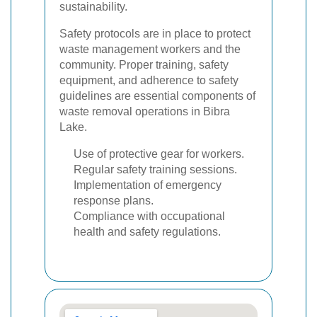
sustainability.
Safety protocols are in place to protect
waste management workers and the
community. Proper training, safety
equipment, and adherence to safety
guidelines are essential components of
waste removal operations in Bibra
Lake.
Use of protective gear for workers.
Regular safety training sessions.
Implementation of emergency
response plans.
Compliance with occupational
health and safety regulations.