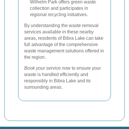
Wilhelm Park offers green waste
collection and participates in
regional recycling initiatives.
By understanding the waste removal
services available in these nearby
areas, residents of Bibra Lake can take
full advantage of the comprehensive
waste management solutions offered in
the region.
Book your service now
to ensure your
waste is handled efficiently and
responsibly in Bibra Lake and its
surrounding areas.