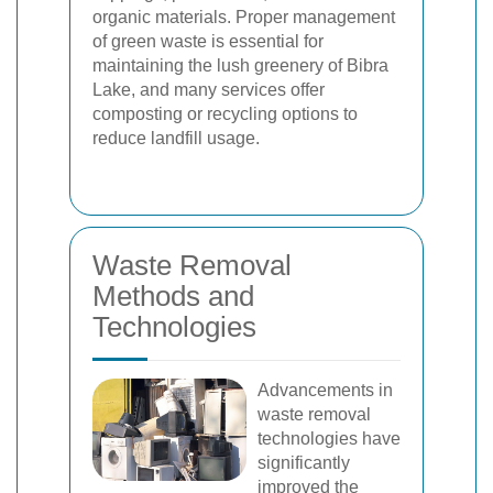
organic materials. Proper management
of green waste is essential for
maintaining the lush greenery of Bibra
Lake, and many services offer
composting or recycling options to
reduce landfill usage.
Waste Removal
Methods and
Technologies
Advancements in
waste removal
technologies have
significantly
improved the