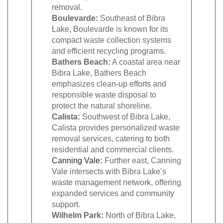
removal.
Boulevarde:
Southeast of Bibra
Lake, Boulevarde is known for its
compact waste collection systems
and efficient recycling programs.
Bathers Beach:
A coastal area near
Bibra Lake, Bathers Beach
emphasizes clean-up efforts and
responsible waste disposal to
protect the natural shoreline.
Calista:
Southwest of Bibra Lake,
Calista provides personalized waste
removal services, catering to both
residential and commercial clients.
Canning Vale
:
Further east, Canning
Vale intersects with Bibra Lake’s
waste management network, offering
expanded services and community
support.
Wilhelm Park:
North of Bibra Lake,