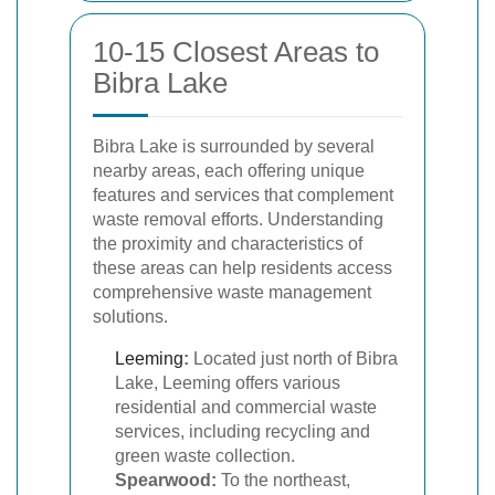
10-15 Closest Areas to
Bibra Lake
Bibra Lake is surrounded by several
nearby areas, each offering unique
features and services that complement
waste removal efforts. Understanding
the proximity and characteristics of
these areas can help residents access
comprehensive waste management
solutions.
Leeming
:
Located just north of Bibra
Lake, Leeming offers various
residential and commercial waste
services, including recycling and
green waste collection.
Spearwood:
To the northeast,