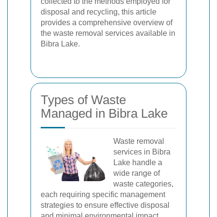
collected to the methods employed for
disposal and recycling, this article
provides a comprehensive overview of
the waste removal services available in
Bibra Lake.
Types of Waste
Managed in Bibra Lake
Waste removal
services in Bibra
Lake handle a
wide range of
waste categories,
each requiring specific management
strategies to ensure effective disposal
and minimal environmental impact.