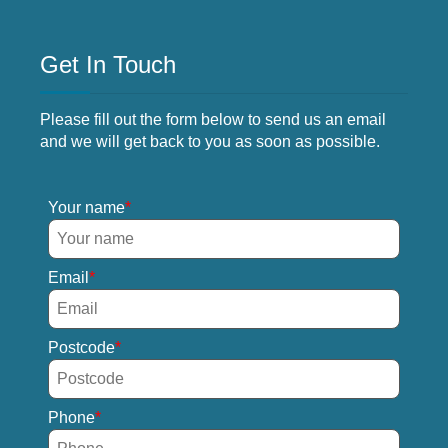
Get In Touch
Please fill out the form below to send us an email
and we will get back to you as soon as possible.
Your name
Email
Postcode
Phone