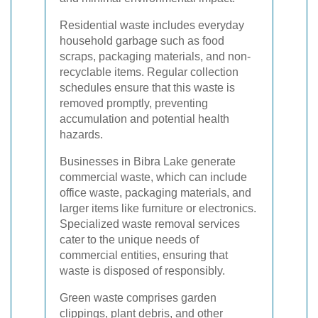
Residential waste includes everyday
household garbage such as food
scraps, packaging materials, and non-
recyclable items. Regular collection
schedules ensure that this waste is
removed promptly, preventing
accumulation and potential health
hazards.
Businesses in Bibra Lake generate
commercial waste, which can include
office waste, packaging materials, and
larger items like furniture or electronics.
Specialized waste removal services
cater to the unique needs of
commercial entities, ensuring that
waste is disposed of responsibly.
Green waste comprises garden
clippings, plant debris, and other