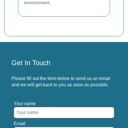
environment.
Get In Touch
Please fill out the form below to send us an email
and we will get back to you as soon as possible.
Your name
Email