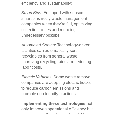
efficiency and sustainability:
Smart Bins:
Equipped with sensors,
smart bins notify waste management
companies when they’re full, optimizing
collection routes and reducing
unnecessary pickups.
Automated Sorting:
Technology-driven
facilities can automatically sort
recyclables from general waste,
improving recycling rates and reducing
labor costs.
Electric Vehicles:
Some waste removal
companies are adopting electric trucks
to reduce carbon emissions and
promote eco-friendly practices.
Implementing these technologies
not
only improves operational efficiency but