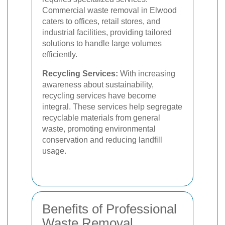
Commercial waste removal in Elwood
caters to offices, retail stores, and
industrial facilities, providing tailored
solutions to handle large volumes
efficiently.
Recycling Services:
With increasing
awareness about sustainability,
recycling services have become
integral. These services help segregate
recyclable materials from general
waste, promoting environmental
conservation and reducing landfill
usage.
Benefits of Professional
Waste Removal