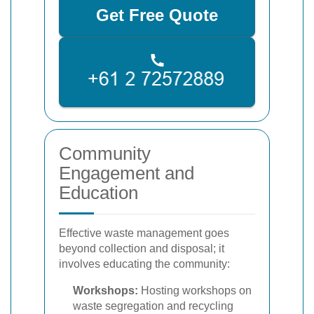
Get Free Quote
Community
Engagement and
Education
Effective waste management goes
beyond collection and disposal; it
involves educating the community:
Workshops:
Hosting workshops on
waste segregation and recycling