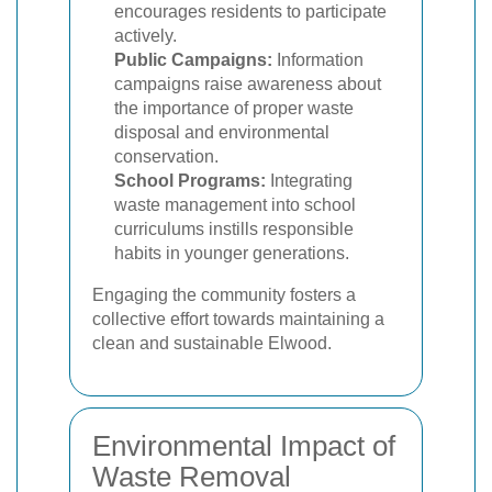
encourages residents to participate
actively.
Public Campaigns:
Information
campaigns raise awareness about
the importance of proper waste
disposal and environmental
conservation.
School Programs:
Integrating
waste management into school
curriculums instills responsible
habits in younger generations.
Engaging the community fosters a
collective effort towards maintaining a
clean and sustainable Elwood.
Environmental Impact of
Waste Removal