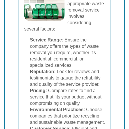
appropriate waste
removal service
involves
considering
several factors:
Service Range:
Ensure the
company offers the types of waste
removal you require, whether it's
residential, commercial, or
specialized services.
Reputation:
Look for reviews and
testimonials to gauge the reliability
and quality of the service provider.
Pricing:
Compare rates to find a
service that fits your budget without
compromising on quality.
Environmental Practices:
Choose
companies that prioritize recycling
and sustainable waste management.
Customer Service:
Efficient and