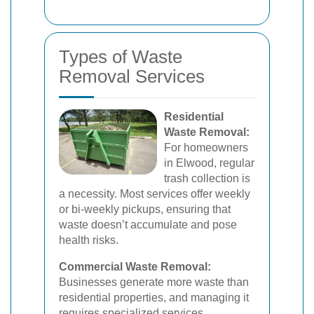
Types of Waste
Removal Services
Residential
Waste Removal:
For homeowners
in Elwood, regular
trash collection is
a necessity. Most services offer weekly
or bi-weekly pickups, ensuring that
waste doesn’t accumulate and pose
health risks.
Commercial Waste Removal:
Businesses generate more waste than
residential properties, and managing it
requires specialized services.