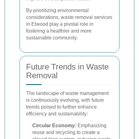
By prioritizing environmental
considerations, waste removal services
in Elwood play a pivotal role in
fostering a healthier and more
sustainable community.
Future Trends in Waste
Removal
The landscape of waste management
is continuously evolving, with future
trends poised to further enhance
efficiency and sustainability:
Circular Economy:
Emphasizing
reuse and recycling to create a