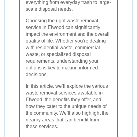
everything from everyday trash to large-
scale disposal needs.
Choosing the right waste removal
service in Elwood can significantly
impact the environment and the overall
quality of life. Whether you’re dealing
with residential waste, commercial
waste, or specialized disposal
requirements, understanding your
options is key to making informed
decisions.
In this article, we’ll explore the various
waste removal services available in
Elwood, the benefits they offer, and
how they cater to the unique needs of
the community. We’ll also highlight the
nearby areas that can benefit from
these services.