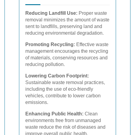
Reducing Landfill Use:
Proper waste
removal minimizes the amount of waste
sent to landfills, preserving land and
reducing environmental degradation.
Promoting Recycling:
Effective waste
management encourages the recycling
of materials, conserving resources and
reducing pollution.
Lowering Carbon Footprint:
Sustainable waste removal practices,
including the use of eco-friendly
vehicles, contribute to lower carbon
emissions.
Enhancing Public Health:
Clean
environments free from unmanaged
waste reduce the risk of diseases and
improve overall public health.