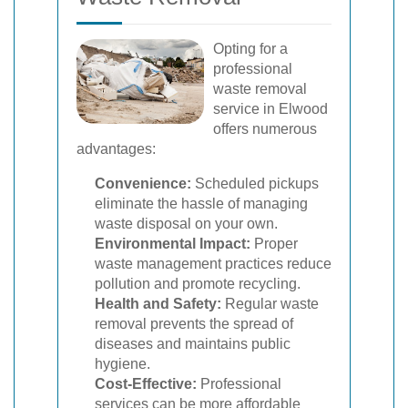
Opting for a
professional
waste removal
service in Elwood
offers numerous
advantages:
Convenience:
Scheduled pickups
eliminate the hassle of managing
waste disposal on your own.
Environmental Impact:
Proper
waste management practices reduce
pollution and promote recycling.
Health and Safety:
Regular waste
removal prevents the spread of
diseases and maintains public
hygiene.
Cost-Effective:
Professional
services can be more affordable