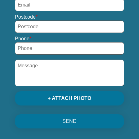
Postcode
Phone
+ ATTACH PHOTO
SEND