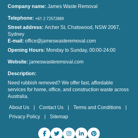
Company name:
James Waste Removal
Telephone:
Street address:
Archer St, Chatswood, NSW 2067,
Sydney
E-mail:
office@jameswasteremoval.com
Opening Hours:
Monday to Sunday, 00:00-24:00
Website:
jameswasteremoval.com
Description:
Need rubbish removed? We offer fast, affordable
services for home, office, and construction waste across
Australia.
About Us
Contact Us
Terms and Conditions
Privacy Policy
Sitemap