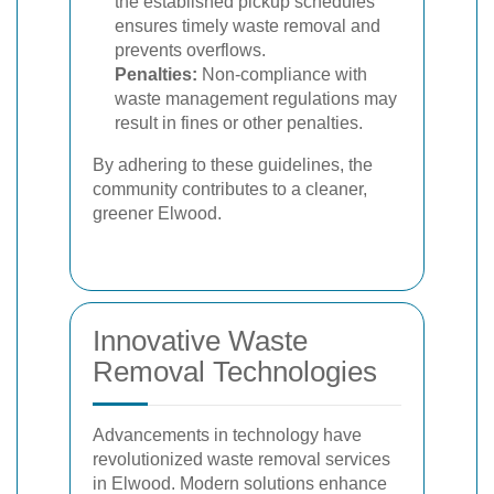
the established pickup schedules
ensures timely waste removal and
prevents overflows.
Penalties:
Non-compliance with
waste management regulations may
result in fines or other penalties.
By adhering to these guidelines, the
community contributes to a cleaner,
greener Elwood.
Innovative Waste
Removal Technologies
Advancements in technology have
revolutionized waste removal services
in Elwood. Modern solutions enhance