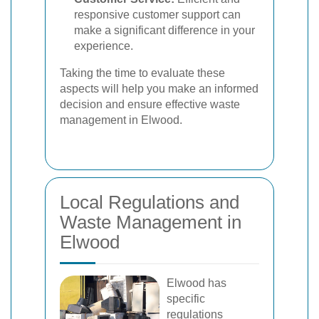
responsive customer support can
make a significant difference in your
experience.
Taking the time to evaluate these
aspects will help you make an informed
decision and ensure effective waste
management in Elwood.
Local Regulations and
Waste Management in
Elwood
Elwood has
specific
regulations