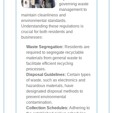
governing waste
management to
maintain cleanliness and
environmental standards.
Understanding these regulations is
crucial for both residents and
businesses:
Waste Segregation:
Residents are
required to segregate recyclable
materials from general waste to
facilitate efficient recycling
processes.
Disposal Guidelines:
Certain types
of waste, such as electronics and
hazardous materials, have
designated disposal methods to
prevent environmental
contamination.
Collection Schedules:
Adhering to