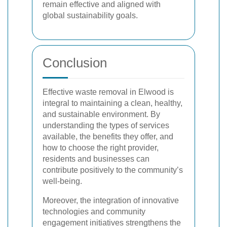
remain effective and aligned with
global sustainability goals.
Conclusion
Effective waste removal in Elwood is
integral to maintaining a clean, healthy,
and sustainable environment. By
understanding the types of services
available, the benefits they offer, and
how to choose the right provider,
residents and businesses can
contribute positively to the community’s
well-being.
Moreover, the integration of innovative
technologies and community
engagement initiatives strengthens the