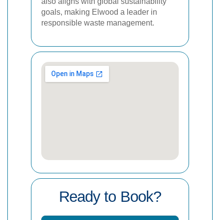
also aligns with global sustainability
goals, making Elwood a leader in
responsible waste management.
Ready to Book?