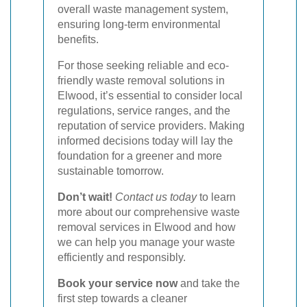
overall waste management system,
ensuring long-term environmental
benefits.
For those seeking reliable and eco-
friendly waste removal solutions in
Elwood, it’s essential to consider local
regulations, service ranges, and the
reputation of service providers. Making
informed decisions today will lay the
foundation for a greener and more
sustainable tomorrow.
Don’t wait!
Contact us today
to learn
more about our comprehensive waste
removal services in Elwood and how
we can help you manage your waste
efficiently and responsibly.
Book your service now
and take the
first step towards a cleaner