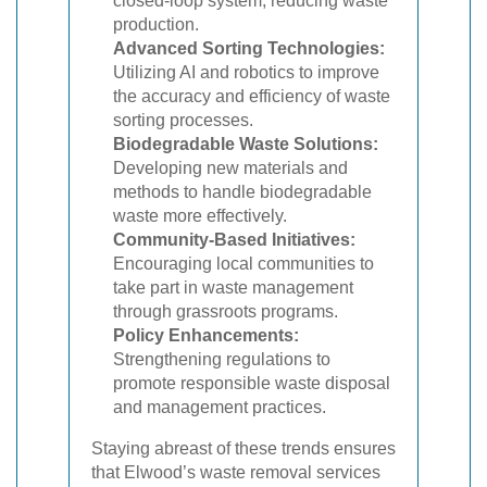
closed-loop system, reducing waste
production.
Advanced Sorting Technologies:
Utilizing AI and robotics to improve
the accuracy and efficiency of waste
sorting processes.
Biodegradable Waste Solutions:
Developing new materials and
methods to handle biodegradable
waste more effectively.
Community-Based Initiatives:
Encouraging local communities to
take part in waste management
through grassroots programs.
Policy Enhancements:
Strengthening regulations to
promote responsible waste disposal
and management practices.
Staying abreast of these trends ensures
that Elwood’s waste removal services