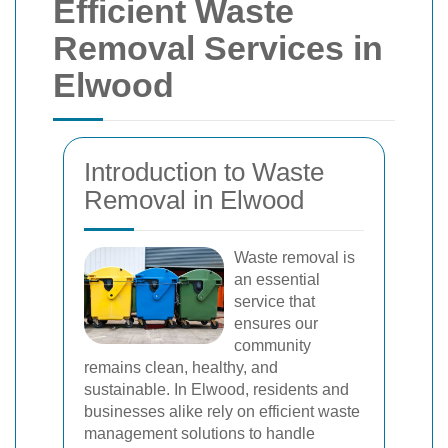
Efficient Waste
Removal Services in
Elwood
Introduction to Waste
Removal in Elwood
Waste removal is
an essential
service that
ensures our
community
remains clean, healthy, and
sustainable. In Elwood, residents and
businesses alike rely on efficient waste
management solutions to handle