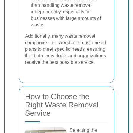
than handling waste removal
independently, especially for
businesses with large amounts of
waste.
Additionally, many waste removal
companies in Elwood offer customized
plans to meet specific needs, ensuring
that both individuals and organizations
receive the best possible service.
How to Choose the
Right Waste Removal
Service
Selecting the