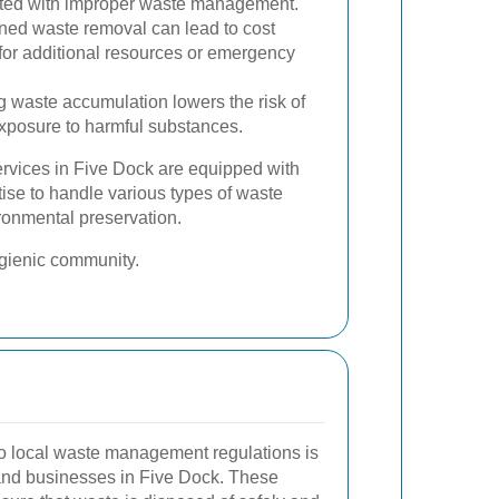
iated with improper waste management.
ned waste removal can lead to cost
for additional resources or emergency
 waste accumulation lowers the risk of
exposure to harmful substances.
rvices in Five Dock are equipped with
ise to handle various types of waste
ironmental preservation.
ygienic community.
o local waste management regulations is
s and businesses in Five Dock. These