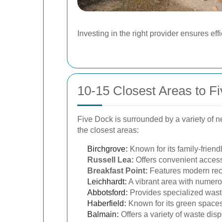
Investing in the right provider ensures e
10-15 Closest Areas to F
Five Dock is surrounded by a variety of 
the closest areas:
Birchgrove
:
Known for its family-frien
Russell Lea:
Offers convenient access
Breakfast Point:
Features modern recy
Leichhardt
:
A vibrant area with numerou
Abbotsford
:
Provides specialized waste
Haberfield
:
Known for its green spaces
Balmain
:
Offers a variety of waste dis