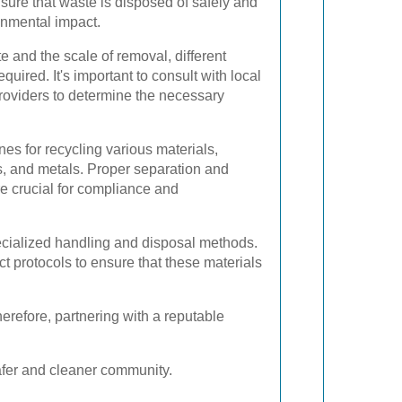
sure that waste is disposed of safely and
onmental impact.
 and the scale of removal, different
uired. It's important to consult with local
providers to determine the necessary
nes for recycling various materials,
ss, and metals. Proper separation and
re crucial for compliance and
cialized handling and disposal methods.
ct protocols to ensure that these materials
refore, partnering with a reputable
afer and cleaner community.