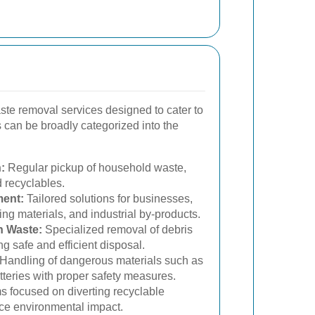
ste removal services designed to cater to
 can be broadly categorized into the
:
Regular pickup of household waste,
 recyclables.
ent:
Tailored solutions for businesses,
ing materials, and industrial by-products.
n Waste:
Specialized removal of debris
ng safe and efficient disposal.
Handling of dangerous materials such as
tteries with proper safety measures.
 focused on diverting recyclable
duce environmental impact.