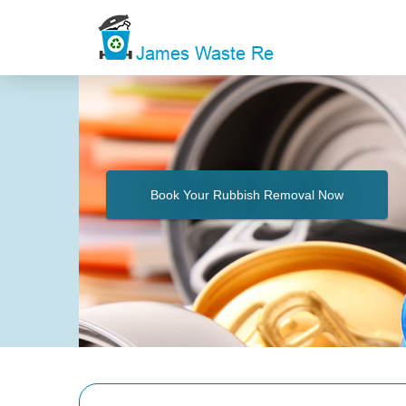
Book Your Rubbish Removal Now