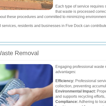
Each type of service requires 
that waste is processed correct
out these procedures and committed to minimizing environment
l services, residents and businesses in Five Dock can contribut
 Waste Removal
Engaging professional waste 
advantages:
Efficiency:
Professional servi
collection, preventing accumul
Environmental Impact:
Prope
and supports recycling efforts, 
Compliance:
Adhering to loca