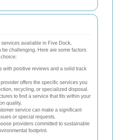
services available in Five Dock,
an be challenging. Here are some factors
 choice:
 with positive reviews and a solid track
provider offers the specific services you
ection, recycling, or specialized disposal.
ures to find a service that fits within your
n quality.
omer service can make a significant
ssues or special requests.
ose providers committed to sustainable
nvironmental footprint.