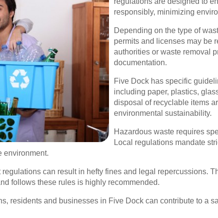
regulations are designed to en
responsibly, minimizing envir
Depending on the type of waste
permits and licenses may be req
authorities or waste removal 
documentation.
Five Dock has specific guideli
including paper, plastics, gla
disposal of recyclable items a
environmental sustainability.
Hazardous waste requires spe
Local regulations mandate stri
he environment.
ulations can result in hefty fines and legal repercussions. The
nd follows these rules is highly recommended.
ns, residents and businesses in Five Dock can contribute to a s