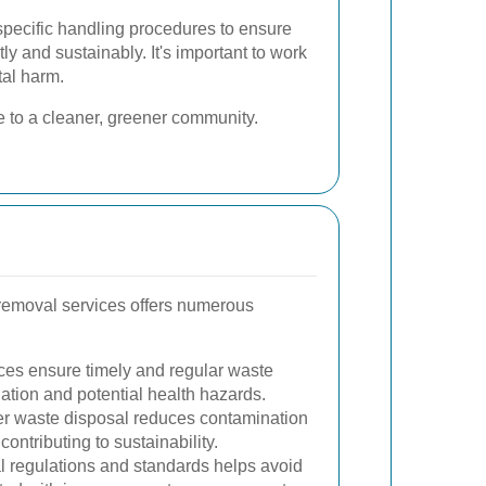
specific handling procedures to ensure
ly and sustainably. It's important to work
al harm.
e to a cleaner, greener community.
removal services offers numerous
ces ensure timely and regular waste
ation and potential health hazards.
r waste disposal reduces contamination
contributing to sustainability.
l regulations and standards helps avoid