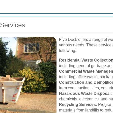
Services
Five Dock offers a range of wa
various needs. These services
following:
Residential Waste Collection
including general garbage and
Commercial Waste Managem
including office waste, packag
Construction and Demolitio
from construction sites, ensuri
Hazardous Waste Disposal:
chemicals, electronics, and ba
Recycling Services:
Programs
materials from landfills to re