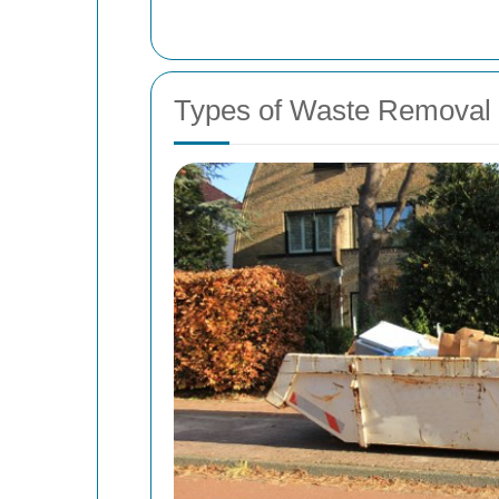
Types of Waste Removal 