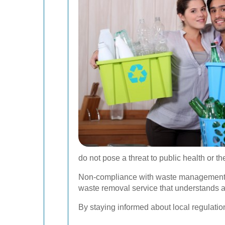
do not pose a threat to public health or t
Non-compliance with waste management reg
waste removal service that understands a
By staying informed about local regulatio