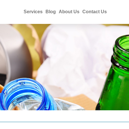
Services
Blog
About Us
Contact Us