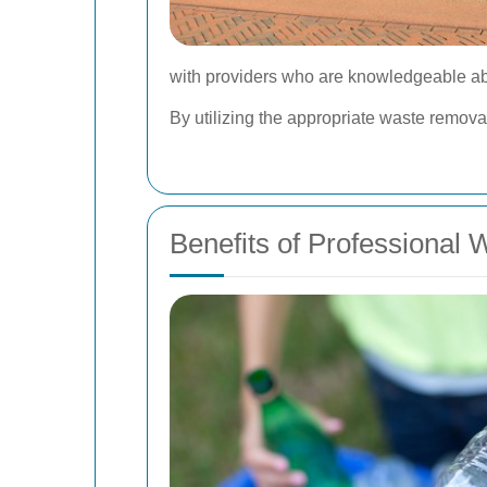
with providers who are knowledgeable ab
By utilizing the appropriate waste remova
Benefits of Professional