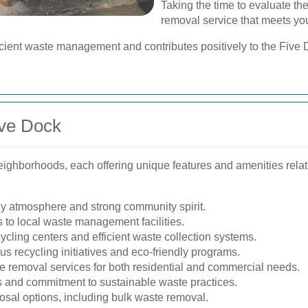
Taking the time to evaluate the
removal service that meets yo
fficient waste management and contributes positively to the Fiv
ive Dock
neighborhoods, each offering unique features and amenities rela
dly atmosphere and strong community spirit.
 to local waste management facilities.
cling centers and efficient waste collection systems.
s recycling initiatives and eco-friendly programs.
 removal services for both residential and commercial needs.
 and commitment to sustainable waste practices.
posal options, including bulk waste removal.