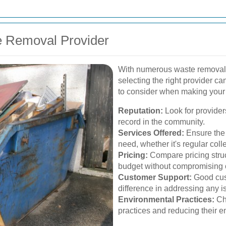
e Removal Provider
With numerous waste removal 
selecting the right provider c
to consider when making your
Reputation:
Look for providers
record in the community.
Services Offered:
Ensure the 
need, whether it's regular coll
Pricing:
Compare pricing struct
budget without compromising o
Customer Support:
Good cust
difference in addressing any i
Environmental Practices:
Cho
practices and reducing their e