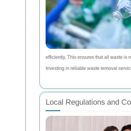
efficiently. This ensures that all waste i
Investing in reliable waste removal servi
Local Regulations and C