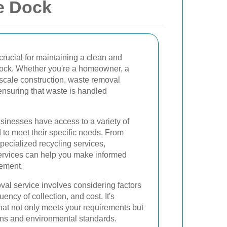
e Dock
crucial for maintaining a clean and
Dock. Whether you're a homeowner, a
-scale construction, waste removal
 ensuring that waste is handled
sinesses have access to a variety of
 to meet their specific needs. From
specialized recycling services,
ervices can help you make informed
ement.
val service involves considering factors
ency of collection, and cost. It's
that not only meets your requirements but
ions and environmental standards.