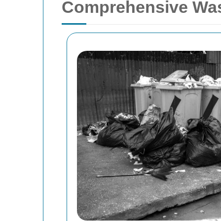
Comprehensive Wast