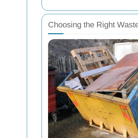
Choosing the Right Wast