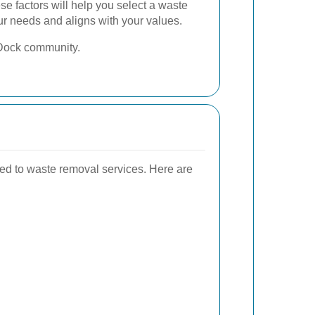
se factors will help you select a waste
ur needs and aligns with your values.
e Dock community.
ted to waste removal services. Here are