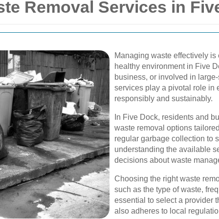
e Removal Services in Fiv
Managing waste effectively is 
healthy environment in Five 
business, or involved in large
services play a pivotal role in
responsibly and sustainably.
In Five Dock, residents and bu
waste removal options tailored
regular garbage collection to 
understanding the available s
decisions about waste manag
Choosing the right waste remo
such as the type of waste, frequ
essential to select a provider 
also adheres to local regulat