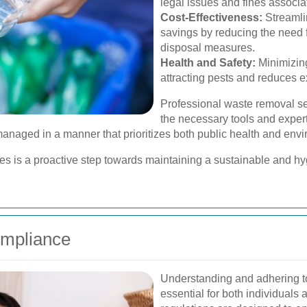
legal issues and fines assoc
Cost-Effectiveness:
Streamli
savings by reducing the need 
disposal measures.
Health and Safety:
Minimizing
attracting pests and reduces 
Professional waste removal se
the necessary tools and expert
s managed in a manner that prioritizes both public health and env
ces is a proactive step towards maintaining a sustainable and h
ompliance
Understanding and adhering t
essential for both individual