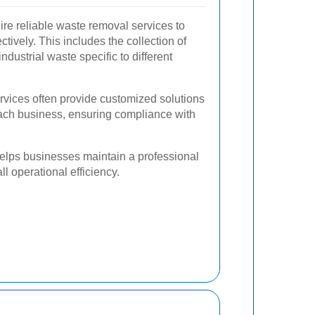
re reliable waste removal services to
tively. This includes the collection of
ndustrial waste specific to different
vices often provide customized solutions
ach business, ensuring compliance with
elps businesses maintain a professional
l operational efficiency.