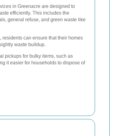
vices in Greenacre are designed to
e efficiently. This includes the
als, general refuse, and green waste like
, residents can ensure that their homes
sightly waste buildup.
al pickups for bulky items, such as
ng it easier for households to dispose of