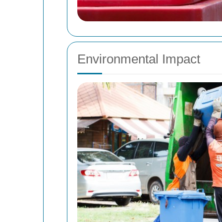
Environmental Impact