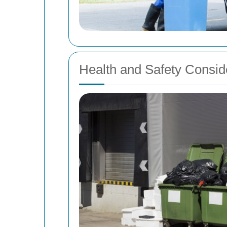
Health and Safety Consid