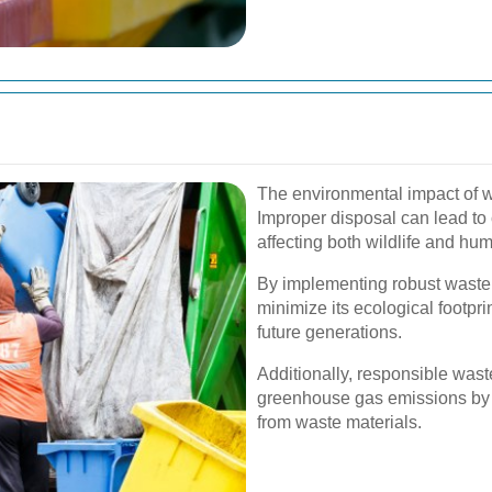
The environmental impact of 
Improper disposal can lead to
affecting both wildlife and hu
By implementing robust waste
minimize its ecological footpri
future generations.
Additionally, responsible wa
greenhouse gas emissions by 
from waste materials.