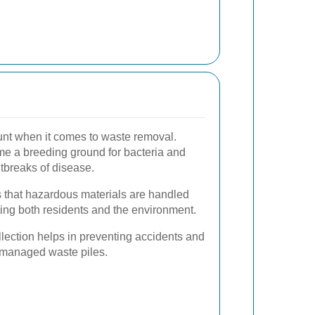
unt when it comes to waste removal.
 a breeding ground for bacteria and
utbreaks of disease.
 that hazardous materials are handled
ting both residents and the environment.
lection helps in preventing accidents and
unmanaged waste piles.