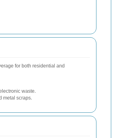
erage for both residential and
lectronic waste.
d metal scraps.