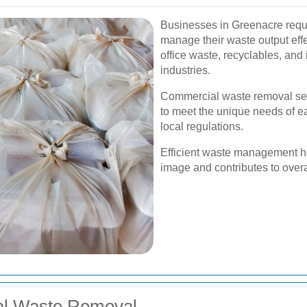
Businesses in Greenacre requi
manage their waste output effec
office waste, recyclables, and i
industries.
Commercial waste removal ser
to meet the unique needs of e
local regulations.
Efficient waste management h
image and contributes to overal
ial Waste Removal