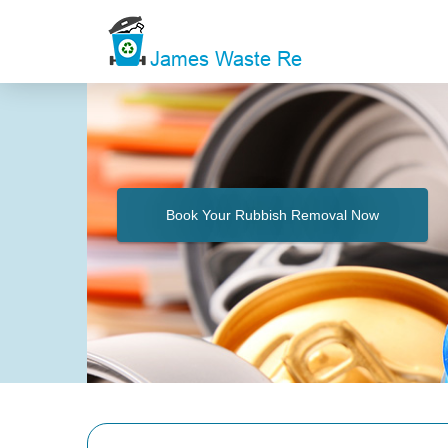
Book Your Rubbish Removal Now