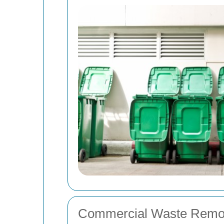
Commercial Waste Remo