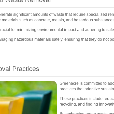
enerate significant amounts of waste that require specialized r
e materials such as concrete, metals, and hazardous substances
crucial for minimizing environmental impact and adhering to safe
naging hazardous materials safely, ensuring that they do not pos
val Practices
Greenacre is committed to ado
practices that prioritize susta
These practices include reduc
recycling, and finding innovat
By embracing green waste ma