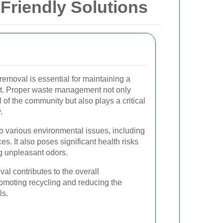
Friendly Solutions
 removal is essential for maintaining a
t. Proper waste management not only
of the community but also plays a critical
.
 various environmental issues, including
es. It also poses significant health risks
ng unpleasant odors.
al contributes to the overall
promoting recycling and reducing the
ls.