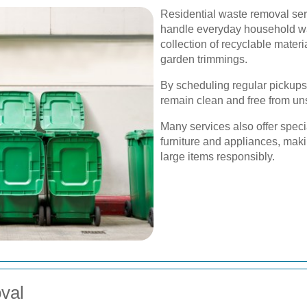
Residential waste removal ser
handle everyday household wast
collection of recyclable materi
garden trimmings.
By scheduling regular pickups
remain clean and free from un
Many services also offer speci
furniture and appliances, maki
large items responsibly.
val