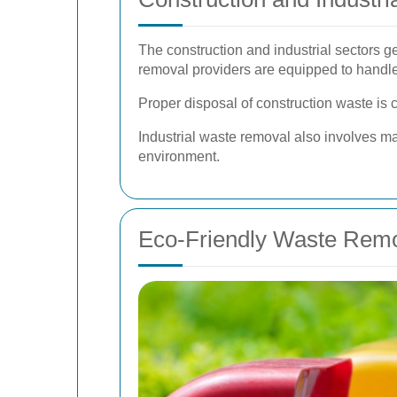
The construction and industrial sectors g
removal providers are equipped to handl
Proper disposal of construction waste is 
Industrial waste removal also involves ma
environment.
Eco-Friendly Waste Remo