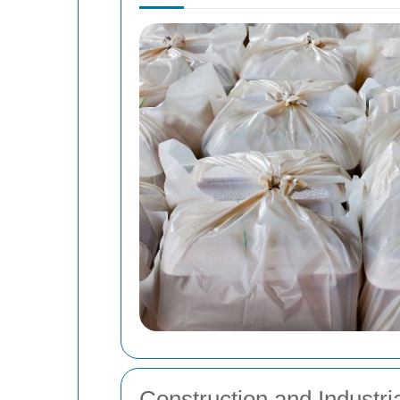
Construction and Industr