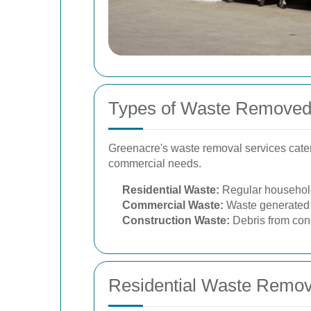
Types of Waste Removed
Greenacre's waste removal services cater
commercial needs.
Residential Waste:
Regular household 
Commercial Waste:
Waste generated b
Construction Waste:
Debris from cons
Residential Waste Remov