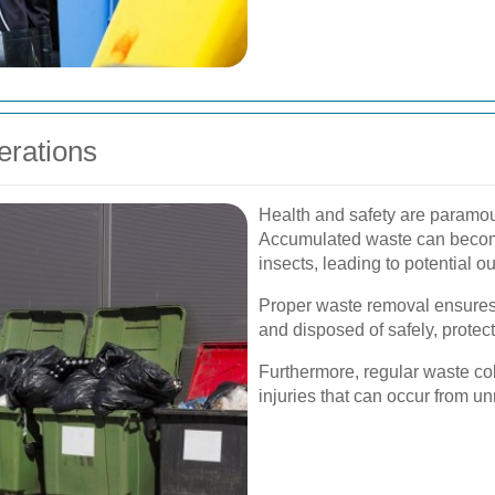
erations
Health and safety are paramo
Accumulated waste can become
insects, leading to potential o
Proper waste removal ensures
and disposed of safely, protec
Furthermore, regular waste col
injuries that can occur from 