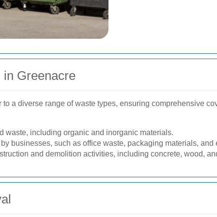
 in Greenacre
 to a diverse range of waste types, ensuring comprehensive cov
waste, including organic and inorganic materials.
y businesses, such as office waste, packaging materials, and e
truction and demolition activities, including concrete, wood, an
al