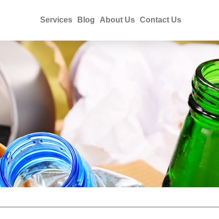
Services
Blog
About Us
Contact Us