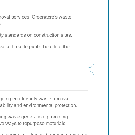
emoval services. Greenacre's waste
.
ty standards on construction sites.
e a threat to public health or the
pting eco-friendly waste removal
inability and environmental protection.
ing waste generation, promoting
ive ways to repurpose materials.
nagement strategies, Greenacre ensures