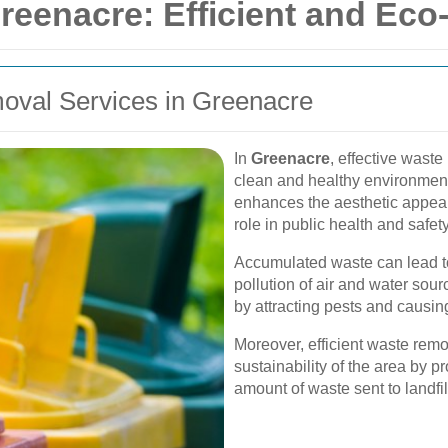
eenacre: Efficient and Eco-
oval Services in Greenacre
In
Greenacre
, effective waste
clean and healthy environmen
enhances the aesthetic appeal 
role in public health and safety
Accumulated waste can lead to
pollution of air and water sourc
by attracting pests and causi
Moreover, efficient waste remov
sustainability of the area by 
amount of waste sent to landfil