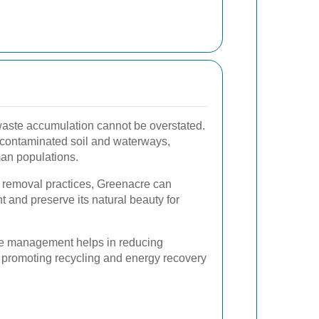
waste accumulation cannot be overstated.
 contaminated soil and waterways,
man populations.
 removal practices, Greenacre can
nt and preserve its natural beauty for
ste management helps in reducing
promoting recycling and energy recovery