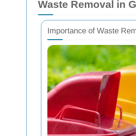
Waste Removal in Gr
Importance of Waste Rem